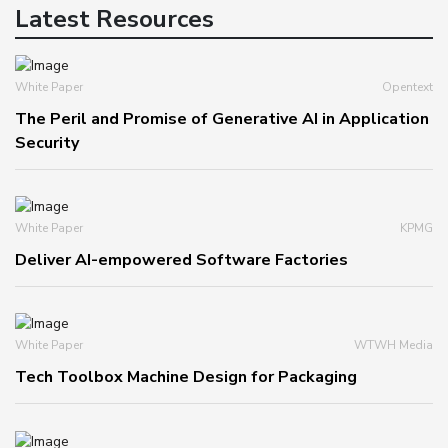
Latest Resources
White Paper
Opentext
The Peril and Promise of Generative AI in Application
Security
White Paper
KPMG
Deliver AI-empowered Software Factories
White Paper
WTWH Media
Tech Toolbox Machine Design for Packaging