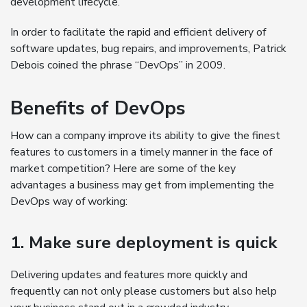
development lifecycle.
In order to facilitate the rapid and efficient delivery of
software updates, bug repairs, and improvements, Patrick
Debois coined the phrase “DevOps” in 2009.
Benefits of DevOps
How can a company improve its ability to give the finest
features to customers in a timely manner in the face of
market competition? Here are some of the key
advantages a business may get from implementing the
DevOps way of working:
1. Make sure deployment is quick
Delivering updates and features more quickly and
frequently can not only please customers but also help