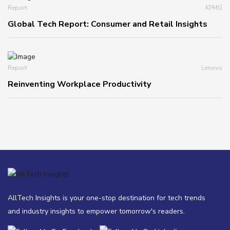
Report
KPMG
Global Tech Report: Consumer and Retail Insights
Report
Lenovo
Reinventing Workplace Productivity
AllTech Insights is your one-stop destination for tech trends
and industry insights to empower tomorrow's readers.