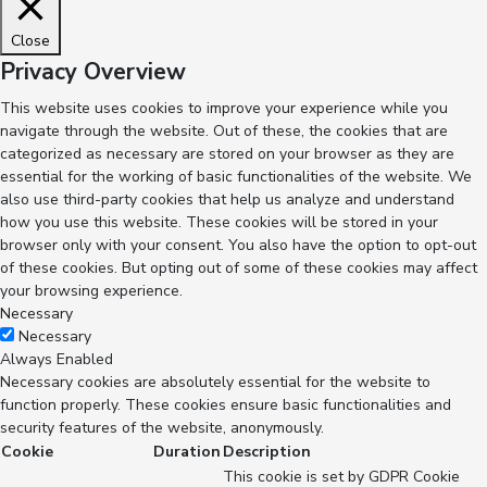
Close
Privacy Overview
This website uses cookies to improve your experience while you
navigate through the website. Out of these, the cookies that are
categorized as necessary are stored on your browser as they are
essential for the working of basic functionalities of the website. We
also use third-party cookies that help us analyze and understand
how you use this website. These cookies will be stored in your
browser only with your consent. You also have the option to opt-out
of these cookies. But opting out of some of these cookies may affect
your browsing experience.
Necessary
Necessary
Always Enabled
Necessary cookies are absolutely essential for the website to
function properly. These cookies ensure basic functionalities and
security features of the website, anonymously.
Cookie
Duration
Description
This cookie is set by GDPR Cookie