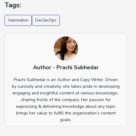
Tags:
Automation
DevSecOps
Author - Prachi Subhedar
Prachi Subhedar is an Author and Copy Writer. Driven
by curiosity and creativity, she takes pride in developing
engaging and insightful content at various knowledge-
sharing fronts of the company. Her passion for
expressing & delivering knowledge about any topic
brings her value to fulfill the organization’s content
goals.