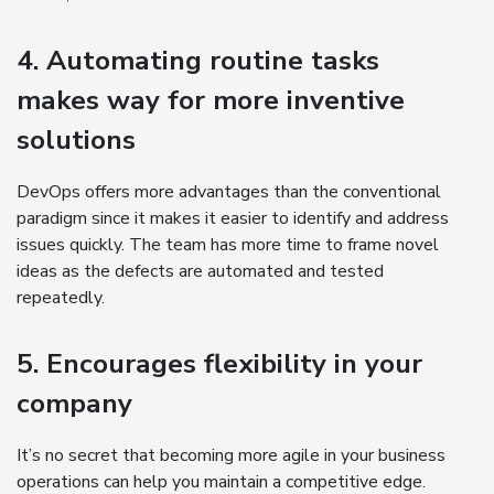
4. Automating routine tasks
makes way for more inventive
solutions
DevOps offers more advantages than the conventional
paradigm since it makes it easier to identify and address
issues quickly. The team has more time to frame novel
ideas as the defects are automated and tested
repeatedly.
5. Encourages flexibility in your
company
It’s no secret that becoming more agile in your business
operations can help you maintain a competitive edge.