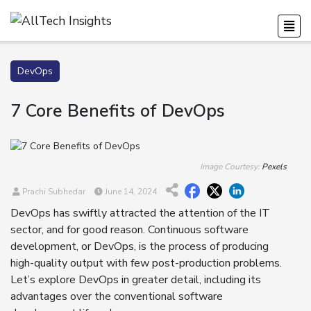
DevOps
7 Core Benefits of DevOps
Image Courtesy:
Pexels
Prachi Subhedar
June 14, 2024
DevOps has swiftly attracted the attention of the IT
sector, and for good reason. Continuous software
development, or DevOps, is the process of producing
high-quality output with few post-production problems.
Let’s explore DevOps in greater detail, including its
advantages over the conventional software