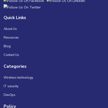
Quick Links
About Us
Resources
Blog
Contact Us
Categories
Wireless technology
IT security
DevOps
Policy