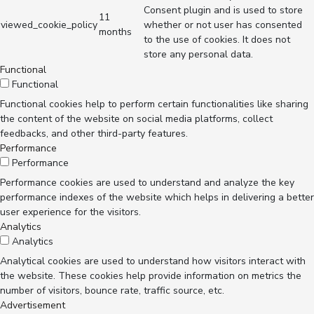
Consent plugin and is used to store
11
viewed_cookie_policy
whether or not user has consented
months
to the use of cookies. It does not
store any personal data.
Functional
Functional
Functional cookies help to perform certain functionalities like sharing
the content of the website on social media platforms, collect
feedbacks, and other third-party features.
Performance
Performance
Performance cookies are used to understand and analyze the key
performance indexes of the website which helps in delivering a better
user experience for the visitors.
Analytics
Analytics
Analytical cookies are used to understand how visitors interact with
the website. These cookies help provide information on metrics the
number of visitors, bounce rate, traffic source, etc.
Advertisement