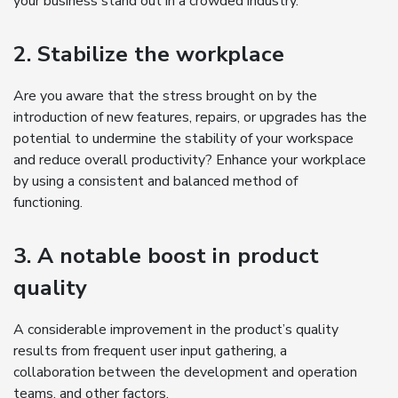
your business stand out in a crowded industry.
2. Stabilize the workplace
Are you aware that the stress brought on by the
introduction of new features, repairs, or upgrades has the
potential to undermine the stability of your workspace
and reduce overall productivity? Enhance your workplace
by using a consistent and balanced method of
functioning.
3. A notable boost in product
quality
A considerable improvement in the product’s quality
results from frequent user input gathering, a
collaboration between the development and operation
teams, and other factors.