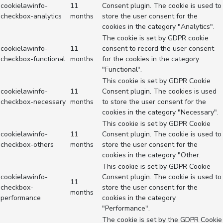
cookielawinfo-
11
Consent plugin. The cookie is used to
checkbox-analytics
months
store the user consent for the
cookies in the category "Analytics".
The cookie is set by GDPR cookie
cookielawinfo-
11
consent to record the user consent
checkbox-functional
months
for the cookies in the category
"Functional".
This cookie is set by GDPR Cookie
cookielawinfo-
11
Consent plugin. The cookies is used
checkbox-necessary
months
to store the user consent for the
cookies in the category "Necessary".
This cookie is set by GDPR Cookie
cookielawinfo-
11
Consent plugin. The cookie is used to
checkbox-others
months
store the user consent for the
cookies in the category "Other.
This cookie is set by GDPR Cookie
cookielawinfo-
Consent plugin. The cookie is used to
11
checkbox-
store the user consent for the
months
performance
cookies in the category
"Performance".
The cookie is set by the GDPR Cookie