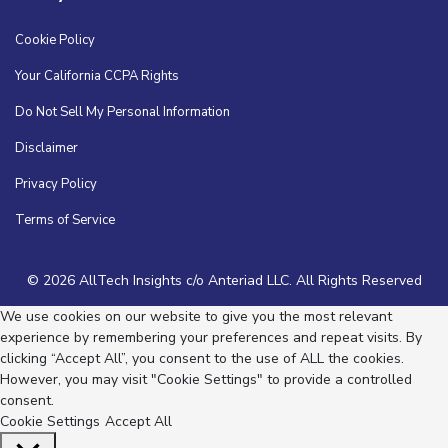
Cookie Policy
Your California CCPA Rights
Do Not Sell My Personal Information
Disclaimer
Privacy Policy
Terms of Service
© 2026 AllTech Insights c/o Anteriad LLC. All Rights Reserved
We use cookies on our website to give you the most relevant
experience by remembering your preferences and repeat visits. By
clicking “Accept All”, you consent to the use of ALL the cookies.
However, you may visit "Cookie Settings" to provide a controlled
consent.
Cookie Settings
Accept All