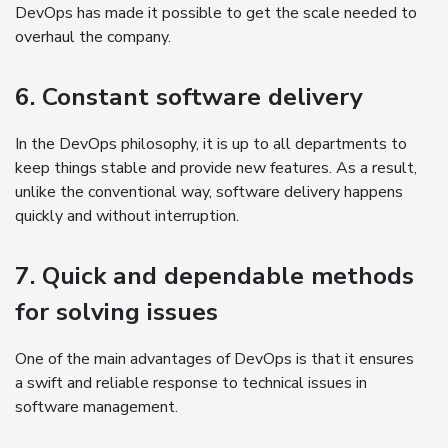
DevOps has made it possible to get the scale needed to
overhaul the company.
6. Constant software delivery
In the DevOps philosophy, it is up to all departments to
keep things stable and provide new features. As a result,
unlike the conventional way, software delivery happens
quickly and without interruption.
7. Quick and dependable methods
for solving issues
One of the main advantages of DevOps is that it ensures
a swift and reliable response to technical issues in
software management.