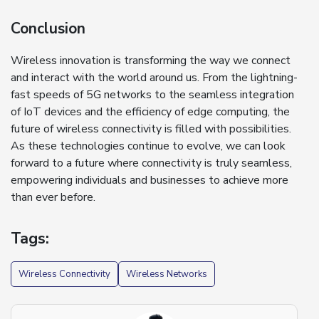
Conclusion
Wireless innovation is transforming the way we connect
and interact with the world around us. From the lightning-
fast speeds of 5G networks to the seamless integration
of IoT devices and the efficiency of edge computing, the
future of wireless connectivity is filled with possibilities.
As these technologies continue to evolve, we can look
forward to a future where connectivity is truly seamless,
empowering individuals and businesses to achieve more
than ever before.
Tags:
Wireless Connectivity
Wireless Networks