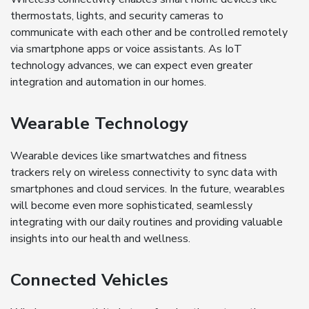
thermostats, lights, and security cameras to
communicate with each other and be controlled remotely
via smartphone apps or voice assistants. As IoT
technology advances, we can expect even greater
integration and automation in our homes.
Wearable Technology
Wearable devices like smartwatches and fitness
trackers rely on wireless connectivity to sync data with
smartphones and cloud services. In the future, wearables
will become even more sophisticated, seamlessly
integrating with our daily routines and providing valuable
insights into our health and wellness.
Connected Vehicles