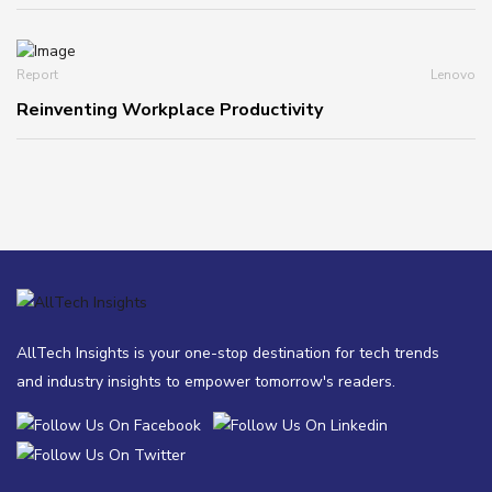
Report
Lenovo
Reinventing Workplace Productivity
AllTech Insights is your one-stop destination for tech trends
and industry insights to empower tomorrow's readers.