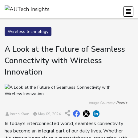
Wireless technology
A Look at the Future of Seamless
Connectivity with Wireless
Innovation
Image Courtesy:
Pexels
Imran Khan
May 09, 2024
In today’s interconnected world, seamless connectivity
has become an integral part of our daily lives. Whether