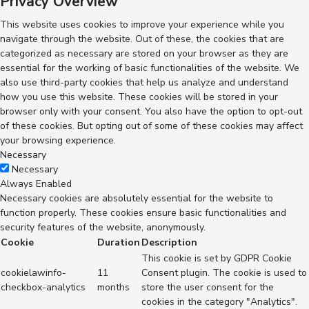
Privacy Overview
This website uses cookies to improve your experience while you
navigate through the website. Out of these, the cookies that are
categorized as necessary are stored on your browser as they are
essential for the working of basic functionalities of the website. We
also use third-party cookies that help us analyze and understand
how you use this website. These cookies will be stored in your
browser only with your consent. You also have the option to opt-out
of these cookies. But opting out of some of these cookies may affect
your browsing experience.
Necessary
Necessary
Always Enabled
Necessary cookies are absolutely essential for the website to
function properly. These cookies ensure basic functionalities and
security features of the website, anonymously.
Cookie
Duration
Description
This cookie is set by GDPR Cookie
cookielawinfo-
11
Consent plugin. The cookie is used to
checkbox-analytics
months
store the user consent for the
cookies in the category "Analytics".