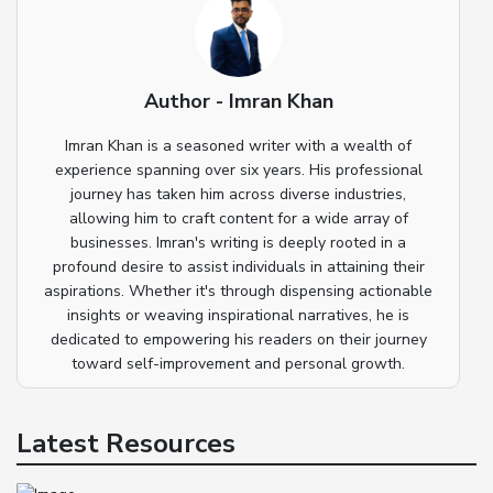
Author - Imran Khan
Imran Khan is a seasoned writer with a wealth of
experience spanning over six years. His professional
journey has taken him across diverse industries,
allowing him to craft content for a wide array of
businesses. Imran's writing is deeply rooted in a
profound desire to assist individuals in attaining their
aspirations. Whether it's through dispensing actionable
insights or weaving inspirational narratives, he is
dedicated to empowering his readers on their journey
toward self-improvement and personal growth.
Latest Resources