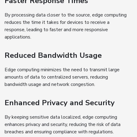
Faster Response Times
By processing data closer to the source, edge computing
reduces the time it takes for devices to receive a
response, leading to faster and more responsive
applications.
Reduced Bandwidth Usage
Edge computing minimizes the need to transmit large
amounts of data to centralized servers, reducing
bandwidth usage and network congestion.
Enhanced Privacy and Security
By keeping sensitive data localized, edge computing
enhances privacy and security, reducing the risk of data
breaches and ensuring compliance with regulations.