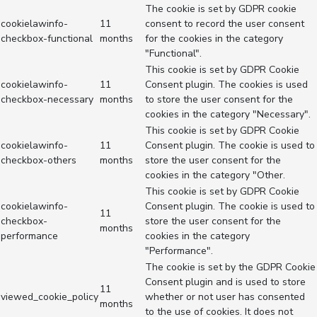
The cookie is set by GDPR cookie
cookielawinfo-
11
consent to record the user consent
checkbox-functional
months
for the cookies in the category
"Functional".
This cookie is set by GDPR Cookie
cookielawinfo-
11
Consent plugin. The cookies is used
checkbox-necessary
months
to store the user consent for the
cookies in the category "Necessary".
This cookie is set by GDPR Cookie
cookielawinfo-
11
Consent plugin. The cookie is used to
checkbox-others
months
store the user consent for the
cookies in the category "Other.
This cookie is set by GDPR Cookie
cookielawinfo-
Consent plugin. The cookie is used to
11
checkbox-
store the user consent for the
months
performance
cookies in the category
"Performance".
The cookie is set by the GDPR Cookie
Consent plugin and is used to store
11
viewed_cookie_policy
whether or not user has consented
months
to the use of cookies. It does not