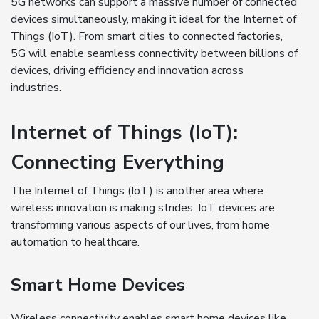
5G networks can support a massive number of connected
devices simultaneously, making it ideal for the Internet of
Things (IoT). From smart cities to connected factories,
5G will enable seamless connectivity between billions of
devices, driving efficiency and innovation across
industries.
Internet of Things (IoT):
Connecting Everything
The Internet of Things (IoT) is another area where
wireless innovation is making strides. IoT devices are
transforming various aspects of our lives, from home
automation to healthcare.
Smart Home Devices
Wireless connectivity enables smart home devices like