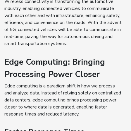
Wireless connectivity is transforming the automotive
industry, enabling connected vehicles to communicate
with each other and with infrastructure, enhancing safety,
efficiency, and convenience on the roads. With the advent
of 5G, connected vehicles will be able to communicate in
real-time, paving the way for autonomous driving and
smart transportation systems.
Edge Computing: Bringing
Processing Power Closer
Edge computing is a paradigm shift in how we process
and analyze data. Instead of relying solely on centralized
data centers, edge computing brings processing power
closer to where data is generated, enabling faster
response times and reduced latency.