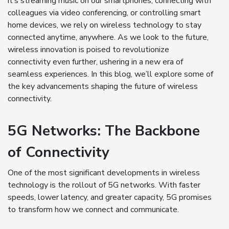
it’s streaming music on our smartphones, connecting with
colleagues via video conferencing, or controlling smart
home devices, we rely on wireless technology to stay
connected anytime, anywhere. As we look to the future,
wireless innovation is poised to revolutionize
connectivity even further, ushering in a new era of
seamless experiences. In this blog, we’ll explore some of
the key advancements shaping the future of wireless
connectivity.
5G Networks: The Backbone
of Connectivity
One of the most significant developments in wireless
technology is the rollout of 5G networks. With faster
speeds, lower latency, and greater capacity, 5G promises
to transform how we connect and communicate.