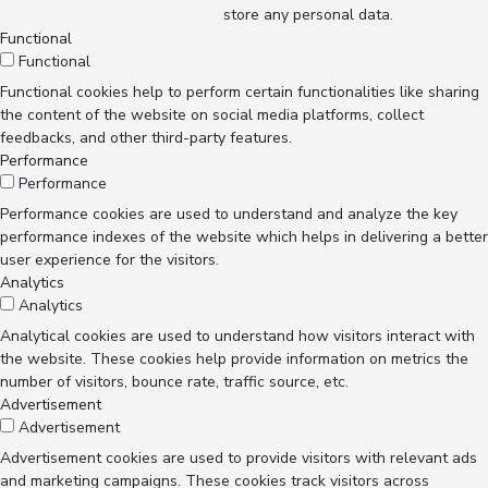
store any personal data.
Functional
Functional
Functional cookies help to perform certain functionalities like sharing
the content of the website on social media platforms, collect
feedbacks, and other third-party features.
Performance
Performance
Performance cookies are used to understand and analyze the key
performance indexes of the website which helps in delivering a better
user experience for the visitors.
Analytics
Analytics
Analytical cookies are used to understand how visitors interact with
the website. These cookies help provide information on metrics the
number of visitors, bounce rate, traffic source, etc.
Advertisement
Advertisement
Advertisement cookies are used to provide visitors with relevant ads
and marketing campaigns. These cookies track visitors across