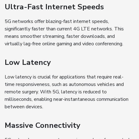
Ultra-Fast Internet Speeds
5G networks offer blazing-fast internet speeds,
significantly faster than current 4G LTE networks. This
means smoother streaming, faster downloads, and
virtually lag-free online gaming and video conferencing.
Low Latency
Low latency is crucial for applications that require real-
time responsiveness, such as autonomous vehicles and
remote surgery. With 5G, latency is reduced to
milliseconds, enabling near-instantaneous communication
between devices.
Massive Connectivity