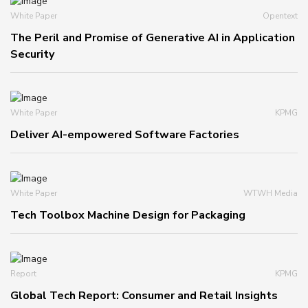
White Paper
Opentext
The Peril and Promise of Generative AI in Application
Security
White Paper
KPMG
Deliver AI-empowered Software Factories
White Paper
WTWH Media
Tech Toolbox Machine Design for Packaging
Report
KPMG
Global Tech Report: Consumer and Retail Insights