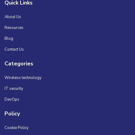
Quick Links
About Us
Resources
Blog
Contact Us
Categories
Wireless technology
IT security
DevOps
Policy
Cookie Policy