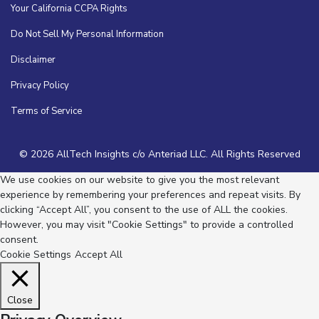
Your California CCPA Rights
Do Not Sell My Personal Information
Disclaimer
Privacy Policy
Terms of Service
© 2026 AllTech Insights c/o Anteriad LLC. All Rights Reserved
We use cookies on our website to give you the most relevant
experience by remembering your preferences and repeat visits. By
clicking “Accept All”, you consent to the use of ALL the cookies.
However, you may visit "Cookie Settings" to provide a controlled
consent.
Cookie Settings
Accept All
Close