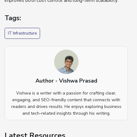
improves both cost control and long-term scalability.
Tags:
IT Infrastructure
Author - Vishwa Prasad
Vishwa is a writer with a passion for crafting clear,
engaging, and SEO-friendly content that connects with
readers and drives results. He enjoys exploring business
and tech-related insights through his writing.
Latest Resources