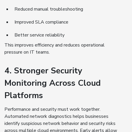
Reduced manual troubleshooting
Improved SLA compliance
Better service reliability
This improves efficiency and reduces operational
pressure on IT teams.
4. Stronger Security
Monitoring Across Cloud
Platforms
Performance and security must work together.
Automated network diagnostics helps businesses
identify suspicious network behavior and security risks
across multiple cloud environments. Early alerts allow