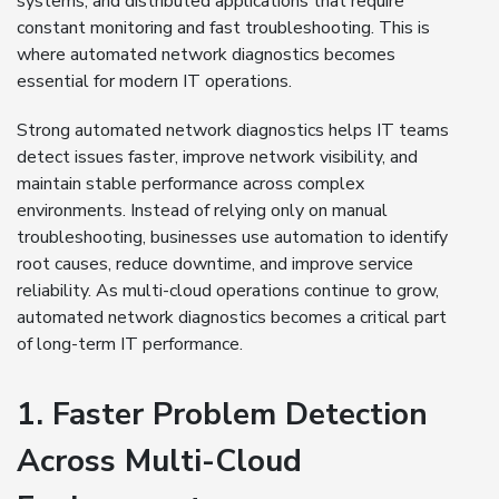
systems, and distributed applications that require
constant monitoring and fast troubleshooting. This is
where automated network diagnostics becomes
essential for modern IT operations.
Strong automated network diagnostics helps IT teams
detect issues faster, improve network visibility, and
maintain stable performance across complex
environments. Instead of relying only on manual
troubleshooting, businesses use automation to identify
root causes, reduce downtime, and improve service
reliability. As multi-cloud operations continue to grow,
automated network diagnostics becomes a critical part
of long-term IT performance.
1. Faster Problem Detection
Across Multi-Cloud