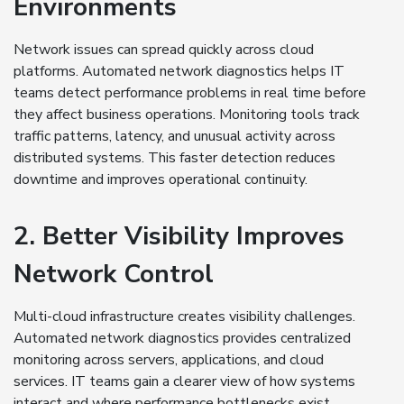
Environments
Network issues can spread quickly across cloud
platforms. Automated network diagnostics helps IT
teams detect performance problems in real time before
they affect business operations. Monitoring tools track
traffic patterns, latency, and unusual activity across
distributed systems. This faster detection reduces
downtime and improves operational continuity.
2. Better Visibility Improves
Network Control
Multi-cloud infrastructure creates visibility challenges.
Automated network diagnostics provides centralized
monitoring across servers, applications, and cloud
services. IT teams gain a clearer view of how systems
interact and where performance bottlenecks exist.