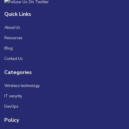
Quick Links
About Us
Resources
Blog
Contact Us
Categories
Wireless technology
IT security
DevOps
Policy