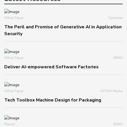
White Paper
Opentext
The Peril and Promise of Generative AI in Application
Security
White Paper
KPMG
Deliver AI-empowered Software Factories
White Paper
WTWH Media
Tech Toolbox Machine Design for Packaging
Report
KPMG