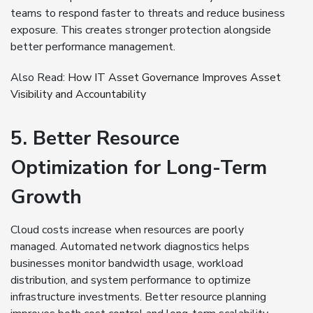
teams to respond faster to threats and reduce business
exposure. This creates stronger protection alongside
better performance management.
Also Read:
How IT Asset Governance Improves Asset
Visibility and Accountability
5. Better Resource
Optimization for Long-Term
Growth
Cloud costs increase when resources are poorly
managed. Automated network diagnostics helps
businesses monitor bandwidth usage, workload
distribution, and system performance to optimize
infrastructure investments. Better resource planning