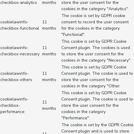
checkbox-analytics
months
store the user consent for the
cookies in the category "Analytics".
The cookie is set by GDPR cookie
cookielawinfo-
11
consent to record the user consent
checkbox-functional
months
for the cookies in the category
"Functional".
This cookie is set by GDPR Cookie
cookielawinfo-
11
Consent plugin. The cookies is used
checkbox-necessary
months
to store the user consent for the
cookies in the category "Necessary".
This cookie is set by GDPR Cookie
cookielawinfo-
11
Consent plugin. The cookie is used to
checkbox-others
months
store the user consent for the
cookies in the category "Other.
This cookie is set by GDPR Cookie
cookielawinfo-
Consent plugin. The cookie is used to
11
checkbox-
store the user consent for the
months
performance
cookies in the category
"Performance".
The cookie is set by the GDPR Cookie
Consent plugin and is used to store