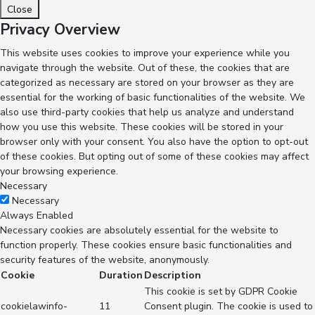
Close
Privacy Overview
This website uses cookies to improve your experience while you
navigate through the website. Out of these, the cookies that are
categorized as necessary are stored on your browser as they are
essential for the working of basic functionalities of the website. We
also use third-party cookies that help us analyze and understand
how you use this website. These cookies will be stored in your
browser only with your consent. You also have the option to opt-out
of these cookies. But opting out of some of these cookies may affect
your browsing experience.
Necessary
Necessary
Always Enabled
Necessary cookies are absolutely essential for the website to
function properly. These cookies ensure basic functionalities and
security features of the website, anonymously.
Cookie
Duration
Description
This cookie is set by GDPR Cookie
cookielawinfo-
11
Consent plugin. The cookie is used to