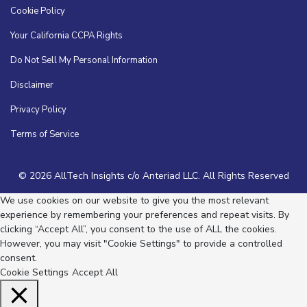
Cookie Policy
Your California CCPA Rights
Do Not Sell My Personal Information
Disclaimer
Privacy Policy
Terms of Service
© 2026 AllTech Insights c/o Anteriad LLC. All Rights Reserved
We use cookies on our website to give you the most relevant
experience by remembering your preferences and repeat visits. By
clicking “Accept All”, you consent to the use of ALL the cookies.
However, you may visit "Cookie Settings" to provide a controlled
consent.
Cookie Settings
Accept All