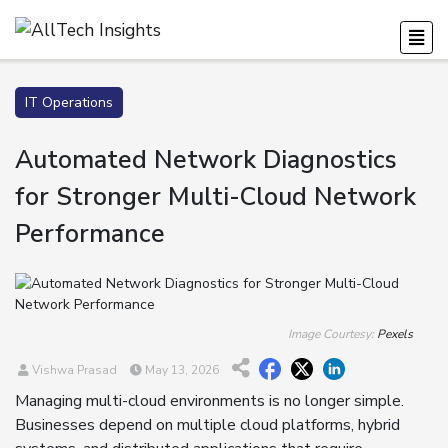
IT Operations
Automated Network Diagnostics
for Stronger Multi-Cloud Network
Performance
Image Courtesy:
Pexels
Vishwa Prasad
May 13, 2026
Managing multi-cloud environments is no longer simple.
Businesses depend on multiple cloud platforms, hybrid