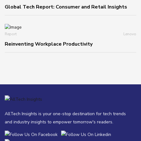
Global Tech Report: Consumer and Retail Insights
Report
Lenovo
Reinventing Workplace Productivity
AllTech Insights is your one-stop destination for tech trends
and industry insights to empower tomorrow's readers.