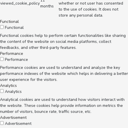
11
viewed_cookie_policy
whether or not user has consented
months
to the use of cookies. It does not
store any personal data.
Functional
Functional
Functional cookies help to perform certain functionalities like sharing
the content of the website on social media platforms, collect
feedbacks, and other third-party features.
Performance
Performance
Performance cookies are used to understand and analyze the key
performance indexes of the website which helps in delivering a better
user experience for the visitors.
Analytics
Analytics
Analytical cookies are used to understand how visitors interact with
the website. These cookies help provide information on metrics the
number of visitors, bounce rate, traffic source, etc.
Advertisement
Advertisement