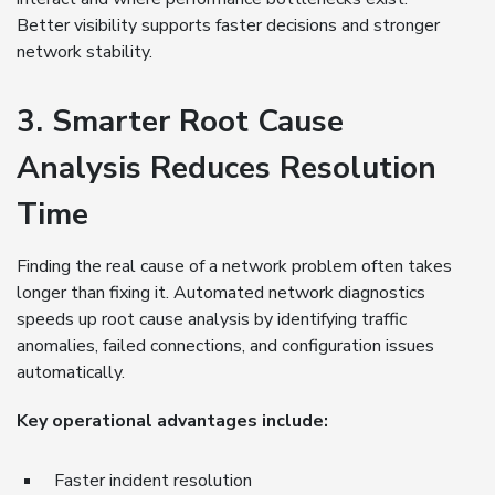
Better visibility supports faster decisions and stronger
network stability.
3. Smarter Root Cause
Analysis Reduces Resolution
Time
Finding the real cause of a network problem often takes
longer than fixing it. Automated network diagnostics
speeds up root cause analysis by identifying traffic
anomalies, failed connections, and configuration issues
automatically.
Key operational advantages include:
Faster incident resolution