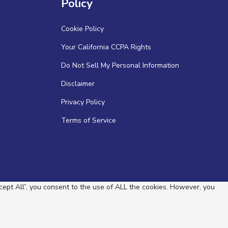
Policy
Cookie Policy
Your California CCPA Rights
Do Not Sell My Personal Information
Disclaimer
Privacy Policy
Terms of Service
ept All”, you consent to the use of ALL the cookies. However, you