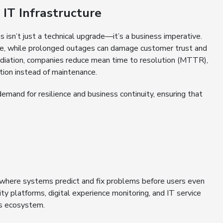
IT Infrastructure
 isn’t just a technical upgrade—it’s a business imperative.
te, while prolonged outages can damage customer trust and
ediation, companies reduce mean time to resolution (MTTR),
tion instead of maintenance.
demand for resilience and business continuity, ensuring that
, where systems predict and fix problems before users even
ty platforms, digital experience monitoring, and IT service
ns ecosystem.