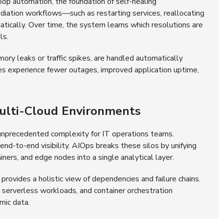
op automation, the foundation of self-healing
mediation workflows—such as restarting services, reallocating
atically. Over time, the system learns which resolutions are
ls.
mory leaks or traffic spikes, are handled automatically
ses experience fewer outages, improved application uptime,
Multi-Cloud Environments
o unprecedented complexity for IT operations teams.
n end-to-end visibility. AIOps breaks these silos by unifying
ners, and edge nodes into a single analytical layer.
rovides a holistic view of dependencies and failure chains.
s, serverless workloads, and container orchestration
mic data.