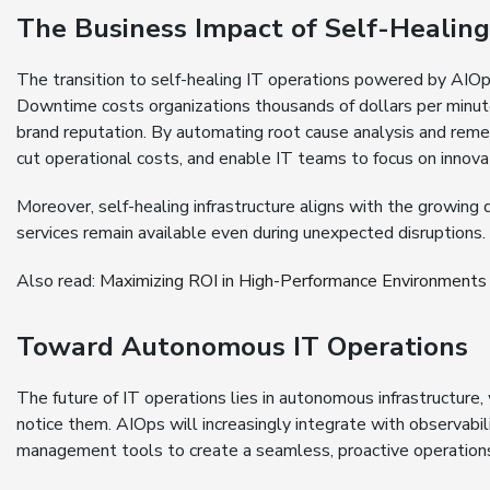
The Business Impact of Self-Healing 
The transition to self-healing IT operations powered by AIOps
Downtime costs organizations thousands of dollars per minu
brand reputation. By automating root cause analysis and rem
cut operational costs, and enable IT teams to focus on innova
Moreover, self-healing infrastructure aligns with the growing 
services remain available even during unexpected disruptions.
Also read:
Maximizing ROI in High-Performance Environments
Toward Autonomous IT Operations
The future of IT operations lies in autonomous infrastructure
notice them. AIOps will increasingly integrate with observabili
management tools to create a seamless, proactive operatio