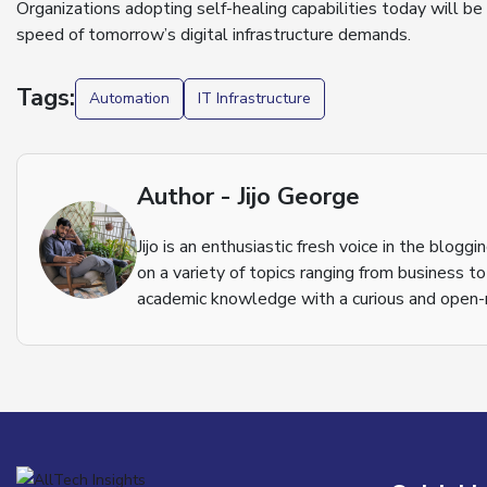
Organizations adopting self-healing capabilities today will be
speed of tomorrow’s digital infrastructure demands.
Tags:
Automation
IT Infrastructure
Author - Jijo George
Jijo is an enthusiastic fresh voice in the blog
on a variety of topics ranging from business t
academic knowledge with a curious and open-m