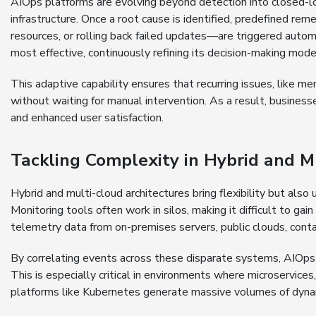
AIOps platforms are evolving beyond detection into closed-lo
infrastructure. Once a root cause is identified, predefined re
resources, or rolling back failed updates—are triggered autom
most effective, continuously refining its decision-making mode
This adaptive capability ensures that recurring issues, like me
without waiting for manual intervention. As a result, busines
and enhanced user satisfaction.
Tackling Complexity in Hybrid and 
Hybrid and multi-cloud architectures bring flexibility but als
Monitoring tools often work in silos, making it difficult to gai
telemetry data from on-premises servers, public clouds, contai
By correlating events across these disparate systems, AIOps p
This is especially critical in environments where microservice
platforms like Kubernetes generate massive volumes of dyna