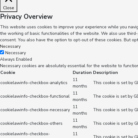
Close
Privacy Overview
This website uses cookies to improve your experience while you navig
the working of basic functionalities of the website. We also use thir
consent. You also have the option to opt-out of these cookies. But op
Necessary
Necessary
Always Enabled
Necessary cookies are absolutely essential for the website to functio
Cookie
Duration
Description
11
cookielawinfo-checkbox-analytics
This cookie is set by 
months
11
cookielawinfo-checkbox-functional
The cookie is set by G
months
11
cookielawinfo-checkbox-necessary
This cookie is set by 
months
11
cookielawinfo-checkbox-others
This cookie is set by 
months
cookielawinfo-checkbox-
11
This cookie is set by 