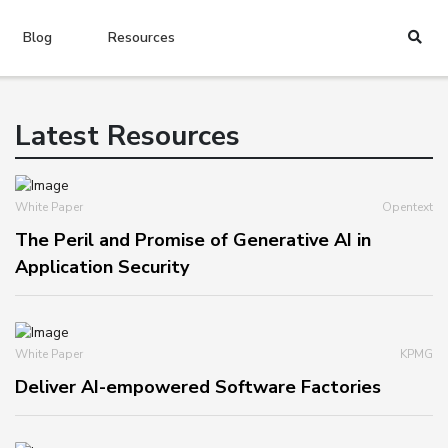
Blog
Resources
Latest Resources
White Paper
Opentext
The Peril and Promise of Generative AI in
Application Security
White Paper
KPMG
Deliver AI-empowered Software Factories