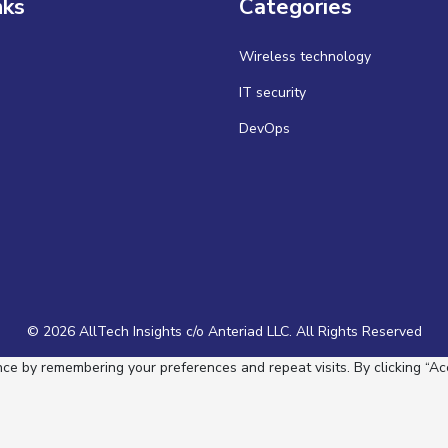
nks
Categories
Wireless technology
IT security
DevOps
© 2026 AllTech Insights c/o Anteriad LLC. All Rights Reserved
e by remembering your preferences and repeat visits. By clicking “Acc