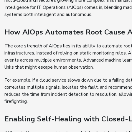
multi-cloud architectures growing more complex, this manual a
Intelligence for IT Operations (AIOps) comes in, blending mac
systems both intelligent and autonomous.
How AIOps Automates Root Cause An
The core strength of AIOps lies in its ability to automate ro
infrastructures. Instead of relying on static monitoring rules,
events across multiple environments. Advanced machine learn
links that might escape human observation.
For example, if a cloud service slows down due to a failing d
correlates multiple signals, isolates the fault, and recommend
reduces the time from incident detection to resolution, allowi
firefighting.
Enabling Self-Healing with Closed-