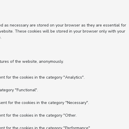
ed as necessary are stored on your browser as they are essential for
website. These cookies will be stored in your browser only with your
.
atures of the website, anonymously.
nt for the cookies in the category "Analytics".
ategory "Functional".
ent for the cookies in the category "Necessary".
nt for the cookies in the category "Other.
nt for the cookies in the category "Performance".