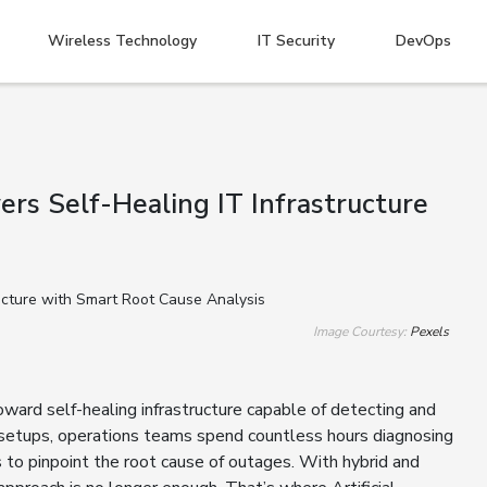
Wireless Technology
IT Security
DevOps
s Self-Healing IT Infrastructure
Image Courtesy:
Pexels
ward self-healing infrastructure capable of detecting and
l setups, operations teams spend countless hours diagnosing
ts to pinpoint the root cause of outages. With hybrid and