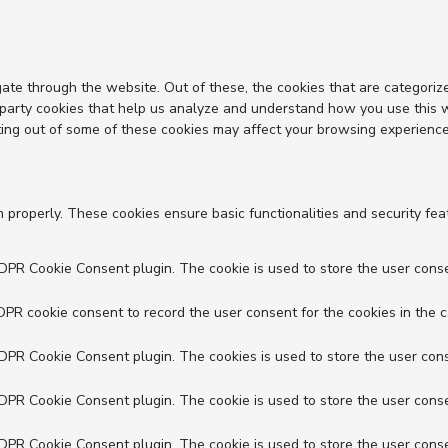
ate through the website. Out of these, the cookies that are categoriz
d-party cookies that help us analyze and understand how you use this 
ting out of some of these cookies may affect your browsing experience
n properly. These cookies ensure basic functionalities and security fe
GDPR Cookie Consent plugin. The cookie is used to store the user conse
DPR cookie consent to record the user consent for the cookies in the c
GDPR Cookie Consent plugin. The cookies is used to store the user cons
GDPR Cookie Consent plugin. The cookie is used to store the user conse
GDPR Cookie Consent plugin. The cookie is used to store the user conse