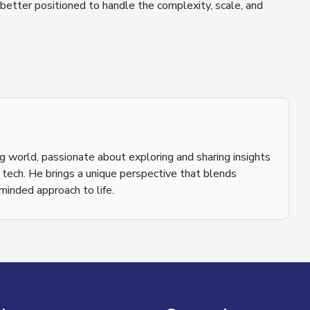
 better positioned to handle the complexity, scale, and
ging world, passionate about exploring and sharing insights
o tech. He brings a unique perspective that blends
inded approach to life.