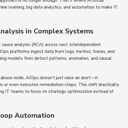
pproach is no longer enough. That’s where Artificial
hine learning, big data analytics, and automation to make IT
alysis in Complex Systems
ot cause analysis (RCA) across vast, interdependent
 AIOps platforms ingest data from logs, metrics, traces, and
ing models then detect patterns, anomalies, and causal
atabase node, AIOps doesn’t just raise an alert—it
s or even executes remediation steps. This shift drastically
ng IT teams to focus on strategic optimization instead of
Loop Automation