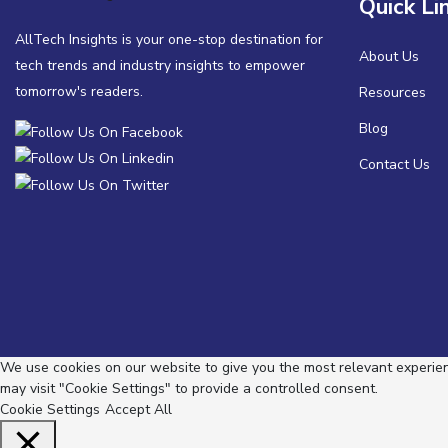
Quick Li
AllTech Insights is your one-stop destination for
About Us
tech trends and industry insights to empower
tomorrow's readers.
Resources
Blog
Contact Us
We use cookies on our website to give you the most relevant experienc
may visit "Cookie Settings" to provide a controlled consent.
Cookie Settings
Accept All