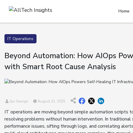
Home
IT Operations
Beyond Automation: How AIOps Power
with Smart Root Cause Analysis
Jijo George
August 21, 2025
IT operations are moving beyond simple automation scripts to
resolving problems without human intervention. In traditiona
performance issues, sifting through logs, and correlating aler