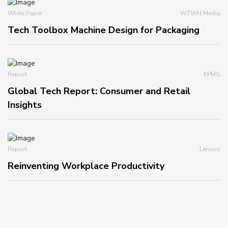
White Paper
WTWH Media
Tech Toolbox Machine Design for Packaging
Report
KPMG
Global Tech Report: Consumer and Retail
Insights
Report
Lenovo
Reinventing Workplace Productivity