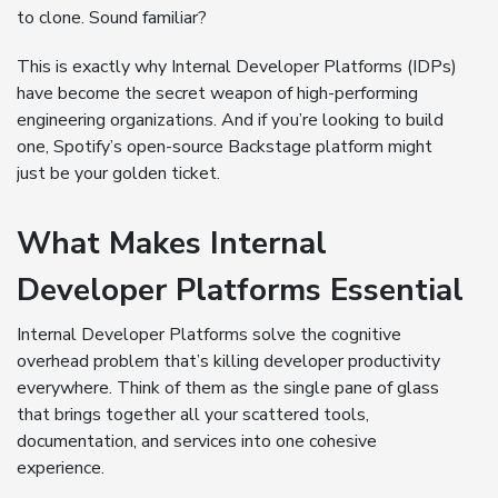
to clone. Sound familiar?
This is exactly why Internal Developer Platforms (IDPs)
have become the secret weapon of high-performing
engineering organizations. And if you’re looking to build
one, Spotify’s open-source Backstage platform might
just be your golden ticket.
What Makes Internal
Developer Platforms Essential
Internal Developer Platforms solve the cognitive
overhead problem that’s killing developer productivity
everywhere. Think of them as the single pane of glass
that brings together all your scattered tools,
documentation, and services into one cohesive
experience.