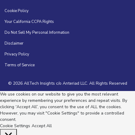
Cookie Policy
Your California CCPA Rights
Do Not Sell My Personal Information
Disclaimer
Privacy Policy
Terms of Service
© 2026 AllTech Insights c/o Anteriad LLC. All Rights Reserved
We use cookies on our website to give you the most relevant
experience by remembering your preferences and repeat visits. By
clicking “Accept All”, you consent to the use of ALL the cookies.
However, you may visit "Cookie Settings" to provide a controlled
consent.
Cookie Settings
Accept All