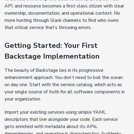
API, and resource becomes a first-class citizen with clear
ownership, documentation, and operational context. No
more hunting through Slack channels to find who owns
that critical service that’s throwing errors.
Getting Started: Your First
Backstage Implementation
The beauty of Backstage lies in its progressive
enhancement approach. You don’t need to boil the ocean
on day one. Start with the service catalog, which acts as
your single source of truth for all software components in
your organization.
Import your existing services using simple YAML
descriptors that live alongside your code. Each service
gets enriched with metadata about its APIs,
dependencies, and operational characteristics. Suddenly,