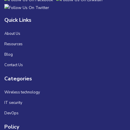
Quick Links
About Us
Resources
Blog
Contact Us
Categories
Wireless technology
IT security
DevOps
Policy