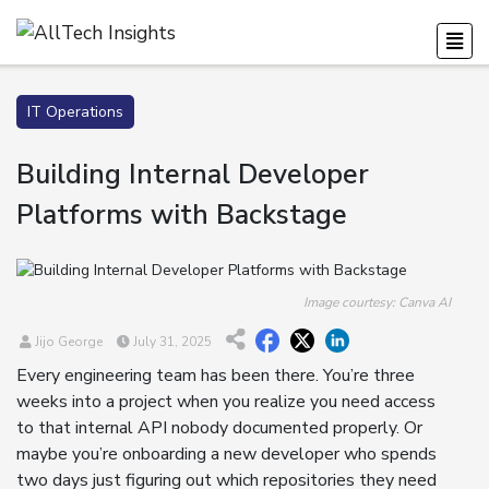
IT Operations
Building Internal Developer
Platforms with Backstage
Image courtesy: Canva AI
Jijo George
July 31, 2025
Every engineering team has been there. You’re three
weeks into a project when you realize you need access
to that internal API nobody documented properly. Or
maybe you’re onboarding a new developer who spends
two days just figuring out which repositories they need