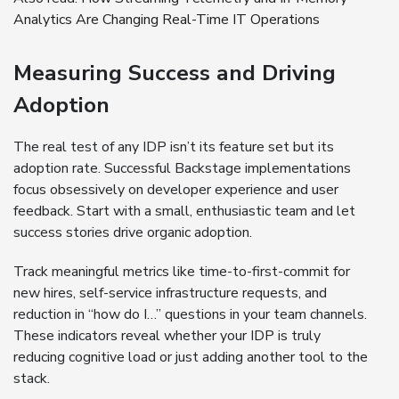
Analytics Are Changing Real-Time IT Operations
Measuring Success and Driving
Adoption
The real test of any IDP isn’t its feature set but its
adoption rate. Successful Backstage implementations
focus obsessively on developer experience and user
feedback. Start with a small, enthusiastic team and let
success stories drive organic adoption.
Track meaningful metrics like time-to-first-commit for
new hires, self-service infrastructure requests, and
reduction in “how do I…” questions in your team channels.
These indicators reveal whether your IDP is truly
reducing cognitive load or just adding another tool to the
stack.