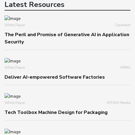
Latest Resources
White Paper
Opentext
The Peril and Promise of Generative AI in Application
Security
White Paper
KPMG
Deliver AI-empowered Software Factories
White Paper
WTWH Media
Tech Toolbox Machine Design for Packaging