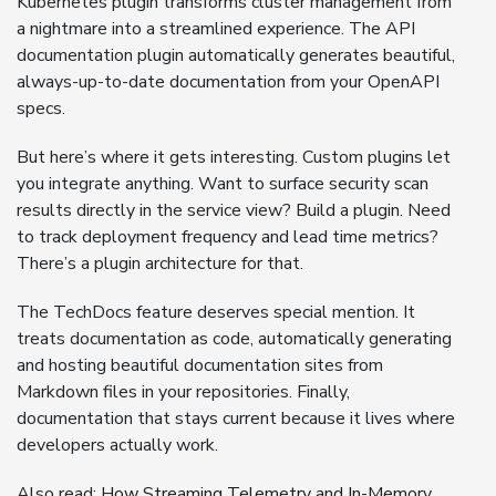
Kubernetes plugin transforms cluster management from
a nightmare into a streamlined experience. The API
documentation plugin automatically generates beautiful,
always-up-to-date documentation from your OpenAPI
specs.
But here’s where it gets interesting. Custom plugins let
you integrate anything. Want to surface security scan
results directly in the service view? Build a plugin. Need
to track deployment frequency and lead time metrics?
There’s a plugin architecture for that.
The TechDocs feature deserves special mention. It
treats documentation as code, automatically generating
and hosting beautiful documentation sites from
Markdown files in your repositories. Finally,
documentation that stays current because it lives where
developers actually work.
Also read:
How Streaming Telemetry and In-Memory