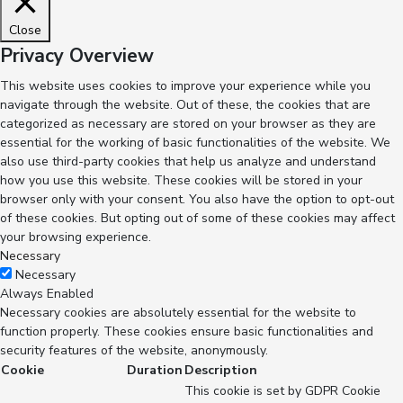
Close
Privacy Overview
This website uses cookies to improve your experience while you
navigate through the website. Out of these, the cookies that are
categorized as necessary are stored on your browser as they are
essential for the working of basic functionalities of the website. We
also use third-party cookies that help us analyze and understand
how you use this website. These cookies will be stored in your
browser only with your consent. You also have the option to opt-out
of these cookies. But opting out of some of these cookies may affect
your browsing experience.
Necessary
Necessary
Always Enabled
Necessary cookies are absolutely essential for the website to
function properly. These cookies ensure basic functionalities and
security features of the website, anonymously.
Cookie
Duration
Description
This cookie is set by GDPR Cookie