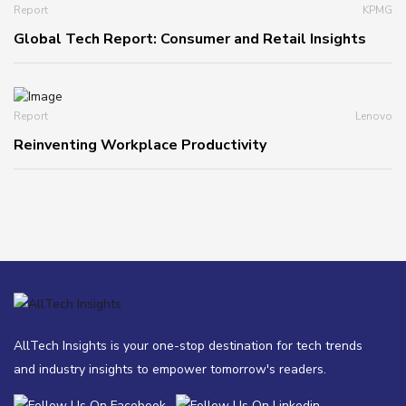
Report
KPMG
Global Tech Report: Consumer and Retail Insights
Report
Lenovo
Reinventing Workplace Productivity
AllTech Insights is your one-stop destination for tech trends
and industry insights to empower tomorrow's readers.