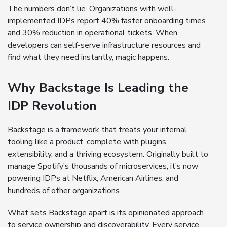
The numbers don’t lie. Organizations with well-
implemented IDPs report 40% faster onboarding times
and 30% reduction in operational tickets. When
developers can self-serve infrastructure resources and
find what they need instantly, magic happens.
Why Backstage Is Leading the
IDP Revolution
Backstage is a framework that treats your internal
tooling like a product, complete with plugins,
extensibility, and a thriving ecosystem. Originally built to
manage Spotify’s thousands of microservices, it’s now
powering IDPs at Netflix, American Airlines, and
hundreds of other organizations.
What sets Backstage apart is its opinionated approach
to service ownership and discoverability. Every service,