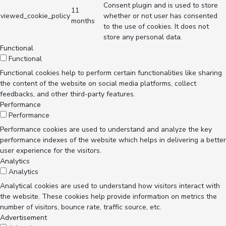
Consent plugin and is used to store
11
viewed_cookie_policy
whether or not user has consented
months
to the use of cookies. It does not
store any personal data.
Functional
Functional
Functional cookies help to perform certain functionalities like sharing
the content of the website on social media platforms, collect
feedbacks, and other third-party features.
Performance
Performance
Performance cookies are used to understand and analyze the key
performance indexes of the website which helps in delivering a better
user experience for the visitors.
Analytics
Analytics
Analytical cookies are used to understand how visitors interact with
the website. These cookies help provide information on metrics the
number of visitors, bounce rate, traffic source, etc.
Advertisement