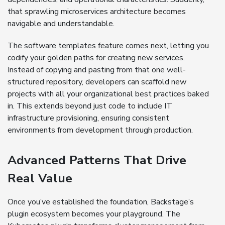
that sprawling microservices architecture becomes
navigable and understandable.
The software templates feature comes next, letting you
codify your golden paths for creating new services.
Instead of copying and pasting from that one well-
structured repository, developers can scaffold new
projects with all your organizational best practices baked
in. This extends beyond just code to include IT
infrastructure provisioning, ensuring consistent
environments from development through production.
Advanced Patterns That Drive
Real Value
Once you’ve established the foundation, Backstage’s
plugin ecosystem becomes your playground. The