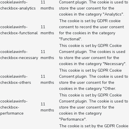
cookielawinfo-
11
Consent plugin. The cookie is used to
checkbox-analytics
months
store the user consent for the
cookies in the category "Analytics".
The cookie is set by GDPR cookie
cookielawinfo-
11
consent to record the user consent
checkbox-functional
months
for the cookies in the category
"Functional".
This cookie is set by GDPR Cookie
cookielawinfo-
11
Consent plugin. The cookies is used
checkbox-necessary
months
to store the user consent for the
cookies in the category "Necessary".
This cookie is set by GDPR Cookie
cookielawinfo-
11
Consent plugin. The cookie is used to
checkbox-others
months
store the user consent for the
cookies in the category "Other.
This cookie is set by GDPR Cookie
cookielawinfo-
Consent plugin. The cookie is used to
11
checkbox-
store the user consent for the
months
performance
cookies in the category
"Performance".
The cookie is set by the GDPR Cookie