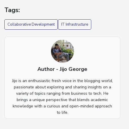
Tags:
Collaborative Development
IT Infrastructure
Author - Jijo George
Jijo is an enthusiastic fresh voice in the blogging world,
passionate about exploring and sharing insights on a
variety of topics ranging from business to tech. He
brings a unique perspective that blends academic
knowledge with a curious and open-minded approach
to life.