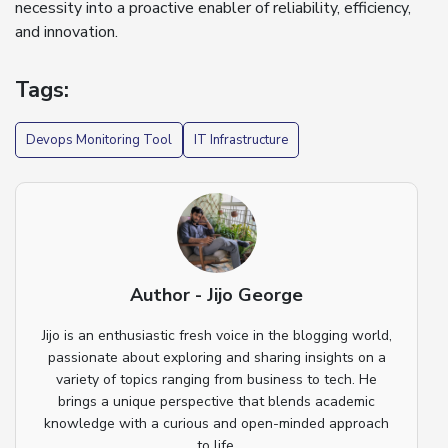
necessity into a proactive enabler of reliability, efficiency,
and innovation.
Tags:
Devops Monitoring Tool
IT Infrastructure
Author - Jijo George
Jijo is an enthusiastic fresh voice in the blogging world,
passionate about exploring and sharing insights on a
variety of topics ranging from business to tech. He
brings a unique perspective that blends academic
knowledge with a curious and open-minded approach
to life.