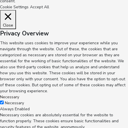
consent.
Cookie Settings
Accept All
Close
Privacy Overview
This website uses cookies to improve your experience while you
navigate through the website. Out of these, the cookies that are
categorized as necessary are stored on your browser as they are
essential for the working of basic functionalities of the website. We
also use third-party cookies that help us analyze and understand
how you use this website. These cookies will be stored in your
browser only with your consent. You also have the option to opt-out
of these cookies. But opting out of some of these cookies may affect
your browsing experience.
Necessary
Necessary
Always Enabled
Necessary cookies are absolutely essential for the website to
function properly. These cookies ensure basic functionalities and
security features of the website, anonymously.