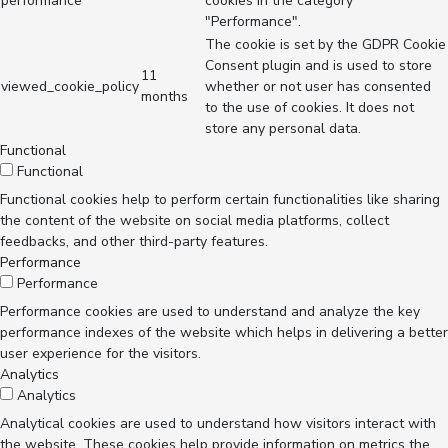
performance
cookies in the category
"Performance".
The cookie is set by the GDPR Cookie
Consent plugin and is used to store
11
viewed_cookie_policy
whether or not user has consented
months
to the use of cookies. It does not
store any personal data.
Functional
Functional
Functional cookies help to perform certain functionalities like sharing
the content of the website on social media platforms, collect
feedbacks, and other third-party features.
Performance
Performance
Performance cookies are used to understand and analyze the key
performance indexes of the website which helps in delivering a better
user experience for the visitors.
Analytics
Analytics
Analytical cookies are used to understand how visitors interact with
the website. These cookies help provide information on metrics the