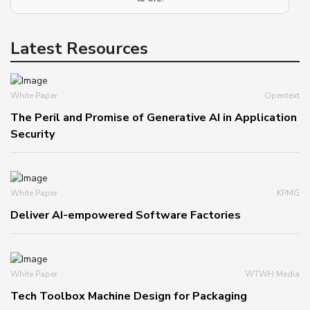
Latest Resources
White Paper
Opentext
The Peril and Promise of Generative AI in Application
Security
White Paper
KPMG
Deliver AI-empowered Software Factories
White Paper
WTWH Media
Tech Toolbox Machine Design for Packaging