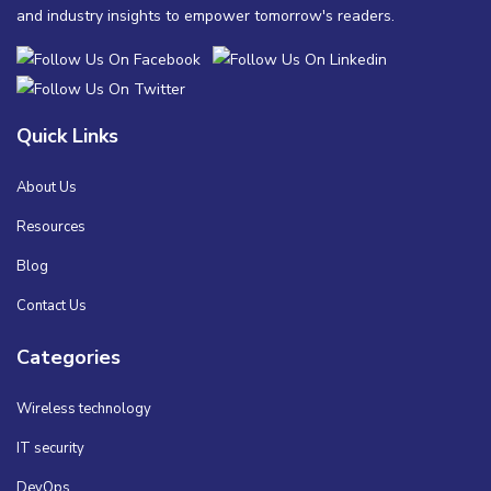
and industry insights to empower tomorrow's readers.
Quick Links
About Us
Resources
Blog
Contact Us
Categories
Wireless technology
IT security
DevOps