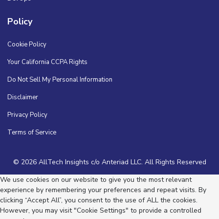
Policy
Cookie Policy
Your California CCPA Rights
Do Not Sell My Personal Information
Disclaimer
Privacy Policy
Terms of Service
© 2026 AllTech Insights c/o Anteriad LLC. All Rights Reserved
We use cookies on our website to give you the most relevant
experience by remembering your preferences and repeat visits. By
clicking “Accept All”, you consent to the use of ALL the cookies.
However, you may visit "Cookie Settings" to provide a controlled