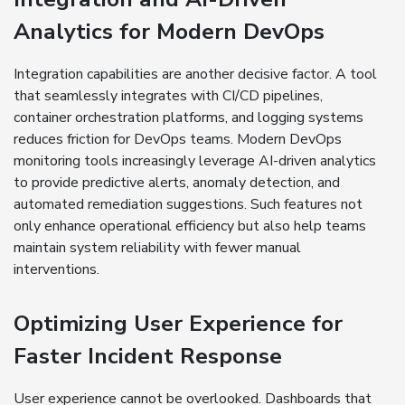
Analytics for Modern DevOps
Integration capabilities are another decisive factor. A tool
that seamlessly integrates with CI/CD pipelines,
container orchestration platforms, and logging systems
reduces friction for DevOps teams. Modern DevOps
monitoring tools increasingly leverage AI-driven analytics
to provide predictive alerts, anomaly detection, and
automated remediation suggestions. Such features not
only enhance operational efficiency but also help teams
maintain system reliability with fewer manual
interventions.
Optimizing User Experience for
Faster Incident Response
User experience cannot be overlooked. Dashboards that