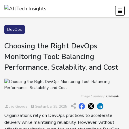
DevOps
Choosing the Right DevOps
Monitoring Tool: Balancing
Performance, Scalability, and Cost
Image Courtesy:
CanvaAI
Jijo George
September 25, 2025
Organizations rely on DevOps practices to accelerate
delivery while maintaining reliability. However, without