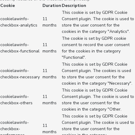
Cookie
Duration
Description
This cookie is set by GDPR Cookie
cookielawinfo-
11
Consent plugin. The cookie is used to
checkbox-analytics
months
store the user consent for the
cookies in the category "Analytics".
The cookie is set by GDPR cookie
cookielawinfo-
11
consent to record the user consent
checkbox-functional
months
for the cookies in the category
"Functional".
This cookie is set by GDPR Cookie
cookielawinfo-
11
Consent plugin. The cookies is used
checkbox-necessary
months
to store the user consent for the
cookies in the category "Necessary".
This cookie is set by GDPR Cookie
cookielawinfo-
11
Consent plugin. The cookie is used to
checkbox-others
months
store the user consent for the
cookies in the category "Other.
This cookie is set by GDPR Cookie
cookielawinfo-
Consent plugin. The cookie is used to
11
checkbox-
store the user consent for the
months