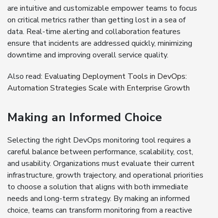
are intuitive and customizable empower teams to focus
on critical metrics rather than getting lost in a sea of
data. Real-time alerting and collaboration features
ensure that incidents are addressed quickly, minimizing
downtime and improving overall service quality.
Also read:
Evaluating Deployment Tools in DevOps:
Automation Strategies Scale with Enterprise Growth
Making an Informed Choice
Selecting the right DevOps monitoring tool requires a
careful balance between performance, scalability, cost,
and usability. Organizations must evaluate their current
infrastructure, growth trajectory, and operational priorities
to choose a solution that aligns with both immediate
needs and long-term strategy. By making an informed
choice, teams can transform monitoring from a reactive