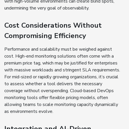
with high-volume environments can create blind spots,
undermining the very goal of observability.
Cost Considerations Without
Compromising Efficiency
Performance and scalability must be weighed against
cost. High-end monitoring solutions often come with a
premium price tag, which may be justified for enterprises
with massive workloads and stringent SLA requirements.
For mid-sized or rapidly growing organizations, it’s crucial
to assess whether a tool delivers the necessary
coverage without overspending. Cloud-based DevOps
monitoring tools offer flexible pricing models, often
allowing teams to scale monitoring capacity dynamically
as environments evolve.
Integration and AI-Driven