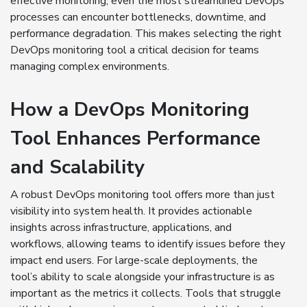
effective monitoring, even the most streamlined DevOps
processes can encounter bottlenecks, downtime, and
performance degradation. This makes selecting the right
DevOps monitoring tool a critical decision for teams
managing complex environments.
How a DevOps Monitoring
Tool Enhances Performance
and Scalability
A robust DevOps monitoring tool offers more than just
visibility into system health. It provides actionable
insights across infrastructure, applications, and
workflows, allowing teams to identify issues before they
impact end users. For large-scale deployments, the
tool’s ability to scale alongside your infrastructure is as
important as the metrics it collects. Tools that struggle