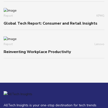
Report
KPMG
Global Tech Report: Consumer and Retail Insights
Report
Lenovo
Reinventing Workplace Productivity
AllTech Insights is your one-stop destination for tech trends