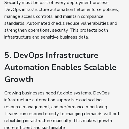
Security must be part of every deployment process.
DevOps infrastructure automation helps enforce policies,
manage access controls, and maintain compliance
standards. Automated checks reduce vulnerabilities and
strengthen operational security. This protects both
infrastructure and sensitive business data.
5. DevOps Infrastructure
Automation Enables Scalable
Growth
Growing businesses need flexible systems. DevOps
infrastructure automation supports cloud scaling,
resource management, and performance monitoring.
Teams can respond quickly to changing demands without
rebuilding infrastructure manually. This makes growth
more efficient and sustainable.