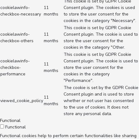
This cookie is set by GDPR Cookie
cookielawinfo-
11
Consent plugin. The cookies is used
checkbox-necessary
months
to store the user consent for the
cookies in the category "Necessary".
This cookie is set by GDPR Cookie
cookielawinfo-
11
Consent plugin. The cookie is used to
checkbox-others
months
store the user consent for the
cookies in the category "Other.
This cookie is set by GDPR Cookie
cookielawinfo-
Consent plugin. The cookie is used to
11
checkbox-
store the user consent for the
months
performance
cookies in the category
"Performance".
The cookie is set by the GDPR Cookie
Consent plugin and is used to store
11
viewed_cookie_policy
whether or not user has consented
months
to the use of cookies. It does not
store any personal data.
Functional
Functional
Functional cookies help to perform certain functionalities like sharing