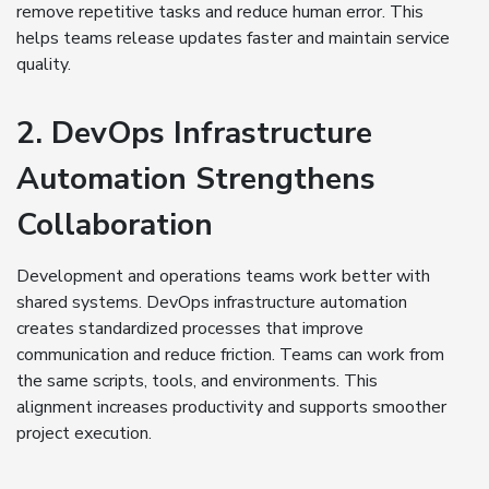
remove repetitive tasks and reduce human error. This
helps teams release updates faster and maintain service
quality.
2. DevOps Infrastructure
Automation Strengthens
Collaboration
Development and operations teams work better with
shared systems. DevOps infrastructure automation
creates standardized processes that improve
communication and reduce friction. Teams can work from
the same scripts, tools, and environments. This
alignment increases productivity and supports smoother
project execution.