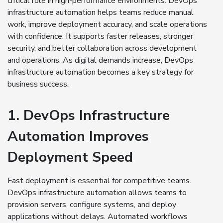
critical role in high-performance environments. DevOps
infrastructure automation helps teams reduce manual
work, improve deployment accuracy, and scale operations
with confidence. It supports faster releases, stronger
security, and better collaboration across development
and operations. As digital demands increase, DevOps
infrastructure automation becomes a key strategy for
business success.
1. DevOps Infrastructure
Automation Improves
Deployment Speed
Fast deployment is essential for competitive teams.
DevOps infrastructure automation allows teams to
provision servers, configure systems, and deploy
applications without delays. Automated workflows