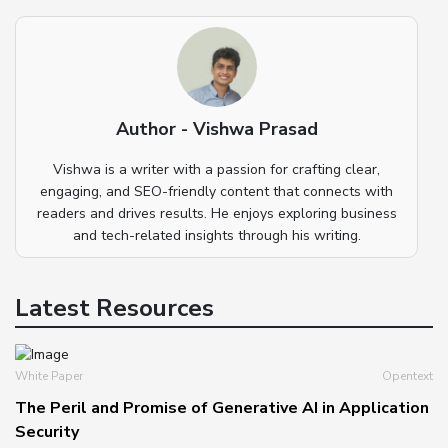
Author - Vishwa Prasad
Vishwa is a writer with a passion for crafting clear,
engaging, and SEO-friendly content that connects with
readers and drives results. He enjoys exploring business
and tech-related insights through his writing.
Latest Resources
White Paper
Opentext
The Peril and Promise of Generative AI in Application
Security