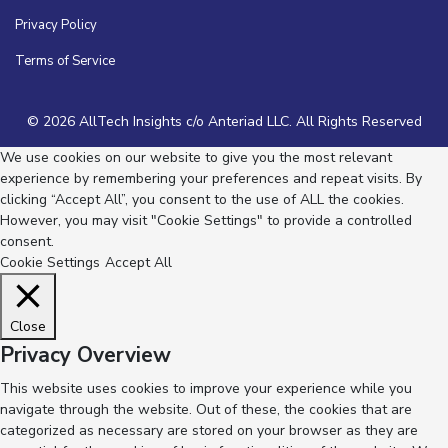
Privacy Policy
Terms of Service
© 2026 AllTech Insights c/o Anteriad LLC. All Rights Reserved
We use cookies on our website to give you the most relevant
experience by remembering your preferences and repeat visits. By
clicking “Accept All”, you consent to the use of ALL the cookies.
However, you may visit "Cookie Settings" to provide a controlled
consent.
Cookie Settings
Accept All
Close
Privacy Overview
This website uses cookies to improve your experience while you
navigate through the website. Out of these, the cookies that are
categorized as necessary are stored on your browser as they are