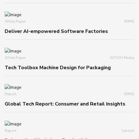
White Paper
KPMG
Deliver AI-empowered Software Factories
White Paper
WTWH Media
Tech Toolbox Machine Design for Packaging
Report
KPMG
Global Tech Report: Consumer and Retail Insights
Report
Lenovo