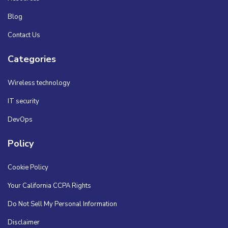
Blog
Contact Us
Categories
Wireless technology
IT security
DevOps
Policy
Cookie Policy
Your California CCPA Rights
Do Not Sell My Personal Information
Disclaimer