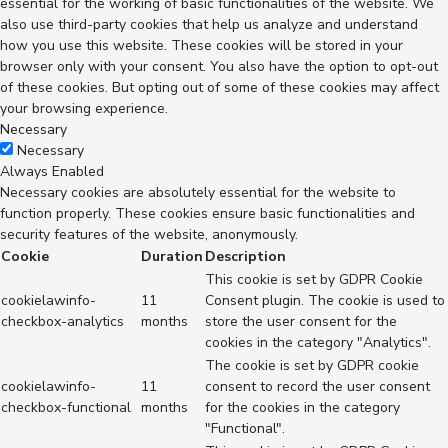
essential for the working of basic functionalities of the website. We
also use third-party cookies that help us analyze and understand
how you use this website. These cookies will be stored in your
browser only with your consent. You also have the option to opt-out
of these cookies. But opting out of some of these cookies may affect
your browsing experience.
Necessary
Necessary
Always Enabled
Necessary cookies are absolutely essential for the website to
function properly. These cookies ensure basic functionalities and
security features of the website, anonymously.
Cookie
Duration
Description
This cookie is set by GDPR Cookie
cookielawinfo-
11
Consent plugin. The cookie is used to
checkbox-analytics
months
store the user consent for the
cookies in the category "Analytics".
The cookie is set by GDPR cookie
cookielawinfo-
11
consent to record the user consent
checkbox-functional
months
for the cookies in the category
"Functional".