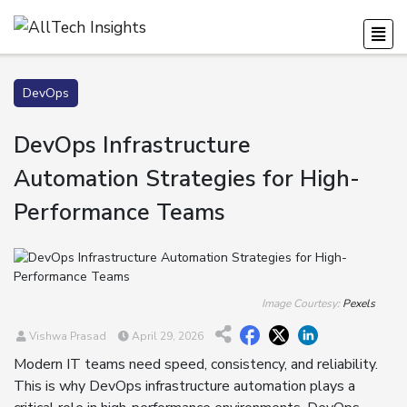
DevOps
DevOps Infrastructure
Automation Strategies for High-
Performance Teams
Image Courtesy:
Pexels
Vishwa Prasad
April 29, 2026
Modern IT teams need speed, consistency, and reliability.
This is why DevOps infrastructure automation plays a