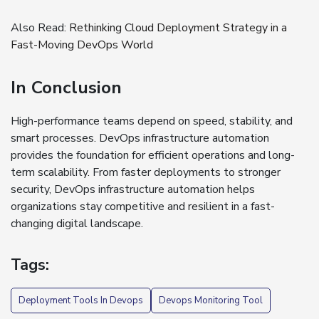
Also Read:
Rethinking Cloud Deployment Strategy in a
Fast-Moving DevOps World
In Conclusion
High-performance teams depend on speed, stability, and
smart processes. DevOps infrastructure automation
provides the foundation for efficient operations and long-
term scalability. From faster deployments to stronger
security, DevOps infrastructure automation helps
organizations stay competitive and resilient in a fast-
changing digital landscape.
Tags:
Deployment Tools In Devops
Devops Monitoring Tool