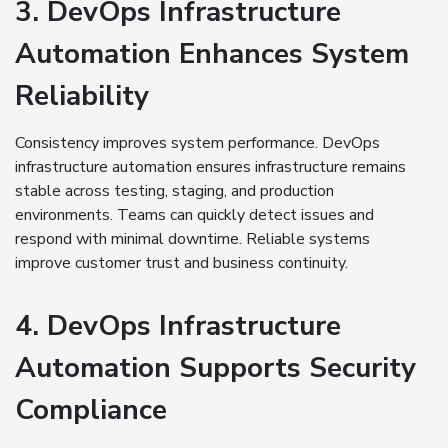
3. DevOps Infrastructure
Automation Enhances System
Reliability
Consistency improves system performance. DevOps
infrastructure automation ensures infrastructure remains
stable across testing, staging, and production
environments. Teams can quickly detect issues and
respond with minimal downtime. Reliable systems
improve customer trust and business continuity.
4. DevOps Infrastructure
Automation Supports Security
Compliance