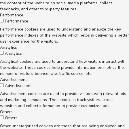
the content of the website on social media platforms, collect
feedbacks, and other third-party features.
Performance
Performance
Performance cookies are used to understand and analyze the key
performance indexes of the website which helps in delivering a better
user experience for the visitors.
Analytics
Analytics
Analytical cookies are used to understand how visitors interact with
the website. These cookies help provide information on metrics the
number of visitors, bounce rate, traffic source, etc.
Advertisement
Advertisement
Advertisement cookies are used to provide visitors with relevant ads
and marketing campaigns. These cookies track visitors across
websites and collect information to provide customized ads.
Others
Others
Other uncategorized cookies are those that are being analyzed and