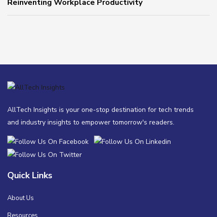
Reinventing Workplace Productivity
AllTech Insights is your one-stop destination for tech trends
and industry insights to empower tomorrow's readers.
Quick Links
About Us
Resources