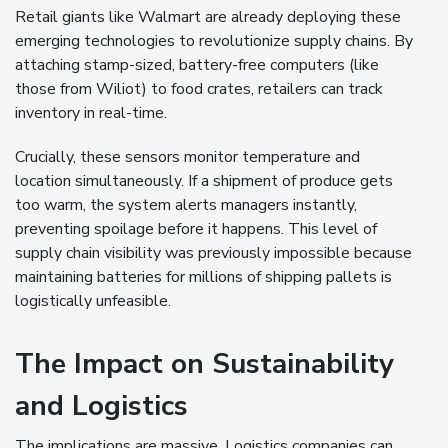
Retail giants like Walmart are already deploying these
emerging technologies to revolutionize supply chains. By
attaching stamp-sized, battery-free computers (like
those from Wiliot) to food crates, retailers can track
inventory in real-time.
Crucially, these sensors monitor temperature and
location simultaneously. If a shipment of produce gets
too warm, the system alerts managers instantly,
preventing spoilage before it happens. This level of
supply chain visibility was previously impossible because
maintaining batteries for millions of shipping pallets is
logistically unfeasible.
The Impact on Sustainability
and Logistics
The implications are massive. Logistics companies can