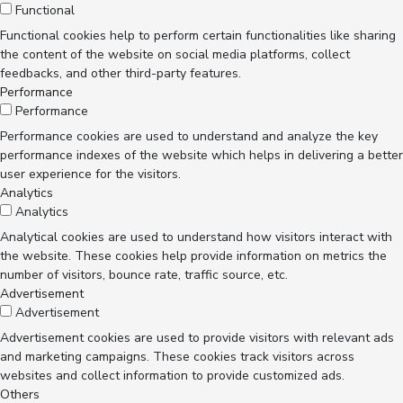
Functional
Functional cookies help to perform certain functionalities like sharing
the content of the website on social media platforms, collect
feedbacks, and other third-party features.
Performance
Performance
Performance cookies are used to understand and analyze the key
performance indexes of the website which helps in delivering a better
user experience for the visitors.
Analytics
Analytics
Analytical cookies are used to understand how visitors interact with
the website. These cookies help provide information on metrics the
number of visitors, bounce rate, traffic source, etc.
Advertisement
Advertisement
Advertisement cookies are used to provide visitors with relevant ads
and marketing campaigns. These cookies track visitors across
websites and collect information to provide customized ads.
Others