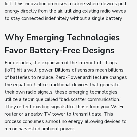
IoT. This innovation promises a future where devices pull
energy directly from the air, utilizing existing radio waves
to stay connected indefinitely without a single battery.
Why Emerging Technologies
Favor Battery-Free Designs
For decades, the expansion of the Internet of Things
(IoT) hit a wall: power. Billions of sensors mean billions
of batteries to replace. Zero-Power architecture changes
the equation. Unlike traditional devices that generate
their own radio signals, these emerging technologies
utilize a technique called “backscatter communication.”
They reflect existing signals like those from your Wi-Fi
router or a nearby TV tower to transmit data. This
process consumes almost no energy, allowing devices to
run on harvested ambient power.