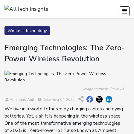
Wireless technology
Emerging Technologies: The Zero-
Power Wireless Revolution
Image courtesy: Canva AI
Abhinand Anil
December 04, 2025
We live in a world tethered by charging cables and dying
batteries. Yet, a shift is happening in the wireless space.
One of the most transformative emerging technologies
of 2025 is “Zero-Power IoT,” also known as Ambient