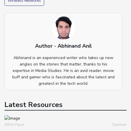
Wireless Networks
Author - Abhinand Anil
Abhinand is an experienced writer who takes up new
angles on the stories that matter, thanks to his
expertise in Media Studies. He is an avid reader, movie
buff and gamer who is fascinated about the latest and
greatest in the tech world.
Latest Resources
White Paper
Opentext