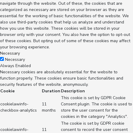
navigate through the website. Out of these, the cookies that are
categorized as necessary are stored on your browser as they are
essential for the working of basic functionalities of the website. We
also use third-party cookies that help us analyze and understand
how you use this website. These cookies will be stored in your
browser only with your consent. You also have the option to opt-out
of these cookies. But opting out of some of these cookies may affect
your browsing experience.
Necessary
Necessary
Always Enabled
Necessary cookies are absolutely essential for the website to
function properly. These cookies ensure basic functionalities and
security features of the website, anonymously.
Cookie
Duration
Description
This cookie is set by GDPR Cookie
cookielawinfo-
11
Consent plugin. The cookie is used to
checkbox-analytics
months
store the user consent for the
cookies in the category "Analytics".
The cookie is set by GDPR cookie
cookielawinfo-
11
consent to record the user consent