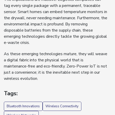
tag every single package with a permanent, traceable
sensor. Smart homes can embed temperature monitors in
the drywall, never needing maintenance. Furthermore, the
environmental impact is profound. By removing
disposable batteries from the supply chain, these
emerging technologies directly tackle the growing global
e-waste crisis.
As these emerging technologies mature, they will weave
a digital fabric into the physical world that is
maintenance-free and eco-friendly. Zero-Power IoT is not
just a convenience; it is the inevitable next step in our
wireless evolution.
Tags:
Bluetooth Innovations
Wireless Connectivity