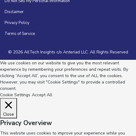
Do Not Sell My Personal Information
Disclaimer
Privacy Policy
Terms of Service
© 2026 AllTech Insights c/o Anteriad LLC. All Rights Reserved
We use cookies on our website to give you the most relevant
experience by remembering your preferences and repeat visits. By
clicking “Accept All”, you consent to the use of ALL the cookies.
However, you may visit "Cookie Settings" to provide a controlled
consent.
Cookie Settings
Accept All
Close
Privacy Overview
This website uses cookies to improve your experience while you