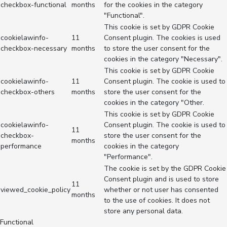
checkbox-functional
months
for the cookies in the category
"Functional".
This cookie is set by GDPR Cookie
cookielawinfo-
11
Consent plugin. The cookies is used
checkbox-necessary
months
to store the user consent for the
cookies in the category "Necessary".
This cookie is set by GDPR Cookie
cookielawinfo-
11
Consent plugin. The cookie is used to
checkbox-others
months
store the user consent for the
cookies in the category "Other.
This cookie is set by GDPR Cookie
cookielawinfo-
Consent plugin. The cookie is used to
11
checkbox-
store the user consent for the
months
performance
cookies in the category
"Performance".
The cookie is set by the GDPR Cookie
Consent plugin and is used to store
11
viewed_cookie_policy
whether or not user has consented
months
to the use of cookies. It does not
store any personal data.
Functional