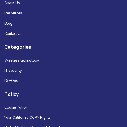
About Us
Resources
Blog
Contact Us
Categories
Wireless technology
IT security
DevOps
Policy
Cookie Policy
Your California CCPA Rights