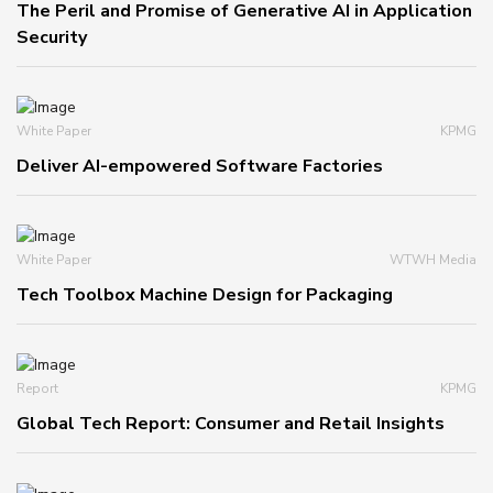
The Peril and Promise of Generative AI in Application
Security
White Paper
KPMG
Deliver AI-empowered Software Factories
White Paper
WTWH Media
Tech Toolbox Machine Design for Packaging
Report
KPMG
Global Tech Report: Consumer and Retail Insights