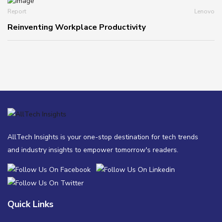
Report
Lenovo
Reinventing Workplace Productivity
AllTech Insights is your one-stop destination for tech trends
and industry insights to empower tomorrow's readers.
Quick Links