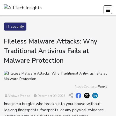
IT security
Fileless Malware Attacks: Why
Traditional Antivirus Fails at
Malware Protection
Image Courtesy:
Pexels
Vishwa Prasad
December 09, 2025
Imagine a burglar who breaks into your house without
leaving fingerprints, footprints, or any physical evidence.