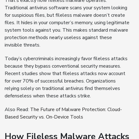
That’s exactly how fileless malware operates.
Traditional antivirus software scans your system looking
for suspicious files, but fileless malware doesn’t create
files. It hides in your computer’s memory, using legitimate
system tools against you. This makes standard malware
protection methods nearly useless against these
invisible threats.
Today’s cybercriminals increasingly favor fileless attacks
because they bypass conventional security measures.
Recent studies show that fileless attacks now account
for over 70% of successful breaches. Organizations
relying solely on traditional antivirus find themselves
defenseless when these attacks strike.
Also Read:
The Future of Malware Protection: Cloud-
Based Security vs. On-Device Tools
How Fileless Malware Attacks