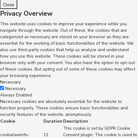
Close
Privacy Overview
This website uses cookies to improve your experience while you
navigate through the website. Out of these, the cookies that are
categorized as necessary are stored on your browser as they are
essential for the working of basic functionalities of the website. We
also use third-party cookies that help us analyze and understand
how you use this website. These cookies will be stored in your
browser only with your consent. You also have the option to opt-out
of these cookies. But opting out of some of these cookies may affect
your browsing experience.
Necessary
Necessary
Always Enabled
Necessary cookies are absolutely essential for the website to
function properly. These cookies ensure basic functionalities and
security features of the website, anonymously.
Cookie
Duration
Description
This cookie is set by GDPR Cookie
cookielawinfo-
11
Consent plugin. The cookie is used to