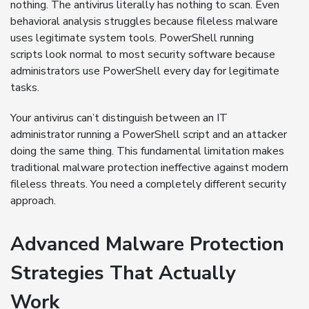
nothing. The antivirus literally has nothing to scan. Even
behavioral analysis struggles because fileless malware
uses legitimate system tools. PowerShell running
scripts look normal to most security software because
administrators use PowerShell every day for legitimate
tasks.
Your antivirus can’t distinguish between an IT
administrator running a PowerShell script and an attacker
doing the same thing. This fundamental limitation makes
traditional malware protection ineffective against modern
fileless threats. You need a completely different security
approach.
Advanced Malware Protection
Strategies That Actually
Work