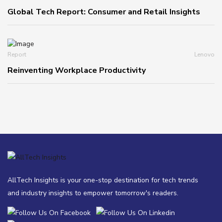
Global Tech Report: Consumer and Retail Insights
Report
Lenovo
Reinventing Workplace Productivity
AllTech Insights is your one-stop destination for tech trends
and industry insights to empower tomorrow's readers.