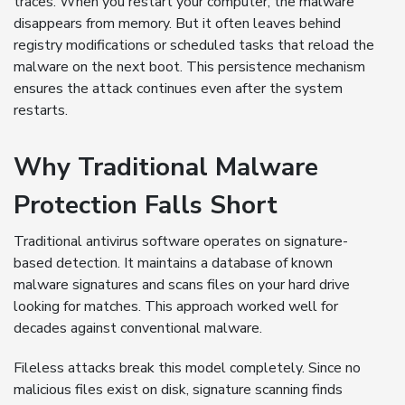
traces. When you restart your computer, the malware
disappears from memory. But it often leaves behind
registry modifications or scheduled tasks that reload the
malware on the next boot. This persistence mechanism
ensures the attack continues even after the system
restarts.
Why Traditional Malware
Protection Falls Short
Traditional antivirus software operates on signature-
based detection. It maintains a database of known
malware signatures and scans files on your hard drive
looking for matches. This approach worked well for
decades against conventional malware.
Fileless attacks break this model completely. Since no
malicious files exist on disk, signature scanning finds