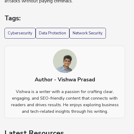
attacks without paying criminals.
Tags:
Cybersecurity
Data Protection
Network Security
Author - Vishwa Prasad
Vishwa is a writer with a passion for crafting clear,
engaging, and SEO-friendly content that connects with
readers and drives results. He enjoys exploring business
and tech-related insights through his writing.
Latest Resources