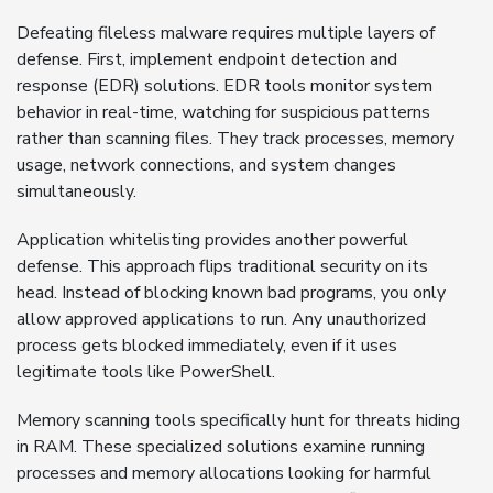
Defeating fileless malware requires multiple layers of
defense. First, implement endpoint detection and
response (EDR) solutions. EDR tools monitor system
behavior in real-time, watching for suspicious patterns
rather than scanning files. They track processes, memory
usage, network connections, and system changes
simultaneously.
Application whitelisting provides another powerful
defense. This approach flips traditional security on its
head. Instead of blocking known bad programs, you only
allow approved applications to run. Any unauthorized
process gets blocked immediately, even if it uses
legitimate tools like PowerShell.
Memory scanning tools specifically hunt for threats hiding
in RAM. These specialized solutions examine running
processes and memory allocations looking for harmful