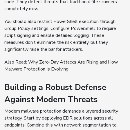
code. They detect threats that traditional file scanners
completely miss.
You should also restrict PowerShell execution through
Group Policy settings. Configure PowerShell to require
script signing and enable detailed logging. These
measures don’t eliminate the risk entirely, but they
significantly raise the bar for attackers.
Also Read:
Why Zero-Day Attacks Are Rising and How
Malware Protection Is Evolving
Building a Robust Defense
Against Modern Threats
Modern malware protection demands a layered security
strategy. Start by deploying EDR solutions across all
endpoints. Combine this with network segmentation to