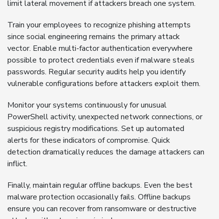
limit lateral movement if attackers breach one system.
Train your employees to recognize phishing attempts
since social engineering remains the primary attack
vector. Enable multi-factor authentication everywhere
possible to protect credentials even if malware steals
passwords. Regular security audits help you identify
vulnerable configurations before attackers exploit them.
Monitor your systems continuously for unusual
PowerShell activity, unexpected network connections, or
suspicious registry modifications. Set up automated
alerts for these indicators of compromise. Quick
detection dramatically reduces the damage attackers can
inflict.
Finally, maintain regular offline backups. Even the best
malware protection occasionally fails. Offline backups
ensure you can recover from ransomware or destructive