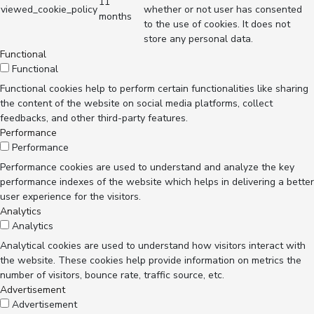
11
viewed_cookie_policy
whether or not user has consented
months
to the use of cookies. It does not
store any personal data.
Functional
Functional
Functional cookies help to perform certain functionalities like sharing
the content of the website on social media platforms, collect
feedbacks, and other third-party features.
Performance
Performance
Performance cookies are used to understand and analyze the key
performance indexes of the website which helps in delivering a better
user experience for the visitors.
Analytics
Analytics
Analytical cookies are used to understand how visitors interact with
the website. These cookies help provide information on metrics the
number of visitors, bounce rate, traffic source, etc.
Advertisement
Advertisement