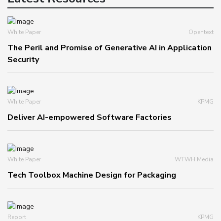
White Paper
Opentext
The Peril and Promise of Generative AI in Application
Security
White Paper
KPMG
Deliver AI-empowered Software Factories
White Paper
WTWH Media
Tech Toolbox Machine Design for Packaging
Report
KPMG