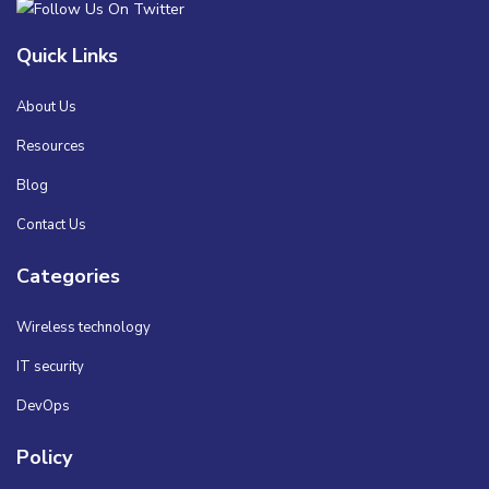
Quick Links
About Us
Resources
Blog
Contact Us
Categories
Wireless technology
IT security
DevOps
Policy