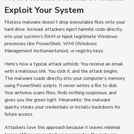
Exploit Your System
Fileless malware doesn’t drop executable files onto your
hard drive. Instead, attackers inject harmful code directly
into your system’s RAM or hijack legitimate Windows
processes like PowerShell, WMI (Windows
Management Instrumentation), or registry keys.
Here’s how a typical attack unfolds: You receive an email
with a malicious link. You click it, and the attack begins.
The malware loads directly into your computer’s memory
using PowerShell scripts. It never writes a file to disk.
Your antivirus scans files, finds nothing suspicious, and
gives you the green light. Meanwhile, the malware
quietly steals your credentials or installs backdoors for
future access.
Attackers love this approach because it leaves minimal