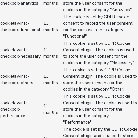
checkbox-analytics
months
store the user consent for the
cookies in the category "Analytics".
The cookie is set by GDPR cookie
cookielawinfo-
11
consent to record the user consent
checkbox-functional
months
for the cookies in the category
"Functional".
This cookie is set by GDPR Cookie
cookielawinfo-
11
Consent plugin. The cookies is used
checkbox-necessary
months
to store the user consent for the
cookies in the category "Necessary".
This cookie is set by GDPR Cookie
cookielawinfo-
11
Consent plugin. The cookie is used to
checkbox-others
months
store the user consent for the
cookies in the category "Other.
This cookie is set by GDPR Cookie
cookielawinfo-
Consent plugin. The cookie is used to
11
checkbox-
store the user consent for the
months
performance
cookies in the category
"Performance".
The cookie is set by the GDPR Cookie
Consent plugin and is used to store