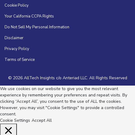
Cookie Policy
Your California CCPA Rights
Do Not Sell My Personal Information
Disclaimer
Privacy Policy
Terms of Service
© 2026 AllTech Insights c/o Anteriad LLC. All Rights Reserved
We use cookies on our website to give you the most relevant
experience by remembering your preferences and repeat visits. By
clicking “Accept All”, you consent to the use of ALL the cookies.
However, you may visit "Cookie Settings" to provide a controlled
consent.
Cookie Settings
Accept All