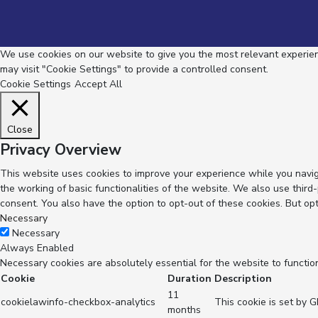
We use cookies on our website to give you the most relevant experienc
may visit "Cookie Settings" to provide a controlled consent.
Cookie Settings
Accept All
Close
Privacy Overview
This website uses cookies to improve your experience while you navig
the working of basic functionalities of the website. We also use thir
consent. You also have the option to opt-out of these cookies. But op
Necessary
Necessary
Always Enabled
Necessary cookies are absolutely essential for the website to functio
Cookie
Duration
Description
11
cookielawinfo-checkbox-analytics
This cookie is set by 
months