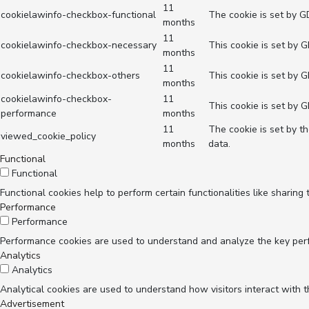
11
cookielawinfo-checkbox-functional
The cookie is set by G
months
11
cookielawinfo-checkbox-necessary
This cookie is set by 
months
11
cookielawinfo-checkbox-others
This cookie is set by 
months
cookielawinfo-checkbox-
11
This cookie is set by 
performance
months
11
The cookie is set by t
viewed_cookie_policy
months
data.
Functional
Functional
Functional cookies help to perform certain functionalities like sharing
Performance
Performance
Performance cookies are used to understand and analyze the key perfor
Analytics
Analytics
Analytical cookies are used to understand how visitors interact with t
Advertisement