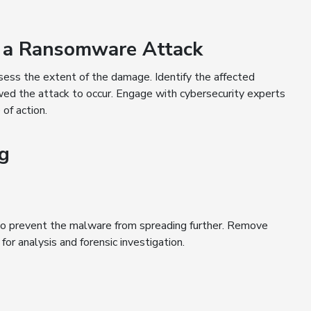
f a Ransomware Attack
ssess the extent of the damage. Identify the affected
wed the attack to occur. Engage with cybersecurity experts
 of action.
ng
to prevent the malware from spreading further. Remove
or analysis and forensic investigation.