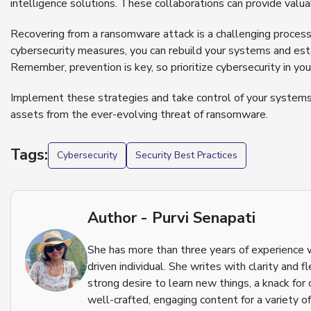
intelligence solutions. These collaborations can provide valua
Recovering from a ransomware attack is a challenging process
cybersecurity measures, you can rebuild your systems and esta
Remember, prevention is key, so prioritize cybersecurity in you
Implement these strategies and take control of your systems 
assets from the ever-evolving threat of ransomware.
Tags:
Cybersecurity
Security Best Practices
Author - Purvi Senapati
She has more than three years of experience w
driven individual. She writes with clarity and 
strong desire to learn new things, a knack for 
well-crafted, engaging content for a variety of