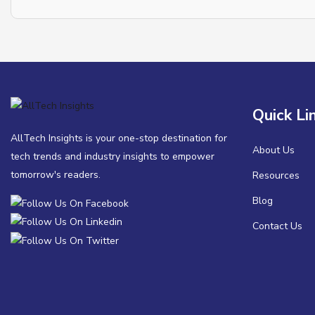
Quick Li
AllTech Insights is your one-stop destination for
About Us
tech trends and industry insights to empower
tomorrow's readers.
Resources
Blog
Contact Us