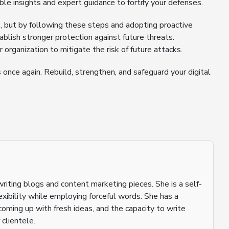
ble insights and expert guidance to fortify your defenses.
, but by following these steps and adopting proactive
blish stronger protection against future threats.
r organization to mitigate the risk of future attacks.
once again. Rebuild, strengthen, and safeguard your digital
riting blogs and content marketing pieces. She is a self-
flexibility while employing forceful words. She has a
coming up with fresh ideas, and the capacity to write
 clientele.