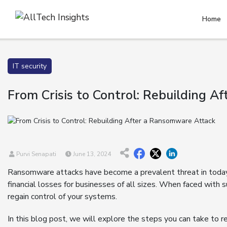
Home
IT security
From Crisis to Control: Rebuilding 
Purvi Senapati
June 13, 2024
Ransomware attacks have become a prevalent threat in today’
financial losses for businesses of all sizes. When faced with suc
regain control of your systems.
In this blog post, we will explore the steps you can take to 