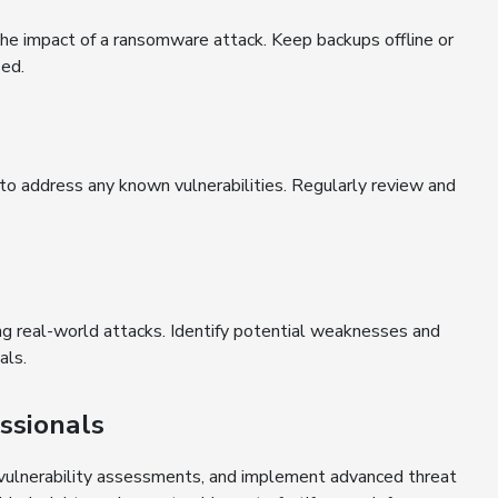
the impact of a ransomware attack. Keep backups offline or
sed.
o address any known vulnerabilities. Regularly review and
ng real-world attacks. Identify potential weaknesses and
als.
ssionals
, vulnerability assessments, and implement advanced threat