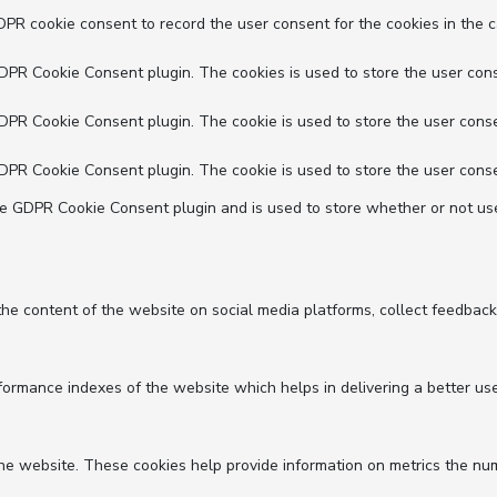
DPR cookie consent to record the user consent for the cookies in the c
GDPR Cookie Consent plugin. The cookies is used to store the user cons
GDPR Cookie Consent plugin. The cookie is used to store the user conse
GDPR Cookie Consent plugin. The cookie is used to store the user conse
he GDPR Cookie Consent plugin and is used to store whether or not use
 the content of the website on social media platforms, collect feedback
mance indexes of the website which helps in delivering a better user 
he website. These cookies help provide information on metrics the numbe