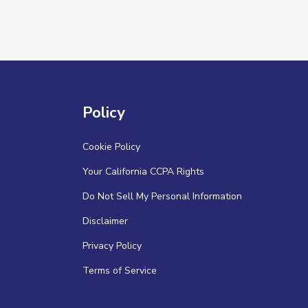
Policy
Cookie Policy
Your California CCPA Rights
Do Not Sell My Personal Information
Disclaimer
Privacy Policy
Terms of Service