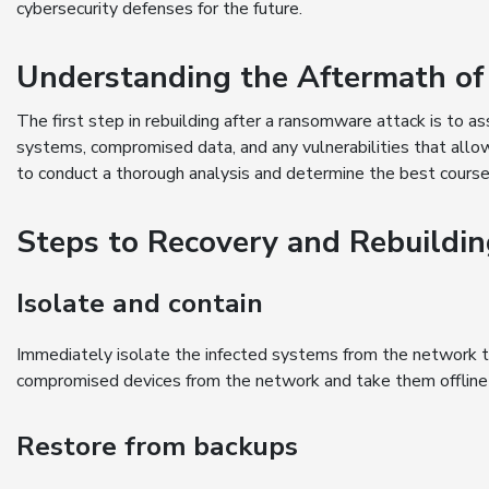
cybersecurity defenses for the future.
Understanding the Aftermath o
The first step in rebuilding after a ransomware attack is to a
systems, compromised data, and any vulnerabilities that allo
to conduct a thorough analysis and determine the best course
Steps to Recovery and Rebuildi
Isolate and contain
Immediately isolate the infected systems from the network 
compromised devices from the network and take them offline f
Restore from backups