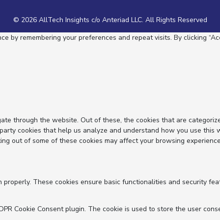
© 2026 AllTech Insights c/o Anteriad LLC. All Rights Reserved
e by remembering your preferences and repeat visits. By clicking “Acc
ate through the website. Out of these, the cookies that are categoriz
d-party cookies that help us analyze and understand how you use this 
ting out of some of these cookies may affect your browsing experience
n properly. These cookies ensure basic functionalities and security fe
GDPR Cookie Consent plugin. The cookie is used to store the user conse