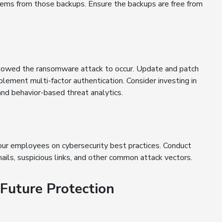
stems from those backups. Ensure the backups are free from
allowed the ransomware attack to occur. Update and patch
lement multi-factor authentication. Consider investing in
and behavior-based threat analytics.
ur employees on cybersecurity best practices. Conduct
mails, suspicious links, and other common attack vectors.
 Future Protection