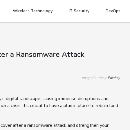
Wireless Technology
IT Security
DevOps
After a Ransomware Attack
Image Courtesy:
Pixabay
s digital landscape, causing immense disruptions and
h a crisis, it’s crucial to have a plan in place to rebuild and
recover after a ransomware attack and strengthen your