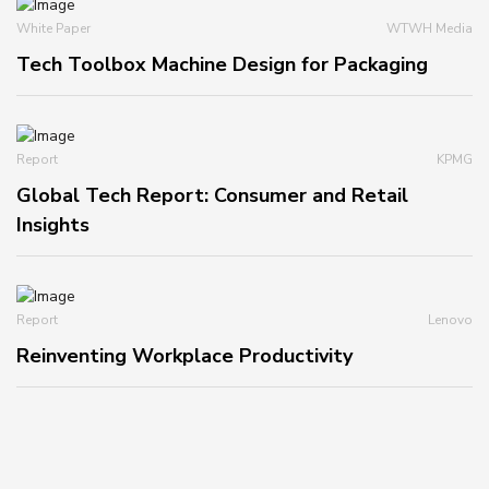
White Paper
WTWH Media
Tech Toolbox Machine Design for Packaging
Report
KPMG
Global Tech Report: Consumer and Retail
Insights
Report
Lenovo
Reinventing Workplace Productivity