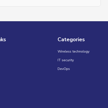
nks
Categories
Wireless technology
IT security
DevOps