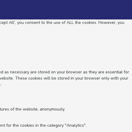
ept All”, you consent to the use of ALL the cookies. However, you
ed as necessary are stored on your browser as they are essential for
website. These cookies will be stored in your browser only with your
.
atures of the website, anonymously.
nt for the cookies in the category "Analytics".