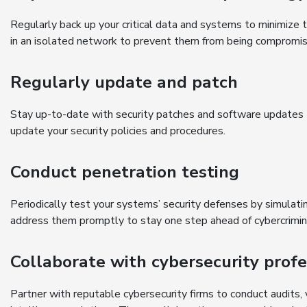
Regularly back up your critical data and systems to minimize 
in an isolated network to prevent them from being compromi
Regularly update and patch
Stay up-to-date with security patches and software updates t
update your security policies and procedures.
Conduct penetration testing
Periodically test your systems’ security defenses by simulati
address them promptly to stay one step ahead of cybercrimin
Collaborate with cybersecurity profe
Partner with reputable cybersecurity firms to conduct audits