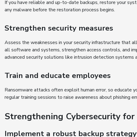
If you have reliable and up-to-date backups, restore your sy
any malware before the restoration process begins.
Strengthen security measures
Assess the weaknesses in your security infrastructure that 
all software and systems, strengthen access controls, and imp
advanced security solutions like intrusion detection systems 
Train and educate employees
Ransomware attacks often exploit human error, so educate yo
regular training sessions to raise awareness about phishing e
Strengthening Cybersecurity for
Implement a robust backup strategy