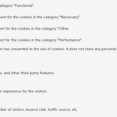
ategory "Functional".
ent for the cookies in the category "Necessary".
nt for the cookies in the category "Other.
nt for the cookies in the category "Performance".
r has consented to the use of cookies. It does not store any personal
s, and other third-party features.
experience for the visitors.
r of visitors, bounce rate, traffic source, etc.