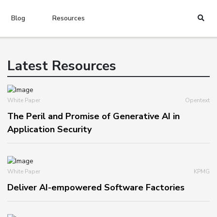
Blog
Resources
Latest Resources
White Paper
Opentext
The Peril and Promise of Generative AI in
Application Security
White Paper
KPMG
Deliver AI-empowered Software Factories