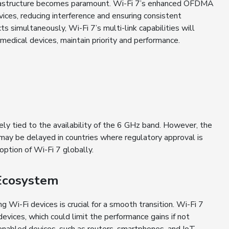
infrastructure becomes paramount. Wi-Fi 7’s enhanced OFDMA
ces, reducing interference and ensuring consistent
 simultaneously, Wi-Fi 7’s multi-link capabilities will
 medical devices, maintain priority and performance.
y tied to the availability of the 6 GHz band. However, the
n may be delayed in countries where regulatory approval is
option of Wi-Fi 7 globally.
Ecosystem
 Wi-Fi devices is crucial for a smooth transition. Wi-Fi 7
evices, which could limit the performance gains if not