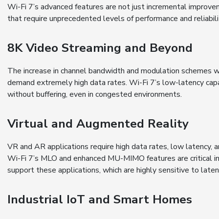
Wi-Fi 7’s advanced features are not just incremental improve
that require unprecedented levels of performance and reliabili
8K Video Streaming and Beyond
The increase in channel bandwidth and modulation schemes wi
demand extremely high data rates. Wi-Fi 7’s low-latency capab
without buffering, even in congested environments.
Virtual and Augmented Reality
VR and AR applications require high data rates, low latency, 
Wi-Fi 7’s MLO and enhanced MU-MIMO features are critical in 
support these applications, which are highly sensitive to latenc
Industrial IoT and Smart Homes