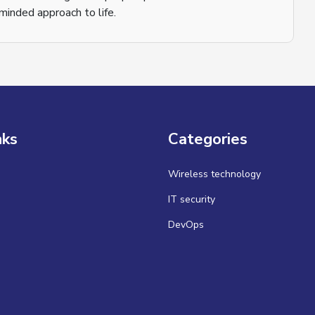
inded approach to life.
nks
Categories
Wireless technology
IT security
DevOps