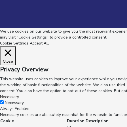
We use cookies on our website to give you the most relevant experienc
may visit "Cookie Settings" to provide a controlled consent.
Cookie Settings
Accept All
Close
Privacy Overview
This website uses cookies to improve your experience while you navig
the working of basic functionalities of the website. We also use thir
consent. You also have the option to opt-out of these cookies. But op
Necessary
Necessary
Always Enabled
Necessary cookies are absolutely essential for the website to functio
Cookie
Duration
Description