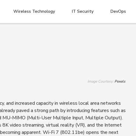
Wireless Technology
IT Security
DevOps
Image Courtesy:
Pexels
y, and increased capacity in wireless local area networks
ready paved a strong path by introducing features such as
 MU-MIMO (Multi-User Multiple Input, Multiple Output).
8K video streaming, virtual reality (VR), and the Internet
re becoming apparent. Wi-Fi 7 (802.11be) opens the next