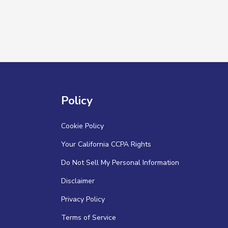
Policy
Cookie Policy
Your California CCPA Rights
Do Not Sell My Personal Information
Disclaimer
Privacy Policy
Terms of Service