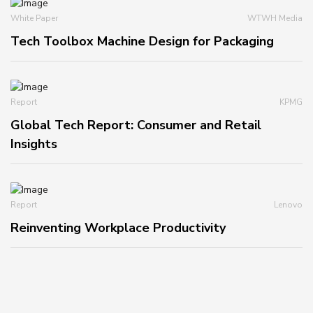
White Paper
WTWH Media
Tech Toolbox Machine Design for Packaging
Report
KPMG
Global Tech Report: Consumer and Retail
Insights
Report
Lenovo
Reinventing Workplace Productivity