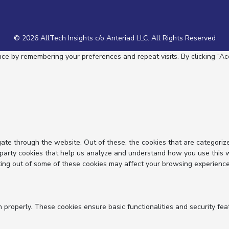
© 2026 AllTech Insights c/o Anteriad LLC. All Rights Reserved
e by remembering your preferences and repeat visits. By clicking “Acc
ate through the website. Out of these, the cookies that are categoriz
d-party cookies that help us analyze and understand how you use this 
ting out of some of these cookies may affect your browsing experience
n properly. These cookies ensure basic functionalities and security fe