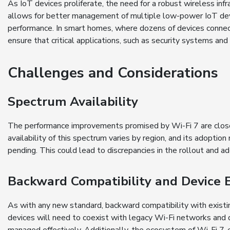
As IoT devices proliferate, the need for a robust wireless 
allows for better management of multiple low-power IoT devi
performance. In smart homes, where dozens of devices connects
ensure that critical applications, such as security systems and
Challenges and Considerations
Spectrum Availability
The performance improvements promised by Wi-Fi 7 are closel
availability of this spectrum varies by region, and its adoptio
pending. This could lead to discrepancies in the rollout and ad
Backward Compatibility and Device 
As with any new standard, backward compatibility with existing
devices will need to coexist with legacy Wi-Fi networks and d