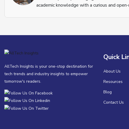
academic knowledge with a curious and open-m
Quick Li
AllTech Insights is your one-stop destination for
About Us
tech trends and industry insights to empower
tomorrow's readers.
Resources
Blog
Contact Us