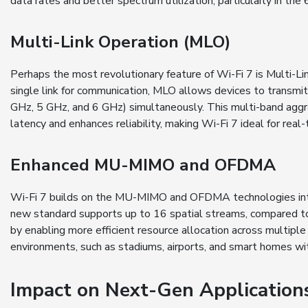
data rates and better spectrum utilization, particularly in the
Multi-Link Operation (MLO)
Perhaps the most revolutionary feature of Wi-Fi 7 is Multi-Li
single link for communication, MLO allows devices to transmit 
GHz, 5 GHz, and 6 GHz) simultaneously. This multi-band aggr
latency and enhances reliability, making Wi-Fi 7 ideal for rea
Enhanced MU-MIMO and OFDMA
Wi-Fi 7 builds on the MU-MIMO and OFDMA technologies intr
new standard supports up to 16 spatial streams, compared 
by enabling more efficient resource allocation across multiple
environments, such as stadiums, airports, and smart homes w
Impact on Next-Gen Application