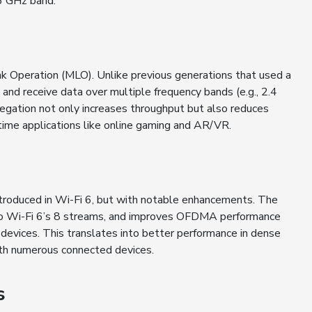
 6 GHz band.
nk Operation (MLO). Unlike previous generations that used a
and receive data over multiple frequency bands (e.g., 2.4
egation not only increases throughput but also reduces
l-time applications like online gaming and AR/VR.
oduced in Wi-Fi 6, but with notable enhancements. The
to Wi-Fi 6’s 8 streams, and improves OFDMA performance
 devices. This translates into better performance in dense
ith numerous connected devices.
s