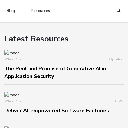
Blog
Resources
Latest Resources
White Paper
Opentext
The Peril and Promise of Generative AI in
Application Security
White Paper
KPMG
Deliver AI-empowered Software Factories