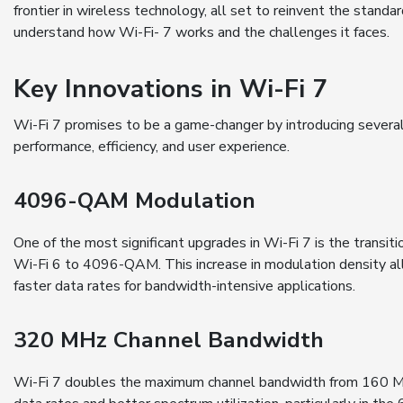
frontier in wireless technology, all set to reinvent the stand
understand how Wi-Fi- 7 works and the challenges it faces.
Key Innovations in Wi-Fi 7
Wi-Fi 7 promises to be a game-changer by introducing several
performance, efficiency, and user experience.
4096-QAM Modulation
One of the most significant upgrades in Wi-Fi 7 is the tran
Wi-Fi 6 to 4096-QAM. This increase in modulation density al
faster data rates for bandwidth-intensive applications.
320 MHz Channel Bandwidth
Wi-Fi 7 doubles the maximum channel bandwidth from 160 MH