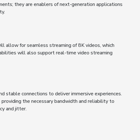
ments; they are enablers of next-generation applications
ty.
ll allow for seamless streaming of 8K videos, which
ilities will also support real-time video streaming
and stable connections to deliver immersive experiences.
providing the necessary bandwidth and reliability to
y and jitter.