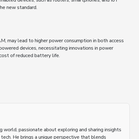
enabled devices, such as routers, smartphones, and IoT
the new standard.
M, may lead to higher power consumption in both access
y-powered devices, necessitating innovations in power
st of reduced battery life.
ging world, passionate about exploring and sharing insights
o tech. He brings a unique perspective that blends