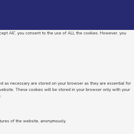
ept All”, you consent to the use of ALL the cookies. However, you
ed as necessary are stored on your browser as they are essential for
website. These cookies will be stored in your browser only with your
.
atures of the website, anonymously.