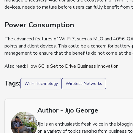
managed effectively. Additionally, the ecosystem of Wi-Fi 7-
devices, needs to mature before users can fully benefit from 
Power Consumption
The advanced features of Wi-Fi 7, such as MLO and 4096-QA
points and client devices. This could be a concern for batter
management to ensure that the benefits do not come at the co
Also read:
How 6G is Set to Drive Business Innovation
Tags:
Wi-Fi Technology
Wireless Networks
Author - Jijo George
Jijo is an enthusiastic fresh voice in the blog
on a variety of topics ranging from business t