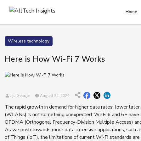
Home
Wireless technology
Here is How Wi-Fi 7 Works
Jijo George
August 22, 2024
The rapid growth in demand for higher data rates, lower latenc
(WLANs) is not something unexpected. Wi-Fi 6 and 6E have al
OFDMA (Orthogonal Frequency-Division Multiple Access) and
As we push towards more data-intensive applications, such as 
of Things (IoT), the limitations of current Wi-Fi standards a