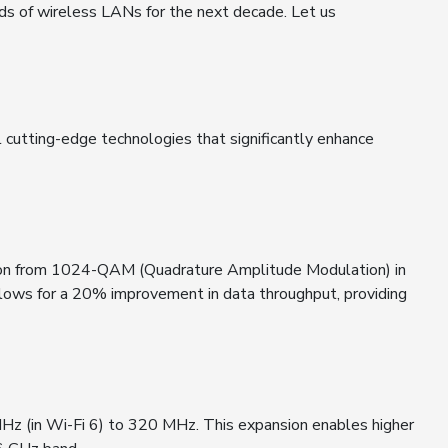
ards of wireless LANs for the next decade. Let us
 cutting-edge technologies that significantly enhance
sition from 1024-QAM (Quadrature Amplitude Modulation) in
lows for a 20% improvement in data throughput, providing
z (in Wi-Fi 6) to 320 MHz. This expansion enables higher