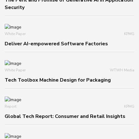
The Peril and Promise of Generative AI in Application
Security
White Paper
KPMG
Deliver AI-empowered Software Factories
White Paper
WTWH Media
Tech Toolbox Machine Design for Packaging
Report
KPMG
Global Tech Report: Consumer and Retail Insights