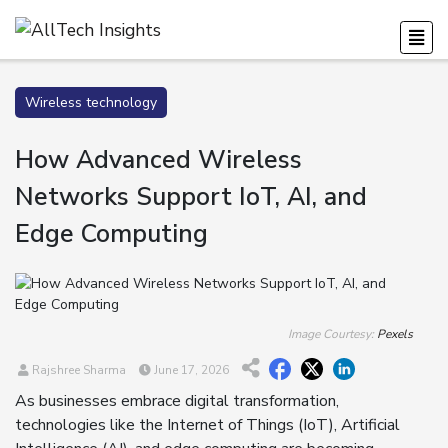
Wireless technology
How Advanced Wireless
Networks Support IoT, AI, and
Edge Computing
Image Courtesy:
Pexels
Rajshree Sharma
June 17, 2026
As businesses embrace digital transformation,
technologies like the Internet of Things (IoT), Artificial