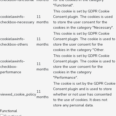
"Functional".
This cookie is set by GDPR Cookie
cookielawinfo-
11
Consent plugin. The cookies is used
checkbox-necessary
months
to store the user consent for the
cookies in the category "Necessary".
This cookie is set by GDPR Cookie
cookielawinfo-
11
Consent plugin. The cookie is used to
checkbox-others
months
store the user consent for the
cookies in the category "Other.
This cookie is set by GDPR Cookie
cookielawinfo-
Consent plugin. The cookie is used to
11
checkbox-
store the user consent for the
months
performance
cookies in the category
"Performance".
The cookie is set by the GDPR Cookie
Consent plugin and is used to store
11
viewed_cookie_policy
whether or not user has consented
months
to the use of cookies. It does not
store any personal data.
Functional