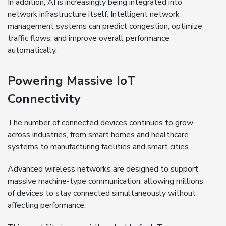
In addition, AI is increasingly being integrated into
network infrastructure itself. Intelligent network
management systems can predict congestion, optimize
traffic flows, and improve overall performance
automatically.
Powering Massive IoT
Connectivity
The number of connected devices continues to grow
across industries, from smart homes and healthcare
systems to manufacturing facilities and smart cities.
Advanced wireless networks are designed to support
massive machine-type communication, allowing millions
of devices to stay connected simultaneously without
affecting performance.