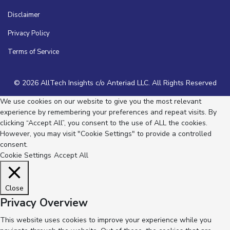
Disclaimer
Privacy Policy
Terms of Service
© 2026 AllTech Insights c/o Anteriad LLC. All Rights Reserved
We use cookies on our website to give you the most relevant
experience by remembering your preferences and repeat visits. By
clicking “Accept All”, you consent to the use of ALL the cookies.
However, you may visit "Cookie Settings" to provide a controlled
consent.
Cookie Settings
Accept All
Close
Privacy Overview
This website uses cookies to improve your experience while you