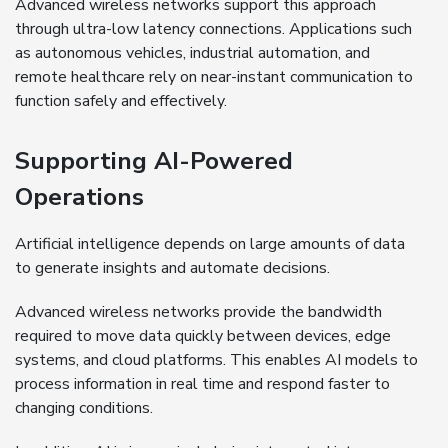
Advanced wireless networks support this approach
through ultra-low latency connections. Applications such
as autonomous vehicles, industrial automation, and
remote healthcare rely on near-instant communication to
function safely and effectively.
Supporting AI-Powered
Operations
Artificial intelligence depends on large amounts of data
to generate insights and automate decisions.
Advanced wireless networks provide the bandwidth
required to move data quickly between devices, edge
systems, and cloud platforms. This enables AI models to
process information in real time and respond faster to
changing conditions.