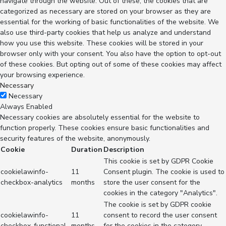
navigate through the website. Out of these, the cookies that are
categorized as necessary are stored on your browser as they are
essential for the working of basic functionalities of the website. We
also use third-party cookies that help us analyze and understand
how you use this website. These cookies will be stored in your
browser only with your consent. You also have the option to opt-out
of these cookies. But opting out of some of these cookies may affect
your browsing experience.
Necessary
Necessary
Always Enabled
Necessary cookies are absolutely essential for the website to
function properly. These cookies ensure basic functionalities and
security features of the website, anonymously.
Cookie
Duration
Description
This cookie is set by GDPR Cookie
cookielawinfo-
11
Consent plugin. The cookie is used to
checkbox-analytics
months
store the user consent for the
cookies in the category "Analytics".
The cookie is set by GDPR cookie
cookielawinfo-
11
consent to record the user consent
checkbox-functional
months
for the cookies in the category