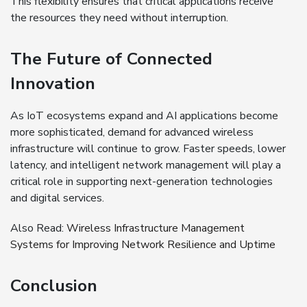
This flexibility ensures that critical applications receive
the resources they need without interruption.
The Future of Connected
Innovation
As IoT ecosystems expand and AI applications become
more sophisticated, demand for advanced wireless
infrastructure will continue to grow. Faster speeds, lower
latency, and intelligent network management will play a
critical role in supporting next-generation technologies
and digital services.
Also Read:
Wireless Infrastructure Management
Systems for Improving Network Resilience and Uptime
Conclusion