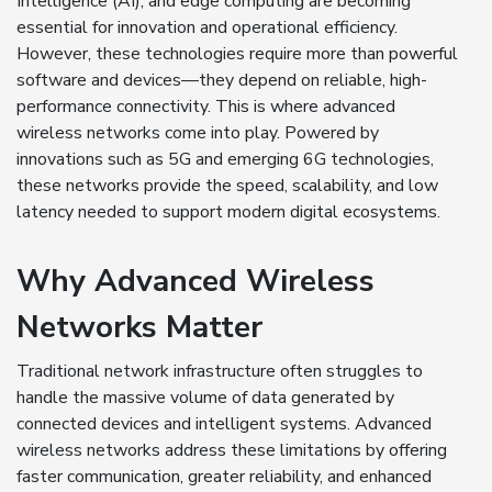
Intelligence (AI), and edge computing are becoming
essential for innovation and operational efficiency.
However, these technologies require more than powerful
software and devices—they depend on reliable, high-
performance connectivity. This is where advanced
wireless networks come into play. Powered by
innovations such as 5G and emerging 6G technologies,
these networks provide the speed, scalability, and low
latency needed to support modern digital ecosystems.
Why Advanced Wireless
Networks Matter
Traditional network infrastructure often struggles to
handle the massive volume of data generated by
connected devices and intelligent systems. Advanced
wireless networks address these limitations by offering
faster communication, greater reliability, and enhanced