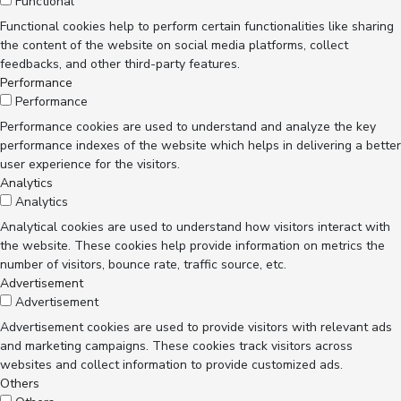
Functional
Functional cookies help to perform certain functionalities like sharing
the content of the website on social media platforms, collect
feedbacks, and other third-party features.
Performance
Performance
Performance cookies are used to understand and analyze the key
performance indexes of the website which helps in delivering a better
user experience for the visitors.
Analytics
Analytics
Analytical cookies are used to understand how visitors interact with
the website. These cookies help provide information on metrics the
number of visitors, bounce rate, traffic source, etc.
Advertisement
Advertisement
Advertisement cookies are used to provide visitors with relevant ads
and marketing campaigns. These cookies track visitors across
websites and collect information to provide customized ads.
Others