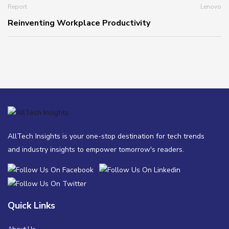
Report
Lenovo
Reinventing Workplace Productivity
AllTech Insights is your one-stop destination for tech trends
and industry insights to empower tomorrow's readers.
Quick Links