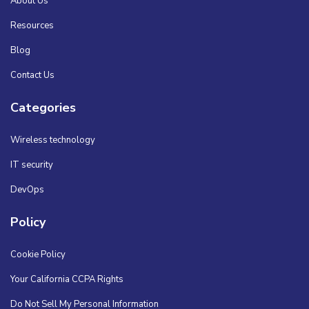
About Us
Resources
Blog
Contact Us
Categories
Wireless technology
IT security
DevOps
Policy
Cookie Policy
Your California CCPA Rights
Do Not Sell My Personal Information