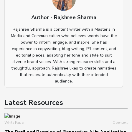
Author - Rajshree Sharma
Rajshree Sharma is a content writer with a Master's in
Media and Communication who believes words have the
power to inform, engage, and inspire. She has
experience in copywriting, blog writing, PR content, and
editorial pieces, adapting her tone and style to suit
diverse brand voices. With strong research skills and a
thoughtful approach, Rajshree likes to create narratives
that resonate authentically with their intended
audience.
Latest Resources
White Paper
Opentext