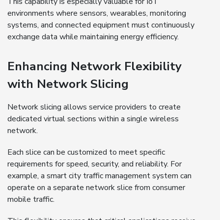
This capability is especially valuable for IoT
environments where sensors, wearables, monitoring
systems, and connected equipment must continuously
exchange data while maintaining energy efficiency.
Enhancing Network Flexibility
with Network Slicing
Network slicing allows service providers to create
dedicated virtual sections within a single wireless
network.
Each slice can be customized to meet specific
requirements for speed, security, and reliability. For
example, a smart city traffic management system can
operate on a separate network slice from consumer
mobile traffic.