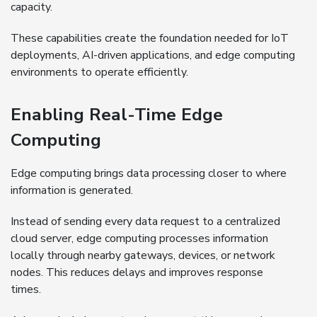
capacity.
These capabilities create the foundation needed for IoT
deployments, AI-driven applications, and edge computing
environments to operate efficiently.
Enabling Real-Time Edge
Computing
Edge computing brings data processing closer to where
information is generated.
Instead of sending every data request to a centralized
cloud server, edge computing processes information
locally through nearby gateways, devices, or network
nodes. This reduces delays and improves response
times.