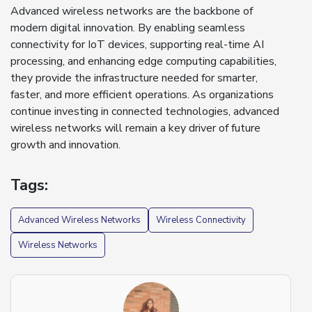
Advanced wireless networks are the backbone of
modern digital innovation. By enabling seamless
connectivity for IoT devices, supporting real-time AI
processing, and enhancing edge computing capabilities,
they provide the infrastructure needed for smarter,
faster, and more efficient operations. As organizations
continue investing in connected technologies, advanced
wireless networks will remain a key driver of future
growth and innovation.
Tags:
Advanced Wireless Networks
Wireless Connectivity
Wireless Networks