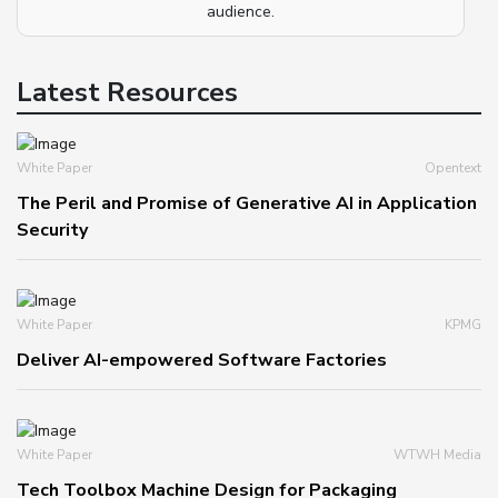
audience.
Latest Resources
White Paper
Opentext
The Peril and Promise of Generative AI in Application
Security
White Paper
KPMG
Deliver AI-empowered Software Factories
White Paper
WTWH Media
Tech Toolbox Machine Design for Packaging