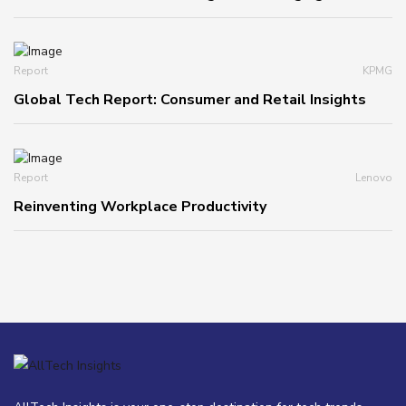
Report
KPMG
Global Tech Report: Consumer and Retail Insights
Report
Lenovo
Reinventing Workplace Productivity