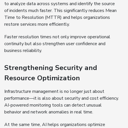
to analyze data across systems and identify the source
of incidents much faster. This significantly reduces Mean
Time to Resolution (MTTR) and helps organizations
restore services more efficiently.
Faster resolution times not only improve operational
continuity but also strengthen user confidence and
business reliability.
Strengthening Security and
Resource Optimization
Infrastructure management is no longer just about
performance—it is also about security and cost efficiency.
AI-powered monitoring tools can detect unusual
behavior and network anomalies in real time.
At the same time, AI helps organizations optimize