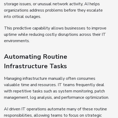
storage issues, or unusual network activity, AI helps
organizations address problems before they escalate
into critical outages.
This predictive capability allows businesses to improve
uptime while reducing costly disruptions across their IT
environments.
Automating Routine
Infrastructure Tasks
Managing infrastructure manually often consumes
valuable time and resources. IT teams frequently deal
with repetitive tasks such as system monitoring, patch
management, log analysis, and performance optimization.
AI driven IT operations automate many of these routine
responsibilities, allowing teams to focus on strategic