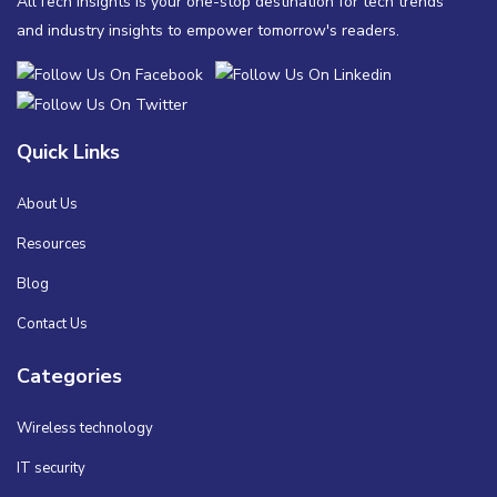
AllTech Insights is your one-stop destination for tech trends
and industry insights to empower tomorrow's readers.
Quick Links
About Us
Resources
Blog
Contact Us
Categories
Wireless technology
IT security