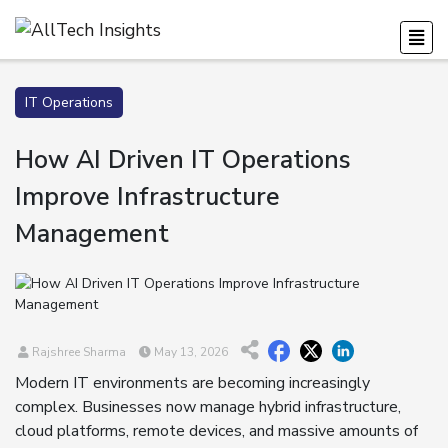
IT Operations
How AI Driven IT Operations
Improve Infrastructure
Management
Rajshree Sharma
May 13, 2026
Modern IT environments are becoming increasingly
complex. Businesses now manage hybrid infrastructure,
cloud platforms, remote devices, and massive amounts of