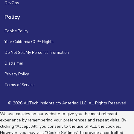
DevOps
Policy
Cookie Policy
Your California CCPA Rights
Do Not Sell My Personal Information
Disclaimer
Privacy Policy
Terms of Service
© 2026 AllTech Insights c/o Anteriad LLC. All Rights Reserved
We use cookies on our website to give you the most relevant
experience by remembering your preferences and repeat visits. By
clicking “Accept All”, you consent to the use of ALL the cookies.
However, you may visit "Cookie Settings" to provide a controlled