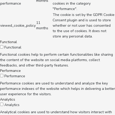
months
performance
cookies in the category
"Performance".
The cookie is set by the GDPR Cookie
Consent plugin and is used to store
11
viewed_cookie_policy
whether or not user has consented
months
to the use of cookies. It does not
store any personal data.
Functional
Functional
Functional cookies help to perform certain functionalities like sharing
the content of the website on social media platforms, collect
feedbacks, and other third-party features.
Performance
Performance
Performance cookies are used to understand and analyze the key
performance indexes of the website which helps in delivering a better
user experience for the visitors.
Analytics
Analytics
Analytical cookies are used to understand how visitors interact with