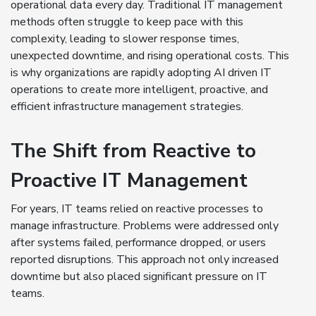
operational data every day. Traditional IT management
methods often struggle to keep pace with this
complexity, leading to slower response times,
unexpected downtime, and rising operational costs. This
is why organizations are rapidly adopting AI driven IT
operations to create more intelligent, proactive, and
efficient infrastructure management strategies.
The Shift from Reactive to
Proactive IT Management
For years, IT teams relied on reactive processes to
manage infrastructure. Problems were addressed only
after systems failed, performance dropped, or users
reported disruptions. This approach not only increased
downtime but also placed significant pressure on IT
teams.