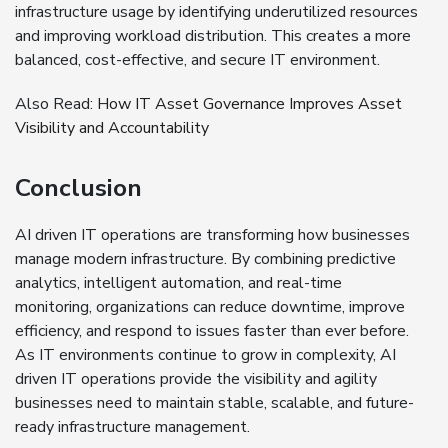
infrastructure usage by identifying underutilized resources
and improving workload distribution. This creates a more
balanced, cost-effective, and secure IT environment.
Also Read:
How IT Asset Governance Improves Asset
Visibility and Accountability
Conclusion
AI driven IT operations are transforming how businesses
manage modern infrastructure. By combining predictive
analytics, intelligent automation, and real-time
monitoring, organizations can reduce downtime, improve
efficiency, and respond to issues faster than ever before.
As IT environments continue to grow in complexity, AI
driven IT operations provide the visibility and agility
businesses need to maintain stable, scalable, and future-
ready infrastructure management.