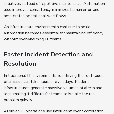
initiatives instead of repetitive maintenance. Automation
also improves consistency, minimizes human error, and
accelerates operational workflows.
As infrastructure environments continue to scale,
automation becomes essential for maintaining efficiency
without overwhelming IT teams.
Faster Incident Detection and
Resolution
In traditional IT environments, identifying the root cause
of an issue can take hours or even days. Modern
infrastructures generate massive volumes of alerts and
logs, making it difficult for teams to isolate the real
problem quickly.
AI driven IT operations use intelligent event correlation