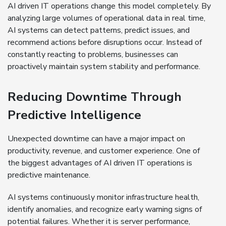
AI driven IT operations change this model completely. By
analyzing large volumes of operational data in real time,
AI systems can detect patterns, predict issues, and
recommend actions before disruptions occur. Instead of
constantly reacting to problems, businesses can
proactively maintain system stability and performance.
Reducing Downtime Through
Predictive Intelligence
Unexpected downtime can have a major impact on
productivity, revenue, and customer experience. One of
the biggest advantages of AI driven IT operations is
predictive maintenance.
AI systems continuously monitor infrastructure health,
identify anomalies, and recognize early warning signs of
potential failures. Whether it is server performance,