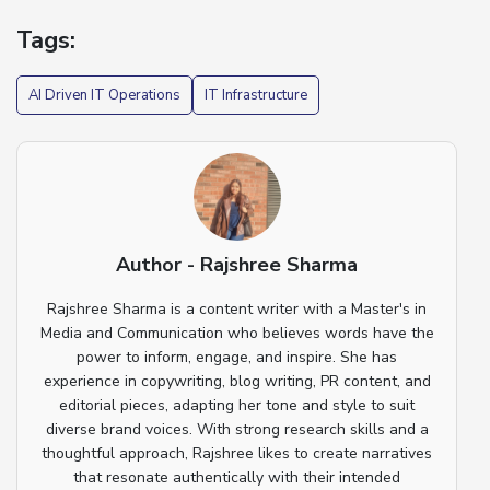
Tags:
AI Driven IT Operations
IT Infrastructure
Author - Rajshree Sharma
Rajshree Sharma is a content writer with a Master's in
Media and Communication who believes words have the
power to inform, engage, and inspire. She has
experience in copywriting, blog writing, PR content, and
editorial pieces, adapting her tone and style to suit
diverse brand voices. With strong research skills and a
thoughtful approach, Rajshree likes to create narratives
that resonate authentically with their intended