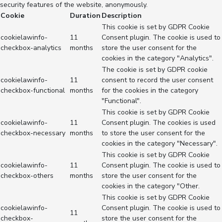
security features of the website, anonymously.
Cookie
Duration
Description
This cookie is set by GDPR Cookie
cookielawinfo-
11
Consent plugin. The cookie is used to
checkbox-analytics
months
store the user consent for the
cookies in the category "Analytics".
The cookie is set by GDPR cookie
cookielawinfo-
11
consent to record the user consent
checkbox-functional
months
for the cookies in the category
"Functional".
This cookie is set by GDPR Cookie
cookielawinfo-
11
Consent plugin. The cookies is used
checkbox-necessary
months
to store the user consent for the
cookies in the category "Necessary".
This cookie is set by GDPR Cookie
cookielawinfo-
11
Consent plugin. The cookie is used to
checkbox-others
months
store the user consent for the
cookies in the category "Other.
This cookie is set by GDPR Cookie
cookielawinfo-
Consent plugin. The cookie is used to
11
checkbox-
store the user consent for the