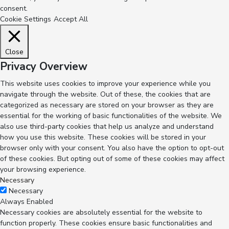
consent.
Cookie Settings
Accept All
Close
Privacy Overview
This website uses cookies to improve your experience while you
navigate through the website. Out of these, the cookies that are
categorized as necessary are stored on your browser as they are
essential for the working of basic functionalities of the website. We
also use third-party cookies that help us analyze and understand
how you use this website. These cookies will be stored in your
browser only with your consent. You also have the option to opt-out
of these cookies. But opting out of some of these cookies may affect
your browsing experience.
Necessary
Necessary
Always Enabled
Necessary cookies are absolutely essential for the website to
function properly. These cookies ensure basic functionalities and