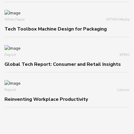
White Paper
WTWH Media
Tech Toolbox Machine Design for Packaging
Report
KPMG
Global Tech Report: Consumer and Retail Insights
Report
Lenovo
Reinventing Workplace Productivity