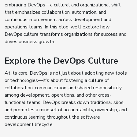
embracing DevOps—a cultural and organizational shift
that emphasizes collaboration, automation, and
continuous improvement across development and
operations teams. In this blog, we’ll explore how
DevOps culture transforms organizations for success and
drives business growth.
Explore the DevOps Culture
At its core, DevOps is not just about adopting new tools
or technologies—it’s about fostering a culture of
collaboration, communication, and shared responsibility
among development, operations, and other cross-
functional teams. DevOps breaks down traditional silos
and promotes a mindset of accountability, ownership, and
continuous learning throughout the software
development lifecycle.