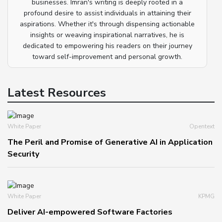
businesses. Imran's writing is deeply rooted in a
profound desire to assist individuals in attaining their
aspirations. Whether it's through dispensing actionable
insights or weaving inspirational narratives, he is
dedicated to empowering his readers on their journey
toward self-improvement and personal growth.
Latest Resources
White Paper
Opentext
The Peril and Promise of Generative AI in Application
Security
White Paper
KPMG
Deliver AI-empowered Software Factories