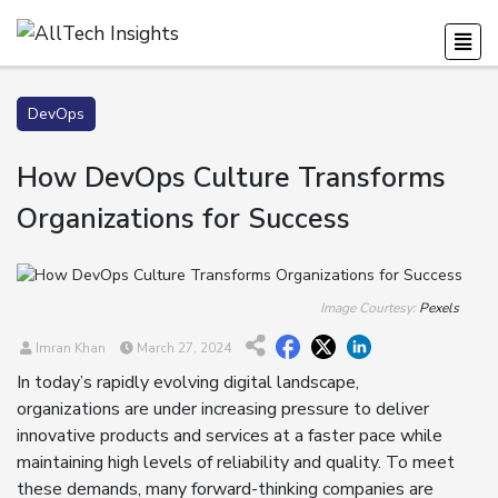
DevOps
How DevOps Culture Transforms
Organizations for Success
Image Courtesy:
Pexels
Imran Khan
March 27, 2024
In today’s rapidly evolving digital landscape,
organizations are under increasing pressure to deliver
innovative products and services at a faster pace while
maintaining high levels of reliability and quality. To meet
these demands, many forward-thinking companies are