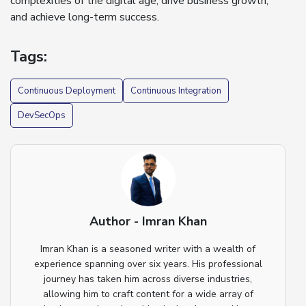
complexities of the digital age, drive business growth,
and achieve long-term success.
Tags:
Continuous Deployment
Continuous Integration
DevSecOps
Author - Imran Khan
Imran Khan is a seasoned writer with a wealth of
experience spanning over six years. His professional
journey has taken him across diverse industries,
allowing him to craft content for a wide array of