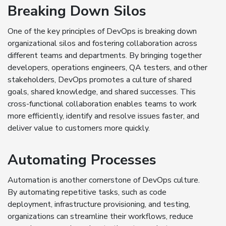
Breaking Down Silos
One of the key principles of DevOps is breaking down
organizational silos and fostering collaboration across
different teams and departments. By bringing together
developers, operations engineers, QA testers, and other
stakeholders, DevOps promotes a culture of shared
goals, shared knowledge, and shared successes. This
cross-functional collaboration enables teams to work
more efficiently, identify and resolve issues faster, and
deliver value to customers more quickly.
Automating Processes
Automation is another cornerstone of DevOps culture.
By automating repetitive tasks, such as code
deployment, infrastructure provisioning, and testing,
organizations can streamline their workflows, reduce