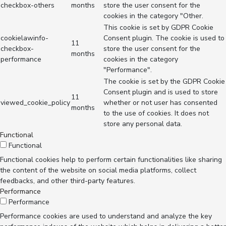
checkbox-others
months
store the user consent for the
cookies in the category "Other.
This cookie is set by GDPR Cookie
cookielawinfo-
Consent plugin. The cookie is used to
11
checkbox-
store the user consent for the
months
performance
cookies in the category
"Performance".
The cookie is set by the GDPR Cookie
Consent plugin and is used to store
11
viewed_cookie_policy
whether or not user has consented
months
to the use of cookies. It does not
store any personal data.
Functional
Functional
Functional cookies help to perform certain functionalities like sharing
the content of the website on social media platforms, collect
feedbacks, and other third-party features.
Performance
Performance
Performance cookies are used to understand and analyze the key