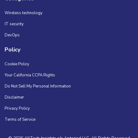
Wireless technology
IT security
DevOps
Policy
Cookie Policy
Your California CCPA Rights
Do Not Sell My Personal Information
Disclaimer
Privacy Policy
Terms of Service