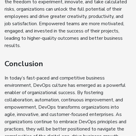
the freedom to experiment, innovate, and take calculated
risks, organizations can unlock the full potential of their
employees and drive greater creativity, productivity, and
job satisfaction. Empowered teams are more motivated,
engaged, and invested in the success of their projects,
leading to higher-quality outcomes and better business
results.
Conclusion
In today’s fast-paced and competitive business
environment, DevOps culture has emerged as a powerful
enabler of organizational success. By fostering
collaboration, automation, continuous improvement, and
empowerment, DevOps transforms organizations into
agile, innovative, and customer-focused enterprises. As
organizations continue to embrace DevOps principles and
practices, they will be better positioned to navigate the