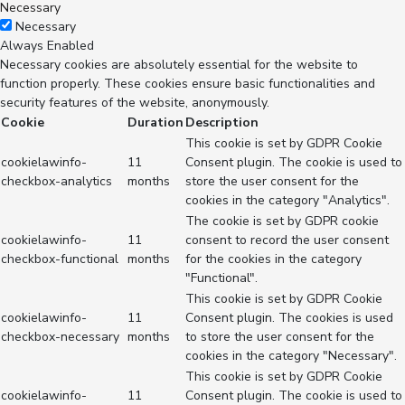
Necessary
Necessary
Always Enabled
Necessary cookies are absolutely essential for the website to
function properly. These cookies ensure basic functionalities and
security features of the website, anonymously.
Cookie
Duration
Description
This cookie is set by GDPR Cookie
cookielawinfo-
11
Consent plugin. The cookie is used to
checkbox-analytics
months
store the user consent for the
cookies in the category "Analytics".
The cookie is set by GDPR cookie
cookielawinfo-
11
consent to record the user consent
checkbox-functional
months
for the cookies in the category
"Functional".
This cookie is set by GDPR Cookie
cookielawinfo-
11
Consent plugin. The cookies is used
checkbox-necessary
months
to store the user consent for the
cookies in the category "Necessary".
This cookie is set by GDPR Cookie
cookielawinfo-
11
Consent plugin. The cookie is used to