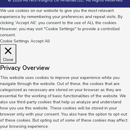
© 2026 AllTech Insights c/o Anteriad LLC. All Rights Reserved
We use cookies on our website to give you the most relevant
experience by remembering your preferences and repeat visits. By
clicking “Accept All”, you consent to the use of ALL the cookies.
However, you may visit "Cookie Settings" to provide a controlled
consent.
Cookie Settings
Accept All
Close
Privacy Overview
This website uses cookies to improve your experience while you
navigate through the website. Out of these, the cookies that are
categorized as necessary are stored on your browser as they are
essential for the working of basic functionalities of the website. We
also use third-party cookies that help us analyze and understand
how you use this website. These cookies will be stored in your
browser only with your consent. You also have the option to opt-out
of these cookies. But opting out of some of these cookies may affect
your browsing experience.