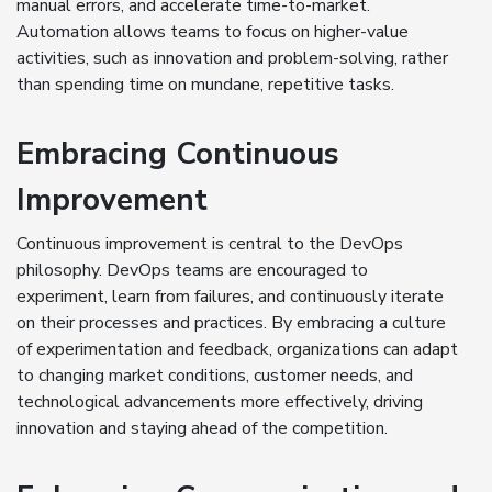
manual errors, and accelerate time-to-market.
Automation allows teams to focus on higher-value
activities, such as innovation and problem-solving, rather
than spending time on mundane, repetitive tasks.
Embracing Continuous
Improvement
Continuous improvement is central to the DevOps
philosophy. DevOps teams are encouraged to
experiment, learn from failures, and continuously iterate
on their processes and practices. By embracing a culture
of experimentation and feedback, organizations can adapt
to changing market conditions, customer needs, and
technological advancements more effectively, driving
innovation and staying ahead of the competition.