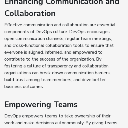
Enhancing Communication and
Collaboration
Effective communication and collaboration are essential
components of DevOps culture. DevOps encourages
open communication channels, regular team meetings,
and cross-functional collaboration tools to ensure that
everyone is aligned, informed, and empowered to
contribute to the success of the organization. By
fostering a culture of transparency and collaboration,
organizations can break down communication barriers,
build trust among team members, and drive better
business outcomes.
Empowering Teams
DevOps empowers teams to take ownership of their
work and make decisions autonomously. By giving teams