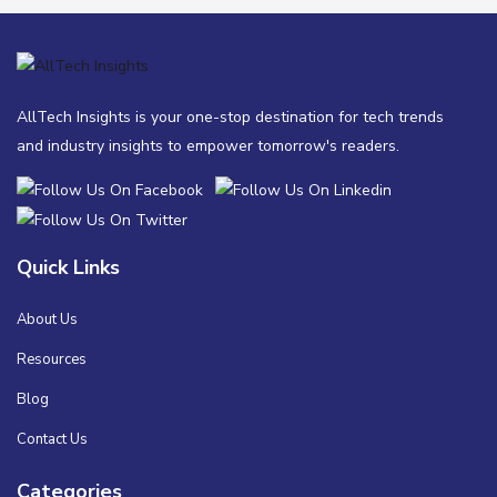
AllTech Insights is your one-stop destination for tech trends
and industry insights to empower tomorrow's readers.
Quick Links
About Us
Resources
Blog
Contact Us
Categories