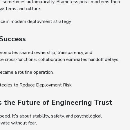
 — sometimes automatically. Blameless post-mortems then
 systems and culture.
ence in modern deployment strategy.
 Success
romotes shared ownership, transparency, and
le cross-functional collaboration eliminates handoff delays.
ecame a routine operation.
ategies to Reduce Deployment Risk
the Future of Engineering Trust
ed. It’s about stability, safety, and psychological
vate without fear.