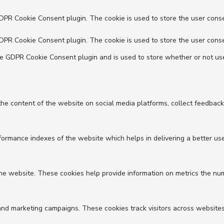
GDPR Cookie Consent plugin. The cookie is used to store the user conse
GDPR Cookie Consent plugin. The cookie is used to store the user conse
he GDPR Cookie Consent plugin and is used to store whether or not use
 the content of the website on social media platforms, collect feedback
mance indexes of the website which helps in delivering a better user 
he website. These cookies help provide information on metrics the numbe
and marketing campaigns. These cookies track visitors across websites