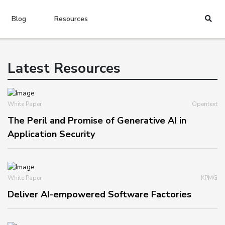
Blog
Resources
Latest Resources
White Paper
Opentext
The Peril and Promise of Generative AI in
Application Security
White Paper
KPMG
Deliver AI-empowered Software Factories