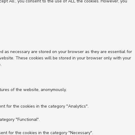
ept All”, you consent to the use of ALL the cookies. However, you
ed as necessary are stored on your browser as they are essential for
website. These cookies will be stored in your browser only with your
.
atures of the website, anonymously.
nt for the cookies in the category "Analytics".
ategory "Functional".
ent for the cookies in the category "Necessary".