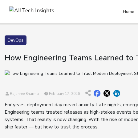
Home
DevOps
How Engineering Teams Learned to 
Rajshree Sharma
February 17, 2026
For years, deployment day meant anxiety. Late nights, emergen
Engineering teams treated releases as high-stakes events be
systems. That reality is now changing. With the rise of mode
ship faster — but how to trust the process.