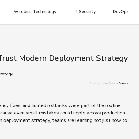
Wireless Technology
IT Security
DevOps
Trust Modern Deployment Strategy
Image Courtesy:
Pexels
cy fixes, and hurried rollbacks were part of the routine.
cause even small mistakes could ripple across production
rn deployment strategy, teams are learning not just how to