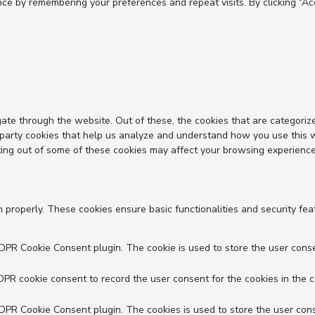
e by remembering your preferences and repeat visits. By clicking “Acc
ate through the website. Out of these, the cookies that are categoriz
d-party cookies that help us analyze and understand how you use this 
ting out of some of these cookies may affect your browsing experience
n properly. These cookies ensure basic functionalities and security fe
GDPR Cookie Consent plugin. The cookie is used to store the user conse
DPR cookie consent to record the user consent for the cookies in the c
GDPR Cookie Consent plugin. The cookies is used to store the user cons