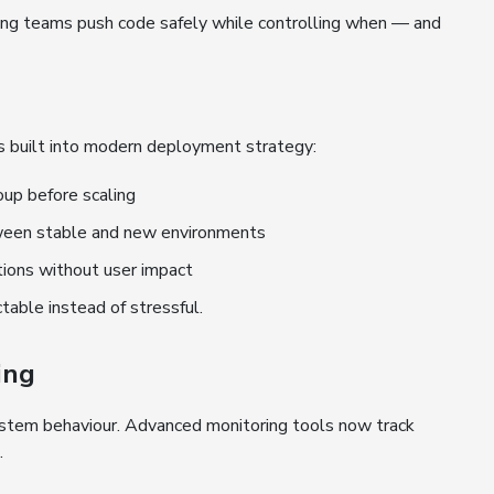
ting teams push code safely while controlling when — and
es built into modern deployment strategy:
oup before scaling
ween stable and new environments
tions without user impact
able instead of stressful.
ing
system behaviour. Advanced monitoring tools now track
.