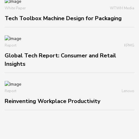
White Paper
WTWH Media
Tech Toolbox Machine Design for Packaging
Report
KPMG
Global Tech Report: Consumer and Retail
Insights
Report
Lenovo
Reinventing Workplace Productivity