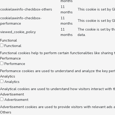
months
11
cookielawinfo-checkbox-others
This cookie is set by 
months
cookielawinfo-checkbox-
11
This cookie is set by 
performance
months
11
The cookie is set by t
viewed_cookie_policy
months
data.
Functional
Functional
Functional cookies help to perform certain functionalities like sharing
Performance
Performance
Performance cookies are used to understand and analyze the key perfor
Analytics
Analytics
Analytical cookies are used to understand how visitors interact with t
Advertisement
Advertisement
Advertisement cookies are used to provide visitors with relevant ads 
Others