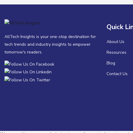
Quick Li
AllTech Insights is your one-stop destination for
About Us
tech trends and industry insights to empower
tomorrow's readers.
Resources
Blog
Contact Us