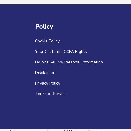
Policy
Cookie Policy
Your California CCPA Rights
Do Not Sell My Personal Information
Disclaimer
Privacy Policy
Terms of Service