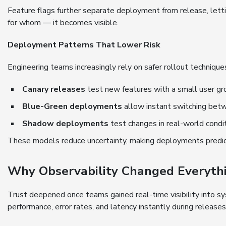
Feature flags further separate deployment from release, let
for whom — it becomes visible.
Deployment Patterns That Lower Risk
Engineering teams increasingly rely on safer rollout techniqu
Canary releases
test new features with a small user gr
Blue-Green deployments
allow instant switching bet
Shadow deployments
test changes in real-world condi
These models reduce uncertainty, making deployments predict
Why Observability Changed Everyth
Trust deepened once teams gained real-time visibility into 
performance, error rates, and latency instantly during releases