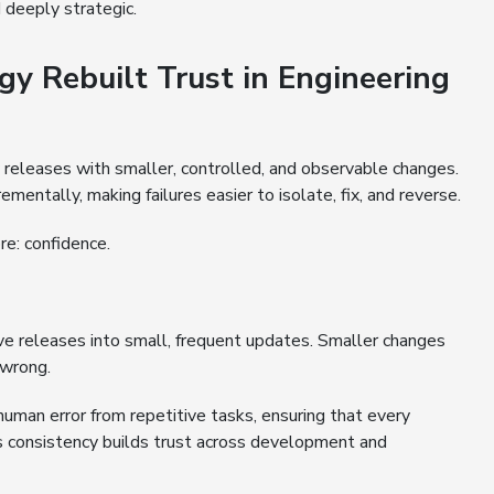
d deeply strategic.
 Rebuilt Trust in Engineering
 releases with smaller, controlled, and observable changes.
entally, making failures easier to isolate, fix, and reverse.
re: confidence.
e releases into small, frequent updates. Smaller changes
 wrong.
human error from repetitive tasks, ensuring that every
 consistency builds trust across development and