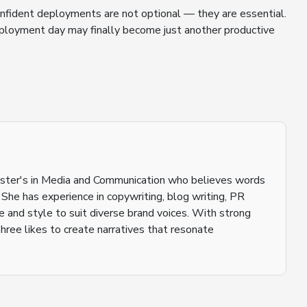
onfident deployments are not optional — they are essential.
eployment day may finally become just another productive
aster's in Media and Communication who believes words
 She has experience in copywriting, blog writing, PR
ne and style to suit diverse brand voices. With strong
shree likes to create narratives that resonate