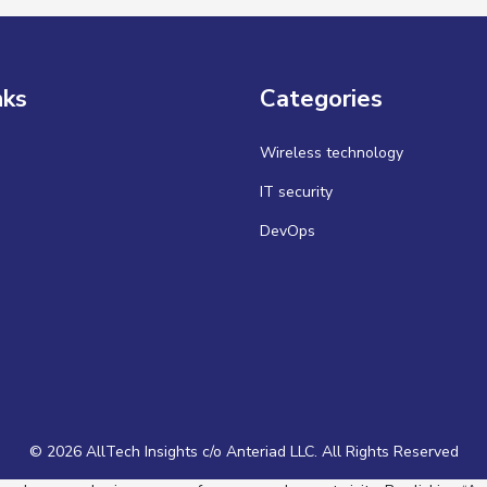
nks
Categories
Wireless technology
IT security
DevOps
© 2026 AllTech Insights c/o Anteriad LLC. All Rights Reserved