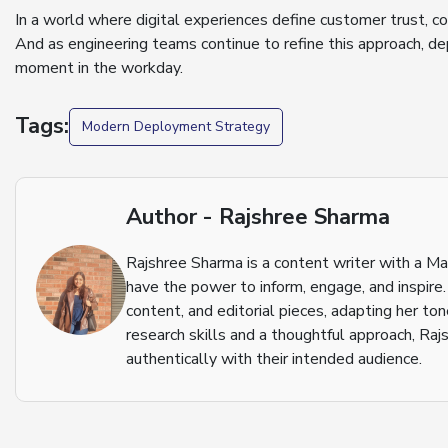
In a world where digital experiences define customer trust, c
And as engineering teams continue to refine this approach, d
moment in the workday.
Tags:
Modern Deployment Strategy
Author - Rajshree Sharma
Rajshree Sharma is a content writer with a M
have the power to inform, engage, and inspire.
content, and editorial pieces, adapting her to
research skills and a thoughtful approach, Raj
authentically with their intended audience.