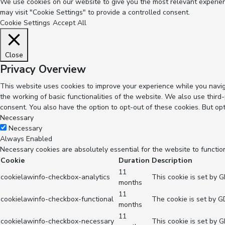
We use cookies on our website to give you the most relevant experienc
may visit "Cookie Settings" to provide a controlled consent.
Cookie Settings
Accept All
Close
Privacy Overview
This website uses cookies to improve your experience while you navig
the working of basic functionalities of the website. We also use thir
consent. You also have the option to opt-out of these cookies. But op
Necessary
Necessary
Always Enabled
Necessary cookies are absolutely essential for the website to functio
Cookie
Duration
Description
11
cookielawinfo-checkbox-analytics
This cookie is set by 
months
11
cookielawinfo-checkbox-functional
The cookie is set by G
months
11
cookielawinfo-checkbox-necessary
This cookie is set by 