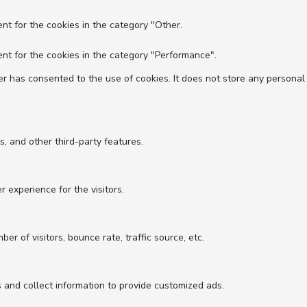
nt for the cookies in the category "Other.
nt for the cookies in the category "Performance".
r has consented to the use of cookies. It does not store any personal
s, and other third-party features.
experience for the visitors.
r of visitors, bounce rate, traffic source, etc.
 and collect information to provide customized ads.