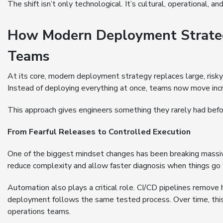
The shift isn’t only technological. It’s cultural, operational, an
How Modern Deployment Strategy
Teams
At its core, modern deployment strategy replaces large, risky
Instead of deploying everything at once, teams now move increm
This approach gives engineers something they rarely had befo
From Fearful Releases to Controlled Execution
One of the biggest mindset changes has been breaking massiv
reduce complexity and allow faster diagnosis when things go
Automation also plays a critical role. CI/CD pipelines remove 
deployment follows the same tested process. Over time, this
operations teams.