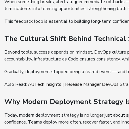
When something breaks, alerts trigger immediate rollbacks
turn incidents into learning opportunities, strengthening both
This feedback loop is essential to building long-term confid
The Cultural Shift Behind Technical
Beyond tools, success depends on mindset. DevOps culture p
accountability. Infrastructure as Code ensures consistency, whi
Gradually, deployment stopped being a feared event — and b
Also Read:
AllTech Insights | Release Manager DevOps Str
Why Modern Deployment Strategy Is 
Today, modern deployment strategy is no longer just about spe
confidence. Teams deploy more often, recover faster, and inno