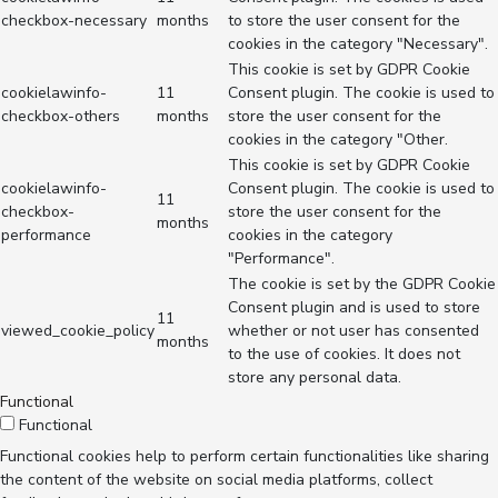
checkbox-necessary
months
to store the user consent for the
cookies in the category "Necessary".
This cookie is set by GDPR Cookie
cookielawinfo-
11
Consent plugin. The cookie is used to
checkbox-others
months
store the user consent for the
cookies in the category "Other.
This cookie is set by GDPR Cookie
cookielawinfo-
Consent plugin. The cookie is used to
11
checkbox-
store the user consent for the
months
performance
cookies in the category
"Performance".
The cookie is set by the GDPR Cookie
Consent plugin and is used to store
11
viewed_cookie_policy
whether or not user has consented
months
to the use of cookies. It does not
store any personal data.
Functional
Functional
Functional cookies help to perform certain functionalities like sharing
the content of the website on social media platforms, collect