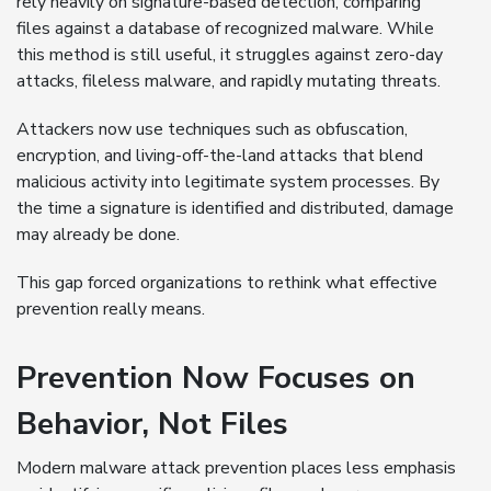
rely heavily on signature-based detection, comparing
files against a database of recognized malware. While
this method is still useful, it struggles against zero-day
attacks, fileless malware, and rapidly mutating threats.
Attackers now use techniques such as obfuscation,
encryption, and living-off-the-land attacks that blend
malicious activity into legitimate system processes. By
the time a signature is identified and distributed, damage
may already be done.
This gap forced organizations to rethink what effective
prevention really means.
Prevention Now Focuses on
Behavior, Not Files
Modern malware attack prevention places less emphasis