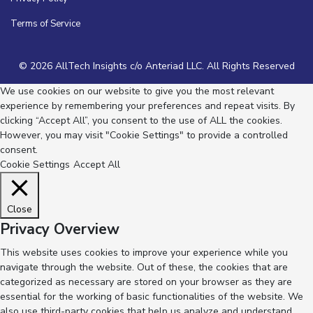
Terms of Service
© 2026 AllTech Insights c/o Anteriad LLC. All Rights Reserved
We use cookies on our website to give you the most relevant
experience by remembering your preferences and repeat visits. By
clicking “Accept All”, you consent to the use of ALL the cookies.
However, you may visit "Cookie Settings" to provide a controlled
consent.
Cookie Settings
Accept All
Close
Privacy Overview
This website uses cookies to improve your experience while you
navigate through the website. Out of these, the cookies that are
categorized as necessary are stored on your browser as they are
essential for the working of basic functionalities of the website. We
also use third-party cookies that help us analyze and understand