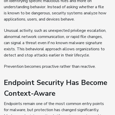
on identifying specific malicious files and more on
understanding behavior. Instead of asking whether a file
is known to be dangerous, security systems analyze how
applications, users, and devices behave.
Unusual activity, such as unexpected privilege escalation,
abnormal network communication, or rapid file changes,
can signal a threat even if no known malware signature
exists. This behavioral approach allows organizations to
detect and stop attacks earlier in their lifecycle.
Prevention becomes proactive rather than reactive.
Endpoint Security Has Become
Context-Aware
Endpoints remain one of the most common entry points
for malware, but protection has changed significantly.