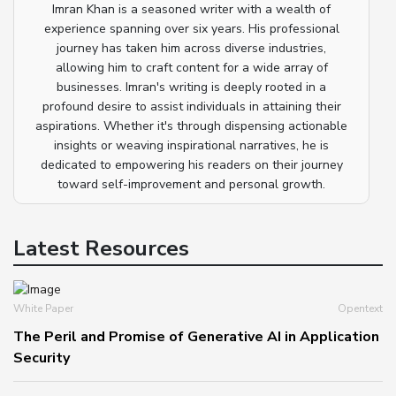
Imran Khan is a seasoned writer with a wealth of
experience spanning over six years. His professional
journey has taken him across diverse industries,
allowing him to craft content for a wide array of
businesses. Imran's writing is deeply rooted in a
profound desire to assist individuals in attaining their
aspirations. Whether it's through dispensing actionable
insights or weaving inspirational narratives, he is
dedicated to empowering his readers on their journey
toward self-improvement and personal growth.
Latest Resources
White Paper
Opentext
The Peril and Promise of Generative AI in Application
Security