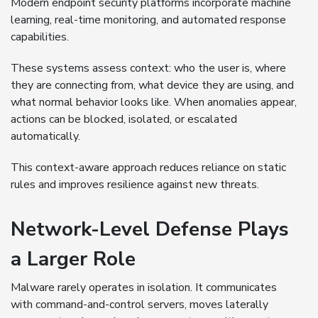
Modern endpoint security platforms incorporate machine
learning, real-time monitoring, and automated response
capabilities.
These systems assess context: who the user is, where
they are connecting from, what device they are using, and
what normal behavior looks like. When anomalies appear,
actions can be blocked, isolated, or escalated
automatically.
This context-aware approach reduces reliance on static
rules and improves resilience against new threats.
Network-Level Defense Plays
a Larger Role
Malware rarely operates in isolation. It communicates
with command-and-control servers, moves laterally