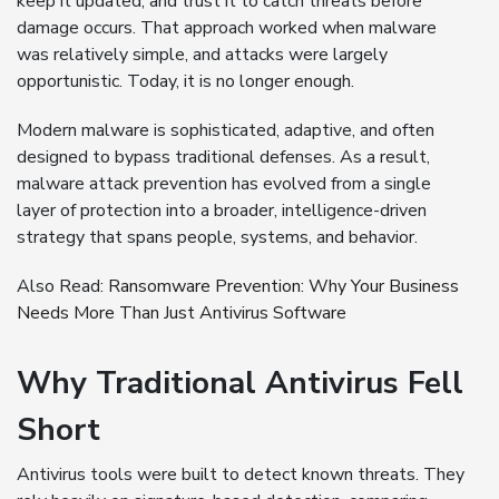
keep it updated, and trust it to catch threats before
damage occurs. That approach worked when malware
was relatively simple, and attacks were largely
opportunistic. Today, it is no longer enough.
Modern malware is sophisticated, adaptive, and often
designed to bypass traditional defenses. As a result,
malware attack prevention has evolved from a single
layer of protection into a broader, intelligence-driven
strategy that spans people, systems, and behavior.
Also Read:
Ransomware Prevention: Why Your Business
Needs More Than Just Antivirus Software
Why Traditional Antivirus Fell
Short
Antivirus tools were built to detect known threats. They