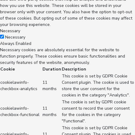
how you use this website. These cookies will be stored in your
browser only with your consent. You also have the option to opt-out
of these cookies. But opting out of some of these cookies may affect
your browsing experience.
Necessary
Necessary
Always Enabled
Necessary cookies are absolutely essential for the website to
function properly. These cookies ensure basic functionalities and
security features of the website, anonymously.
Cookie
Duration
Description
This cookie is set by GDPR Cookie
cookielawinfo-
11
Consent plugin. The cookie is used to
checkbox-analytics
months
store the user consent for the
cookies in the category "Analytics".
The cookie is set by GDPR cookie
cookielawinfo-
11
consent to record the user consent
checkbox-functional
months
for the cookies in the category
"Functional".
This cookie is set by GDPR Cookie
cookielawinfo-
11
Consent plugin. The cookies is used