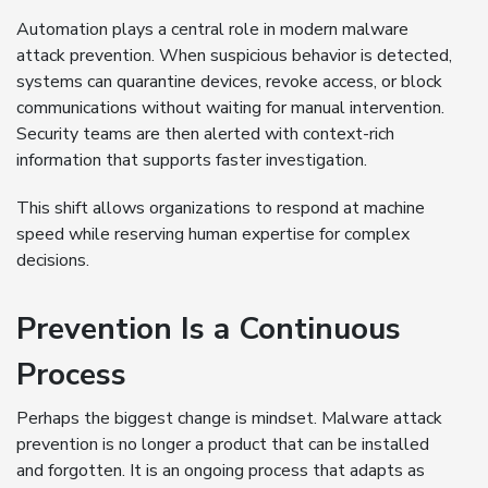
Automation plays a central role in modern malware
attack prevention. When suspicious behavior is detected,
systems can quarantine devices, revoke access, or block
communications without waiting for manual intervention.
Security teams are then alerted with context-rich
information that supports faster investigation.
This shift allows organizations to respond at machine
speed while reserving human expertise for complex
decisions.
Prevention Is a Continuous
Process
Perhaps the biggest change is mindset. Malware attack
prevention is no longer a product that can be installed
and forgotten. It is an ongoing process that adapts as