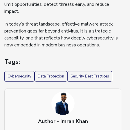
limit opportunities, detect threats early, and reduce
impact.
In today’s threat landscape, effective malware attack
prevention goes far beyond antivirus. It is a strategic
capability, one that reflects how deeply cybersecurity is
now embedded in modern business operations.
Tags:
Cybersecurity
Data Protection
Security Best Practices
Author - Imran Khan