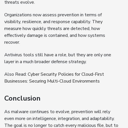
threats evolve.
Organizations now assess prevention in terms of
visibility, resilience, and response capability. They
measure how quickly threats are detected, how
effectively damage is contained, and how systems
recover.
Antivirus tools still have a role, but they are only one
layer in a much broader defense strategy.
Also Read:
Cyber Security Policies for Cloud-First
Businesses: Securing Multi-Cloud Environments
Conclusion
As malware continues to evolve, prevention will rely
even more on intelligence, integration, and adaptability.
The goal is no longer to catch every malicious file, but to