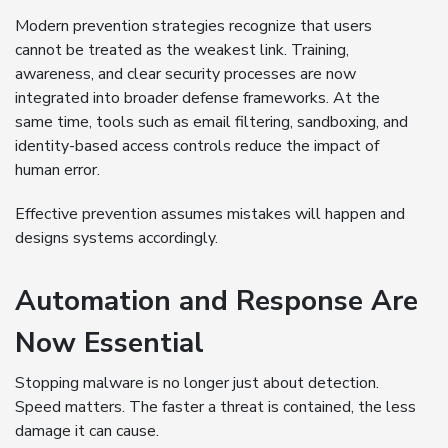
Modern prevention strategies recognize that users
cannot be treated as the weakest link. Training,
awareness, and clear security processes are now
integrated into broader defense frameworks. At the
same time, tools such as email filtering, sandboxing, and
identity-based access controls reduce the impact of
human error.
Effective prevention assumes mistakes will happen and
designs systems accordingly.
Automation and Response Are
Now Essential
Stopping malware is no longer just about detection.
Speed matters. The faster a threat is contained, the less
damage it can cause.