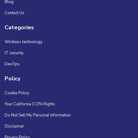
Blog
Contact Us
Categories
Wireless technology
IT security
DevOps
Policy
Cookie Policy
Your California CCPA Rights
Do Not Sell My Personal Information
Disclaimer
Privacy Policy