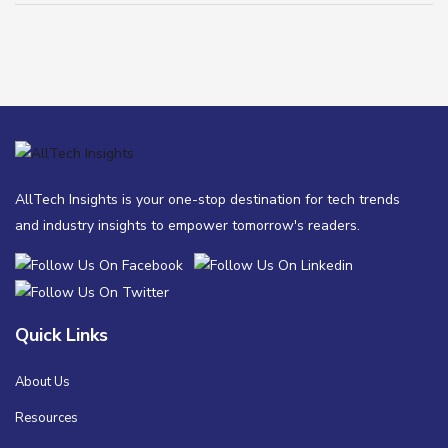
AllTech Insights is your one-stop destination for tech trends
and industry insights to empower tomorrow's readers.
Quick Links
About Us
Resources