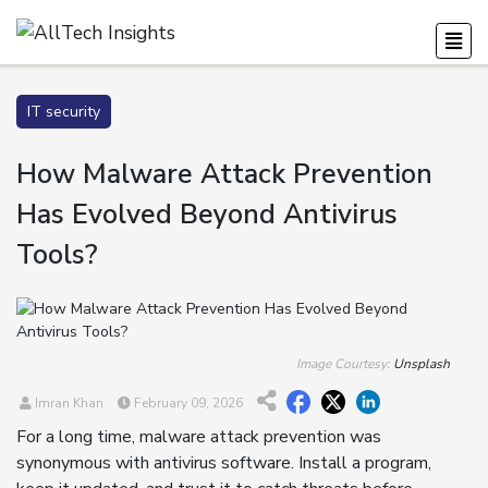
IT security
How Malware Attack Prevention
Has Evolved Beyond Antivirus
Tools?
Image Courtesy:
Unsplash
Imran Khan
February 09, 2026
For a long time, malware attack prevention was
synonymous with antivirus software. Install a program,