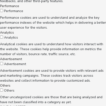
feedbacks, and other third-party features.
Performance
Performance
Performance cookies are used to understand and analyze the key
performance indexes of the website which helps in delivering a better
user experience for the visitors.
Analytics
Analytics
Analytical cookies are used to understand how visitors interact with
the website. These cookies help provide information on metrics the
number of visitors, bounce rate, traffic source, etc.
Advertisement
Advertisement
Advertisement cookies are used to provide visitors with relevant ads
and marketing campaigns. These cookies track visitors across
websites and collect information to provide customized ads.
Others
Others
Other uncategorized cookies are those that are being analyzed and
have not been classified into a category as yet.