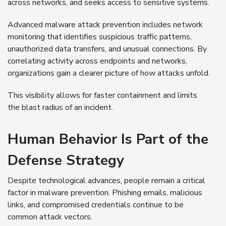
across networks, and seeks access to sensitive systems.
Advanced malware attack prevention includes network
monitoring that identifies suspicious traffic patterns,
unauthorized data transfers, and unusual connections. By
correlating activity across endpoints and networks,
organizations gain a clearer picture of how attacks unfold.
This visibility allows for faster containment and limits
the blast radius of an incident.
Human Behavior Is Part of the
Defense Strategy
Despite technological advances, people remain a critical
factor in malware prevention. Phishing emails, malicious
links, and compromised credentials continue to be
common attack vectors.