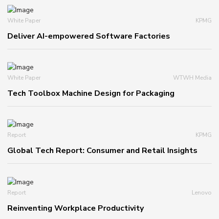
White Paper
KPMG
Deliver AI-empowered Software Factories
White Paper
WTWH Media
Tech Toolbox Machine Design for Packaging
Report
KPMG
Global Tech Report: Consumer and Retail Insights
Report
Lenovo
Reinventing Workplace Productivity