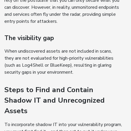
rely on the postulate that you can only secure what you
can discover. However, in reality, unmonitored endpoints
and services often fly under the radar, providing simple
entry points for attackers.
The visibility gap
When undiscovered assets are not included in scans,
they are not evaluated for high-priority vulnerabilities
(such as Log4Shell or BlueKeep), resulting in glaring
security gaps in your environment.
Steps to Find and Contain
Shadow IT and Unrecognized
Assets
To incorporate shadow IT into your vulnerability program,