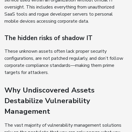
service used within an organization without official IT
oversight. This includes everything from unauthorized
SaaS tools and rogue developer servers to personal
mobile devices accessing corporate data.
The hidden risks of shadow IT
These unknown assets often lack proper security
configurations, are not patched regularly, and don’t follow
corporate compliance standards—making them prime
targets for attackers.
Why Undiscovered Assets
Destabilize Vulnerability
Management
The vast majority of vulnerability management solutions