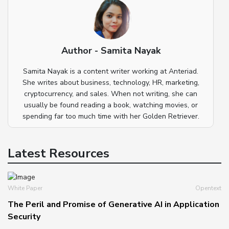
Author - Samita Nayak
Samita Nayak is a content writer working at Anteriad.
She writes about business, technology, HR, marketing,
cryptocurrency, and sales. When not writing, she can
usually be found reading a book, watching movies, or
spending far too much time with her Golden Retriever.
Latest Resources
White Paper
Opentext
The Peril and Promise of Generative AI in Application
Security