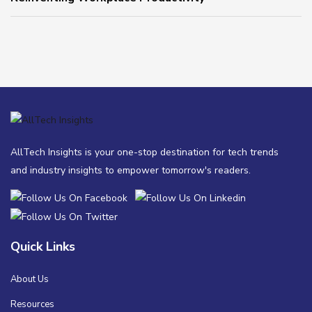
AllTech Insights is your one-stop destination for tech trends
and industry insights to empower tomorrow's readers.
Quick Links
About Us
Resources