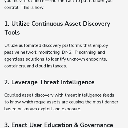
you must first find it—and then act to put it under your
control. This is how:
1. Utilize Continuous Asset Discovery
Tools
Utilize automated discovery platforms that employ
passive network monitoring, DNS, IP scanning, and
agentless solutions to identify unknown endpoints,
containers, and cloud instances.
2. Leverage Threat Intelligence
Coupled asset discovery with threat intelligence feeds
to know which rogue assets are causing the most danger
based on known exploit and exposure.
3. Enact User Education & Governance