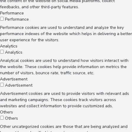
the content of the website on social media platforms, collect
feedbacks, and other third-party features.
Performance
Performance
Performance cookies are used to understand and analyze the key
performance indexes of the website which helps in delivering a better
user experience for the visitors.
Analytics
Analytics
Analytical cookies are used to understand how visitors interact with
the website. These cookies help provide information on metrics the
number of visitors, bounce rate, traffic source, etc.
Advertisement
Advertisement
Advertisement cookies are used to provide visitors with relevant ads
and marketing campaigns. These cookies track visitors across
websites and collect information to provide customized ads.
Others
Others
Other uncategorized cookies are those that are being analyzed and