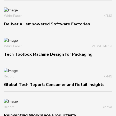
White Paper
KPMG
Deliver AI-empowered Software Factories
White Paper
WTWH Media
Tech Toolbox Machine Design for Packaging
Report
KPMG
Global Tech Report: Consumer and Retail Insights
Report
Lenovo
Reinventing Workplace Productivity