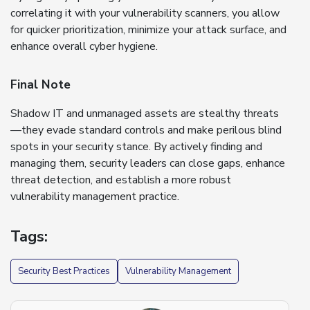
correlating it with your vulnerability scanners, you allow
for quicker prioritization, minimize your attack surface, and
enhance overall cyber hygiene.
Final Note
Shadow IT and unmanaged assets are stealthy threats
—they evade standard controls and make perilous blind
spots in your security stance. By actively finding and
managing them, security leaders can close gaps, enhance
threat detection, and establish a more robust
vulnerability management practice.
Tags:
Security Best Practices
Vulnerability Management