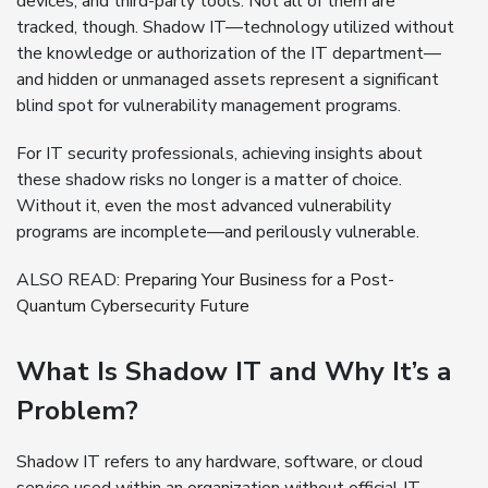
devices, and third-party tools. Not all of them are
tracked, though. Shadow IT—technology utilized without
the knowledge or authorization of the IT department—
and hidden or unmanaged assets represent a significant
blind spot for vulnerability management programs.
For IT security professionals, achieving insights about
these shadow risks no longer is a matter of choice.
Without it, even the most advanced vulnerability
programs are incomplete—and perilously vulnerable.
ALSO READ:
Preparing Your Business for a Post-
Quantum Cybersecurity Future
What Is Shadow IT and Why It’s a
Problem?
Shadow IT refers to any hardware, software, or cloud