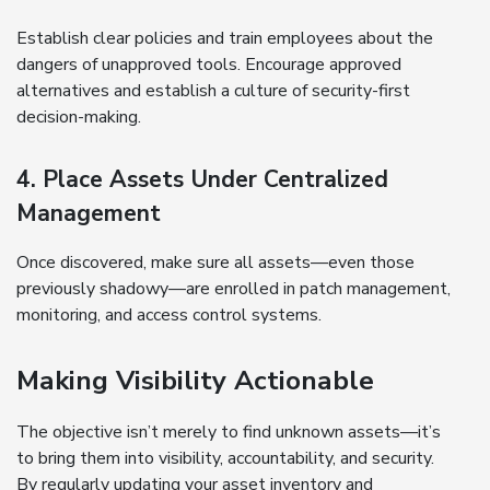
Establish clear policies and train employees about the
dangers of unapproved tools. Encourage approved
alternatives and establish a culture of security-first
decision-making.
4. Place Assets Under Centralized
Management
Once discovered, make sure all assets—even those
previously shadowy—are enrolled in patch management,
monitoring, and access control systems.
Making Visibility Actionable
The objective isn’t merely to find unknown assets—it’s
to bring them into visibility, accountability, and security.
By regularly updating your asset inventory and