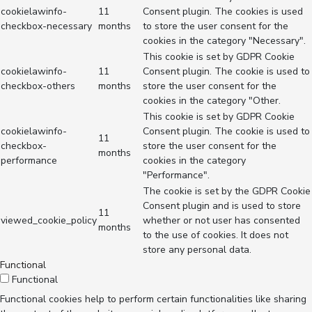
cookielawinfo-
11
Consent plugin. The cookies is used
checkbox-necessary
months
to store the user consent for the
cookies in the category "Necessary".
This cookie is set by GDPR Cookie
cookielawinfo-
11
Consent plugin. The cookie is used to
checkbox-others
months
store the user consent for the
cookies in the category "Other.
This cookie is set by GDPR Cookie
cookielawinfo-
Consent plugin. The cookie is used to
11
checkbox-
store the user consent for the
months
performance
cookies in the category
"Performance".
The cookie is set by the GDPR Cookie
Consent plugin and is used to store
11
viewed_cookie_policy
whether or not user has consented
months
to the use of cookies. It does not
store any personal data.
Functional
Functional
Functional cookies help to perform certain functionalities like sharing