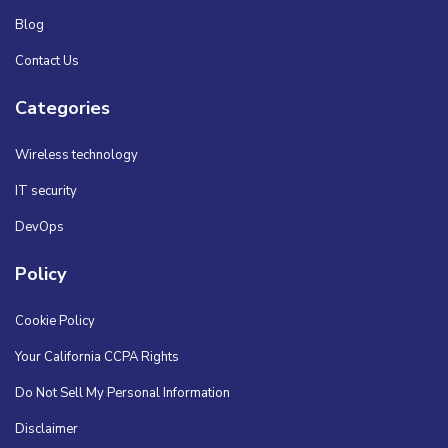
Blog
Contact Us
Categories
Wireless technology
IT security
DevOps
Policy
Cookie Policy
Your California CCPA Rights
Do Not Sell My Personal Information
Disclaimer