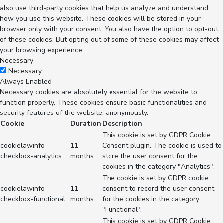
also use third-party cookies that help us analyze and understand
how you use this website. These cookies will be stored in your
browser only with your consent. You also have the option to opt-out
of these cookies. But opting out of some of these cookies may affect
your browsing experience.
Necessary
Necessary
Always Enabled
Necessary cookies are absolutely essential for the website to
function properly. These cookies ensure basic functionalities and
security features of the website, anonymously.
Cookie
Duration
Description
This cookie is set by GDPR Cookie
cookielawinfo-
11
Consent plugin. The cookie is used to
checkbox-analytics
months
store the user consent for the
cookies in the category "Analytics".
The cookie is set by GDPR cookie
cookielawinfo-
11
consent to record the user consent
checkbox-functional
months
for the cookies in the category
"Functional".
This cookie is set by GDPR Cookie