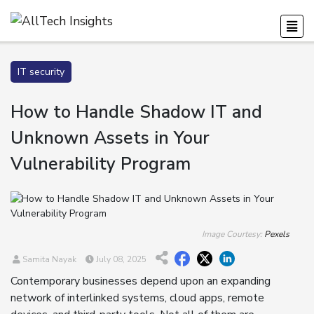
IT security
How to Handle Shadow IT and
Unknown Assets in Your
Vulnerability Program
Image Courtesy:
Pexels
Samita Nayak
July 08, 2025
Contemporary businesses depend upon an expanding
network of interlinked systems, cloud apps, remote