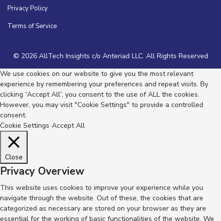
Privacy Policy
Terms of Service
© 2026 AllTech Insights c/o Anteriad LLC. All Rights Reserved
We use cookies on our website to give you the most relevant
experience by remembering your preferences and repeat visits. By
clicking “Accept All”, you consent to the use of ALL the cookies.
However, you may visit "Cookie Settings" to provide a controlled
consent.
Cookie Settings
Accept All
Close
Privacy Overview
This website uses cookies to improve your experience while you
navigate through the website. Out of these, the cookies that are
categorized as necessary are stored on your browser as they are
essential for the working of basic functionalities of the website. We