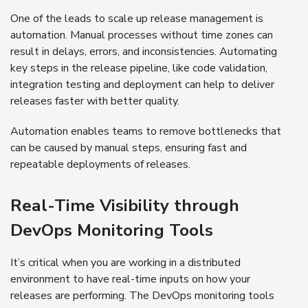
One of the leads to scale up release management is
automation. Manual processes without time zones can
result in delays, errors, and inconsistencies. Automating
key steps in the release pipeline, like code validation,
integration testing and deployment can help to deliver
releases faster with better quality.
Automation enables teams to remove bottlenecks that
can be caused by manual steps, ensuring fast and
repeatable deployments of releases.
Real-Time Visibility through
DevOps Monitoring Tools
It’s critical when you are working in a distributed
environment to have real-time inputs on how your
releases are performing. The DevOps monitoring tools