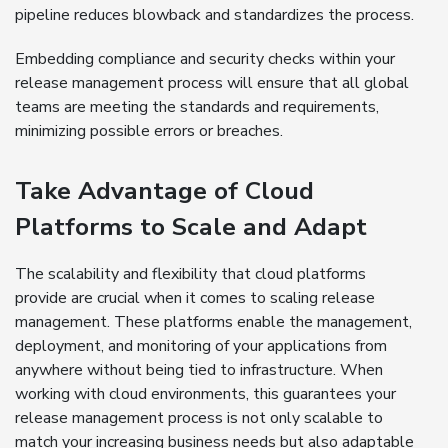
pipeline reduces blowback and standardizes the process.
Embedding compliance and security checks within your
release management process will ensure that all global
teams are meeting the standards and requirements,
minimizing possible errors or breaches.
Take Advantage of Cloud
Platforms to Scale and Adapt
The scalability and flexibility that cloud platforms
provide are crucial when it comes to scaling release
management. These platforms enable the management,
deployment, and monitoring of your applications from
anywhere without being tied to infrastructure. When
working with cloud environments, this guarantees your
release management process is not only scalable to
match your increasing business needs but also adaptable