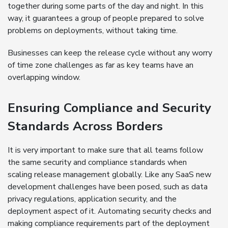
together during some parts of the day and night. In this
way, it guarantees a group of people prepared to solve
problems on deployments, without taking time.
Businesses can keep the release cycle without any worry
of time zone challenges as far as key teams have an
overlapping window.
Ensuring Compliance and Security
Standards Across Borders
It is very important to make sure that all teams follow
the same security and compliance standards when
scaling release management globally. Like any SaaS new
development challenges have been posed, such as data
privacy regulations, application security, and the
deployment aspect of it. Automating security checks and
making compliance requirements part of the deployment