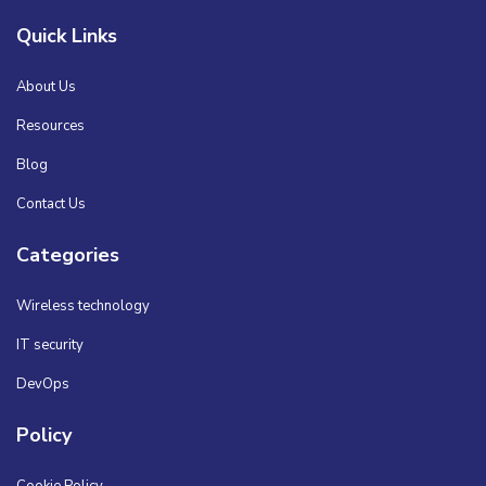
Quick Links
About Us
Resources
Blog
Contact Us
Categories
Wireless technology
IT security
DevOps
Policy
Cookie Policy