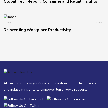
Global Tech Report: Consumer and Retail Insights
Report
Lenovo
Reinventing Workplace Productivity
AllTech Insights is your one-stop destination for tech trends
and industry insights to empower tomorrow's readers.