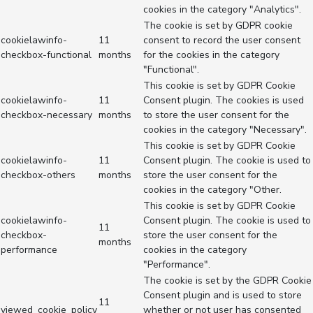
cookies in the category "Analytics".
The cookie is set by GDPR cookie
cookielawinfo-
11
consent to record the user consent
checkbox-functional
months
for the cookies in the category
"Functional".
This cookie is set by GDPR Cookie
cookielawinfo-
11
Consent plugin. The cookies is used
checkbox-necessary
months
to store the user consent for the
cookies in the category "Necessary".
This cookie is set by GDPR Cookie
cookielawinfo-
11
Consent plugin. The cookie is used to
checkbox-others
months
store the user consent for the
cookies in the category "Other.
This cookie is set by GDPR Cookie
cookielawinfo-
Consent plugin. The cookie is used to
11
checkbox-
store the user consent for the
months
performance
cookies in the category
"Performance".
The cookie is set by the GDPR Cookie
Consent plugin and is used to store
11
viewed_cookie_policy
whether or not user has consented