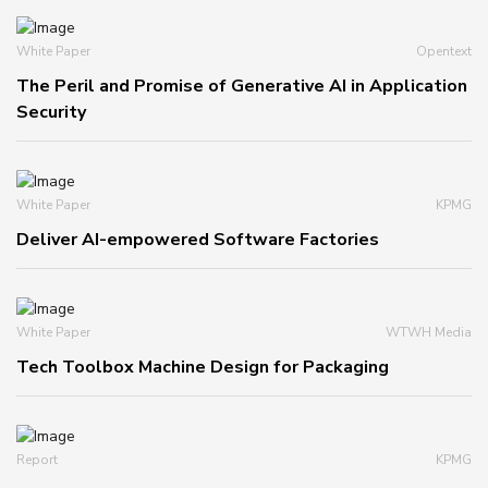
White Paper
Opentext
The Peril and Promise of Generative AI in Application
Security
White Paper
KPMG
Deliver AI-empowered Software Factories
White Paper
WTWH Media
Tech Toolbox Machine Design for Packaging
Report
KPMG