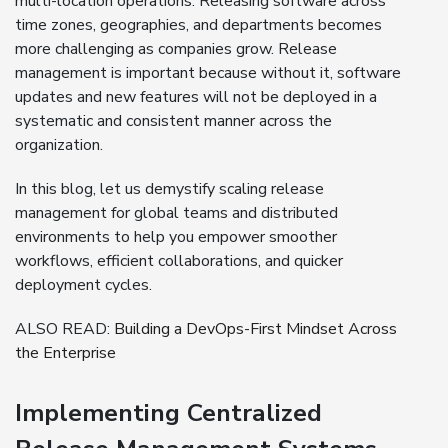
multi-location operations. Releasing software across
time zones, geographies, and departments becomes
more challenging as companies grow. Release
management is important because without it, software
updates and new features will not be deployed in a
systematic and consistent manner across the
organization.
In this blog, let us demystify scaling release
management for global teams and distributed
environments to help you empower smoother
workflows, efficient collaborations, and quicker
deployment cycles.
ALSO READ:
Building a DevOps-First Mindset Across
the Enterprise
Implementing Centralized