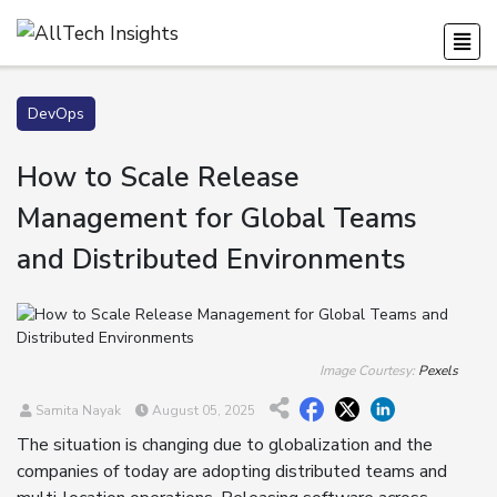
DevOps
How to Scale Release
Management for Global Teams
and Distributed Environments
Image Courtesy:
Pexels
Samita Nayak
August 05, 2025
The situation is changing due to globalization and the
companies of today are adopting distributed teams and