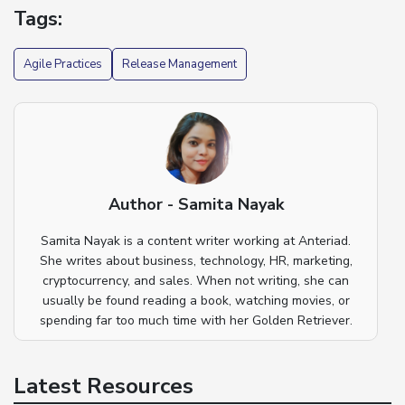
Tags:
Agile Practices
Release Management
Author - Samita Nayak
Samita Nayak is a content writer working at Anteriad.
She writes about business, technology, HR, marketing,
cryptocurrency, and sales. When not writing, she can
usually be found reading a book, watching movies, or
spending far too much time with her Golden Retriever.
Latest Resources