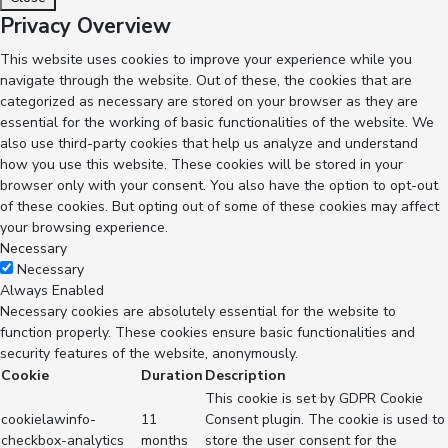
Privacy Overview
This website uses cookies to improve your experience while you
navigate through the website. Out of these, the cookies that are
categorized as necessary are stored on your browser as they are
essential for the working of basic functionalities of the website. We
also use third-party cookies that help us analyze and understand
how you use this website. These cookies will be stored in your
browser only with your consent. You also have the option to opt-out
of these cookies. But opting out of some of these cookies may affect
your browsing experience.
Necessary
Necessary
Always Enabled
Necessary cookies are absolutely essential for the website to
function properly. These cookies ensure basic functionalities and
security features of the website, anonymously.
Cookie
Duration
Description
This cookie is set by GDPR Cookie
cookielawinfo-
11
Consent plugin. The cookie is used to
checkbox-analytics
months
store the user consent for the