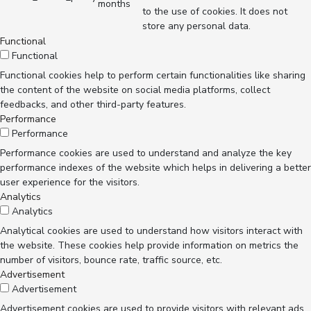
months
to the use of cookies. It does not
store any personal data.
Functional
Functional
Functional cookies help to perform certain functionalities like sharing
the content of the website on social media platforms, collect
feedbacks, and other third-party features.
Performance
Performance
Performance cookies are used to understand and analyze the key
performance indexes of the website which helps in delivering a better
user experience for the visitors.
Analytics
Analytics
Analytical cookies are used to understand how visitors interact with
the website. These cookies help provide information on metrics the
number of visitors, bounce rate, traffic source, etc.
Advertisement
Advertisement
Advertisement cookies are used to provide visitors with relevant ads