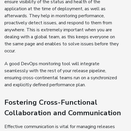
ensure visibility of the status and health of the
application at the time of deployment, as well as
afterwards. They help in monitoring performance,
proactively detect issues, and respond to them from
anywhere. This is extremely important when you are
dealing with a global team, as this keeps everyone on
the same page and enables to solve issues before they
occur.
A good DevOps monitoring tool will integrate
seamlessly with the rest of your release pipeline,
ensuring cross-continental teams run on a synchronized
and explicitly defined performance plan.
Fostering Cross-Functional
Collaboration and Communication
Effective communication is vital for managing releases