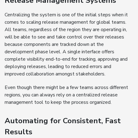
Release Management Systems
Centralizing the system is one of the initial steps when it
comes to scaling release management for global teams.
All teams, regardless of the region they are operating in,
will be able to see and take control over their releases
because components are tracked down at the
development phase level. A single interface offers
complete visibility end-to-end for tracking, approving and
deploying releases, leading to reduced errors and
improved collaboration amongst stakeholders.
Even though there might be a few teams across different
regions, you can always rely on a centralized release
management tool to keep the process organized.
Automating for Consistent, Fast
Results