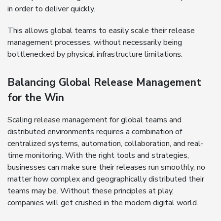
in order to deliver quickly.
This allows global teams to easily scale their release
management processes, without necessarily being
bottlenecked by physical infrastructure limitations.
Balancing Global Release Management
for the Win
Scaling release management for global teams and
distributed environments requires a combination of
centralized systems, automation, collaboration, and real-
time monitoring. With the right tools and strategies,
businesses can make sure their releases run smoothly, no
matter how complex and geographically distributed their
teams may be. Without these principles at play,
companies will get crushed in the modern digital world.