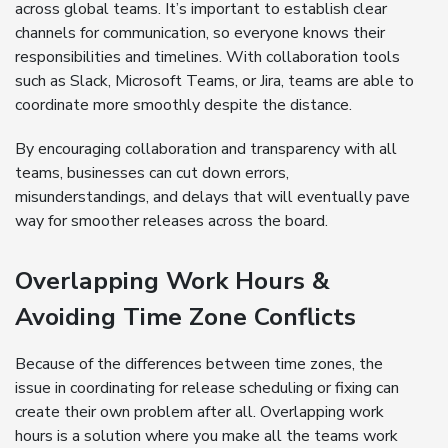
across global teams. It’s important to establish clear
channels for communication, so everyone knows their
responsibilities and timelines. With collaboration tools
such as Slack, Microsoft Teams, or Jira, teams are able to
coordinate more smoothly despite the distance.
By encouraging collaboration and transparency with all
teams, businesses can cut down errors,
misunderstandings, and delays that will eventually pave
way for smoother releases across the board.
Overlapping Work Hours &
Avoiding Time Zone Conflicts
Because of the differences between time zones, the
issue in coordinating for release scheduling or fixing can
create their own problem after all. Overlapping work
hours is a solution where you make all the teams work