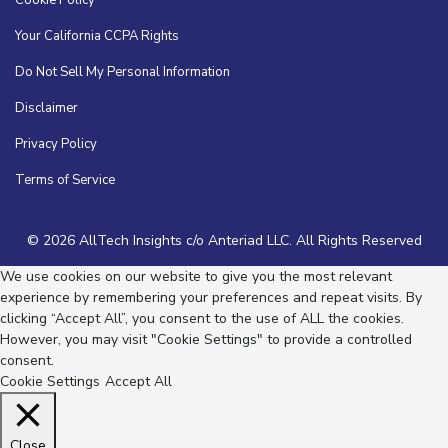
Your California CCPA Rights
Do Not Sell My Personal Information
Disclaimer
Privacy Policy
Terms of Service
© 2026 AllTech Insights c/o Anteriad LLC. All Rights Reserved
We use cookies on our website to give you the most relevant
experience by remembering your preferences and repeat visits. By
clicking “Accept All”, you consent to the use of ALL the cookies.
However, you may visit "Cookie Settings" to provide a controlled
consent.
Cookie Settings
Accept All
Close