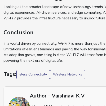
Looking at the broader landscape of new technology trends, 
digital experiences, AI-driven services, and edge computing.
Wi-Fi 7 provides the infrastructure necessary to unlock future
Conclusion
In a world driven by connectivity, Wi-Fi 7 is more than just th
limitations of earlier standards and paving the way for innovat
As adoption grows, one thing is clear: Wi-Fi 7 will transform
powering the next era of digital life.
Tags:
eless Connectivity
Wireless Networks
Author - Vaishnavi K V