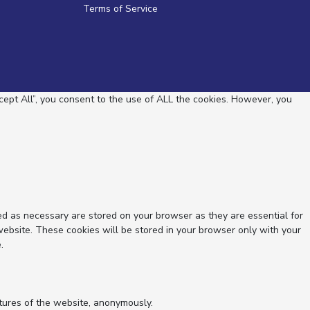
Terms of Service
ept All”, you consent to the use of ALL the cookies. However, you
ed as necessary are stored on your browser as they are essential for
website. These cookies will be stored in your browser only with your
.
atures of the website, anonymously.