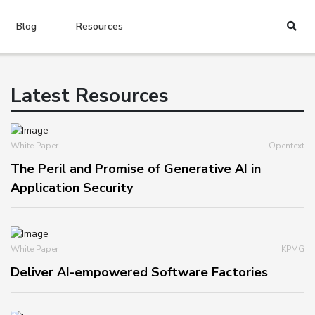
Blog
Resources
Latest Resources
White Paper
Opentext
The Peril and Promise of Generative AI in
Application Security
White Paper
KPMG
Deliver AI-empowered Software Factories