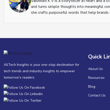
Vaishnavi K V is a storyteller at heart and a s
and turns simple thoughts into meaningful con
she crafts purposeful words that help brands s
Quick Li
AllTech Insights is your one-stop destination for
About Us
tech trends and industry insights to empower
tomorrow's readers.
Resources
Blog
Contact Us