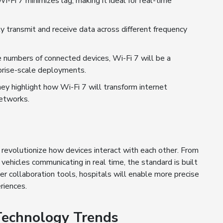
Fi 7 minimizes lag, making it ideal for real-time
 transmit and receive data across different frequency
numbers of connected devices, Wi-Fi 7 will be a
prise-scale deployments.
y highlight how Wi-Fi 7 will transform internet
networks.
n
l revolutionize how devices interact with each other. From
hicles communicating in real time, the standard is built
er collaboration tools, hospitals will enable more precise
riences.
 Technology Trends