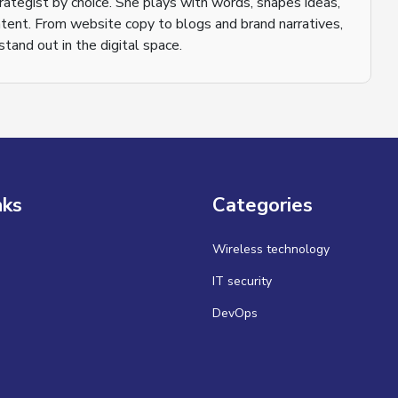
trategist by choice. She plays with words, shapes ideas,
tent. From website copy to blogs and brand narratives,
tand out in the digital space.
nks
Categories
Wireless technology
IT security
DevOps