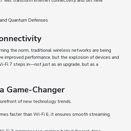
i 7 will transform internet connectivity and set new
4 and Quantum Defenses
onnectivity
ng the norm, traditional wireless networks are being
ave improved performance, but the explosion of devices and
Wi-Fi 7 steps in—not just as an upgrade, but as a
7 a Game-Changer
 forefront of new technology trends.
imes faster than Wi-Fi 6, it ensures smooth streaming,