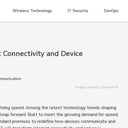
Wireless Technology
IT Security
DevOps
 Connectivity and Device
Image courtesy: Canva AI AI
ghtning speed. Among the latest technology trends shaping
g leap forward. Built to meet the growing demand for speed,
standard promises to redefine how devices communicate and