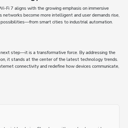
Wi-Fi 7 aligns with the growing emphasis on immersive
 As networks become more intelligent and user demands rise,
 possibilities—from smart cities to industrial automation.
e next step—it is a transformative force. By addressing the
ion, it stands at the center of the latest technology trends.
 internet connectivity and redefine how devices communicate,