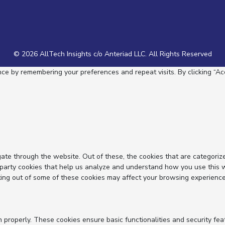
© 2026 AllTech Insights c/o Anteriad LLC. All Rights Reserved
e by remembering your preferences and repeat visits. By clicking “Acc
ate through the website. Out of these, the cookies that are categoriz
d-party cookies that help us analyze and understand how you use this 
ting out of some of these cookies may affect your browsing experience
n properly. These cookies ensure basic functionalities and security fe