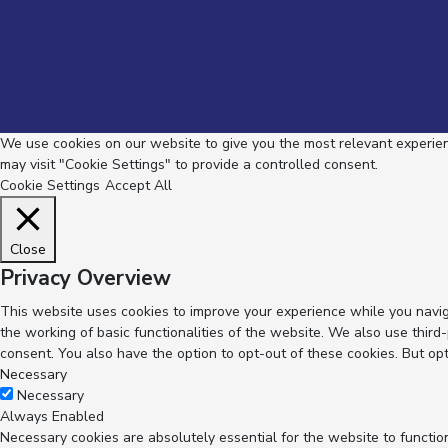
We use cookies on our website to give you the most relevant experienc
may visit "Cookie Settings" to provide a controlled consent.
Cookie Settings
Accept All
Close
Privacy Overview
This website uses cookies to improve your experience while you navig
the working of basic functionalities of the website. We also use thir
consent. You also have the option to opt-out of these cookies. But op
Necessary
Necessary
Always Enabled
Necessary cookies are absolutely essential for the website to functio