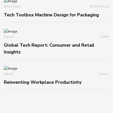
White Paper
WTWH Media
Tech Toolbox Machine Design for Packaging
Report
KPMG
Global Tech Report: Consumer and Retail
Insights
Report
Lenovo
Reinventing Workplace Productivity