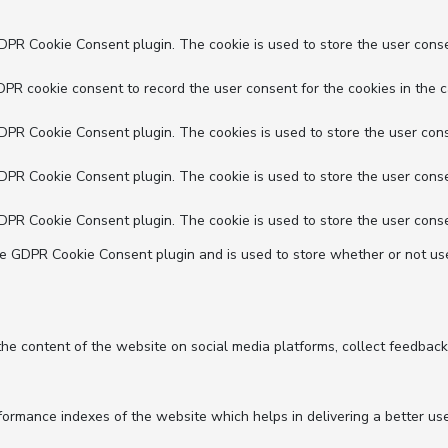
GDPR Cookie Consent plugin. The cookie is used to store the user conse
DPR cookie consent to record the user consent for the cookies in the c
GDPR Cookie Consent plugin. The cookies is used to store the user cons
GDPR Cookie Consent plugin. The cookie is used to store the user conse
GDPR Cookie Consent plugin. The cookie is used to store the user conse
he GDPR Cookie Consent plugin and is used to store whether or not use
 the content of the website on social media platforms, collect feedback
mance indexes of the website which helps in delivering a better user 