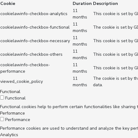
Cookie
Duration
Description
11
cookielawinfo-checkbox-analytics
This cookie is set by 
months
11
cookielawinfo-checkbox-functional
The cookie is set by G
months
11
cookielawinfo-checkbox-necessary
This cookie is set by 
months
11
cookielawinfo-checkbox-others
This cookie is set by 
months
cookielawinfo-checkbox-
11
This cookie is set by 
performance
months
11
The cookie is set by t
viewed_cookie_policy
months
data.
Functional
Functional
Functional cookies help to perform certain functionalities like sharing
Performance
Performance
Performance cookies are used to understand and analyze the key perfor
Analytics