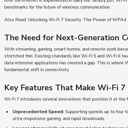
how the internet is experienced in daily life. Simply put, Wi-F
benchmarks for the future of wireless communication.
Also Read:
Unlocking Wi-Fi 7 Security: The Power of WPA
The Need for Next-Generation C
With streaming, gaming, smart homes, and remote work becomi
stretched thin. Existing standards like Wi-Fi 5 and Wi-Fi 6 h
data-intensive applications has created a gap. This is where 
fundamental shift in connectivity.
Key Features That Make Wi-Fi 
Wi-Fi 7 introduces several innovations that position it at the
Unprecedented Speed:
Supporting speeds up to four t
ultra-responsive gaming, and rapid downloads.