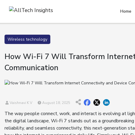
Home
Wireless technology
How Wi-Fi 7 Will Transform Internet
Communication
Vaishnavi K V
August 18, 2025
The way people connect, work, and interact is evolving at li
the digital landscape, Wi-Fi 7 stands out as a groundbreakin
reliability, and seamless connectivity, this next-generation 