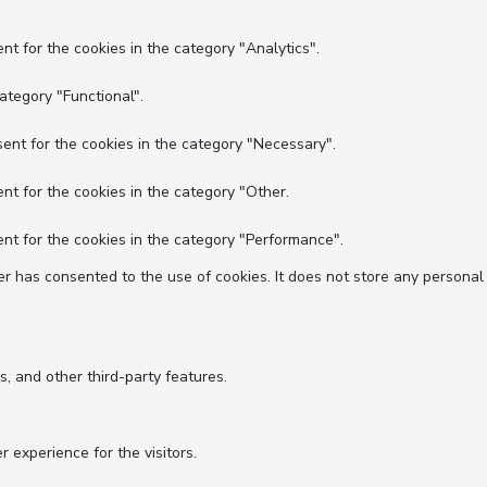
nt for the cookies in the category "Analytics".
ategory "Functional".
ent for the cookies in the category "Necessary".
nt for the cookies in the category "Other.
nt for the cookies in the category "Performance".
r has consented to the use of cookies. It does not store any personal
s, and other third-party features.
experience for the visitors.