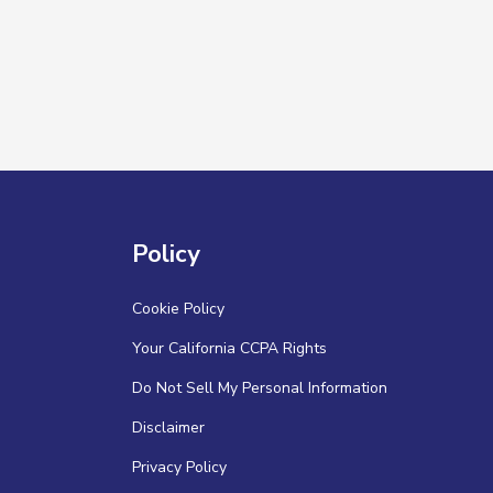
Policy
Cookie Policy
Your California CCPA Rights
Do Not Sell My Personal Information
Disclaimer
Privacy Policy