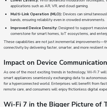
Lower Latency:
With advanced modulation techniques, Wi-
applications such as AR, VR, and cloud gaming.
Multi-Link Operation (MLO):
Devices can simultaneously
bands, ensuring reliability even in crowded environments.
Improved Device Density:
Designed to support massive 
cornerstone for smart homes, IoT ecosystems, and enter
These capabilities are not just incremental improvements—the
connectivity by delivering faster, smarter, and more resilient 
Impact on Device Communicatio
As one of the most exciting trends in technology, Wi-Fi 7 wil
smart appliances seamlessly exchanging data to autonomous ve
for a hyperconnected world. Enterprises will benefit from fast
remote care, and consumers will enjoy frictionless digital expe
Wi-Fi 7 in the Bigger Picture of