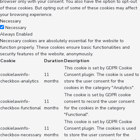
browser only with your consent. You also have the option to opt-out
of these cookies. But opting out of some of these cookies may affect
your browsing experience.
Necessary
Necessary
Always Enabled
Necessary cookies are absolutely essential for the website to
function properly. These cookies ensure basic functionalities and
security features of the website, anonymously.
Cookie
Duration
Description
This cookie is set by GDPR Cookie
cookielawinfo-
11
Consent plugin. The cookie is used to
checkbox-analytics
months
store the user consent for the
cookies in the category "Analytics".
The cookie is set by GDPR cookie
cookielawinfo-
11
consent to record the user consent
checkbox-functional
months
for the cookies in the category
"Functional".
This cookie is set by GDPR Cookie
cookielawinfo-
11
Consent plugin. The cookies is used
checkbox-necessary
months
to store the user consent for the