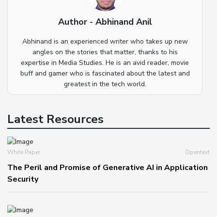
Author - Abhinand Anil
Abhinand is an experienced writer who takes up new
angles on the stories that matter, thanks to his
expertise in Media Studies. He is an avid reader, movie
buff and gamer who is fascinated about the latest and
greatest in the tech world.
Latest Resources
White Paper
Opentext
The Peril and Promise of Generative AI in Application
Security