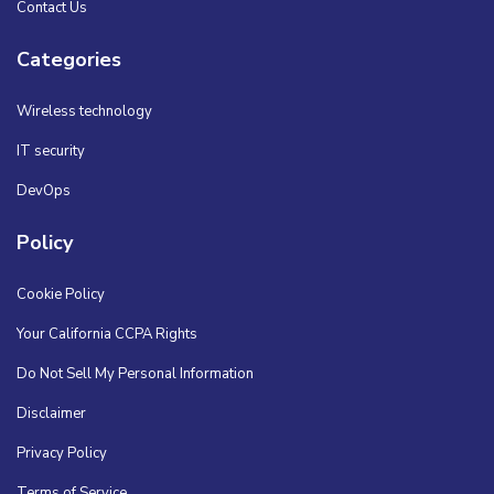
Contact Us
Categories
Wireless technology
IT security
DevOps
Policy
Cookie Policy
Your California CCPA Rights
Do Not Sell My Personal Information
Disclaimer
Privacy Policy
Terms of Service