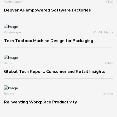
White Paper
KPMG
Deliver AI-empowered Software Factories
White Paper
WTWH Media
Tech Toolbox Machine Design for Packaging
Report
KPMG
Global Tech Report: Consumer and Retail Insights
Report
Lenovo
Reinventing Workplace Productivity