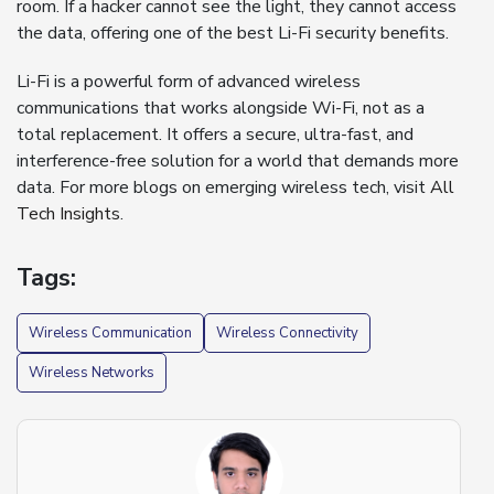
room. If a hacker cannot see the light, they cannot access
the data, offering one of the best Li-Fi security benefits.
Li-Fi is a powerful form of advanced wireless
communications that works alongside Wi-Fi, not as a
total replacement. It offers a secure, ultra-fast, and
interference-free solution for a world that demands more
data. For more blogs on emerging wireless tech, visit
All
Tech Insights
.
Tags:
Wireless Communication
Wireless Connectivity
Wireless Networks