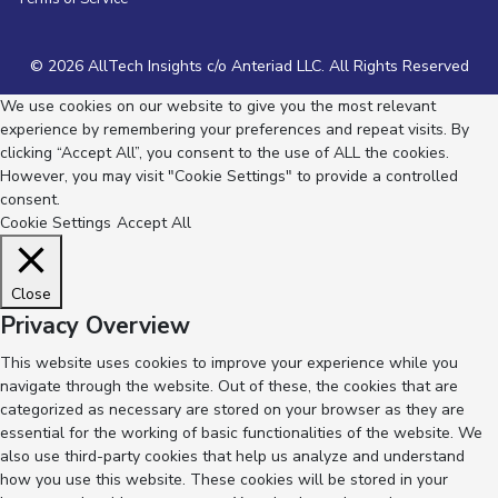
© 2026 AllTech Insights c/o Anteriad LLC. All Rights Reserved
We use cookies on our website to give you the most relevant
experience by remembering your preferences and repeat visits. By
clicking “Accept All”, you consent to the use of ALL the cookies.
However, you may visit "Cookie Settings" to provide a controlled
consent.
Cookie Settings
Accept All
Close
Privacy Overview
This website uses cookies to improve your experience while you
navigate through the website. Out of these, the cookies that are
categorized as necessary are stored on your browser as they are
essential for the working of basic functionalities of the website. We
also use third-party cookies that help us analyze and understand
how you use this website. These cookies will be stored in your