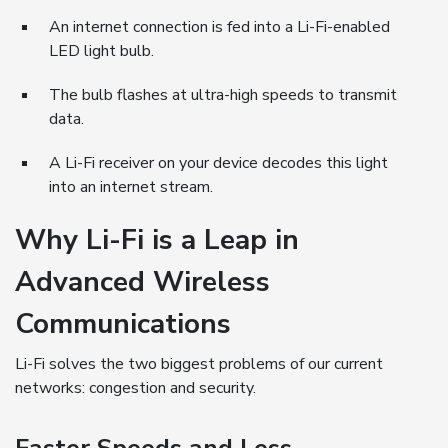
An internet connection is fed into a Li-Fi-enabled
LED light bulb.
The bulb flashes at ultra-high speeds to transmit
data.
A Li-Fi receiver on your device decodes this light
into an internet stream.
Why Li-Fi is a Leap in
Advanced Wireless
Communications
Li-Fi solves the two biggest problems of our current
networks: congestion and security.