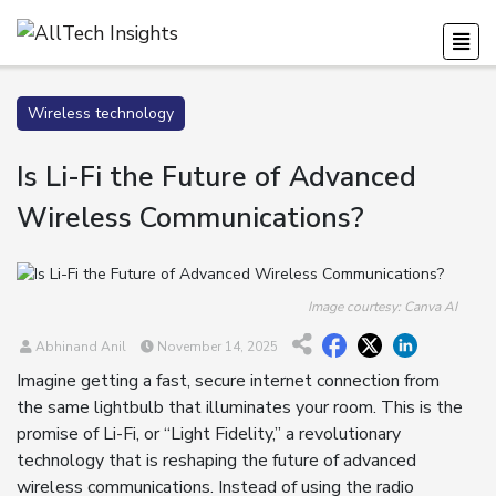
Wireless technology
Is Li-Fi the Future of Advanced
Wireless Communications?
Image courtesy: Canva AI
Abhinand Anil
November 14, 2025
Imagine getting a fast, secure internet connection from
the same lightbulb that illuminates your room. This is the
promise of Li-Fi, or “Light Fidelity,” a revolutionary
technology that is reshaping the future of advanced
wireless communications. Instead of using the radio