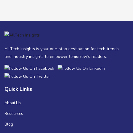
AllTech Insights is your one-stop destination for tech trends
and industry insights to empower tomorrow's readers.
Quick Links
About Us
Resources
Blog