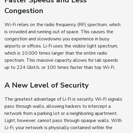
Faster Speeds and Less
Congestion
Wi-Fi relies on the radio frequency (RF) spectrum, which
is crowded and running out of space. This causes the
congestion and slowdowns you experience in busy
airports or offices. Li-Fi uses the visible light spectrum,
which is 10,000 times larger than the entire radio
spectrum. This massive capacity allows for lab speeds
up to 224 Gbit/s, or 100 times faster than top Wi-Fi.
A New Level of Security
The greatest advantage of Li-Fi is security. Wi-Fi signals
pass through walls, allowing hackers to intercept a
network from a parking lot or a neighboring apartment.
Light, however, cannot pass through opaque walls. With
Li-Fi, your network is physically contained within the