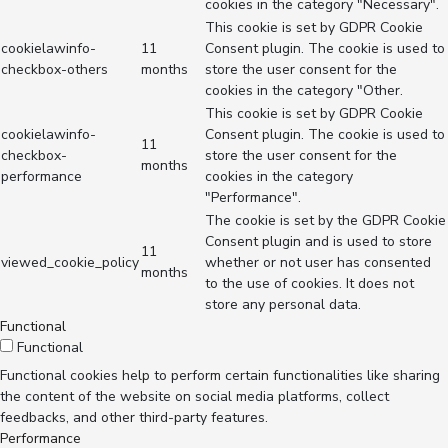
cookies in the category "Necessary".
This cookie is set by GDPR Cookie
cookielawinfo-
11
Consent plugin. The cookie is used to
checkbox-others
months
store the user consent for the
cookies in the category "Other.
This cookie is set by GDPR Cookie
cookielawinfo-
Consent plugin. The cookie is used to
11
checkbox-
store the user consent for the
months
performance
cookies in the category
"Performance".
The cookie is set by the GDPR Cookie
Consent plugin and is used to store
11
viewed_cookie_policy
whether or not user has consented
months
to the use of cookies. It does not
store any personal data.
Functional
Functional
Functional cookies help to perform certain functionalities like sharing
the content of the website on social media platforms, collect
feedbacks, and other third-party features.
Performance