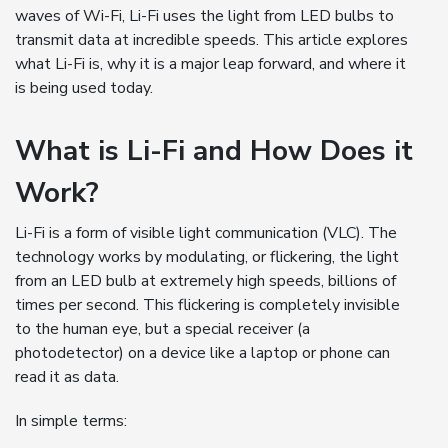
waves of Wi-Fi, Li-Fi uses the light from LED bulbs to
transmit data at incredible speeds. This article explores
what Li-Fi is, why it is a major leap forward, and where it
is being used today.
What is Li-Fi and How Does it
Work?
Li-Fi is a form of visible light communication (VLC). The
technology works by modulating, or flickering, the light
from an LED bulb at extremely high speeds, billions of
times per second. This flickering is completely invisible
to the human eye, but a special receiver (a
photodetector) on a device like a laptop or phone can
read it as data.
In simple terms: