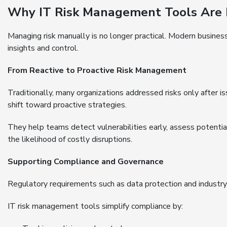
Why IT Risk Management Tools Are 
Managing risk manually is no longer practical. Modern busines
insights and control.
From Reactive to Proactive Risk Management
Traditionally, many organizations addressed risks only after 
shift toward proactive strategies.
They help teams detect vulnerabilities early, assess potent
the likelihood of costly disruptions.
Supporting Compliance and Governance
Regulatory requirements such as data protection and industr
IT risk management tools simplify compliance by: