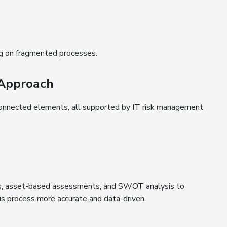
ng on fragmented processes.
 Approach
rconnected elements, all supported by IT risk management
ers, asset-based assessments, and SWOT analysis to
his process more accurate and data-driven.