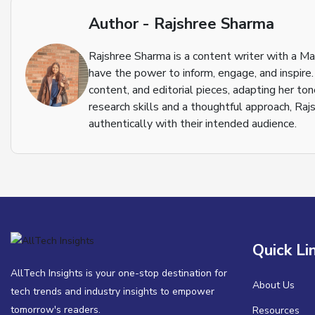
Author - Rajshree Sharma
Rajshree Sharma is a content writer with a M
have the power to inform, engage, and inspire.
content, and editorial pieces, adapting her to
research skills and a thoughtful approach, Raj
authentically with their intended audience.
Quick Li
AllTech Insights is your one-stop destination for
About Us
tech trends and industry insights to empower
tomorrow's readers.
Resources