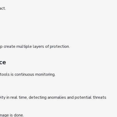
act.
create multiple layers of protection.
ce
ools is continuous monitoring.
ity in real time, detecting anomalies and potential threats
mage is done.