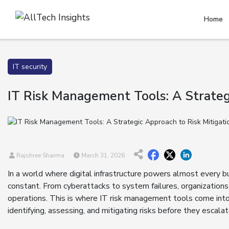
Home
IT security
IT Risk Management Tools: A Strateg
Rajshree Sharma
March 31, 2026
In a world where digital infrastructure powers almost every busi
constant. From cyberattacks to system failures, organizations
operations. This is where IT risk management tools come into 
identifying, assessing, and mitigating risks before they escalat