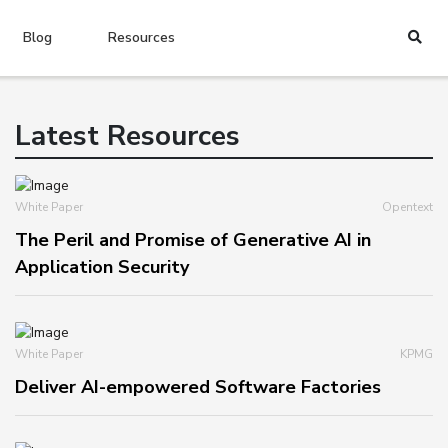
Blog
Resources
Latest Resources
White Paper
Opentext
The Peril and Promise of Generative AI in
Application Security
White Paper
KPMG
Deliver AI-empowered Software Factories