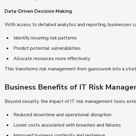
Data-Driven Decision Making
With access to detailed analytics and reporting, businesses c
Identify recurring risk patterns
Predict potential vulnerabilities
Allocate resources more effectively
This transforms risk management from guesswork into a strat
Business Benefits of IT Risk Manag
Beyond security, the impact of IT risk management tools exte
Reduced downtime and operational disruption
Lower costs associated with breaches and failures
Improved business continuity and resilience