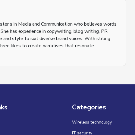
aster's in Media and Communication who believes words
 She has experience in copywriting, blog writing, PR
ne and style to suit diverse brand voices. With strong
shree likes to create narratives that resonate
nks
Categories
Wireless technology
IT security