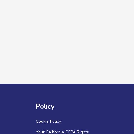
Policy
Cookie Policy
Your California CCPA Rights