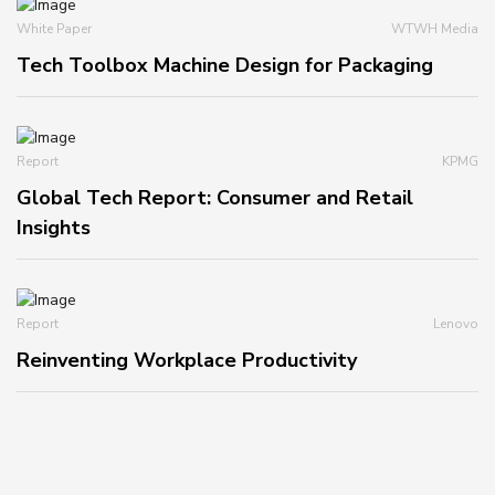
White Paper
WTWH Media
Tech Toolbox Machine Design for Packaging
Report
KPMG
Global Tech Report: Consumer and Retail
Insights
Report
Lenovo
Reinventing Workplace Productivity