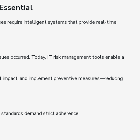
Essential
ses require intelligent systems that provide real-time
issues occurred. Today, IT risk management tools enable a
ial impact, and implement preventive measures—reducing
y standards demand strict adherence.