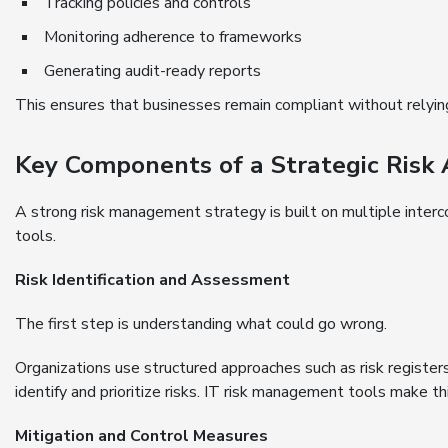
Tracking policies and controls
Monitoring adherence to frameworks
Generating audit-ready reports
This ensures that businesses remain compliant without relyi
Key Components of a Strategic Risk
A strong risk management strategy is built on multiple inte
tools.
Risk Identification and Assessment
The first step is understanding what could go wrong.
Organizations use structured approaches such as risk regist
identify and prioritize risks. IT risk management tools make t
Mitigation and Control Measures