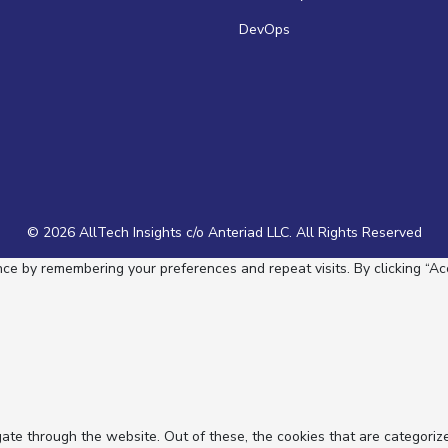
DevOps
© 2026 AllTech Insights c/o Anteriad LLC. All Rights Reserved
e by remembering your preferences and repeat visits. By clicking “Acc
ate through the website. Out of these, the cookies that are categoriz