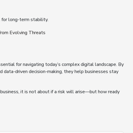
or long-term stability.
rom Evolving Threats
ential for navigating today’s complex digital landscape. By
 and data-driven decision-making, they help businesses stay
usiness, it is not about if a risk will arise—but how ready