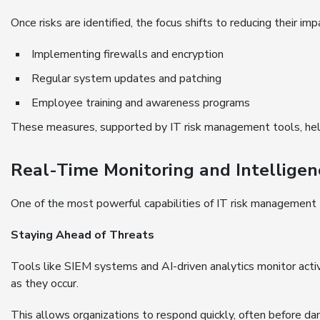
Once risks are identified, the focus shifts to reducing their imp
Implementing firewalls and encryption
Regular system updates and patching
Employee training and awareness programs
These measures, supported by IT risk management tools, help 
Real-Time Monitoring and Intelligen
One of the most powerful capabilities of IT risk management t
Staying Ahead of Threats
Tools like SIEM systems and AI-driven analytics monitor activ
as they occur.
This allows organizations to respond quickly, often before da