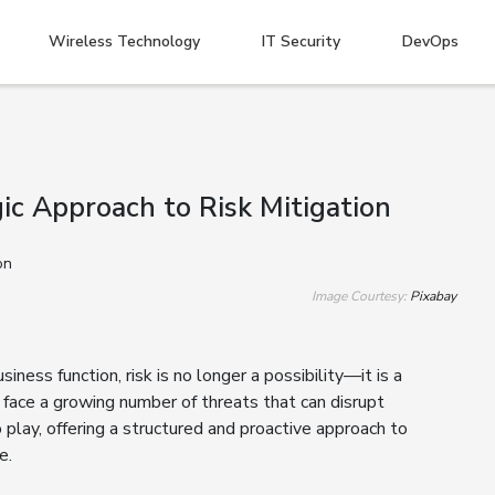
Wireless Technology
IT Security
DevOps
ic Approach to Risk Mitigation
Image Courtesy:
Pixabay
ness function, risk is no longer a possibility—it is a
 face a growing number of threats that can disrupt
play, offering a structured and proactive approach to
e.