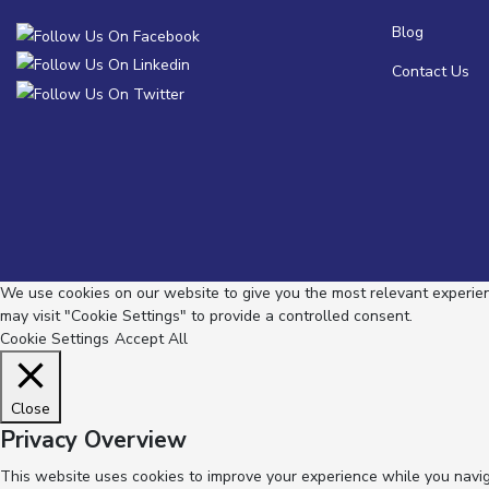
Blog
Contact Us
We use cookies on our website to give you the most relevant experienc
may visit "Cookie Settings" to provide a controlled consent.
Cookie Settings
Accept All
Close
Privacy Overview
This website uses cookies to improve your experience while you navig