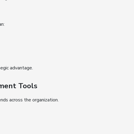
an:
egic advantage.
ement Tools
nds across the organization.