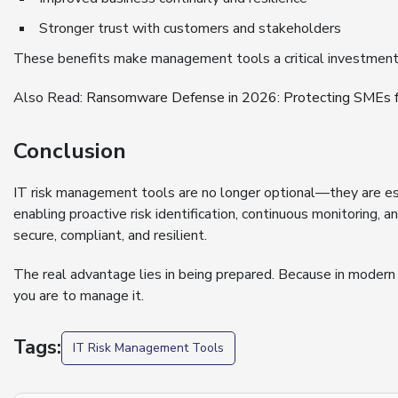
Stronger trust with customers and stakeholders
These benefits make management tools a critical investment f
Also Read:
Ransomware Defense in 2026: Protecting SMEs f
Conclusion
IT risk management tools are no longer optional—they are ess
enabling proactive risk identification, continuous monitoring,
secure, compliant, and resilient.
The real advantage lies in being prepared. Because in modern b
you are to manage it.
Tags:
IT Risk Management Tools