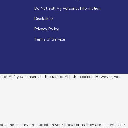
Do Not Sell My Personal Information
Disclaimer
Privacy Policy
Terms of Service
ept All”, you consent to the use of ALL the cookies. However, you
ed as necessary are stored on your browser as they are essential for