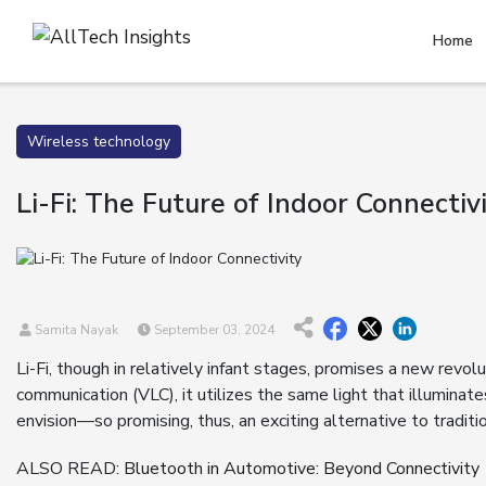
Home
Wireless technology
Li-Fi: The Future of Indoor Connectiv
Samita Nayak
September 03, 2024
Li-Fi, though in relatively infant stages, promises a new revolu
communication (VLC), it utilizes the same light that illuminat
envision—so promising, thus, an exciting alternative to traditi
ALSO READ:
Bluetooth in Automotive: Beyond Connectivity