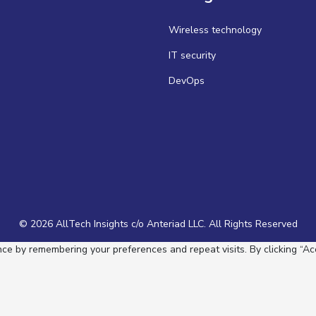
Wireless technology
IT security
DevOps
© 2026 AllTech Insights c/o Anteriad LLC. All Rights Reserved
e by remembering your preferences and repeat visits. By clicking “Acc