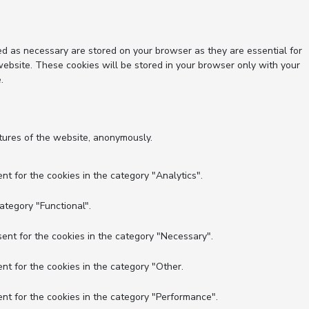
ed as necessary are stored on your browser as they are essential for
website. These cookies will be stored in your browser only with your
.
atures of the website, anonymously.
nt for the cookies in the category "Analytics".
ategory "Functional".
ent for the cookies in the category "Necessary".
nt for the cookies in the category "Other.
nt for the cookies in the category "Performance".