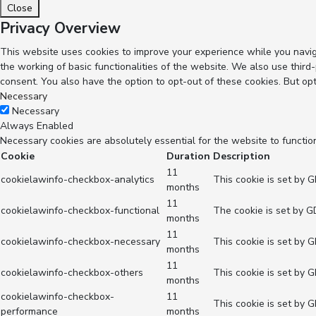
Close
Privacy Overview
This website uses cookies to improve your experience while you navig
the working of basic functionalities of the website. We also use thir
consent. You also have the option to opt-out of these cookies. But op
Necessary
Necessary
Always Enabled
Necessary cookies are absolutely essential for the website to functio
Cookie
Duration
Description
11
cookielawinfo-checkbox-analytics
This cookie is set by 
months
11
cookielawinfo-checkbox-functional
The cookie is set by G
months
11
cookielawinfo-checkbox-necessary
This cookie is set by 
months
11
cookielawinfo-checkbox-others
This cookie is set by 
months
cookielawinfo-checkbox-
11
This cookie is set by 
performance
months