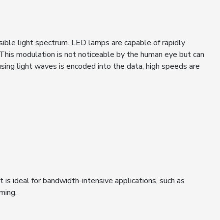
sible light spectrum. LED lamps are capable of rapidly
. This modulation is not noticeable by the human eye but can
using light waves is encoded into the data, high speeds are
it is ideal for bandwidth-intensive applications, such as
aming.