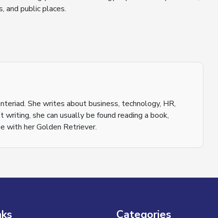
, and public places.
nteriad. She writes about business, technology, HR,
 writing, she can usually be found reading a book,
e with her Golden Retriever.
nks
Categories