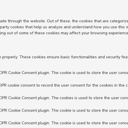
ate through the website. Out of these, the cookies that are categoriz
d-party cookies that help us analyze and understand how you use this 
ting out of some of these cookies may affect your browsing experience
n properly. These cookies ensure basic functionalities and security fe
GDPR Cookie Consent plugin. The cookie is used to store the user conse
DPR cookie consent to record the user consent for the cookies in the c
GDPR Cookie Consent plugin. The cookies is used to store the user cons
GDPR Cookie Consent plugin. The cookie is used to store the user conse
GDPR Cookie Consent plugin. The cookie is used to store the user conse