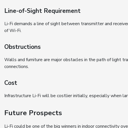
Line-of-Sight Requirement
Li-Fi demands a line of sight between transmitter and receive
of Wi-Fi.
Obstructions
Walls and furniture are major obstacles in the path of light tran
connections.
Cost
Infrastructure Li-Fi will be costlier initially, especially when l
Future Prospects
Li-Fi could be one of the big winners in indoor connectivity ov