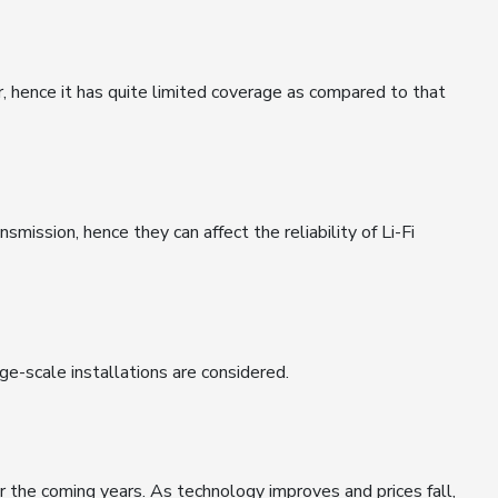
r, hence it has quite limited coverage as compared to that
smission, hence they can affect the reliability of Li-Fi
arge-scale installations are considered.
er the coming years. As technology improves and prices fall,