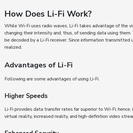
How Does Li-Fi Work?
While Wi-Fi uses radio waves, Li-Fi takes advantage of the vi
changing their intensity and, thus, of sending data using them
be decoded by a Li-Fi receiver. Since information transmitted 
realized.
Advantages of Li-Fi
Following are some advantages of using Li-Fi.
Higher Speeds
Li-Fi provides data transfer rates far superior to Wi-Fi; hence, 
virtual reality, increased reality, and high-definition video stre