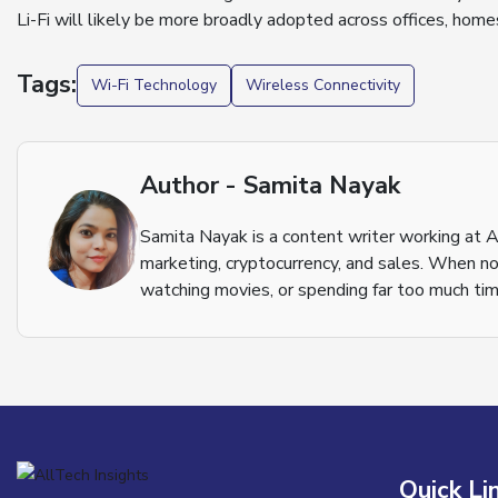
Li-Fi will likely be more broadly adopted across offices, homes
Tags:
Wi-Fi Technology
Wireless Connectivity
Author - Samita Nayak
Samita Nayak is a content writer working at A
marketing, cryptocurrency, and sales. When not
watching movies, or spending far too much tim
Quick Li