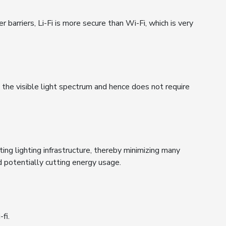
 barriers, Li-Fi is more secure than Wi-Fi, which is very
n the visible light spectrum and hence does not require
sting lighting infrastructure, thereby minimizing many
d potentially cutting energy usage.
fi.