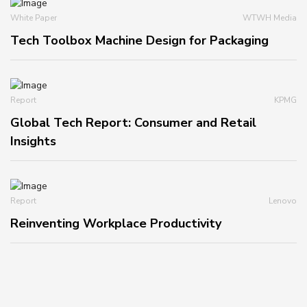
White Paper
WTWH Media
Tech Toolbox Machine Design for Packaging
Report
KPMG
Global Tech Report: Consumer and Retail
Insights
Report
Lenovo
Reinventing Workplace Productivity