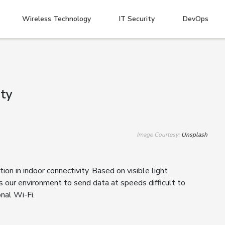
Wireless Technology
IT Security
DevOps
ity
Image Courtesy:
Unsplash
tion in indoor connectivity. Based on visible light
es our environment to send data at speeds difficult to
onal Wi-Fi.