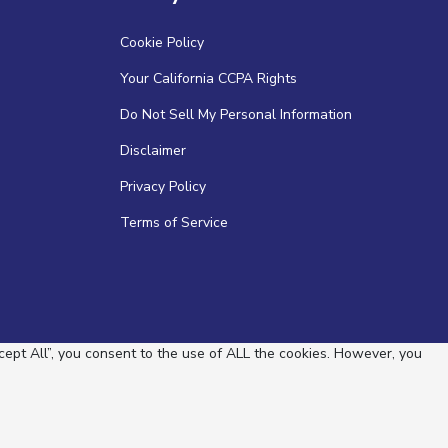
Cookie Policy
Your California CCPA Rights
Do Not Sell My Personal Information
Disclaimer
Privacy Policy
Terms of Service
ept All”, you consent to the use of ALL the cookies. However, you