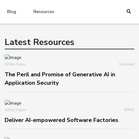
Blog
Resources
Latest Resources
White Paper
Opentext
The Peril and Promise of Generative AI in
Application Security
White Paper
KPMG
Deliver AI-empowered Software Factories