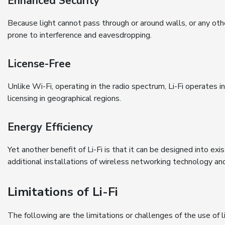
Enhanced Security
Because light cannot pass through or around walls, or any other
prone to interference and eavesdropping.
License-Free
Unlike Wi-Fi, operating in the radio spectrum, Li-Fi operates i
licensing in geographical regions.
Energy Efficiency
Yet another benefit of Li-Fi is that it can be designed into exi
additional installations of wireless networking technology an
Limitations of Li-Fi
The following are the limitations or challenges of the use of li-