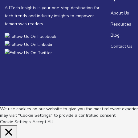
AllTech Insights is your one-stop destination for
About Us
tech trends and industry insights to empower
tomorrow's readers.
Resources
Blog
Contact Us
We use cookies on our website to give you the most relevant experienc
may visit "Cookie Settings" to provide a controlled consent.
Cookie Settings
Accept All