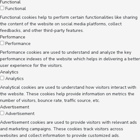
Functional
Functional
Functional cookies help to perform certain functionalities like sharing
the content of the website on social media platforms, collect
feedbacks, and other third-party features.
Performance
Performance
Performance cookies are used to understand and analyze the key
performance indexes of the website which helps in delivering a better
user experience for the visitors.
Analytics
Analytics
Analytical cookies are used to understand how visitors interact with
the website. These cookies help provide information on metrics the
number of visitors, bounce rate, traffic source, etc.
Advertisement
Advertisement
Advertisement cookies are used to provide visitors with relevant ads
and marketing campaigns. These cookies track visitors across
websites and collect information to provide customized ads.