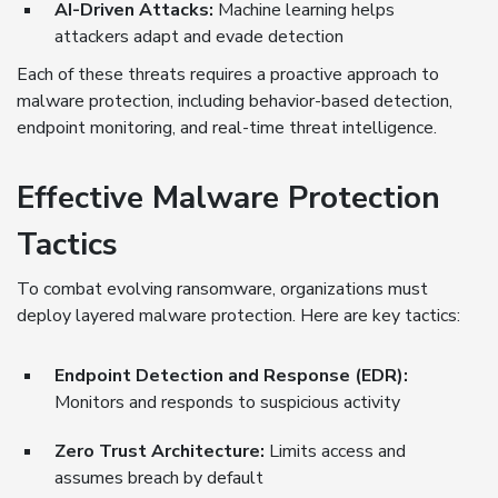
AI-Driven Attacks:
Machine learning helps
attackers adapt and evade detection
Each of these threats requires a proactive approach to
malware protection, including behavior-based detection,
endpoint monitoring, and real-time threat intelligence.
Effective Malware Protection
Tactics
To combat evolving ransomware, organizations must
deploy layered malware protection. Here are key tactics:
Endpoint Detection and Response (EDR):
Monitors and responds to suspicious activity
Zero Trust Architecture:
Limits access and
assumes breach by default