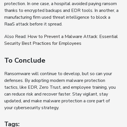
protection. In one case, a hospital avoided paying ransom
thanks to encrypted backups and EDR tools. In another, a
manufacturing firm used threat intelligence to block a
RaaS attack before it spread.
Also Read:
How to Prevent a Malware Attack: Essential
Security Best Practices for Employees
To Conclude
Ransomware will continue to develop, but so can your
defenses. By adopting modern malware protection
tactics, like EDR, Zero Trust, and employee training, you
can reduce risk and recover faster. Stay vigilant, stay
updated, and make malware protection a core part of
your cybersecurity strategy.
Tags: