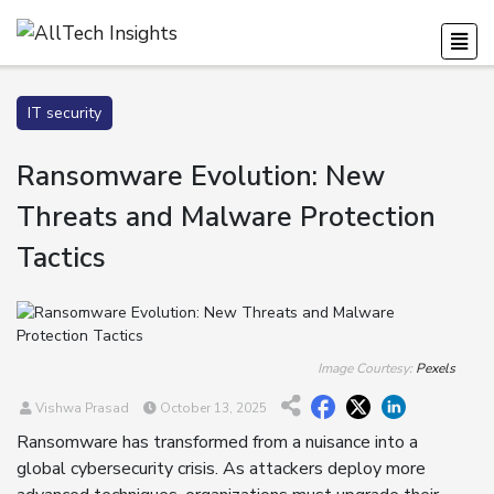
IT security
Ransomware Evolution: New
Threats and Malware Protection
Tactics
Image Courtesy:
Pexels
Vishwa Prasad
October 13, 2025
Ransomware has transformed from a nuisance into a
global cybersecurity crisis. As attackers deploy more