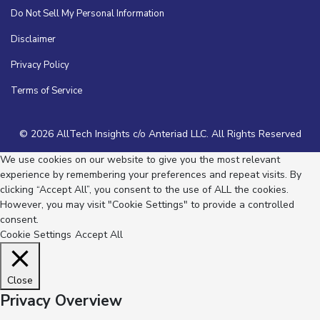
Do Not Sell My Personal Information
Disclaimer
Privacy Policy
Terms of Service
© 2026 AllTech Insights c/o Anteriad LLC. All Rights Reserved
We use cookies on our website to give you the most relevant
experience by remembering your preferences and repeat visits. By
clicking “Accept All”, you consent to the use of ALL the cookies.
However, you may visit "Cookie Settings" to provide a controlled
consent.
Cookie Settings
Accept All
Close
Privacy Overview