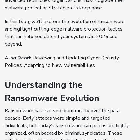
advanced techniques, organizations must upgrade their
malware protection strategies to keep pace.
In this blog, we’ll explore the evolution of ransomware
and highlight cutting-edge malware protection tactics
that can help you defend your systems in 2025 and
beyond.
Also Read:
Reviewing and Updating Cyber Security
Policies: Adapting to New Vulnerabilities
Understanding the
Ransomware Evolution
Ransomware has evolved dramatically over the past
decade. Early attacks were simple and targeted
individuals, but today’s ransomware campaigns are highly
organized, often backed by criminal syndicates. These