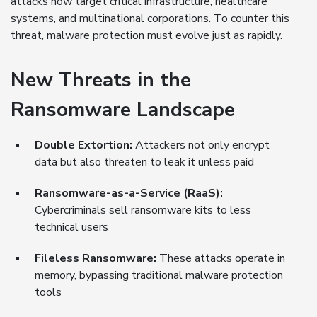
attacks now target critical infrastructure, healthcare
systems, and multinational corporations. To counter this
threat, malware protection must evolve just as rapidly.
New Threats in the
Ransomware Landscape
Double Extortion:
Attackers not only encrypt
data but also threaten to leak it unless paid
Ransomware-as-a-Service (RaaS):
Cybercriminals sell ransomware kits to less
technical users
Fileless Ransomware:
These attacks operate in
memory, bypassing traditional malware protection
tools