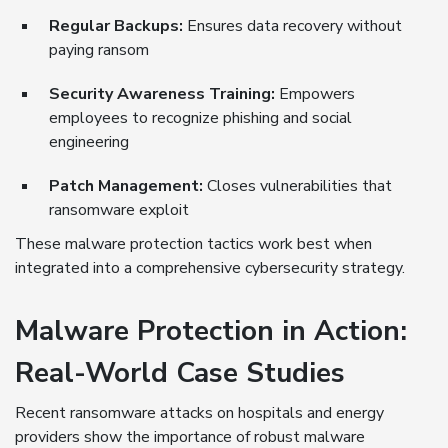
Regular Backups:
Ensures data recovery without
paying ransom
Security Awareness Training:
Empowers
employees to recognize phishing and social
engineering
Patch Management:
Closes vulnerabilities that
ransomware exploit
These malware protection tactics work best when
integrated into a comprehensive cybersecurity strategy.
Malware Protection in Action:
Real-World Case Studies
Recent ransomware attacks on hospitals and energy
providers show the importance of robust malware