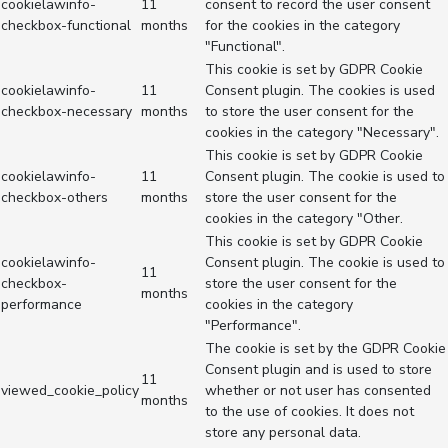
cookielawinfo-
11
consent to record the user consent
checkbox-functional
months
for the cookies in the category
"Functional".
This cookie is set by GDPR Cookie
cookielawinfo-
11
Consent plugin. The cookies is used
checkbox-necessary
months
to store the user consent for the
cookies in the category "Necessary".
This cookie is set by GDPR Cookie
cookielawinfo-
11
Consent plugin. The cookie is used to
checkbox-others
months
store the user consent for the
cookies in the category "Other.
This cookie is set by GDPR Cookie
cookielawinfo-
Consent plugin. The cookie is used to
11
checkbox-
store the user consent for the
months
performance
cookies in the category
"Performance".
The cookie is set by the GDPR Cookie
Consent plugin and is used to store
11
viewed_cookie_policy
whether or not user has consented
months
to the use of cookies. It does not
store any personal data.