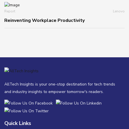
Report
Lenovo
Reinventing Workplace Productivity
AllTech Insights is your one-stop destination for tech trends
and industry insights to empower tomorrow's readers.
Quick Links