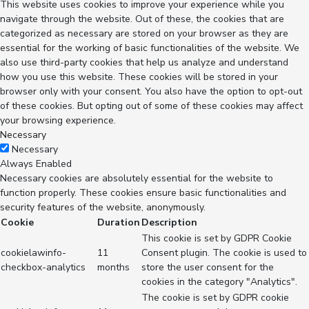
This website uses cookies to improve your experience while you
navigate through the website. Out of these, the cookies that are
categorized as necessary are stored on your browser as they are
essential for the working of basic functionalities of the website. We
also use third-party cookies that help us analyze and understand
how you use this website. These cookies will be stored in your
browser only with your consent. You also have the option to opt-out
of these cookies. But opting out of some of these cookies may affect
your browsing experience.
Necessary
Necessary
Always Enabled
Necessary cookies are absolutely essential for the website to
function properly. These cookies ensure basic functionalities and
security features of the website, anonymously.
Cookie
Duration
Description
This cookie is set by GDPR Cookie
cookielawinfo-
11
Consent plugin. The cookie is used to
checkbox-analytics
months
store the user consent for the
cookies in the category "Analytics".
The cookie is set by GDPR cookie