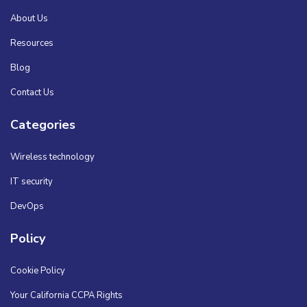
About Us
Resources
Blog
Contact Us
Categories
Wireless technology
IT security
DevOps
Policy
Cookie Policy
Your California CCPA Rights