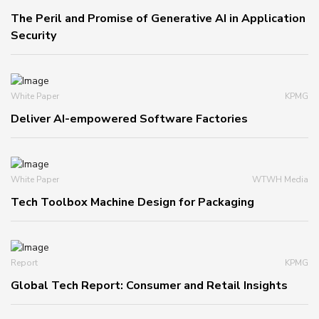
The Peril and Promise of Generative AI in Application
Security
White Paper
KPMG
Deliver AI-empowered Software Factories
White Paper
WTWH Media
Tech Toolbox Machine Design for Packaging
Report
KPMG
Global Tech Report: Consumer and Retail Insights