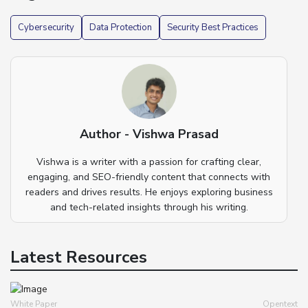
Cybersecurity
Data Protection
Security Best Practices
Author - Vishwa Prasad
Vishwa is a writer with a passion for crafting clear,
engaging, and SEO-friendly content that connects with
readers and drives results. He enjoys exploring business
and tech-related insights through his writing.
Latest Resources
White Paper
Opentext