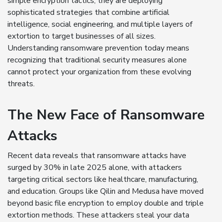
simple encryption tactics, they are deploying
sophisticated strategies that combine artificial
intelligence, social engineering, and multiple layers of
extortion to target businesses of all sizes.
Understanding ransomware prevention today means
recognizing that traditional security measures alone
cannot protect your organization from these evolving
threats.
The New Face of Ransomware
Attacks
Recent data reveals that ransomware attacks have
surged by 30% in late 2025 alone, with attackers
targeting critical sectors like healthcare, manufacturing,
and education. Groups like Qilin and Medusa have moved
beyond basic file encryption to employ double and triple
extortion methods. These attackers steal your data