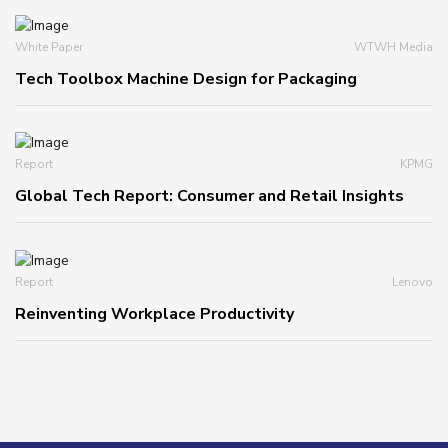
White Paper
WTWH Media
Tech Toolbox Machine Design for Packaging
Report
KPMG
Global Tech Report: Consumer and Retail Insights
Report
Lenovo
Reinventing Workplace Productivity