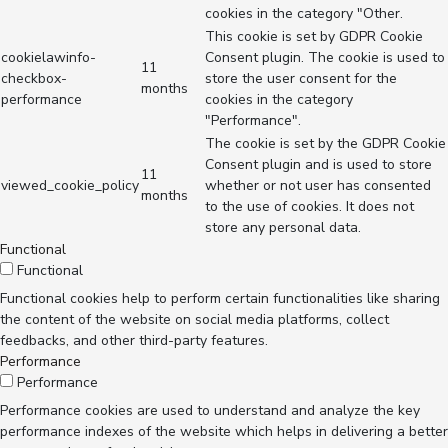
cookies in the category "Other.
This cookie is set by GDPR Cookie
cookielawinfo-
Consent plugin. The cookie is used to
11
checkbox-
store the user consent for the
months
performance
cookies in the category
"Performance".
The cookie is set by the GDPR Cookie
Consent plugin and is used to store
11
viewed_cookie_policy
whether or not user has consented
months
to the use of cookies. It does not
store any personal data.
Functional
Functional
Functional cookies help to perform certain functionalities like sharing
the content of the website on social media platforms, collect
feedbacks, and other third-party features.
Performance
Performance
Performance cookies are used to understand and analyze the key
performance indexes of the website which helps in delivering a better