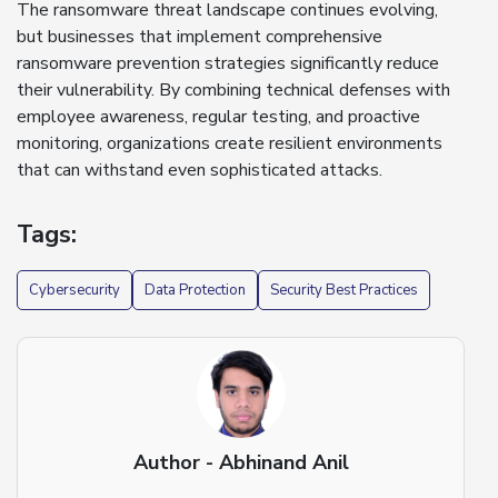
The ransomware threat landscape continues evolving,
but businesses that implement comprehensive
ransomware prevention strategies significantly reduce
their vulnerability. By combining technical defenses with
employee awareness, regular testing, and proactive
monitoring, organizations create resilient environments
that can withstand even sophisticated attacks.
Tags:
Cybersecurity
Data Protection
Security Best Practices
Author - Abhinand Anil