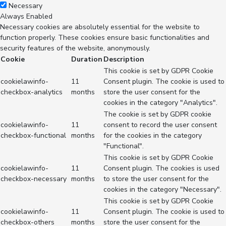
Necessary
Always Enabled
Necessary cookies are absolutely essential for the website to
function properly. These cookies ensure basic functionalities and
security features of the website, anonymously.
Cookie
Duration
Description
This cookie is set by GDPR Cookie
cookielawinfo-
11
Consent plugin. The cookie is used to
checkbox-analytics
months
store the user consent for the
cookies in the category "Analytics".
The cookie is set by GDPR cookie
cookielawinfo-
11
consent to record the user consent
checkbox-functional
months
for the cookies in the category
"Functional".
This cookie is set by GDPR Cookie
cookielawinfo-
11
Consent plugin. The cookies is used
checkbox-necessary
months
to store the user consent for the
cookies in the category "Necessary".
This cookie is set by GDPR Cookie
cookielawinfo-
11
Consent plugin. The cookie is used to
checkbox-others
months
store the user consent for the