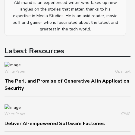
Abhinand is an experienced writer who takes up new
angles on the stories that matter, thanks to his
expertise in Media Studies. He is an avid reader, movie
buff and gamer who is fascinated about the latest and
greatest in the tech world.
Latest Resources
White Paper
Opentext
The Peril and Promise of Generative AI in Application
Security
White Paper
KPMG
Deliver AI-empowered Software Factories