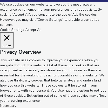
We use cookies on our website to give you the most relevant
experience by remembering your preferences and repeat visits. By
clicking “Accept All”, you consent to the use of ALL the cookies.
However, you may visit "Cookie Settings" to provide a controlled
consent.
Cookie Settings
Accept All
Close
Privacy Overview
This website uses cookies to improve your experience while you
navigate through the website. Out of these, the cookies that are
categorized as necessary are stored on your browser as they are
essential for the working of basic functionalities of the website. We
also use third-party cookies that help us analyze and understand
how you use this website. These cookies will be stored in your
browser only with your consent. You also have the option to opt-out
of these cookies. But opting out of some of these cookies may affect
your browsing experience.
Necessary