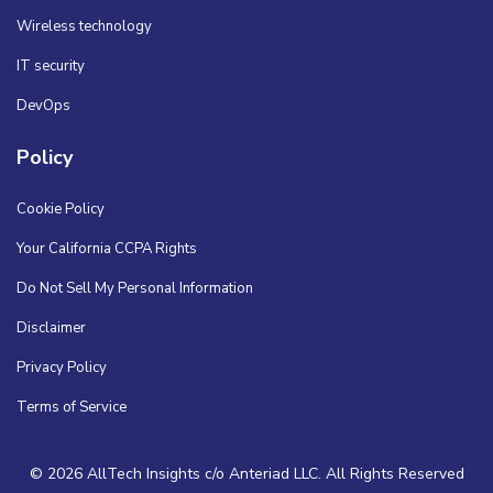
Wireless technology
IT security
DevOps
Policy
Cookie Policy
Your California CCPA Rights
Do Not Sell My Personal Information
Disclaimer
Privacy Policy
Terms of Service
© 2026 AllTech Insights c/o Anteriad LLC. All Rights Reserved