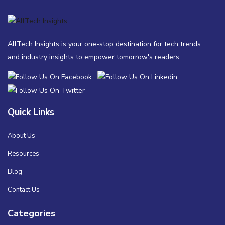
AllTech Insights is your one-stop destination for tech trends
and industry insights to empower tomorrow's readers.
Quick Links
About Us
Resources
Blog
Contact Us
Categories