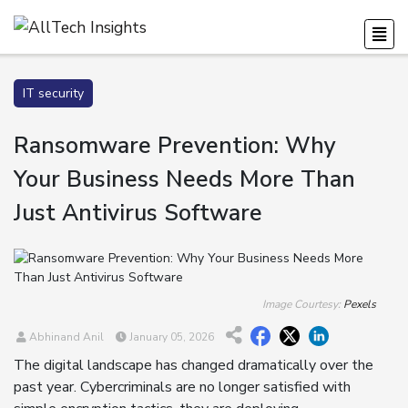
IT security
Ransomware Prevention: Why
Your Business Needs More Than
Just Antivirus Software
Image Courtesy:
Pexels
Abhinand Anil
January 05, 2026
The digital landscape has changed dramatically over the
past year. Cybercriminals are no longer satisfied with