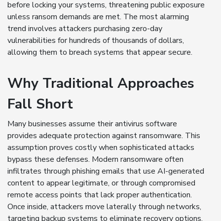
before locking your systems, threatening public exposure
unless ransom demands are met. The most alarming
trend involves attackers purchasing zero-day
vulnerabilities for hundreds of thousands of dollars,
allowing them to breach systems that appear secure.
Why Traditional Approaches
Fall Short
Many businesses assume their antivirus software
provides adequate protection against ransomware. This
assumption proves costly when sophisticated attacks
bypass these defenses. Modern ransomware often
infiltrates through phishing emails that use AI-generated
content to appear legitimate, or through compromised
remote access points that lack proper authentication.
Once inside, attackers move laterally through networks,
targeting backup systems to eliminate recovery options.