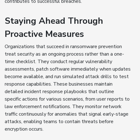
contributes to successful breaches.
Staying Ahead Through
Proactive Measures
Organizations that succeed in ransomware prevention
treat security as an ongoing process rather than a one-
time checklist. They conduct regular vulnerability
assessments, patch software immediately when updates
become available, and run simulated attack drills to test
response capabilities. These businesses maintain
detailed incident response playbooks that outline
specific actions for various scenarios, from user reports to
law enforcement notifications. They monitor network
traffic continuously for anomalies that signal early-stage
attacks, enabling teams to contain threats before
encryption occurs.