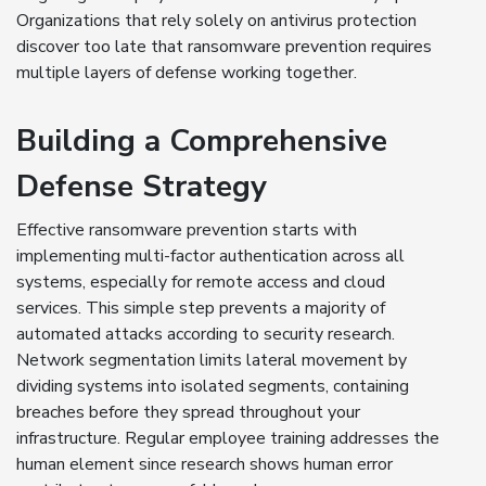
Organizations that rely solely on antivirus protection
discover too late that ransomware prevention requires
multiple layers of defense working together.
Building a Comprehensive
Defense Strategy
Effective ransomware prevention starts with
implementing multi-factor authentication across all
systems, especially for remote access and cloud
services. This simple step prevents a majority of
automated attacks according to security research.
Network segmentation limits lateral movement by
dividing systems into isolated segments, containing
breaches before they spread throughout your
infrastructure. Regular employee training addresses the
human element since research shows human error