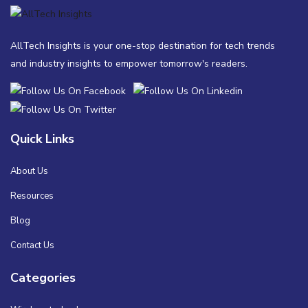
AllTech Insights is your one-stop destination for tech trends
and industry insights to empower tomorrow's readers.
Quick Links
About Us
Resources
Blog
Contact Us
Categories