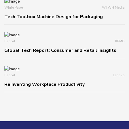
White Paper
WTWH Media
Tech Toolbox Machine Design for Packaging
Report
KPMG
Global Tech Report: Consumer and Retail Insights
Report
Lenovo
Reinventing Workplace Productivity