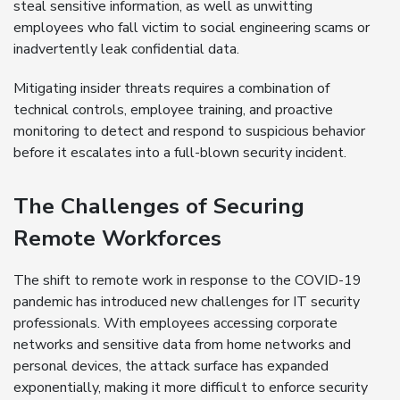
steal sensitive information, as well as unwitting
employees who fall victim to social engineering scams or
inadvertently leak confidential data.
Mitigating insider threats requires a combination of
technical controls, employee training, and proactive
monitoring to detect and respond to suspicious behavior
before it escalates into a full-blown security incident.
The Challenges of Securing
Remote Workforces
The shift to remote work in response to the COVID-19
pandemic has introduced new challenges for IT security
professionals. With employees accessing corporate
networks and sensitive data from home networks and
personal devices, the attack surface has expanded
exponentially, making it more difficult to enforce security