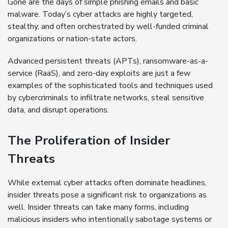
Gone are the days of simple phishing emails and basic
malware. Today’s cyber attacks are highly targeted,
stealthy, and often orchestrated by well-funded criminal
organizations or nation-state actors.
Advanced persistent threats (APTs), ransomware-as-a-
service (RaaS), and zero-day exploits are just a few
examples of the sophisticated tools and techniques used
by cybercriminals to infiltrate networks, steal sensitive
data, and disrupt operations.
The Proliferation of Insider
Threats
While external cyber attacks often dominate headlines,
insider threats pose a significant risk to organizations as
well. Insider threats can take many forms, including
malicious insiders who intentionally sabotage systems or