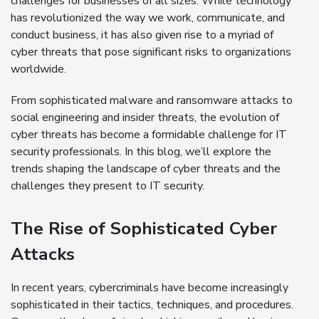
challenges for businesses of all sizes. While technology
has revolutionized the way we work, communicate, and
conduct business, it has also given rise to a myriad of
cyber threats that pose significant risks to organizations
worldwide.
From sophisticated malware and ransomware attacks to
social engineering and insider threats, the evolution of
cyber threats has become a formidable challenge for IT
security professionals. In this blog, we’ll explore the
trends shaping the landscape of cyber threats and the
challenges they present to IT security.
The Rise of Sophisticated Cyber
Attacks
In recent years, cybercriminals have become increasingly
sophisticated in their tactics, techniques, and procedures.