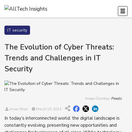
IT security
The Evolution of Cyber Threats:
Trends and Challenges in IT
Security
Image Courtesy:
Pexels
Imran Khan
March 16, 2024
In today’s interconnected world, the digital landscape is
constantly evolving, presenting new opportunities and