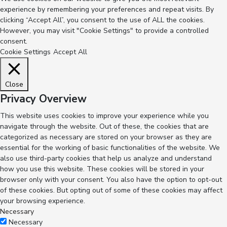
experience by remembering your preferences and repeat visits. By
clicking “Accept All”, you consent to the use of ALL the cookies.
However, you may visit "Cookie Settings" to provide a controlled
consent.
Cookie Settings
Accept All
Close
Privacy Overview
This website uses cookies to improve your experience while you
navigate through the website. Out of these, the cookies that are
categorized as necessary are stored on your browser as they are
essential for the working of basic functionalities of the website. We
also use third-party cookies that help us analyze and understand
how you use this website. These cookies will be stored in your
browser only with your consent. You also have the option to opt-out
of these cookies. But opting out of some of these cookies may affect
your browsing experience.
Necessary
Necessary