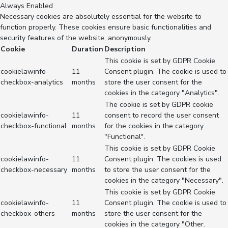
Always Enabled
Necessary cookies are absolutely essential for the website to
function properly. These cookies ensure basic functionalities and
security features of the website, anonymously.
Cookie
Duration
Description
This cookie is set by GDPR Cookie
cookielawinfo-
11
Consent plugin. The cookie is used to
checkbox-analytics
months
store the user consent for the
cookies in the category "Analytics".
The cookie is set by GDPR cookie
cookielawinfo-
11
consent to record the user consent
checkbox-functional
months
for the cookies in the category
"Functional".
This cookie is set by GDPR Cookie
cookielawinfo-
11
Consent plugin. The cookies is used
checkbox-necessary
months
to store the user consent for the
cookies in the category "Necessary".
This cookie is set by GDPR Cookie
cookielawinfo-
11
Consent plugin. The cookie is used to
checkbox-others
months
store the user consent for the
cookies in the category "Other.