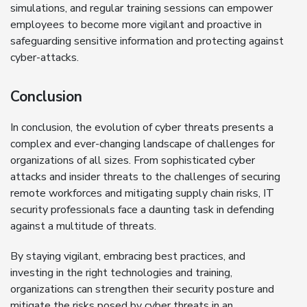
simulations, and regular training sessions can empower
employees to become more vigilant and proactive in
safeguarding sensitive information and protecting against
cyber-attacks.
Conclusion
In conclusion, the evolution of cyber threats presents a
complex and ever-changing landscape of challenges for
organizations of all sizes. From sophisticated cyber
attacks and insider threats to the challenges of securing
remote workforces and mitigating supply chain risks, IT
security professionals face a daunting task in defending
against a multitude of threats.
By staying vigilant, embracing best practices, and
investing in the right technologies and training,
organizations can strengthen their security posture and
mitigate the risks posed by cyber threats in an