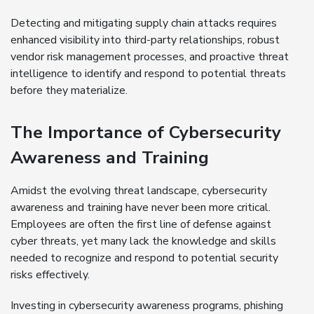
Detecting and mitigating supply chain attacks requires
enhanced visibility into third-party relationships, robust
vendor risk management processes, and proactive threat
intelligence to identify and respond to potential threats
before they materialize.
The Importance of Cybersecurity
Awareness and Training
Amidst the evolving threat landscape, cybersecurity
awareness and training have never been more critical.
Employees are often the first line of defense against
cyber threats, yet many lack the knowledge and skills
needed to recognize and respond to potential security
risks effectively.
Investing in cybersecurity awareness programs, phishing