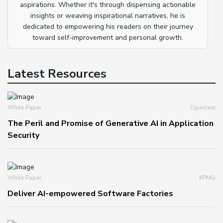
aspirations. Whether it's through dispensing actionable
insights or weaving inspirational narratives, he is
dedicated to empowering his readers on their journey
toward self-improvement and personal growth.
Latest Resources
White Paper
Opentext
The Peril and Promise of Generative AI in Application
Security
White Paper
KPMG
Deliver AI-empowered Software Factories