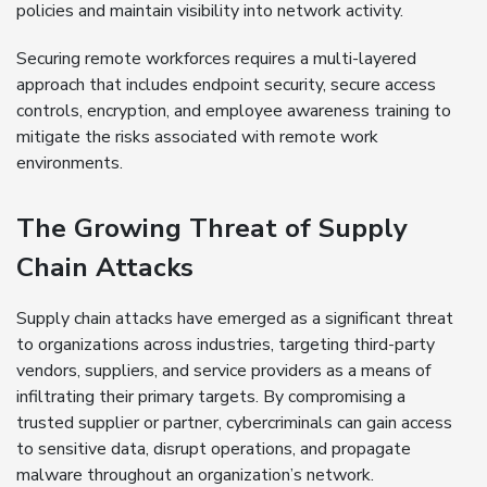
policies and maintain visibility into network activity.
Securing remote workforces requires a multi-layered
approach that includes endpoint security, secure access
controls, encryption, and employee awareness training to
mitigate the risks associated with remote work
environments.
The Growing Threat of Supply
Chain Attacks
Supply chain attacks have emerged as a significant threat
to organizations across industries, targeting third-party
vendors, suppliers, and service providers as a means of
infiltrating their primary targets. By compromising a
trusted supplier or partner, cybercriminals can gain access
to sensitive data, disrupt operations, and propagate
malware throughout an organization’s network.