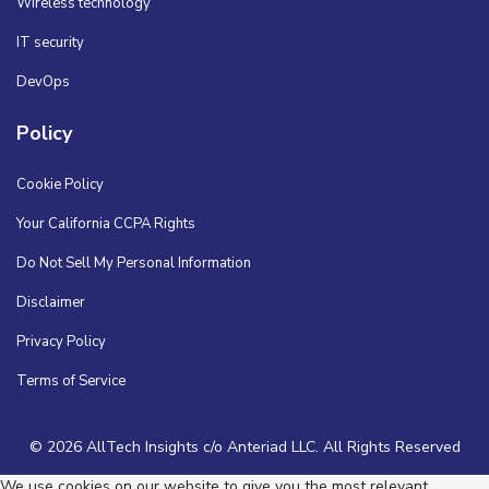
Wireless technology
IT security
DevOps
Policy
Cookie Policy
Your California CCPA Rights
Do Not Sell My Personal Information
Disclaimer
Privacy Policy
Terms of Service
© 2026 AllTech Insights c/o Anteriad LLC. All Rights Reserved
We use cookies on our website to give you the most relevant