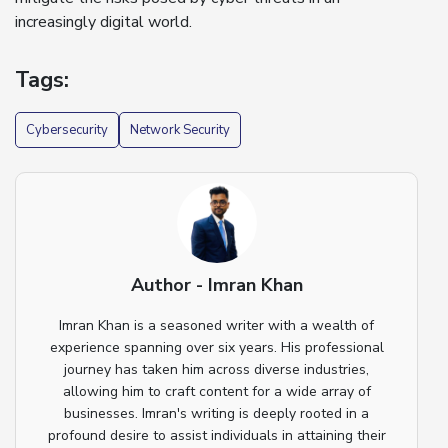
increasingly digital world.
Tags:
Cybersecurity
Network Security
Author - Imran Khan
Imran Khan is a seasoned writer with a wealth of
experience spanning over six years. His professional
journey has taken him across diverse industries,
allowing him to craft content for a wide array of
businesses. Imran's writing is deeply rooted in a
profound desire to assist individuals in attaining their