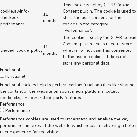
This cookie is set by GDPR Cookie
cookielawinfo-
Consent plugin. The cookie is used to
11
checkbox-
store the user consent for the
months
performance
cookies in the category
"Performance".
The cookie is set by the GDPR Cookie
Consent plugin and is used to store
11
viewed_cookie_policy
whether or not user has consented
months
to the use of cookies. It does not
store any personal data.
Functional
Functional
Functional cookies help to perform certain functionalities like sharing
the content of the website on social media platforms, collect
feedbacks, and other third-party features.
Performance
Performance
Performance cookies are used to understand and analyze the key
performance indexes of the website which helps in delivering a better
user experience for the visitors.