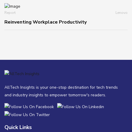
Report
Lenovo
Reinventing Workplace Productivity
AllTech Insights is your one-stop destination for tech trends
and industry insights to empower tomorrow's readers.
Quick Links