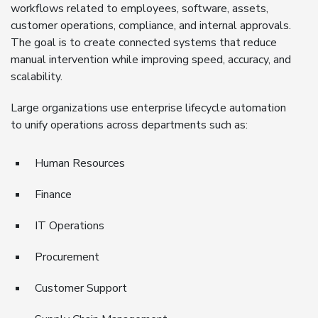
workflows related to employees, software, assets,
customer operations, compliance, and internal approvals.
The goal is to create connected systems that reduce
manual intervention while improving speed, accuracy, and
scalability.
Large organizations use enterprise lifecycle automation
to unify operations across departments such as:
Human Resources
Finance
IT Operations
Procurement
Customer Support