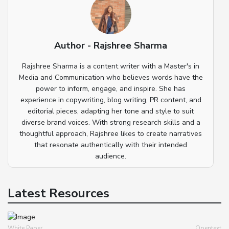
Author - Rajshree Sharma
Rajshree Sharma is a content writer with a Master's in
Media and Communication who believes words have the
power to inform, engage, and inspire. She has
experience in copywriting, blog writing, PR content, and
editorial pieces, adapting her tone and style to suit
diverse brand voices. With strong research skills and a
thoughtful approach, Rajshree likes to create narratives
that resonate authentically with their intended
audience.
Latest Resources
White Paper
Opentext