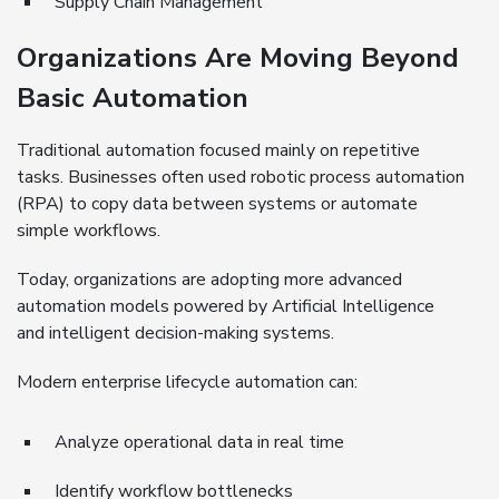
Supply Chain Management
Organizations Are Moving Beyond
Basic Automation
Traditional automation focused mainly on repetitive
tasks. Businesses often used robotic process automation
(RPA) to copy data between systems or automate
simple workflows.
Today, organizations are adopting more advanced
automation models powered by Artificial Intelligence
and intelligent decision-making systems.
Modern enterprise lifecycle automation can:
Analyze operational data in real time
Identify workflow bottlenecks