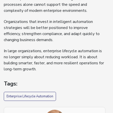
processes alone cannot support the speed and
complexity of modern enterprise environments.
Organizations that invest in intelligent automation
strategies will be better positioned to improve
efficiency, strengthen compliance, and adapt quickly to
changing business demands.
In large organizations, enterprise lifecycle automation is
no longer simply about reducing workload. It is about
building smarter, faster, and more resilient operations for
long-term growth.
Tags:
Enterprise Lifecycle Automation