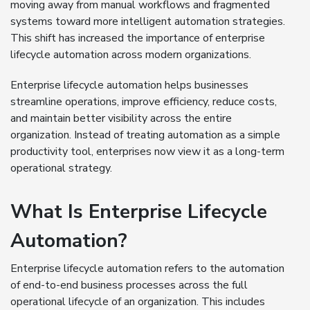
moving away from manual workflows and fragmented
systems toward more intelligent automation strategies.
This shift has increased the importance of enterprise
lifecycle automation across modern organizations.
Enterprise lifecycle automation helps businesses
streamline operations, improve efficiency, reduce costs,
and maintain better visibility across the entire
organization. Instead of treating automation as a simple
productivity tool, enterprises now view it as a long-term
operational strategy.
What Is Enterprise Lifecycle
Automation?
Enterprise lifecycle automation refers to the automation
of end-to-end business processes across the full
operational lifecycle of an organization. This includes