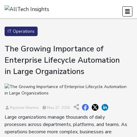
IT Operations
The Growing Importance of
Enterprise Lifecycle Automation
in Large Organizations
Rajshree Sharma
May 27, 2026
Large organizations manage thousands of daily
processes across departments, platforms, and teams. As
operations become more complex, businesses are