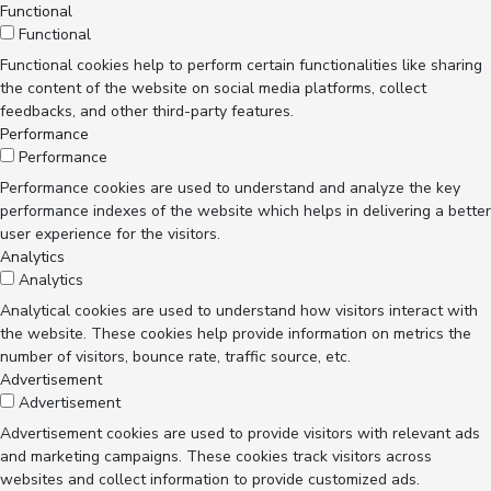
Functional
Functional
Functional cookies help to perform certain functionalities like sharing
the content of the website on social media platforms, collect
feedbacks, and other third-party features.
Performance
Performance
Performance cookies are used to understand and analyze the key
performance indexes of the website which helps in delivering a better
user experience for the visitors.
Analytics
Analytics
Analytical cookies are used to understand how visitors interact with
the website. These cookies help provide information on metrics the
number of visitors, bounce rate, traffic source, etc.
Advertisement
Advertisement
Advertisement cookies are used to provide visitors with relevant ads
and marketing campaigns. These cookies track visitors across
websites and collect information to provide customized ads.