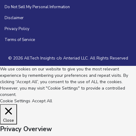
Do Not Sell My Personal Information
Disclaimer
Privacy Policy
Terms of Service
© 2026 AllTech Insights c/o Anteriad LLC. All Rights Reserved
We use cookies on our website to give you the most relevant
experience by remembering your preferences and repeat visits. By
clicking “Accept All”, you consent to the use of ALL the cookies.
However, you may visit "Cookie Settings" to provide a controlled
consent.
Cookie Settings
Accept All
Close
Privacy Overview