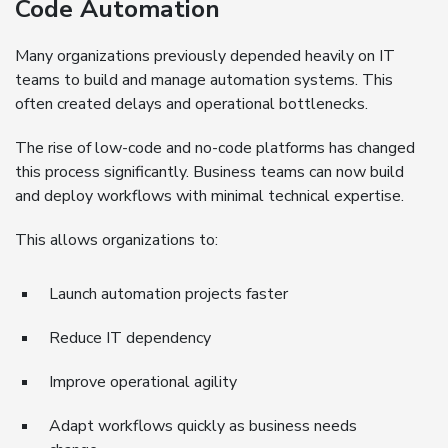
Code Automation
Many organizations previously depended heavily on IT
teams to build and manage automation systems. This
often created delays and operational bottlenecks.
The rise of low-code and no-code platforms has changed
this process significantly. Business teams can now build
and deploy workflows with minimal technical expertise.
This allows organizations to:
Launch automation projects faster
Reduce IT dependency
Improve operational agility
Adapt workflows quickly as business needs