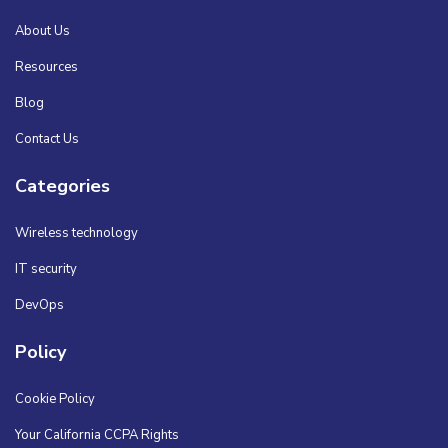
About Us
Resources
Blog
Contact Us
Categories
Wireless technology
IT security
DevOps
Policy
Cookie Policy
Your California CCPA Rights