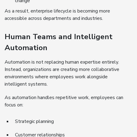
change
As a result, enterprise lifecycle is becoming more
accessible across departments and industries.
Human Teams and Intelligent
Automation
Automation is not replacing human expertise entirely.
Instead, organizations are creating more collaborative
environments where employees work alongside
intelligent systems.
As automation handles repetitive work, employees can
focus on:
Strategic planning
Customer relationships