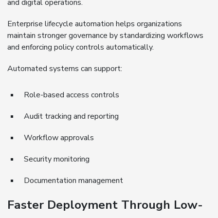
and digital operations.
Enterprise lifecycle automation helps organizations
maintain stronger governance by standardizing workflows
and enforcing policy controls automatically.
Automated systems can support:
Role-based access controls
Audit tracking and reporting
Workflow approvals
Security monitoring
Documentation management
Faster Deployment Through Low-