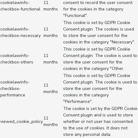
cookielawinfo-
11
consent to record the user consent
checkbox-functional
months
for the cookies in the category
"Functional".
This cookie is set by GDPR Cookie
cookielawinfo-
11
Consent plugin. The cookies is used
checkbox-necessary
months
to store the user consent for the
cookies in the category "Necessary".
This cookie is set by GDPR Cookie
cookielawinfo-
11
Consent plugin. The cookie is used to
checkbox-others
months
store the user consent for the
cookies in the category "Other.
This cookie is set by GDPR Cookie
cookielawinfo-
Consent plugin. The cookie is used to
11
checkbox-
store the user consent for the
months
performance
cookies in the category
"Performance".
The cookie is set by the GDPR Cookie
Consent plugin and is used to store
11
viewed_cookie_policy
whether or not user has consented
months
to the use of cookies. It does not
store any personal data.