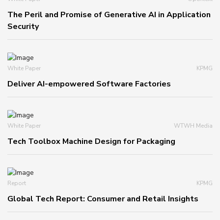
The Peril and Promise of Generative AI in Application
Security
White Paper
KPMG
Deliver AI-empowered Software Factories
White Paper
WTWH Media
Tech Toolbox Machine Design for Packaging
Report
KPMG
Global Tech Report: Consumer and Retail Insights