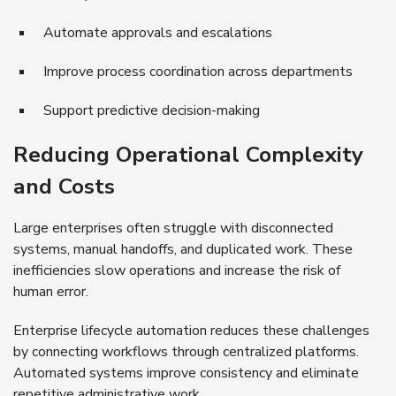
Automate approvals and escalations
Improve process coordination across departments
Support predictive decision-making
Reducing Operational Complexity
and Costs
Large enterprises often struggle with disconnected
systems, manual handoffs, and duplicated work. These
inefficiencies slow operations and increase the risk of
human error.
Enterprise lifecycle automation reduces these challenges
by connecting workflows through centralized platforms.
Automated systems improve consistency and eliminate
repetitive administrative work.