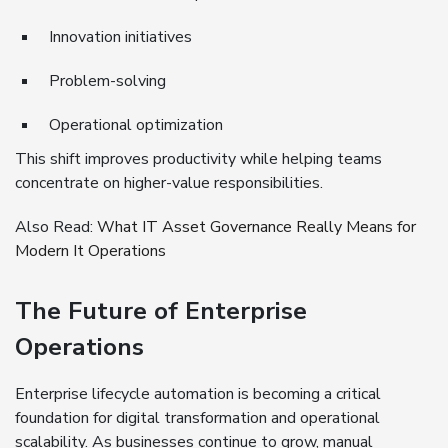
Innovation initiatives
Problem-solving
Operational optimization
This shift improves productivity while helping teams
concentrate on higher-value responsibilities.
Also Read:
What IT Asset Governance Really Means for
Modern It Operations
The Future of Enterprise
Operations
Enterprise lifecycle automation is becoming a critical
foundation for digital transformation and operational
scalability. As businesses continue to grow, manual