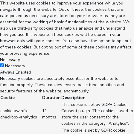
This website uses cookies to improve your experience while you
navigate through the website. Out of these, the cookies that are
categorized as necessary are stored on your browser as they are
essential for the working of basic functionalities of the website. We
also use third-party cookies that help us analyze and understand
how you use this website. These cookies will be stored in your
browser only with your consent. You also have the option to opt-out
of these cookies. But opting out of some of these cookies may affect
your browsing experience.
Necessary
Necessary
Always Enabled
Necessary cookies are absolutely essential for the website to
function properly. These cookies ensure basic functionalities and
security features of the website, anonymously.
Cookie
Duration
Description
This cookie is set by GDPR Cookie
cookielawinfo-
11
Consent plugin. The cookie is used to
checkbox-analytics
months
store the user consent for the
cookies in the category "Analytics".
The cookie is set by GDPR cookie