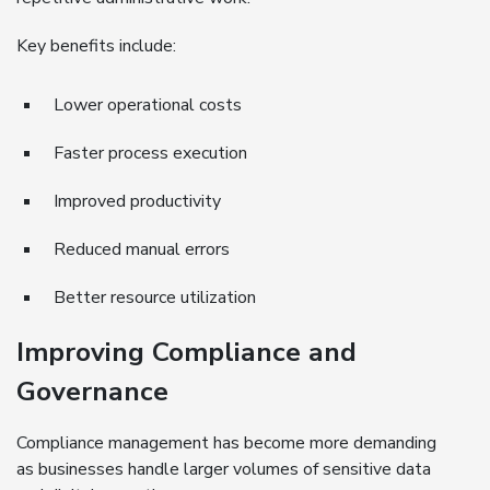
Key benefits include:
Lower operational costs
Faster process execution
Improved productivity
Reduced manual errors
Better resource utilization
Improving Compliance and
Governance
Compliance management has become more demanding
as businesses handle larger volumes of sensitive data