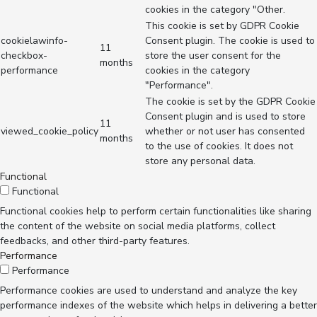
cookies in the category "Other.
This cookie is set by GDPR Cookie
cookielawinfo-
Consent plugin. The cookie is used to
11
checkbox-
store the user consent for the
months
performance
cookies in the category
"Performance".
The cookie is set by the GDPR Cookie
Consent plugin and is used to store
11
viewed_cookie_policy
whether or not user has consented
months
to the use of cookies. It does not
store any personal data.
Functional
Functional
Functional cookies help to perform certain functionalities like sharing
the content of the website on social media platforms, collect
feedbacks, and other third-party features.
Performance
Performance
Performance cookies are used to understand and analyze the key
performance indexes of the website which helps in delivering a better