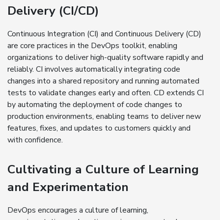
Delivery (CI/CD)
Continuous Integration (CI) and Continuous Delivery (CD)
are core practices in the DevOps toolkit, enabling
organizations to deliver high-quality software rapidly and
reliably. CI involves automatically integrating code
changes into a shared repository and running automated
tests to validate changes early and often. CD extends CI
by automating the deployment of code changes to
production environments, enabling teams to deliver new
features, fixes, and updates to customers quickly and
with confidence.
Cultivating a Culture of Learning
and Experimentation
DevOps encourages a culture of learning,