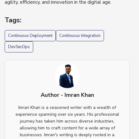
agility, efficiency, and innovation in the digital age.
Tags:
Continuous Deployment
Continuous Integration
DevSecOps
Author - Imran Khan
Imran Khan is a seasoned writer with a wealth of
experience spanning over six years. His professional
journey has taken him across diverse industries,
allowing him to craft content for a wide array of
businesses. Imran's writing is deeply rooted in a