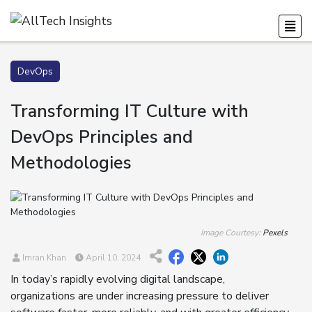
DevOps
Transforming IT Culture with
DevOps Principles and
Methodologies
Image Courtesy:
Pexels
Imran Khan
April 10, 2024
In today’s rapidly evolving digital landscape,
organizations are under increasing pressure to deliver