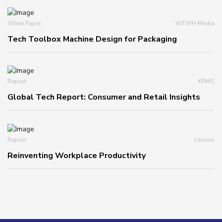
White Paper
WTWH Media
Tech Toolbox Machine Design for Packaging
Report
KPMG
Global Tech Report: Consumer and Retail Insights
Report
Lenovo
Reinventing Workplace Productivity