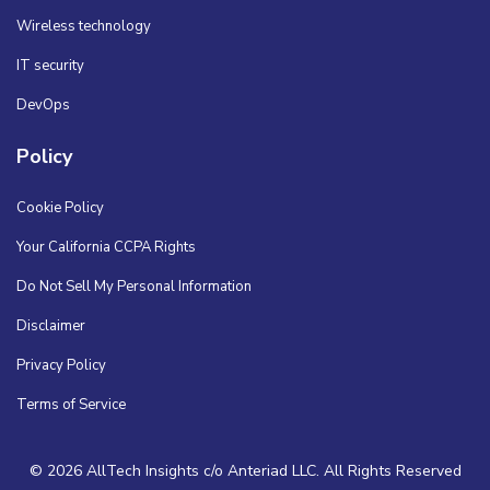
Wireless technology
IT security
DevOps
Policy
Cookie Policy
Your California CCPA Rights
Do Not Sell My Personal Information
Disclaimer
Privacy Policy
Terms of Service
© 2026 AllTech Insights c/o Anteriad LLC. All Rights Reserved