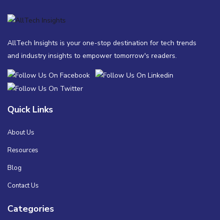
AllTech Insights is your one-stop destination for tech trends
and industry insights to empower tomorrow's readers.
Quick Links
About Us
Resources
Blog
Contact Us
Categories