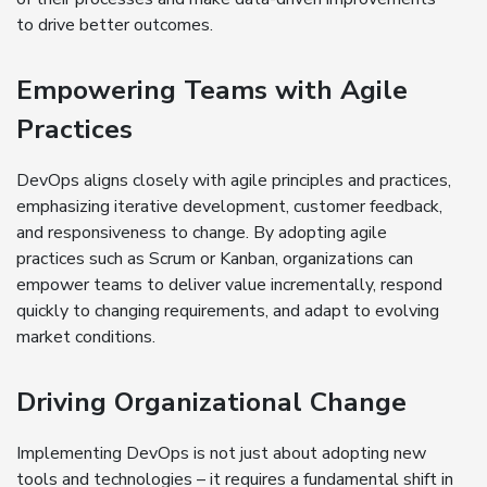
to drive better outcomes.
Empowering Teams with Agile
Practices
DevOps aligns closely with agile principles and practices,
emphasizing iterative development, customer feedback,
and responsiveness to change. By adopting agile
practices such as Scrum or Kanban, organizations can
empower teams to deliver value incrementally, respond
quickly to changing requirements, and adapt to evolving
market conditions.
Driving Organizational Change
Implementing DevOps is not just about adopting new
tools and technologies – it requires a fundamental shift in