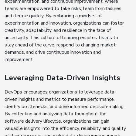
experimentation, and continuous improvement, where
teams are empowered to take risks, learn from failures,
and iterate quickly. By embracing a mindset of
experimentation and innovation, organizations can foster
creativity, adaptability, and resilience in the face of
uncertainty. This culture of learning enables teams to
stay ahead of the curve, respond to changing market
demands, and drive continuous innovation and
improvement.
Leveraging Data-Driven Insights
DevOps encourages organizations to leverage data-
driven insights and metrics to measure performance,
identify bottlenecks, and drive informed decision-making.
By collecting and analyzing data throughout the
software delivery lifecycle, organizations can gain
valuable insights into the efficiency, reliability, and quality
of their processes and make data-driven improvements