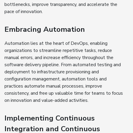
bottlenecks, improve transparency, and accelerate the
pace of innovation.
Embracing Automation
Automation lies at the heart of DevOps, enabling
organizations to streamline repetitive tasks, reduce
manual errors, and increase efficiency throughout the
software delivery pipeline. From automated testing and
deployment to infrastructure provisioning and
configuration management, automation tools and
practices automate manual processes, improve
consistency, and free up valuable time for teams to focus
on innovation and value-added activities.
Implementing Continuous
Integration and Continuous