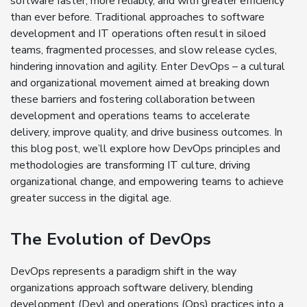
software faster, more reliably, and with greater efficiency
than ever before. Traditional approaches to software
development and IT operations often result in siloed
teams, fragmented processes, and slow release cycles,
hindering innovation and agility. Enter DevOps – a cultural
and organizational movement aimed at breaking down
these barriers and fostering collaboration between
development and operations teams to accelerate
delivery, improve quality, and drive business outcomes. In
this blog post, we’ll explore how DevOps principles and
methodologies are transforming IT culture, driving
organizational change, and empowering teams to achieve
greater success in the digital age.
The Evolution of DevOps
DevOps represents a paradigm shift in the way
organizations approach software delivery, blending
development (Dev) and operations (Ops) practices into a