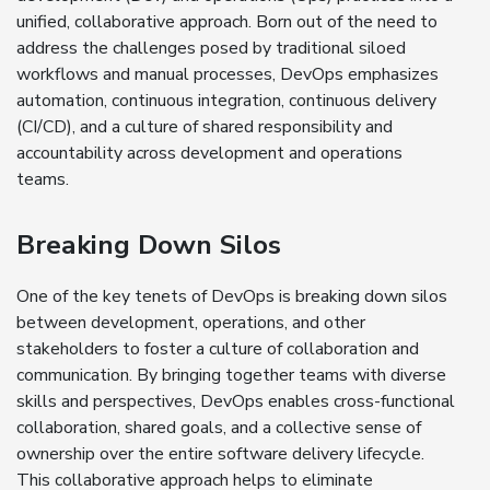
unified, collaborative approach. Born out of the need to
address the challenges posed by traditional siloed
workflows and manual processes, DevOps emphasizes
automation, continuous integration, continuous delivery
(CI/CD), and a culture of shared responsibility and
accountability across development and operations
teams.
Breaking Down Silos
One of the key tenets of DevOps is breaking down silos
between development, operations, and other
stakeholders to foster a culture of collaboration and
communication. By bringing together teams with diverse
skills and perspectives, DevOps enables cross-functional
collaboration, shared goals, and a collective sense of
ownership over the entire software delivery lifecycle.
This collaborative approach helps to eliminate