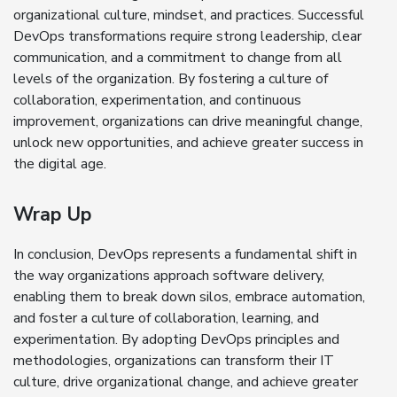
organizational culture, mindset, and practices. Successful
DevOps transformations require strong leadership, clear
communication, and a commitment to change from all
levels of the organization. By fostering a culture of
collaboration, experimentation, and continuous
improvement, organizations can drive meaningful change,
unlock new opportunities, and achieve greater success in
the digital age.
Wrap Up
In conclusion, DevOps represents a fundamental shift in
the way organizations approach software delivery,
enabling them to break down silos, embrace automation,
and foster a culture of collaboration, learning, and
experimentation. By adopting DevOps principles and
methodologies, organizations can transform their IT
culture, drive organizational change, and achieve greater