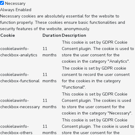
Necessary
Always Enabled
Necessary cookies are absolutely essential for the website to
function properly. These cookies ensure basic functionalities and
security features of the website, anonymously.
Cookie
Duration
Description
This cookie is set by GDPR Cookie
cookielawinfo-
11
Consent plugin. The cookie is used to
checkbox-analytics
months
store the user consent for the
cookies in the category "Analytics".
The cookie is set by GDPR cookie
cookielawinfo-
11
consent to record the user consent
checkbox-functional
months
for the cookies in the category
"Functional".
This cookie is set by GDPR Cookie
cookielawinfo-
11
Consent plugin. The cookies is used
checkbox-necessary
months
to store the user consent for the
cookies in the category "Necessary".
This cookie is set by GDPR Cookie
cookielawinfo-
11
Consent plugin. The cookie is used to
checkbox-others
months
store the user consent for the