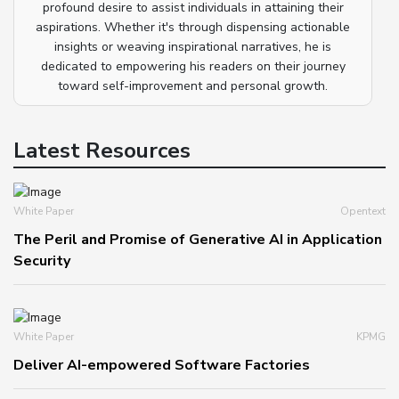
profound desire to assist individuals in attaining their
aspirations. Whether it's through dispensing actionable
insights or weaving inspirational narratives, he is
dedicated to empowering his readers on their journey
toward self-improvement and personal growth.
Latest Resources
White Paper
Opentext
The Peril and Promise of Generative AI in Application
Security
White Paper
KPMG
Deliver AI-empowered Software Factories