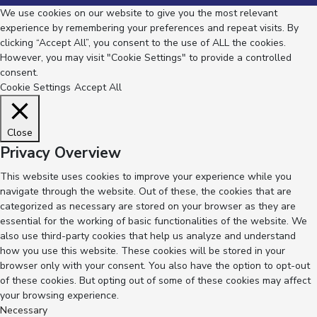
We use cookies on our website to give you the most relevant
experience by remembering your preferences and repeat visits. By
clicking “Accept All”, you consent to the use of ALL the cookies.
However, you may visit "Cookie Settings" to provide a controlled
consent.
Cookie Settings
Accept All
Close
Privacy Overview
This website uses cookies to improve your experience while you
navigate through the website. Out of these, the cookies that are
categorized as necessary are stored on your browser as they are
essential for the working of basic functionalities of the website. We
also use third-party cookies that help us analyze and understand
how you use this website. These cookies will be stored in your
browser only with your consent. You also have the option to opt-out
of these cookies. But opting out of some of these cookies may affect
your browsing experience.
Necessary