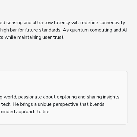
d sensing and ultra-low latency will redefine connectivity.
igh bar for future standards. As quantum computing and AI
s while maintaining user trust.
ging world, passionate about exploring and sharing insights
o tech. He brings a unique perspective that blends
inded approach to life.