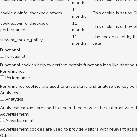
months
11
cookielawinfo-checkbox-others
This cookie is set by 
months
cookielawinfo-checkbox-
11
This cookie is set by 
performance
months
11
The cookie is set by t
viewed_cookie_policy
months
data.
Functional
Functional
Functional cookies help to perform certain functionalities like sharing
Performance
Performance
Performance cookies are used to understand and analyze the key perfor
Analytics
Analytics
Analytical cookies are used to understand how visitors interact with t
Advertisement
Advertisement
Advertisement cookies are used to provide visitors with relevant ads 
Others