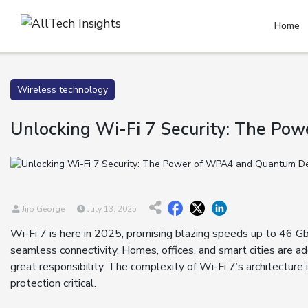
Home
Wireless technology
Unlocking Wi-Fi 7 Security: The P
Jijo George
July 13, 2025
Wi-Fi 7 is here in 2025, promising blazing speeds up to 46 
seamless connectivity. Homes, offices, and smart cities are 
great responsibility. The complexity of Wi-Fi 7’s architecture
protection critical.