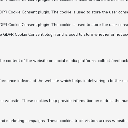
GDPR Cookie Consent plugin. The cookie is used to store the user conse
GDPR Cookie Consent plugin. The cookie is used to store the user conse
he GDPR Cookie Consent plugin and is used to store whether or not use
 the content of the website on social media platforms, collect feedback
mance indexes of the website which helps in delivering a better user 
he website. These cookies help provide information on metrics the numbe
and marketing campaigns. These cookies track visitors across websites