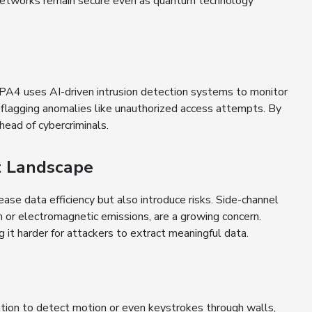
networks remain secure even as quantum technology
. WPA4 uses AI-driven intrusion detection systems to monitor
 flagging anomalies like unauthorized access attempts. By
ead of cybercriminals.
t Landscape
se data efficiency but also introduce risks. Side-channel
n or electromagnetic emissions, are a growing concern.
it harder for attackers to extract meaningful data.
mation to detect motion or even keystrokes through walls,