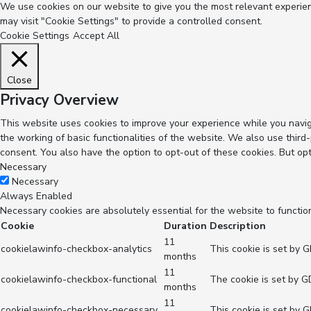
We use cookies on our website to give you the most relevant experienc
may visit "Cookie Settings" to provide a controlled consent.
Cookie Settings
Accept All
Close
Privacy Overview
This website uses cookies to improve your experience while you navig
the working of basic functionalities of the website. We also use thir
consent. You also have the option to opt-out of these cookies. But op
Necessary
Necessary
Always Enabled
Necessary cookies are absolutely essential for the website to functio
Cookie
Duration
Description
11
cookielawinfo-checkbox-analytics
This cookie is set by 
months
11
cookielawinfo-checkbox-functional
The cookie is set by G
months
11
cookielawinfo-checkbox-necessary
This cookie is set by 