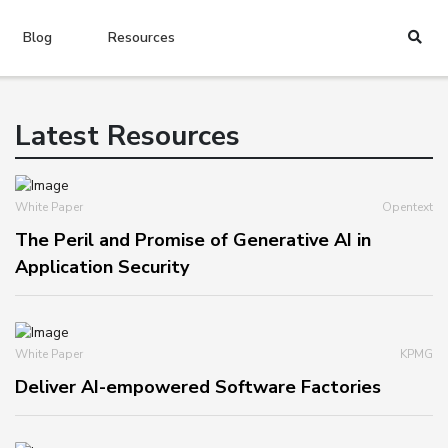
Blog
Resources
Latest Resources
White Paper
Opentext
The Peril and Promise of Generative AI in
Application Security
White Paper
KPMG
Deliver AI-empowered Software Factories