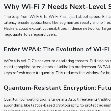
Why Wi-Fi 7 Needs Next-Level S
The leap from Wi-Fi 6 to Wi-Fi 7 isn’t just about speed. Enhan
latency enable applications like augmented reality and IoT 
Hackers could exploit vulnerabilities in dense networks, targe
negotiable to safeguard users.
Enter WPA4: The Evolution of Wi-Fi 
WPA4 is Wi-Fi 7’s answer to escalating threats. Building on 
counter sophisticated attacks. Unlike its predecessor, WPA4
keys refresh more frequently. This reduces the window for br
Quantum-Resistant Encryption: Futu
Quantum computing looms large in 2025, threatening traditi
algorithms, like lattice-based cryptography, to protect agai