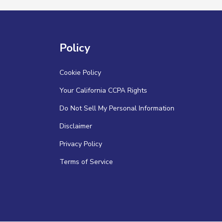
Policy
Cookie Policy
Your California CCPA Rights
Do Not Sell My Personal Information
Disclaimer
Privacy Policy
Terms of Service