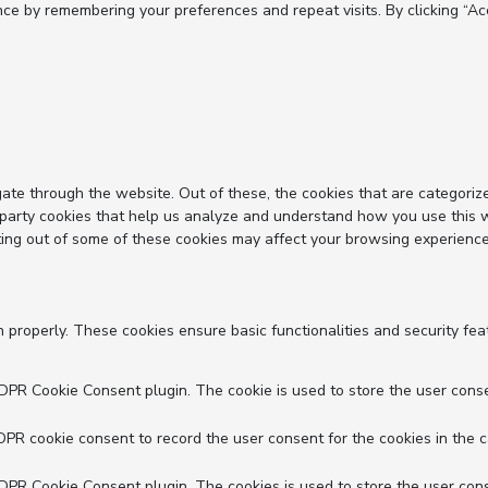
e by remembering your preferences and repeat visits. By clicking “Acc
ate through the website. Out of these, the cookies that are categoriz
d-party cookies that help us analyze and understand how you use this 
ting out of some of these cookies may affect your browsing experience
n properly. These cookies ensure basic functionalities and security fe
GDPR Cookie Consent plugin. The cookie is used to store the user conse
DPR cookie consent to record the user consent for the cookies in the c
GDPR Cookie Consent plugin. The cookies is used to store the user cons