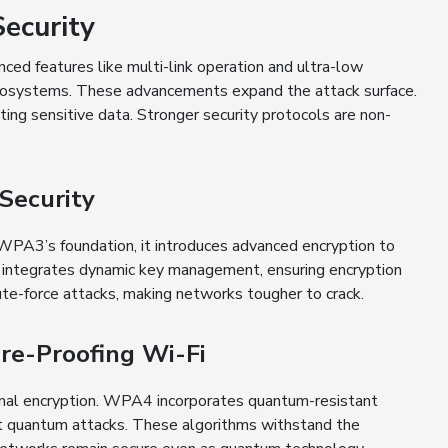
ecurity
ced features like multi-link operation and ultra-low
ecosystems. These advancements expand the attack surface.
ting sensitive data. Stronger security protocols are non-
Security
WPA3’s foundation, it introduces advanced encryption to
 integrates dynamic key management, ensuring encryption
ute-force attacks, making networks tougher to crack.
re-Proofing Wi-Fi
onal encryption. WPA4 incorporates quantum-resistant
nst quantum attacks. These algorithms withstand the