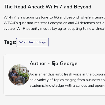
The Road Ahead: Wi-Fi 7 and Beyond
Wi-Fi 7 is a stepping stone to 6G and beyond, where integrate
WPA4’s quantum-resistant encryption and AI defenses set a h
evolve, Wi-Fi security must stay agile, adapting to new threat
Tags:
Wi-Fi Technology
Author - Jijo George
Jijo is an enthusiastic fresh voice in the blog
on a variety of topics ranging from business t
academic knowledge with a curious and open-m