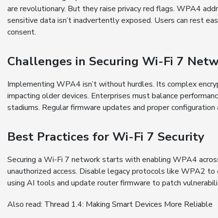
are revolutionary. But they raise privacy red flags. WPA4 addr
sensitive data isn’t inadvertently exposed. Users can rest e
consent.
Challenges in Securing Wi-Fi 7 Net
Implementing WPA4 isn’t without hurdles. Its complex encry
impacting older devices. Enterprises must balance performance
stadiums. Regular firmware updates and proper configuration are
Best Practices for Wi-Fi 7 Security
Securing a Wi-Fi 7 network starts with enabling WPA4 across
unauthorized access. Disable legacy protocols like WPA2 to e
using AI tools and update router firmware to patch vulnerabil
Also read:
Thread 1.4: Making Smart Devices More Reliable