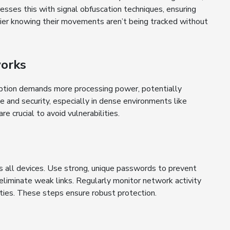
esses this with signal obfuscation techniques, ensuring
asier knowing their movements aren’t being tracked without
works
ption demands more processing power, potentially
 and security, especially in dense environments like
 crucial to avoid vulnerabilities.
 all devices. Use strong, unique passwords to prevent
liminate weak links. Regularly monitor network activity
ities. These steps ensure robust protection.