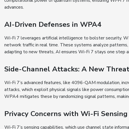
computational power of quantum systems, ensuring Wi-Fi 7 
advances.
AI-Driven Defenses in WPA4
Wi-Fi 7 leverages artificial intelligence to bolster security
network traffic in real time. These systems analyze patterns,
adapting to new threats, AI ensures Wi-Fi 7 stays one step ah
Side-Channel Attacks: A New Threa
Wi-Fi 7’s advanced features, like 4096-QAM modulation, increa
attacks, which exploit physical signals like power consumptio
WPA4 mitigates these by randomizing signal patterns, making 
Privacy Concerns with Wi-Fi Sensing
Wi-Fi 7’s sensing capabilities, which use channel state infor