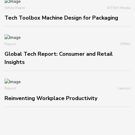
White Paper
WTWH Media
Tech Toolbox Machine Design for Packaging
Report
KPMG
Global Tech Report: Consumer and Retail
Insights
Report
Lenovo
Reinventing Workplace Productivity