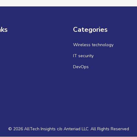
nks
Categories
Wireless technology
IT security
DevOps
© 2026 AllTech Insights c/o Anteriad LLC. All Rights Reserved