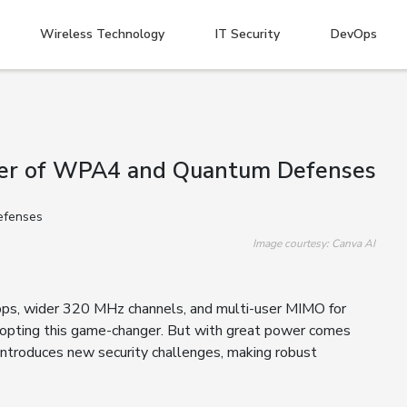
Wireless Technology
IT Security
DevOps
ower of WPA4 and Quantum Defenses
Image courtesy: Canva AI
Gbps, wider 320 MHz channels, and multi-user MIMO for
adopting this game-changer. But with great power comes
 introduces new security challenges, making robust