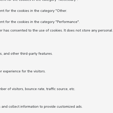
nt for the cookies in the category "Other.
nt for the cookies in the category "Performance".
r has consented to the use of cookies. It does not store any personal
s, and other third-party features.
experience for the visitors.
r of visitors, bounce rate, traffic source, etc.
 and collect information to provide customized ads.