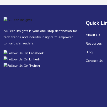
Quick Li
AllTech Insights is your one-stop destination for
About Us
tech trends and industry insights to empower
tomorrow's readers.
Resources
Blog
Contact Us