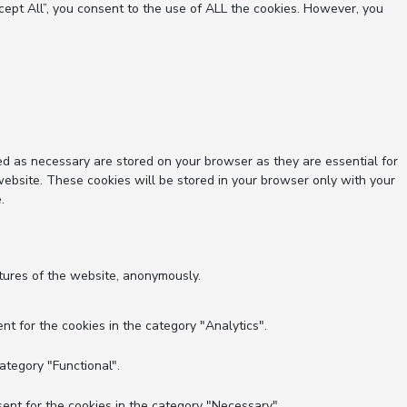
ept All”, you consent to the use of ALL the cookies. However, you
ed as necessary are stored on your browser as they are essential for
website. These cookies will be stored in your browser only with your
.
atures of the website, anonymously.
nt for the cookies in the category "Analytics".
ategory "Functional".
ent for the cookies in the category "Necessary".