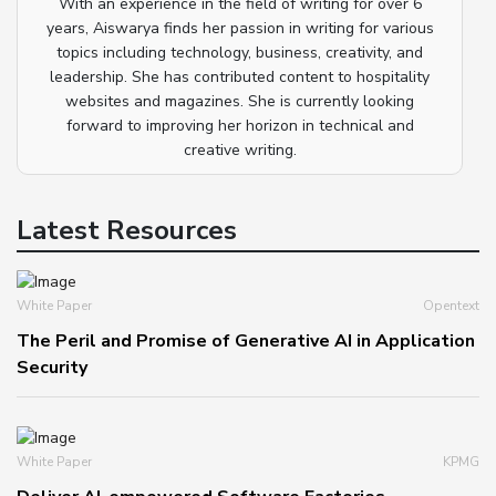
With an experience in the field of writing for over 6
years, Aiswarya finds her passion in writing for various
topics including technology, business, creativity, and
leadership. She has contributed content to hospitality
websites and magazines. She is currently looking
forward to improving her horizon in technical and
creative writing.
Latest Resources
White Paper
Opentext
The Peril and Promise of Generative AI in Application
Security
White Paper
KPMG