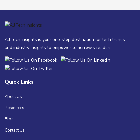
AllTech Insights is your one-stop destination for tech trends
and industry insights to empower tomorrow's readers.
Quick Links
About Us
Resources
Blog
Contact Us