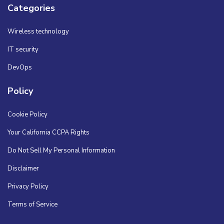
Categories
Wireless technology
IT security
DevOps
Policy
Cookie Policy
Your California CCPA Rights
Do Not Sell My Personal Information
Disclaimer
Privacy Policy
Terms of Service