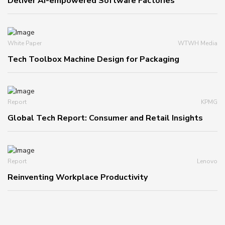
Deliver AI-empowered Software Factories
White Paper
WTWH Media
Tech Toolbox Machine Design for Packaging
Report
KPMG
Global Tech Report: Consumer and Retail Insights
Report
Lenovo
Reinventing Workplace Productivity