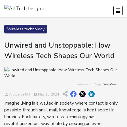
Wireless technology
Unwired and Unstoppable: How
Wireless Tech Shapes Our World
Image Courtesy:
Unsplash
Aiswarya MR
May 10, 2024
Imagine living in a walled-in society where contact is only
possible through snail mail, knowledge is kept secret in
libraries. Fortunately, wireless technology has
revolutionized our way of life by creating an ever-