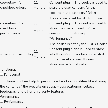
cookielawinfo-
11
Consent plugin. The cookie is used to
checkbox-others
months
store the user consent for the
cookies in the category "Other.
This cookie is set by GDPR Cookie
cookielawinfo-
Consent plugin. The cookie is used to
11
checkbox-
store the user consent for the
months
performance
cookies in the category
"Performance".
The cookie is set by the GDPR Cookie
Consent plugin and is used to store
11
viewed_cookie_policy
whether or not user has consented
months
to the use of cookies. It does not
store any personal data.
Functional
Functional
Functional cookies help to perform certain functionalities like sharing
the content of the website on social media platforms, collect
feedbacks, and other third-party features.
Performance
Performance