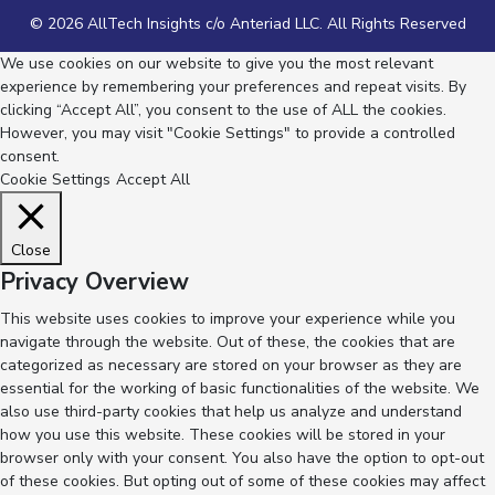
© 2026 AllTech Insights c/o Anteriad LLC. All Rights Reserved
We use cookies on our website to give you the most relevant
experience by remembering your preferences and repeat visits. By
clicking “Accept All”, you consent to the use of ALL the cookies.
However, you may visit "Cookie Settings" to provide a controlled
consent.
Cookie Settings
Accept All
Close
Privacy Overview
This website uses cookies to improve your experience while you
navigate through the website. Out of these, the cookies that are
categorized as necessary are stored on your browser as they are
essential for the working of basic functionalities of the website. We
also use third-party cookies that help us analyze and understand
how you use this website. These cookies will be stored in your
browser only with your consent. You also have the option to opt-out
of these cookies. But opting out of some of these cookies may affect