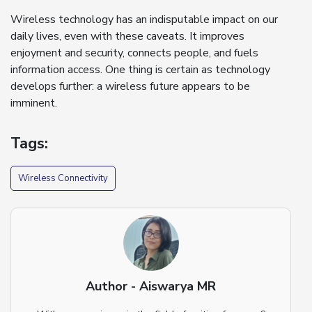
Wireless technology has an indisputable impact on our
daily lives, even with these caveats. It improves
enjoyment and security, connects people, and fuels
information access. One thing is certain as technology
develops further: a wireless future appears to be
imminent.
Tags:
Wireless Connectivity
Author - Aiswarya MR