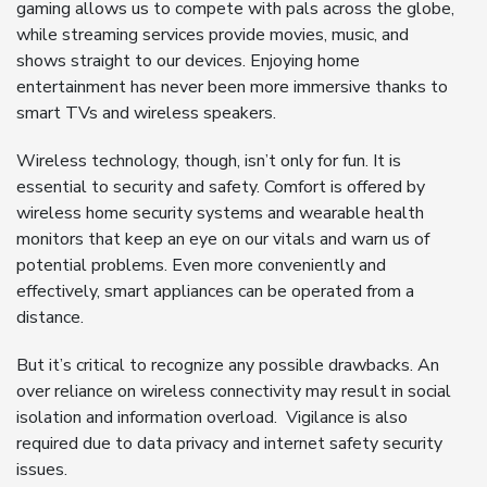
gaming allows us to compete with pals across the globe,
while streaming services provide movies, music, and
shows straight to our devices. Enjoying home
entertainment has never been more immersive thanks to
smart TVs and wireless speakers.
Wireless technology, though, isn’t only for fun. It is
essential to security and safety. Comfort is offered by
wireless home security systems and wearable health
monitors that keep an eye on our vitals and warn us of
potential problems. Even more conveniently and
effectively, smart appliances can be operated from a
distance.
But it’s critical to recognize any possible drawbacks. An
over reliance on wireless connectivity may result in social
isolation and information overload. Vigilance is also
required due to data privacy and internet safety security
issues.