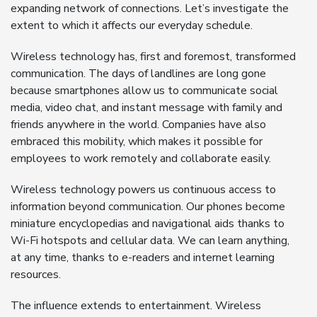
expanding network of connections. Let’s investigate the
extent to which it affects our everyday schedule.
Wireless technology has, first and foremost, transformed
communication. The days of landlines are long gone
because smartphones allow us to communicate social
media, video chat, and instant message with family and
friends anywhere in the world. Companies have also
embraced this mobility, which makes it possible for
employees to work remotely and collaborate easily.
Wireless technology powers us continuous access to
information beyond communication. Our phones become
miniature encyclopedias and navigational aids thanks to
Wi-Fi hotspots and cellular data. We can learn anything,
at any time, thanks to e-readers and internet learning
resources.
The influence extends to entertainment. Wireless