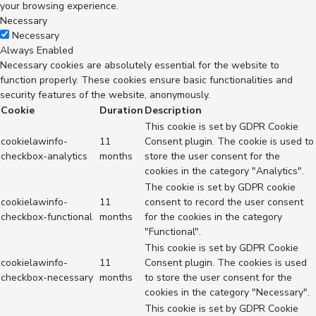
your browsing experience.
Necessary
Necessary
Always Enabled
Necessary cookies are absolutely essential for the website to
function properly. These cookies ensure basic functionalities and
security features of the website, anonymously.
Cookie
Duration
Description
This cookie is set by GDPR Cookie
cookielawinfo-
11
Consent plugin. The cookie is used to
checkbox-analytics
months
store the user consent for the
cookies in the category "Analytics".
The cookie is set by GDPR cookie
cookielawinfo-
11
consent to record the user consent
checkbox-functional
months
for the cookies in the category
"Functional".
This cookie is set by GDPR Cookie
cookielawinfo-
11
Consent plugin. The cookies is used
checkbox-necessary
months
to store the user consent for the
cookies in the category "Necessary".
This cookie is set by GDPR Cookie