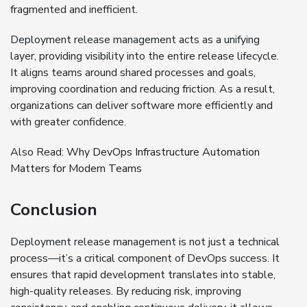
fragmented and inefficient.
Deployment release management acts as a unifying
layer, providing visibility into the entire release lifecycle.
It aligns teams around shared processes and goals,
improving coordination and reducing friction. As a result,
organizations can deliver software more efficiently and
with greater confidence.
Also Read:
Why DevOps Infrastructure Automation
Matters for Modern Teams
Conclusion
Deployment release management is not just a technical
process—it’s a critical component of DevOps success. It
ensures that rapid development translates into stable,
high-quality releases. By reducing risk, improving