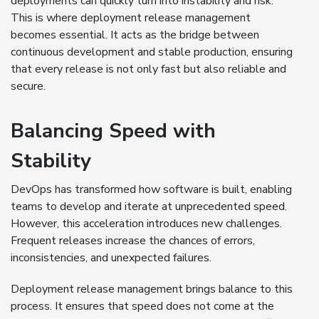
deployments can quickly turn into instability and risk.
This is where deployment release management
becomes essential. It acts as the bridge between
continuous development and stable production, ensuring
that every release is not only fast but also reliable and
secure.
Balancing Speed with
Stability
DevOps has transformed how software is built, enabling
teams to develop and iterate at unprecedented speed.
However, this acceleration introduces new challenges.
Frequent releases increase the chances of errors,
inconsistencies, and unexpected failures.
Deployment release management brings balance to this
process. It ensures that speed does not come at the