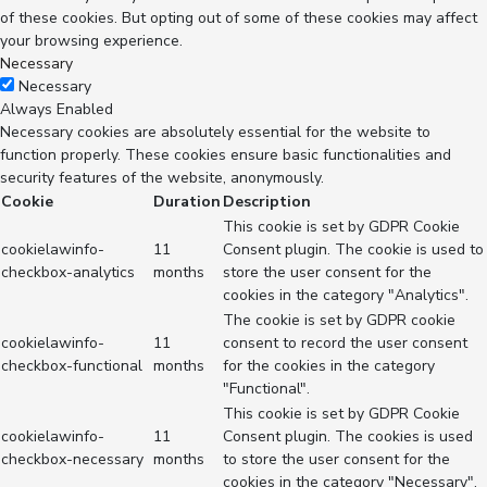
of these cookies. But opting out of some of these cookies may affect
your browsing experience.
Necessary
Necessary
Always Enabled
Necessary cookies are absolutely essential for the website to
function properly. These cookies ensure basic functionalities and
security features of the website, anonymously.
Cookie
Duration
Description
This cookie is set by GDPR Cookie
cookielawinfo-
11
Consent plugin. The cookie is used to
checkbox-analytics
months
store the user consent for the
cookies in the category "Analytics".
The cookie is set by GDPR cookie
cookielawinfo-
11
consent to record the user consent
checkbox-functional
months
for the cookies in the category
"Functional".
This cookie is set by GDPR Cookie
cookielawinfo-
11
Consent plugin. The cookies is used
checkbox-necessary
months
to store the user consent for the
cookies in the category "Necessary".