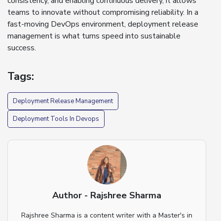
consistency, and enabling continuous delivery, it allows
teams to innovate without compromising reliability. In a
fast-moving DevOps environment, deployment release
management is what turns speed into sustainable
success.
Tags:
Deployment Release Management
Deployment Tools In Devops
Author - Rajshree Sharma
Rajshree Sharma is a content writer with a Master's in