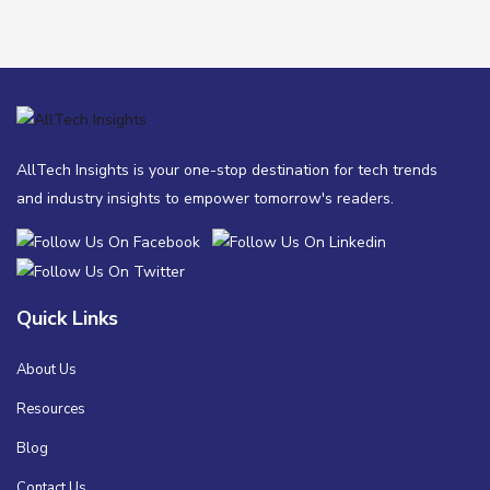
AllTech Insights is your one-stop destination for tech trends
and industry insights to empower tomorrow's readers.
Quick Links
About Us
Resources
Blog
Contact Us