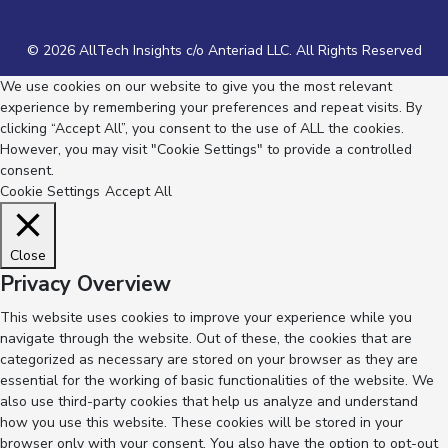
© 2026 AllTech Insights c/o Anteriad LLC. All Rights Reserved
We use cookies on our website to give you the most relevant
experience by remembering your preferences and repeat visits. By
clicking “Accept All”, you consent to the use of ALL the cookies.
However, you may visit "Cookie Settings" to provide a controlled
consent.
Cookie Settings
Accept All
Close
Privacy Overview
This website uses cookies to improve your experience while you
navigate through the website. Out of these, the cookies that are
categorized as necessary are stored on your browser as they are
essential for the working of basic functionalities of the website. We
also use third-party cookies that help us analyze and understand
how you use this website. These cookies will be stored in your
browser only with your consent. You also have the option to opt-out