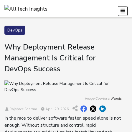
DevOps
Why Deployment Release
Management Is Critical for
DevOps Success
Image Courtesy:
Pexels
Rajshree Sharma
April 29, 2026
In the race to deliver software faster, speed alone is not
enough. Without structure and control, rapid