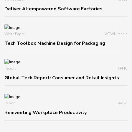
Deliver AI-empowered Software Factories
White Paper
WTWH Media
Tech Toolbox Machine Design for Packaging
Report
KPMG
Global Tech Report: Consumer and Retail Insights
Report
Lenovo
Reinventing Workplace Productivity