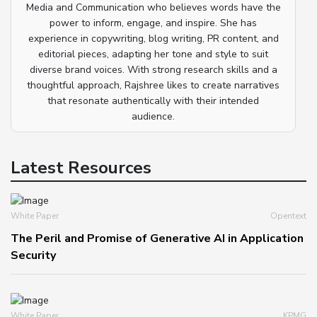
Media and Communication who believes words have the
power to inform, engage, and inspire. She has
experience in copywriting, blog writing, PR content, and
editorial pieces, adapting her tone and style to suit
diverse brand voices. With strong research skills and a
thoughtful approach, Rajshree likes to create narratives
that resonate authentically with their intended
audience.
Latest Resources
White Paper
Opentext
The Peril and Promise of Generative AI in Application
Security
White Paper
KPMG