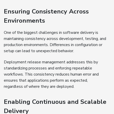
Ensuring Consistency Across
Environments
One of the biggest challenges in software delivery is
maintaining consistency across development, testing, and
production environments. Differences in configuration or
setup can lead to unexpected behavior.
Deployment release management addresses this by
standardizing processes and enforcing repeatable
workflows. This consistency reduces human error and
ensures that applications perform as expected,
regardless of where they are deployed.
Enabling Continuous and Scalable
Delivery