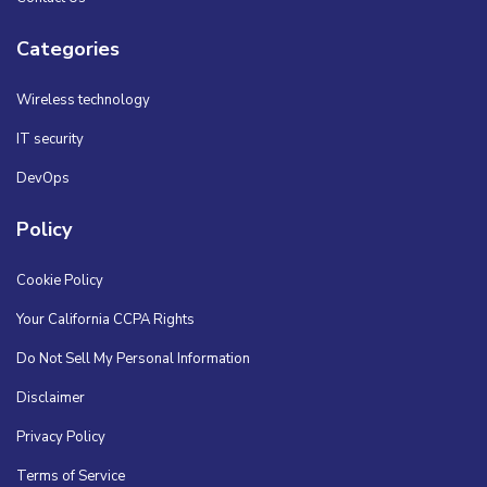
Categories
Wireless technology
IT security
DevOps
Policy
Cookie Policy
Your California CCPA Rights
Do Not Sell My Personal Information
Disclaimer
Privacy Policy
Terms of Service