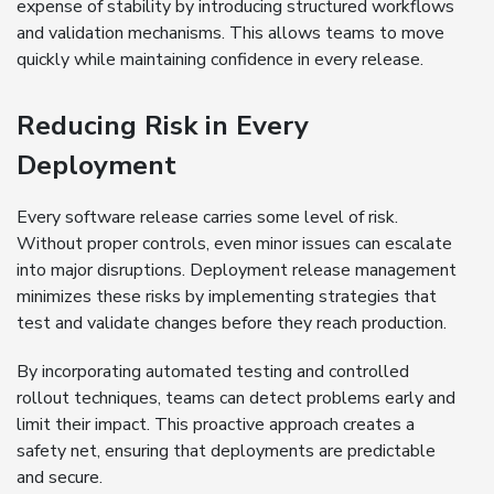
expense of stability by introducing structured workflows
and validation mechanisms. This allows teams to move
quickly while maintaining confidence in every release.
Reducing Risk in Every
Deployment
Every software release carries some level of risk.
Without proper controls, even minor issues can escalate
into major disruptions. Deployment release management
minimizes these risks by implementing strategies that
test and validate changes before they reach production.
By incorporating automated testing and controlled
rollout techniques, teams can detect problems early and
limit their impact. This proactive approach creates a
safety net, ensuring that deployments are predictable
and secure.