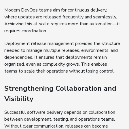
Modern DevOps teams aim for continuous delivery,
where updates are released frequently and seamlessly.
Achieving this at scale requires more than automation—it
requires coordination.
Deployment release management provides the structure
needed to manage multiple releases, environments, and
dependencies. It ensures that deployments remain
organized, even as complexity grows. This enables
teams to scale their operations without losing control.
Strengthening Collaboration and
Visibility
Successful software delivery depends on collaboration
between development, testing, and operations teams.
Without clear communication, releases can become