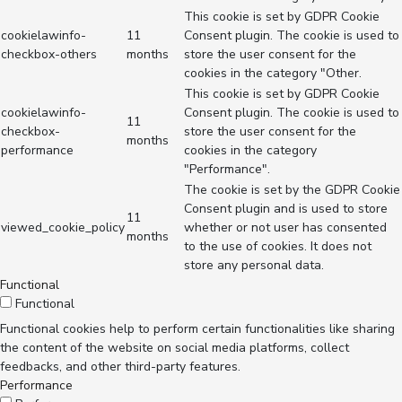
This cookie is set by GDPR Cookie
cookielawinfo-
11
Consent plugin. The cookie is used to
checkbox-others
months
store the user consent for the
cookies in the category "Other.
This cookie is set by GDPR Cookie
cookielawinfo-
Consent plugin. The cookie is used to
11
checkbox-
store the user consent for the
months
performance
cookies in the category
"Performance".
The cookie is set by the GDPR Cookie
Consent plugin and is used to store
11
viewed_cookie_policy
whether or not user has consented
months
to the use of cookies. It does not
store any personal data.
Functional
Functional
Functional cookies help to perform certain functionalities like sharing
the content of the website on social media platforms, collect
feedbacks, and other third-party features.
Performance