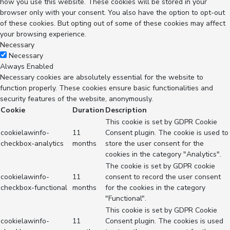
how you use this website. These cookies will be stored in your
browser only with your consent. You also have the option to opt-out
of these cookies. But opting out of some of these cookies may affect
your browsing experience.
Necessary
Necessary
Always Enabled
Necessary cookies are absolutely essential for the website to
function properly. These cookies ensure basic functionalities and
security features of the website, anonymously.
Cookie
Duration
Description
This cookie is set by GDPR Cookie
cookielawinfo-
11
Consent plugin. The cookie is used to
checkbox-analytics
months
store the user consent for the
cookies in the category "Analytics".
The cookie is set by GDPR cookie
cookielawinfo-
11
consent to record the user consent
checkbox-functional
months
for the cookies in the category
"Functional".
This cookie is set by GDPR Cookie
cookielawinfo-
11
Consent plugin. The cookies is used