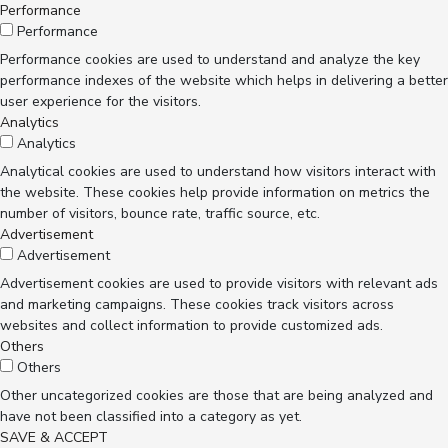
Performance
Performance
Performance cookies are used to understand and analyze the key
performance indexes of the website which helps in delivering a better
user experience for the visitors.
Analytics
Analytics
Analytical cookies are used to understand how visitors interact with
the website. These cookies help provide information on metrics the
number of visitors, bounce rate, traffic source, etc.
Advertisement
Advertisement
Advertisement cookies are used to provide visitors with relevant ads
and marketing campaigns. These cookies track visitors across
websites and collect information to provide customized ads.
Others
Others
Other uncategorized cookies are those that are being analyzed and
have not been classified into a category as yet.
SAVE & ACCEPT