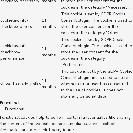
checkbox-necessary
months
to store the user consent for the
cookies in the category "Necessary".
This cookie is set by GDPR Cookie
cookielawinfo-
11
Consent plugin. The cookie is used to
checkbox-others
months
store the user consent for the
cookies in the category "Other.
This cookie is set by GDPR Cookie
cookielawinfo-
Consent plugin. The cookie is used to
11
checkbox-
store the user consent for the
months
performance
cookies in the category
"Performance".
The cookie is set by the GDPR Cookie
Consent plugin and is used to store
11
viewed_cookie_policy
whether or not user has consented
months
to the use of cookies. It does not
store any personal data.
Functional
Functional
Functional cookies help to perform certain functionalities like sharing
the content of the website on social media platforms, collect
feedbacks, and other third-party features.