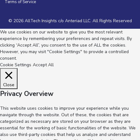
Terms of Service
© 2026 AllTech Insights c/o Anteriad LLC. All Rights Reserved
We use cookies on our website to give you the most relevant
experience by remembering your preferences and repeat visits. By
clicking “Accept All”, you consent to the use of ALL the cookies.
However, you may visit "Cookie Settings" to provide a controlled
consent.
Cookie Settings
Accept All
Close
Privacy Overview
This website uses cookies to improve your experience while you
navigate through the website. Out of these, the cookies that are
categorized as necessary are stored on your browser as they are
essential for the working of basic functionalities of the website. We
also use third-party cookies that help us analyze and understand