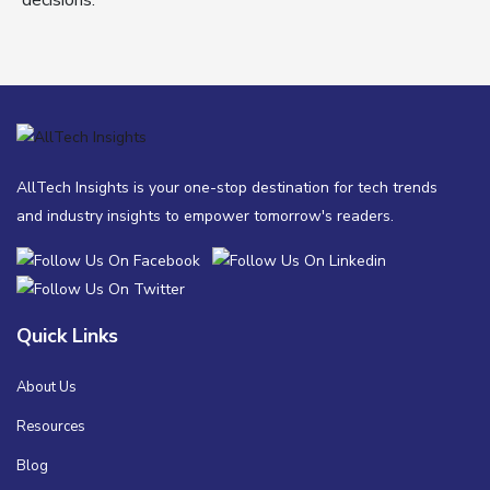
decisions.
AllTech Insights is your one-stop destination for tech trends
and industry insights to empower tomorrow's readers.
Quick Links
About Us
Resources
Blog