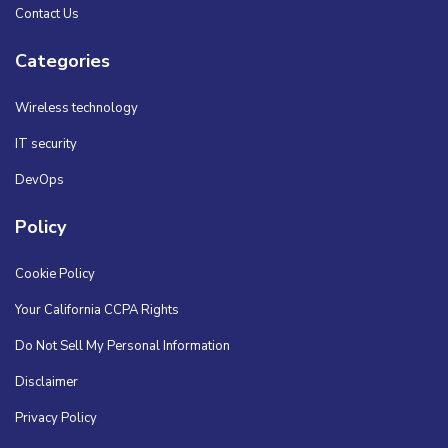
Contact Us
Categories
Wireless technology
IT security
DevOps
Policy
Cookie Policy
Your California CCPA Rights
Do Not Sell My Personal Information
Disclaimer
Privacy Policy