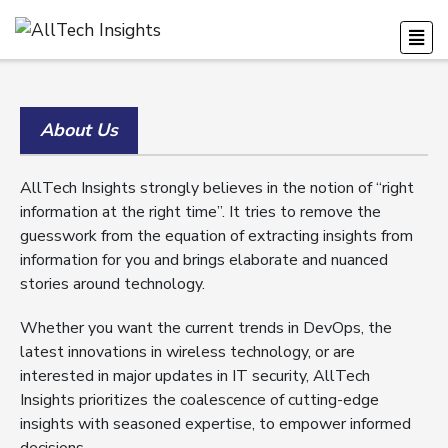
About Us
AllTech Insights strongly believes in the notion of “right
information at the right time”. It tries to remove the
guesswork from the equation of extracting insights from
information for you and brings elaborate and nuanced
stories around technology.
Whether you want the current trends in DevOps, the
latest innovations in wireless technology, or are
interested in major updates in IT security, AllTech
Insights prioritizes the coalescence of cutting-edge
insights with seasoned expertise, to empower informed