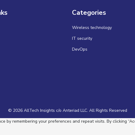
nks
Categories
Wireless technology
IT security
DevOps
© 2026 AllTech Insights c/o Anteriad LLC. All Rights Reserved
e by remembering your preferences and repeat visits. By clicking “Acc