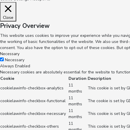
Close
Privacy Overview
This website uses cookies to improve your experience while you navig
the working of basic functionalities of the website. We also use thir
consent. You also have the option to opt-out of these cookies. But op
Necessary
Necessary
Always Enabled
Necessary cookies are absolutely essential for the website to functio
Cookie
Duration
Description
11
cookielawinfo-checkbox-analytics
This cookie is set by 
months
11
cookielawinfo-checkbox-functional
The cookie is set by G
months
11
cookielawinfo-checkbox-necessary
This cookie is set by 
months
11
cookielawinfo-checkbox-others
This cookie is set by 
months