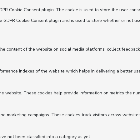
GDPR Cookie Consent plugin. The cookie is used to store the user conse
he GDPR Cookie Consent plugin and is used to store whether or not use
 the content of the website on social media platforms, collect feedback
mance indexes of the website which helps in delivering a better user 
he website. These cookies help provide information on metrics the numbe
and marketing campaigns. These cookies track visitors across websites
e not been classified into a category as yet.