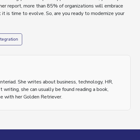
ner
report, more than 85% of organizations will embrace
 it is time to evolve. So, are you ready to modernize your
tegration
nteriad. She writes about business, technology, HR,
 writing, she can usually be found reading a book,
e with her Golden Retriever.