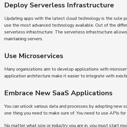
Deploy Serverless Infrastructure
Updating apps with the latest cloud technology is the sole p
use the most advanced technology available. Out of the differ
serverless infrastructure. The serverless infrastructure allo
maintaining servers.
Use Microservices
Many organizations aim to develop applications with microserv
application architecture make it easier to integrate with exis
Embrace New SaaS Applications
You can unlock various data and processes by adopting new so
one thing you need to make sure of. You need to use APIs for 
No matter what size or industry you are in, you must start mod