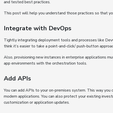
and tested best practices.
This post will help you understand those practices so that you
Integrate with DevOps
Tightly integrating deployment tools and processes like Dev
think it’s easier to take a point-and-click/ push-button appro
Also, provisioning new instances in enterprise applications mu
app environments with the orchestration tools.
Add APIs
You can add APIs to your on-premises system. This way you 
modern applications. You can also protect your existing inves
customization or application updates.