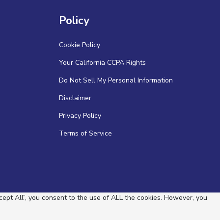
Policy
Cookie Policy
Your California CCPA Rights
Do Not Sell My Personal Information
Disclaimer
Privacy Policy
Terms of Service
ept All”, you consent to the use of ALL the cookies. However, you