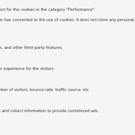
nt for the cookies in the category "Performance".
r has consented to the use of cookies. It does not store any personal
s, and other third-party features.
experience for the visitors.
r of visitors, bounce rate, traffic source, etc.
 and collect information to provide customized ads.