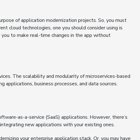
urpose of application modernization projects. So, you must
ent cloud technologies, one you should consider using is
ws you to make real-time changes in the app without
ices. The scalability and modularity of microservices-based
ting applications, business processes, and data sources.
ftware-as-a-service (SaaS) applications. However, there’s
integrating new applications with your existing ones.
ernizing your enterprise application stack. Or, you may have