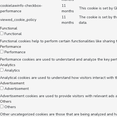
cookielawinfo-checkbox-
11
This cookie is set by 
performance
months
11
The cookie is set by t
viewed_cookie_policy
months
data.
Functional
Functional
Functional cookies help to perform certain functionalities like sharing
Performance
Performance
Performance cookies are used to understand and analyze the key perfor
Analytics
Analytics
Analytical cookies are used to understand how visitors interact with t
Advertisement
Advertisement
Advertisement cookies are used to provide visitors with relevant ads 
Others
Others
Other uncategorized cookies are those that are being analyzed and hav