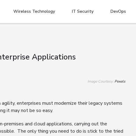
Wireless Technology
IT Security
DevOps
terprise Applications
Image Courtesy:
Pexels
in agility, enterprises must modernize their legacy systems
ing it may not be so easy.
on-premises and cloud applications, carrying out the
ssible. The only thing you need to do is stick to the tried