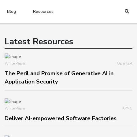
Blog
Resources
Latest Resources
White Paper
Opentext
The Peril and Promise of Generative AI in
Application Security
White Paper
KPMG
Deliver AI-empowered Software Factories