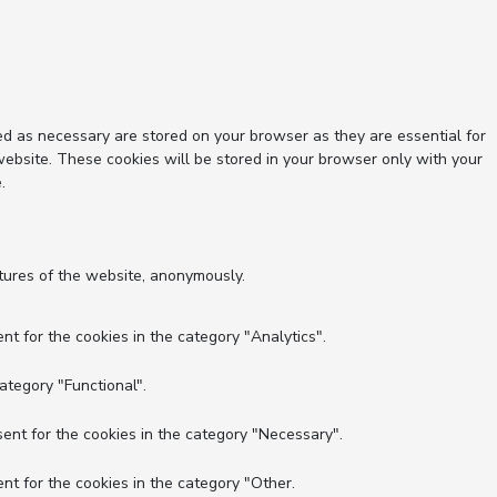
ed as necessary are stored on your browser as they are essential for
website. These cookies will be stored in your browser only with your
.
atures of the website, anonymously.
nt for the cookies in the category "Analytics".
ategory "Functional".
ent for the cookies in the category "Necessary".
nt for the cookies in the category "Other.