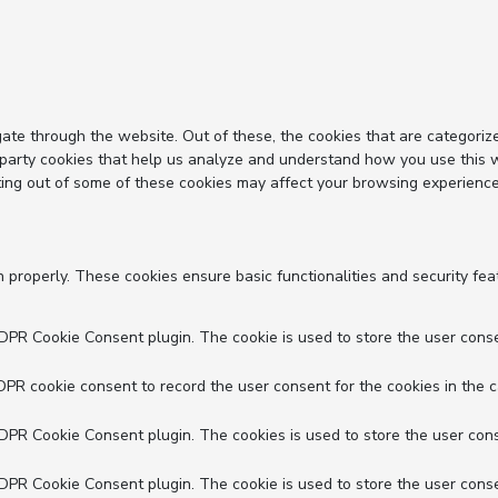
ate through the website. Out of these, the cookies that are categoriz
d-party cookies that help us analyze and understand how you use this 
ting out of some of these cookies may affect your browsing experience
n properly. These cookies ensure basic functionalities and security fe
GDPR Cookie Consent plugin. The cookie is used to store the user conse
DPR cookie consent to record the user consent for the cookies in the c
GDPR Cookie Consent plugin. The cookies is used to store the user cons
GDPR Cookie Consent plugin. The cookie is used to store the user conse