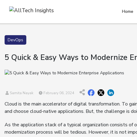
Home
DevOps
5 Quick & Easy Ways to Modernize En
Samita Nayak
February 06, 2024
Cloud is the main accelerator of digital transformation. To ga
and choose cloud-native applications. But, the challenge is do
As the application stack of a typical organization consists of 
modernization process will be tedious. However, it is not impo