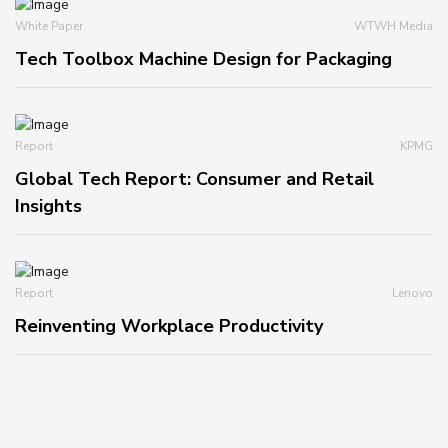
White Paper
WTWH Media
Tech Toolbox Machine Design for Packaging
Report
KPMG
Global Tech Report: Consumer and Retail
Insights
Report
Lenovo
Reinventing Workplace Productivity