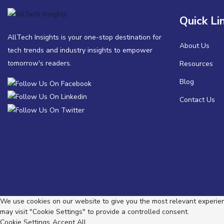
Quick Li
AllTech Insights is your one-stop destination for
About Us
tech trends and industry insights to empower
tomorrow's readers.
Resources
Blog
Contact Us
We use cookies on our website to give you the most relevant experienc
may visit "Cookie Settings" to provide a controlled consent.
Cookie Settings
Accept All