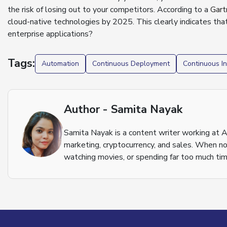
the risk of losing out to your competitors. According to a
Gart
cloud-native technologies by 2025. This clearly indicates that
enterprise applications?
Tags:
Automation
Continuous Deployment
Continuous In
Author - Samita Nayak
Samita Nayak is a content writer working at A
marketing, cryptocurrency, and sales. When not
watching movies, or spending far too much tim