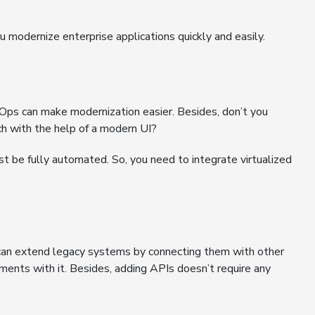
 modernize enterprise applications quickly and easily.
Ops can make modernization easier. Besides, don’t you
ach with the help of a modern UI?
st be fully automated. So, you need to integrate virtualized
can extend legacy systems by connecting them with other
tments with it. Besides, adding APIs doesn’t require any