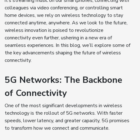
it’s streaming music on our smartphones, connecting with
colleagues via video conferencing, or controlling smart
home devices, we rely on wireless technology to stay
connected anytime, anywhere. As we look to the future,
wireless innovation is poised to revolutionize
connectivity even further, ushering in a new era of
seamless experiences. In this blog, we’ll explore some of
the key advancements shaping the future of wireless
connectivity.
5G Networks: The Backbone
of Connectivity
One of the most significant developments in wireless
technology is the rollout of 5G networks. With faster
speeds, lower latency, and greater capacity, 5G promises
to transform how we connect and communicate.