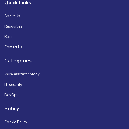
Quick Links
About Us
Resources
Blog
Contact Us
Categories
Wireless technology
IT security
DevOps
Policy
Cookie Policy