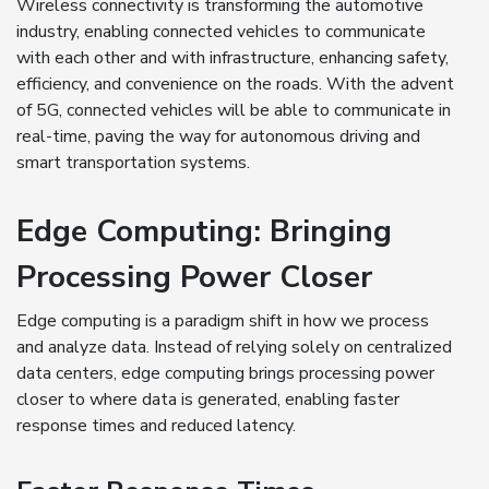
Wireless connectivity is transforming the automotive
industry, enabling connected vehicles to communicate
with each other and with infrastructure, enhancing safety,
efficiency, and convenience on the roads. With the advent
of 5G, connected vehicles will be able to communicate in
real-time, paving the way for autonomous driving and
smart transportation systems.
Edge Computing: Bringing
Processing Power Closer
Edge computing is a paradigm shift in how we process
and analyze data. Instead of relying solely on centralized
data centers, edge computing brings processing power
closer to where data is generated, enabling faster
response times and reduced latency.