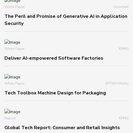
White Paper
Opentext
The Peril and Promise of Generative AI in Application
Security
White Paper
KPMG
Deliver AI-empowered Software Factories
White Paper
WTWH Media
Tech Toolbox Machine Design for Packaging
Report
KPMG
Global Tech Report: Consumer and Retail Insights