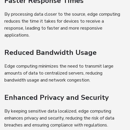
Faster Response Times
By processing data closer to the source, edge computing
reduces the time it takes for devices to receive a
response, leading to faster and more responsive
applications.
Reduced Bandwidth Usage
Edge computing minimizes the need to transmit large
amounts of data to centralized servers, reducing
bandwidth usage and network congestion.
Enhanced Privacy and Security
By keeping sensitive data localized, edge computing
enhances privacy and security, reducing the risk of data
breaches and ensuring compliance with regulations.