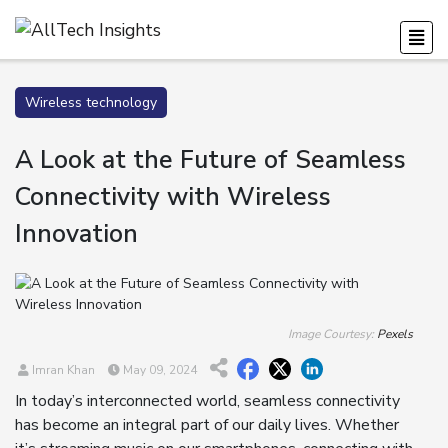
Wireless technology
A Look at the Future of Seamless
Connectivity with Wireless
Innovation
Image Courtesy:
Pexels
Imran Khan
May 09, 2024
In today’s interconnected world, seamless connectivity
has become an integral part of our daily lives. Whether