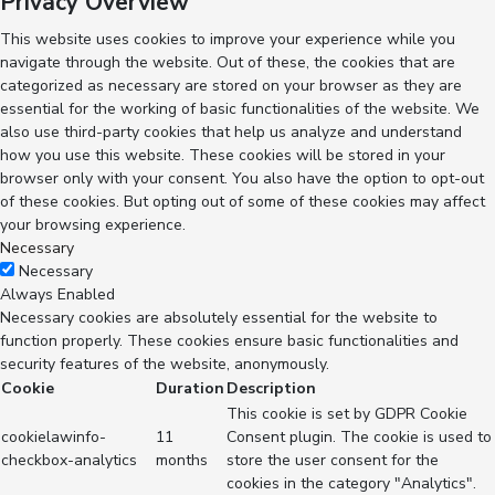
Privacy Overview
This website uses cookies to improve your experience while you
navigate through the website. Out of these, the cookies that are
categorized as necessary are stored on your browser as they are
essential for the working of basic functionalities of the website. We
also use third-party cookies that help us analyze and understand
how you use this website. These cookies will be stored in your
browser only with your consent. You also have the option to opt-out
of these cookies. But opting out of some of these cookies may affect
your browsing experience.
Necessary
Necessary
Always Enabled
Necessary cookies are absolutely essential for the website to
function properly. These cookies ensure basic functionalities and
security features of the website, anonymously.
Cookie
Duration
Description
This cookie is set by GDPR Cookie
cookielawinfo-
11
Consent plugin. The cookie is used to
checkbox-analytics
months
store the user consent for the
cookies in the category "Analytics".