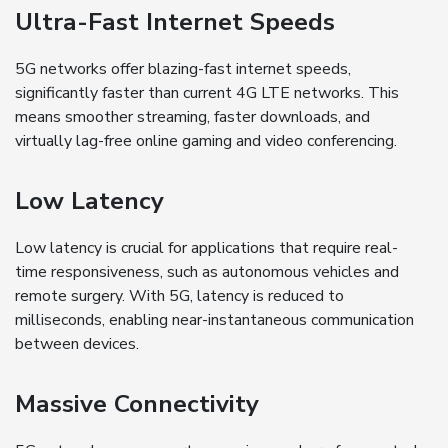
Ultra-Fast Internet Speeds
5G networks offer blazing-fast internet speeds,
significantly faster than current 4G LTE networks. This
means smoother streaming, faster downloads, and
virtually lag-free online gaming and video conferencing.
Low Latency
Low latency is crucial for applications that require real-
time responsiveness, such as autonomous vehicles and
remote surgery. With 5G, latency is reduced to
milliseconds, enabling near-instantaneous communication
between devices.
Massive Connectivity