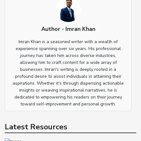
Author - Imran Khan
Imran Khan is a seasoned writer with a wealth of
experience spanning over six years. His professional
journey has taken him across diverse industries,
allowing him to craft content for a wide array of
businesses. Imran's writing is deeply rooted in a
profound desire to assist individuals in attaining their
aspirations. Whether it's through dispensing actionable
insights or weaving inspirational narratives, he is
dedicated to empowering his readers on their journey
toward self-improvement and personal growth.
Latest Resources