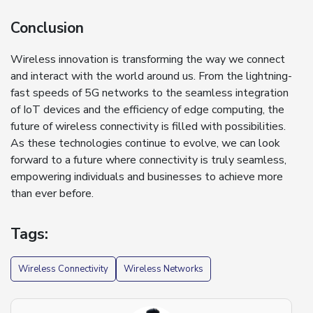
Conclusion
Wireless innovation is transforming the way we connect
and interact with the world around us. From the lightning-
fast speeds of 5G networks to the seamless integration
of IoT devices and the efficiency of edge computing, the
future of wireless connectivity is filled with possibilities.
As these technologies continue to evolve, we can look
forward to a future where connectivity is truly seamless,
empowering individuals and businesses to achieve more
than ever before.
Tags:
Wireless Connectivity
Wireless Networks