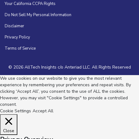
Your California CCPA Rights
Do Not Sell My Personal Information
Disclaimer
Privacy Policy
Terms of Service
© 2026 AllTech Insights c/o Anteriad LLC. All Rights Reserved
We use cookies on our website to give you the most relevant
experience by remembering your preferences and repeat visits. By
clicking “Accept All”, you consent to the use of ALL the cookies.
However, you may visit "Cookie Settings" to provide a controlled
consent.
Cookie Settings
Accept All
Close