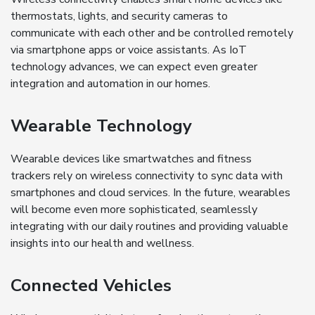
thermostats, lights, and security cameras to
communicate with each other and be controlled remotely
via smartphone apps or voice assistants. As IoT
technology advances, we can expect even greater
integration and automation in our homes.
Wearable Technology
Wearable devices like smartwatches and fitness
trackers rely on wireless connectivity to sync data with
smartphones and cloud services. In the future, wearables
will become even more sophisticated, seamlessly
integrating with our daily routines and providing valuable
insights into our health and wellness.
Connected Vehicles