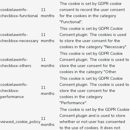
The cookie is set by GDPR cookie
cookielawinfo-
11
consent to record the user consent
checkbox-functional
months
for the cookies in the category
"Functional".
This cookie is set by GDPR Cookie
cookielawinfo-
11
Consent plugin. The cookies is used
checkbox-necessary
months
to store the user consent for the
cookies in the category "Necessary".
This cookie is set by GDPR Cookie
cookielawinfo-
11
Consent plugin. The cookie is used to
checkbox-others
months
store the user consent for the
cookies in the category "Other.
This cookie is set by GDPR Cookie
cookielawinfo-
Consent plugin. The cookie is used to
11
checkbox-
store the user consent for the
months
performance
cookies in the category
"Performance".
The cookie is set by the GDPR Cookie
Consent plugin and is used to store
11
viewed_cookie_policy
whether or not user has consented
months
to the use of cookies. It does not