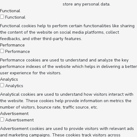
store any personal data.
Functional
Functional
Functional cookies help to perform certain functionalities like sharing
the content of the website on social media platforms, collect
feedbacks, and other third-party features.
Performance
Performance
Performance cookies are used to understand and analyze the key
performance indexes of the website which helps in delivering a better
user experience for the visitors.
Analytics
Analytics
Analytical cookies are used to understand how visitors interact with
the website. These cookies help provide information on metrics the
number of visitors, bounce rate, traffic source, etc.
Advertisement
Advertisement
Advertisement cookies are used to provide visitors with relevant ads
and marketing campaigns. These cookies track visitors across