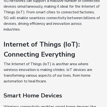
5G networks can support a massive number of connected
devices simultaneously, making it ideal for the Internet of
Things (IoT). From smart cities to connected factories,
5G will enable seamless connectivity between billions of
devices, driving efficiency and innovation across
industries.
Internet of Things (IoT):
Connecting Everything
The Internet of Things (IoT) is another area where
wireless innovation is making strides. IoT devices are
transforming various aspects of our lives, from home
automation to healthcare.
Smart Home Devices
Wireless connectivity enables smart home devices like