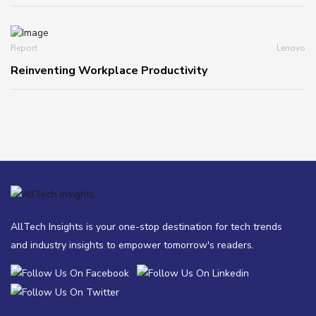
Report
Lenovo
Reinventing Workplace Productivity
AllTech Insights is your one-stop destination for tech trends
and industry insights to empower tomorrow's readers.