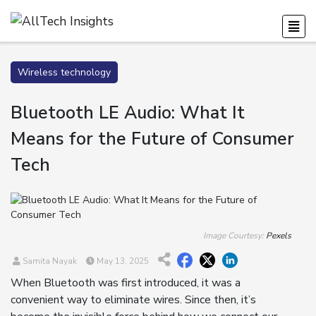
Wireless technology
Bluetooth LE Audio: What It
Means for the Future of Consumer
Tech
Image Courtesy:
Pexels
Samita Nayak
May 13, 2025
When Bluetooth was first introduced, it was a
convenient way to eliminate wires. Since then, it’s