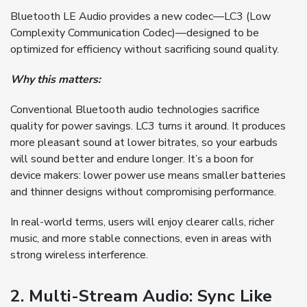
Bluetooth LE Audio provides a new codec—LC3 (Low
Complexity Communication Codec)—designed to be
optimized for efficiency without sacrificing sound quality.
Why this matters:
Conventional Bluetooth audio technologies sacrifice
quality for power savings. LC3 turns it around. It produces
more pleasant sound at lower bitrates, so your earbuds
will sound better and endure longer. It’s a boon for
device makers: lower power use means smaller batteries
and thinner designs without compromising performance.
In real-world terms, users will enjoy clearer calls, richer
music, and more stable connections, even in areas with
strong wireless interference.
2. Multi-Stream Audio: Sync Like