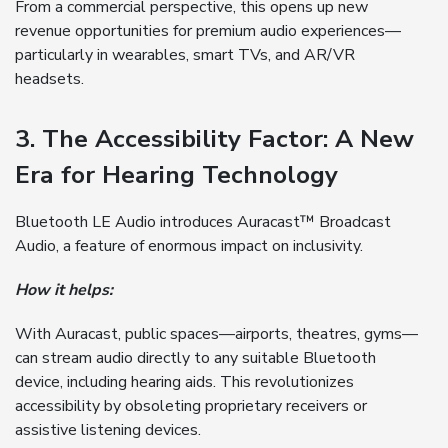
From a commercial perspective, this opens up new
revenue opportunities for premium audio experiences—
particularly in wearables, smart TVs, and AR/VR
headsets.
3. The Accessibility Factor: A New
Era for Hearing Technology
Bluetooth LE Audio introduces Auracast™ Broadcast
Audio, a feature of enormous impact on inclusivity.
How it helps:
With Auracast, public spaces—airports, theatres, gyms—
can stream audio directly to any suitable Bluetooth
device, including hearing aids. This revolutionizes
accessibility by obsoleting proprietary receivers or
assistive listening devices.