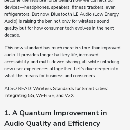
become the invisible force behind how we connect our
devices—headphones, speakers, fitness trackers, even
refrigerators. But now, Bluetooth LE Audio (Low Energy
Audio) is raising the bar, not only for wireless sound
quality but for how consumer tech evolves in the next
decade.
This new standard has much more in store than improved
audio. It provides longer battery life, increased
accessibility, and multi-device sharing, all while unlocking
new user experiences altogether. Let’s dive deeper into
what this means for business and consumers.
ALSO READ:
Wireless Standards for Smart Cities:
Integrating 5G, Wi-Fi 6E, and V2X
1. A Quantum Improvement in
Audio Quality and Efficiency