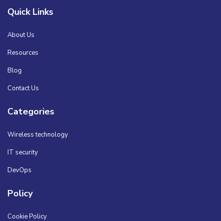
Quick Links
About Us
Resources
Blog
Contact Us
Categories
Wireless technology
IT security
DevOps
Policy
Cookie Policy