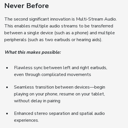
Never Before
The second significant innovation is Multi-Stream Audio.
This enables multiple audio streams to be transferred
between a single device (such as a phone) and multiple
peripherals (such as two earbuds or hearing aids).
What this makes possible:
Flawless sync between left and right earbuds,
even through complicated movements
Seamless transition between devices—begin
playing on your phone, resume on your tablet,
without delay in pairing
Enhanced stereo separation and spatial audio
experiences.