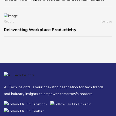
Report
Lenovo
Reinventing Workplace Productivity
AllTech Insights is your one-stop destination for tech trends
and industry insights to empower tomorrow's readers.