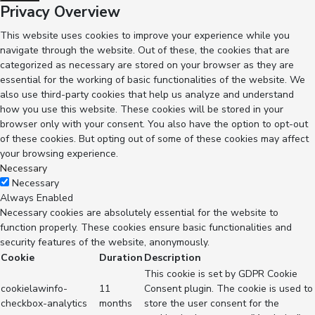
Privacy Overview
This website uses cookies to improve your experience while you
navigate through the website. Out of these, the cookies that are
categorized as necessary are stored on your browser as they are
essential for the working of basic functionalities of the website. We
also use third-party cookies that help us analyze and understand
how you use this website. These cookies will be stored in your
browser only with your consent. You also have the option to opt-out
of these cookies. But opting out of some of these cookies may affect
your browsing experience.
Necessary
Necessary
Always Enabled
Necessary cookies are absolutely essential for the website to
function properly. These cookies ensure basic functionalities and
security features of the website, anonymously.
Cookie
Duration
Description
This cookie is set by GDPR Cookie
cookielawinfo-
11
Consent plugin. The cookie is used to
checkbox-analytics
months
store the user consent for the