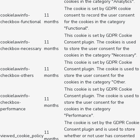
cookies in the category "Analytics".
The cookie is set by GDPR cookie
cookielawinfo-
11
consent to record the user consent
checkbox-functional
months
for the cookies in the category
"Functional".
This cookie is set by GDPR Cookie
cookielawinfo-
11
Consent plugin. The cookies is used
checkbox-necessary
months
to store the user consent for the
cookies in the category "Necessary".
This cookie is set by GDPR Cookie
cookielawinfo-
11
Consent plugin. The cookie is used to
checkbox-others
months
store the user consent for the
cookies in the category "Other.
This cookie is set by GDPR Cookie
cookielawinfo-
Consent plugin. The cookie is used to
11
checkbox-
store the user consent for the
months
performance
cookies in the category
"Performance".
The cookie is set by the GDPR Cookie
Consent plugin and is used to store
11
viewed_cookie_policy
whether or not user has consented
months