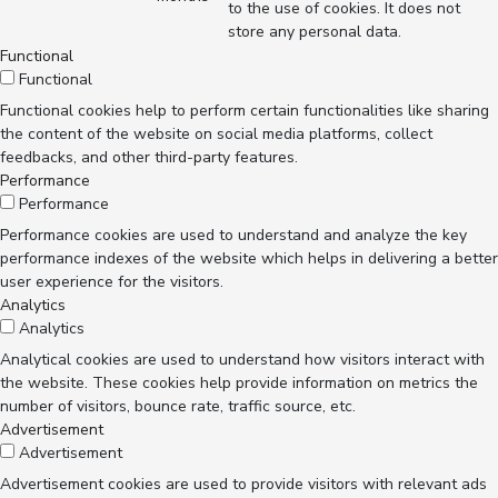
to the use of cookies. It does not
store any personal data.
Functional
Functional
Functional cookies help to perform certain functionalities like sharing
the content of the website on social media platforms, collect
feedbacks, and other third-party features.
Performance
Performance
Performance cookies are used to understand and analyze the key
performance indexes of the website which helps in delivering a better
user experience for the visitors.
Analytics
Analytics
Analytical cookies are used to understand how visitors interact with
the website. These cookies help provide information on metrics the
number of visitors, bounce rate, traffic source, etc.
Advertisement
Advertisement
Advertisement cookies are used to provide visitors with relevant ads