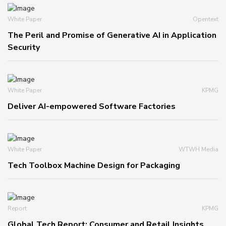
White Paper
Opentext
The Peril and Promise of Generative AI in Application
Security
White Paper
KPMG
Deliver AI-empowered Software Factories
White Paper
WTWH Media
Tech Toolbox Machine Design for Packaging
Report
KPMG
Global Tech Report: Consumer and Retail Insights