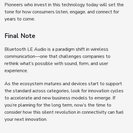
Pioneers who invest in this technology today will set the
tone for how consumers listen, engage, and connect for
years to come.
Final Note
Bluetooth LE Audio is a paradigm shift in wireless
communication—one that challenges companies to
rethink what’s possible with sound, form, and user
experience.
As the ecosystem matures and devices start to support
the standard across categories, look for innovation cycles
to accelerate and new business models to emerge. If
you’re planning for the long term, now’s the time to
consider how this silent revolution in connectivity can fuel
your next innovation.