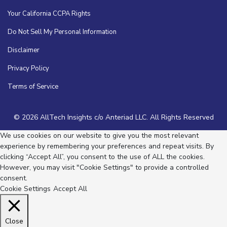
Your California CCPA Rights
Do Not Sell My Personal Information
Disclaimer
Privacy Policy
Terms of Service
© 2026 AllTech Insights c/o Anteriad LLC. All Rights Reserved
We use cookies on our website to give you the most relevant
experience by remembering your preferences and repeat visits. By
clicking “Accept All”, you consent to the use of ALL the cookies.
However, you may visit "Cookie Settings" to provide a controlled
consent.
Cookie Settings
Accept All
Close