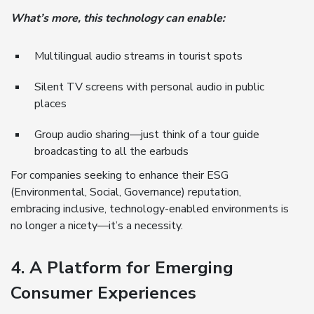
What’s more, this technology can enable:
Multilingual audio streams in tourist spots
Silent TV screens with personal audio in public
places
Group audio sharing—just think of a tour guide
broadcasting to all the earbuds
For companies seeking to enhance their ESG
(Environmental, Social, Governance) reputation,
embracing inclusive, technology-enabled environments is
no longer a nicety—it’s a necessity.
4. A Platform for Emerging
Consumer Experiences