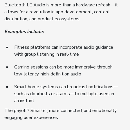
Bluetooth LE Audio is more than a hardware refresh—it
allows for a revolution in app development, content
distribution, and product ecosystems.
Examples include:
Fitness platforms can incorporate audio guidance
with group listening in real-time
Gaming sessions can be more immersive through
low-latency, high-definition audio
Smart home systems can broadcast notifications—
such as doorbells or alarms—to multiple users in
an instant
The payoff? Smarter, more connected, and emotionally
engaging user experiences.