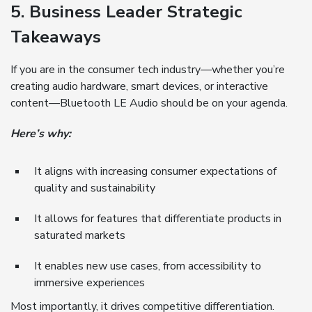
5. Business Leader Strategic
Takeaways
If you are in the consumer tech industry—whether you’re
creating audio hardware, smart devices, or interactive
content—Bluetooth LE Audio should be on your agenda.
Here’s why:
It aligns with increasing consumer expectations of
quality and sustainability
It allows for features that differentiate products in
saturated markets
It enables new use cases, from accessibility to
immersive experiences
Most importantly, it drives competitive differentiation.