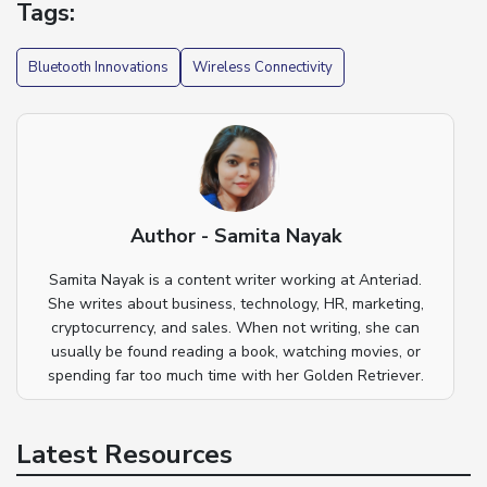
Tags:
Bluetooth Innovations
Wireless Connectivity
Author - Samita Nayak
Samita Nayak is a content writer working at Anteriad.
She writes about business, technology, HR, marketing,
cryptocurrency, and sales. When not writing, she can
usually be found reading a book, watching movies, or
spending far too much time with her Golden Retriever.
Latest Resources