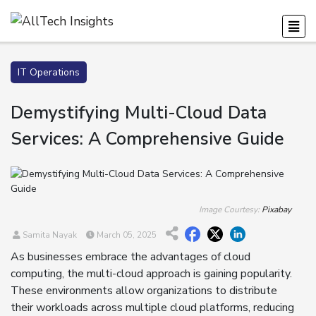
IT Operations
Demystifying Multi-Cloud Data
Services: A Comprehensive Guide
Image Courtesy:
Pixabay
Samita Nayak
March 05, 2025
As businesses embrace the advantages of cloud
computing, the multi-cloud approach is gaining popularity.
These environments allow organizations to distribute
their workloads across multiple cloud platforms, reducing