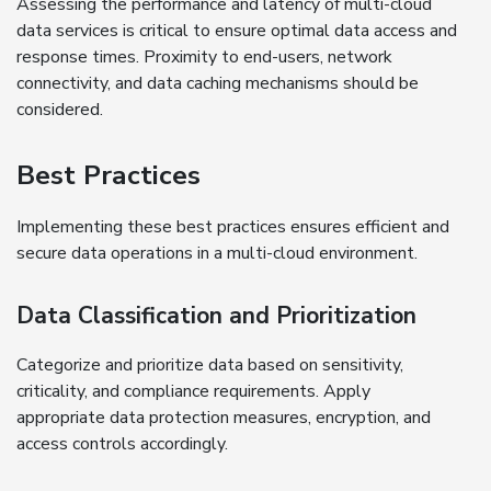
Assessing the performance and latency of multi-cloud
data services is critical to ensure optimal data access and
response times. Proximity to end-users, network
connectivity, and data caching mechanisms should be
considered.
Best Practices
Implementing these best practices ensures efficient and
secure data operations in a multi-cloud environment.
Data Classification and Prioritization
Categorize and prioritize data based on sensitivity,
criticality, and compliance requirements. Apply
appropriate data protection measures, encryption, and
access controls accordingly.