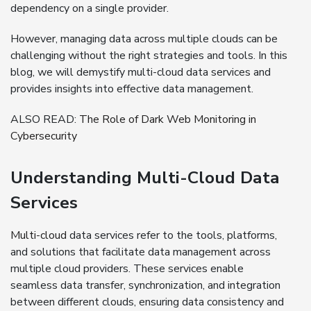
dependency on a single provider.
However, managing data across multiple clouds can be
challenging without the right strategies and tools. In this
blog, we will demystify multi-cloud data services and
provides insights into effective data management.
ALSO READ:
The Role of Dark Web Monitoring in
Cybersecurity
Understanding Multi-Cloud Data
Services
Multi-cloud
data services refer to the tools, platforms,
and solutions that facilitate data management across
multiple cloud providers. These services enable
seamless data transfer, synchronization, and integration
between different clouds, ensuring data consistency and