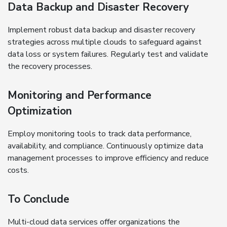
Data Backup and Disaster Recovery
Implement robust data backup and disaster recovery
strategies across multiple clouds to safeguard against
data loss or system failures. Regularly test and validate
the recovery processes.
Monitoring and Performance
Optimization
Employ monitoring tools to track data performance,
availability, and compliance. Continuously optimize data
management processes to improve efficiency and reduce
costs.
To Conclude
Multi-cloud data services offer organizations the