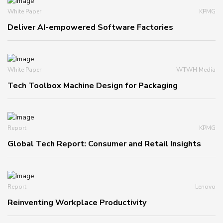
White Paper
KPMG
Deliver AI-empowered Software Factories
White Paper
WTWH Media
Tech Toolbox Machine Design for Packaging
Report
KPMG
Global Tech Report: Consumer and Retail Insights
Report
Lenovo
Reinventing Workplace Productivity