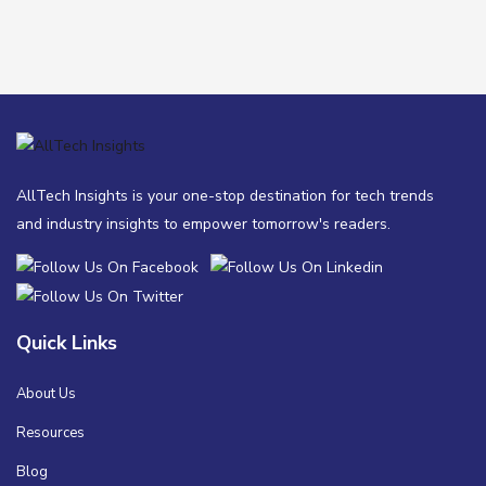
AllTech Insights is your one-stop destination for tech trends
and industry insights to empower tomorrow's readers.
Quick Links
About Us
Resources
Blog