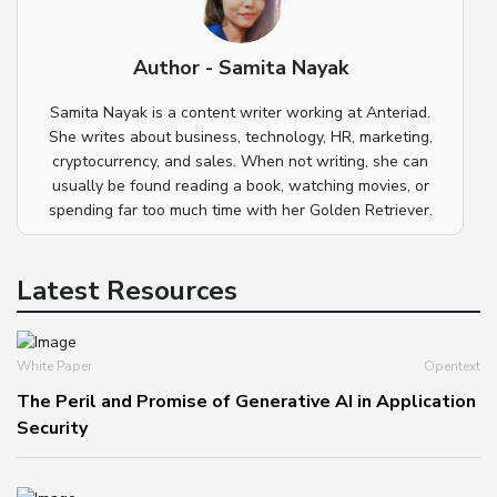
Author - Samita Nayak
Samita Nayak is a content writer working at Anteriad.
She writes about business, technology, HR, marketing,
cryptocurrency, and sales. When not writing, she can
usually be found reading a book, watching movies, or
spending far too much time with her Golden Retriever.
Latest Resources
White Paper
Opentext
The Peril and Promise of Generative AI in Application
Security