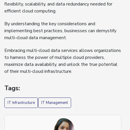
flexibility, scalability, and data redundancy needed for
efficient cloud computing.
By understanding the key considerations and
implementing best practices, businesses can demystify
multi-cloud data management.
Embracing multi-cloud data services allows organizations
to harness the power of multiple cloud providers,
maximize data availability, and unlock the true potential
of their multi-cloud infrastructure.
Tags:
IT Infrastructure
IT Management