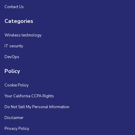
Contact Us
Categories
Wireless technology
IT security
DevOps
Policy
Cookie Policy
Your California CCPA Rights
Do Not Sell My Personal Information
Disclaimer
Privacy Policy