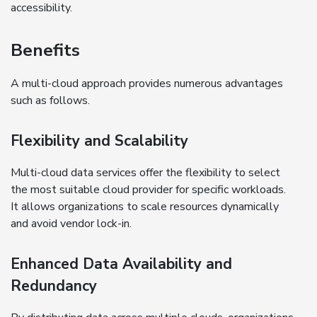
accessibility.
Benefits
A multi-cloud approach provides numerous advantages
such as follows.
Flexibility and Scalability
Multi-cloud data services offer the flexibility to select
the most suitable cloud provider for specific workloads.
It allows organizations to scale resources dynamically
and avoid vendor lock-in.
Enhanced Data Availability and
Redundancy