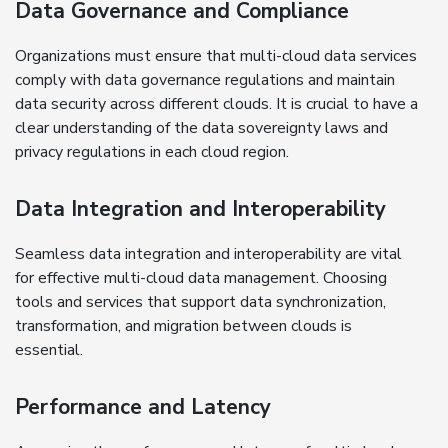
Data Governance and Compliance
Organizations must ensure that multi-cloud data services
comply with data governance regulations and maintain
data security across different clouds. It is crucial to have a
clear understanding of the data sovereignty laws and
privacy regulations in each cloud region.
Data Integration and Interoperability
Seamless data integration and interoperability are vital
for effective multi-cloud data management. Choosing
tools and services that support data synchronization,
transformation, and migration between clouds is
essential.
Performance and Latency