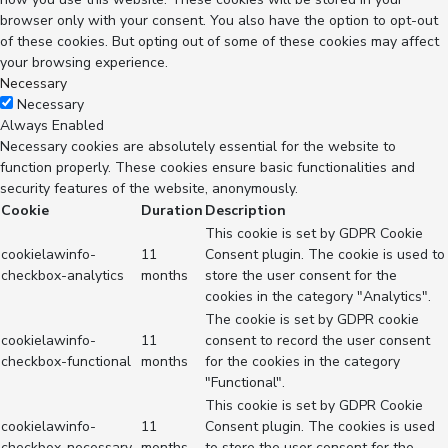
browser only with your consent. You also have the option to opt-out
of these cookies. But opting out of some of these cookies may affect
your browsing experience.
Necessary
Necessary
Always Enabled
Necessary cookies are absolutely essential for the website to
function properly. These cookies ensure basic functionalities and
security features of the website, anonymously.
Cookie
Duration
Description
This cookie is set by GDPR Cookie
cookielawinfo-
11
Consent plugin. The cookie is used to
checkbox-analytics
months
store the user consent for the
cookies in the category "Analytics".
The cookie is set by GDPR cookie
cookielawinfo-
11
consent to record the user consent
checkbox-functional
months
for the cookies in the category
"Functional".
This cookie is set by GDPR Cookie
cookielawinfo-
11
Consent plugin. The cookies is used
checkbox-necessary
months
to store the user consent for the