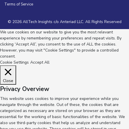
Terms of Service
© 2026 AllTech Insights c/o Anteriad LLC. All Rights Reserved
We use cookies on our website to give you the most relevant
experience by remembering your preferences and repeat visits. By
clicking “Accept All”, you consent to the use of ALL the cookies.
However, you may visit "Cookie Settings" to provide a controlled
consent.
Cookie Settings
Accept All
Close
Privacy Overview
This website uses cookies to improve your experience while you
navigate through the website. Out of these, the cookies that are
categorized as necessary are stored on your browser as they are
essential for the working of basic functionalities of the website. We
also use third-party cookies that help us analyze and understand
how you use this website. These cookies will be stored in your