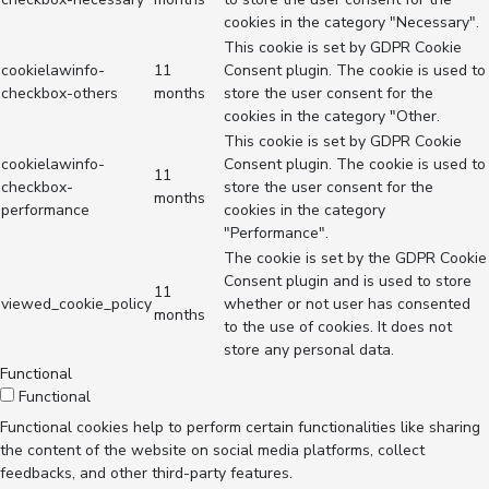
cookies in the category "Necessary".
This cookie is set by GDPR Cookie
cookielawinfo-
11
Consent plugin. The cookie is used to
checkbox-others
months
store the user consent for the
cookies in the category "Other.
This cookie is set by GDPR Cookie
cookielawinfo-
Consent plugin. The cookie is used to
11
checkbox-
store the user consent for the
months
performance
cookies in the category
"Performance".
The cookie is set by the GDPR Cookie
Consent plugin and is used to store
11
viewed_cookie_policy
whether or not user has consented
months
to the use of cookies. It does not
store any personal data.
Functional
Functional
Functional cookies help to perform certain functionalities like sharing
the content of the website on social media platforms, collect
feedbacks, and other third-party features.