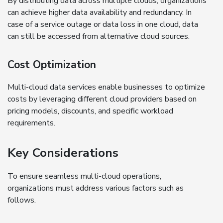
By distributing data across multiple clouds, organizations
can achieve higher data availability and redundancy. In
case of a service outage or data loss in one cloud, data
can still be accessed from alternative cloud sources.
Cost Optimization
Multi-cloud data services enable businesses to optimize
costs by leveraging different cloud providers based on
pricing models, discounts, and specific workload
requirements.
Key Considerations
To ensure seamless multi-cloud operations,
organizations must address various factors such as
follows.