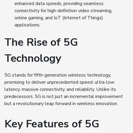
enhanced data speeds, providing seamless
connectivity for high-definition video streaming,
online gaming, and IoT (Internet of Things)
applications.
The Rise of 5G
Technology
5G stands for fifth-generation wireless technology,
promising to deliver unprecedented speed, ultra-low
latency, massive connectivity, and reliability. Unlike its
predecessors, 5G is not just an incremental improvement
but a revolutionary leap forward in wireless innovation.
Key Features of 5G