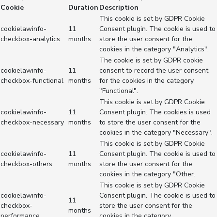
Cookie
Duration
Description
This cookie is set by GDPR Cookie
cookielawinfo-
11
Consent plugin. The cookie is used to
checkbox-analytics
months
store the user consent for the
cookies in the category "Analytics".
The cookie is set by GDPR cookie
cookielawinfo-
11
consent to record the user consent
checkbox-functional
months
for the cookies in the category
"Functional".
This cookie is set by GDPR Cookie
cookielawinfo-
11
Consent plugin. The cookies is used
checkbox-necessary
months
to store the user consent for the
cookies in the category "Necessary".
This cookie is set by GDPR Cookie
cookielawinfo-
11
Consent plugin. The cookie is used to
checkbox-others
months
store the user consent for the
cookies in the category "Other.
This cookie is set by GDPR Cookie
cookielawinfo-
Consent plugin. The cookie is used to
11
checkbox-
store the user consent for the
months
performance
cookies in the category