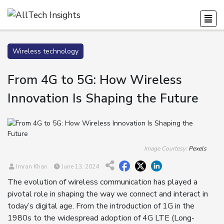
Wireless technology
From 4G to 5G: How Wireless
Innovation Is Shaping the Future
Image Courtesy:
Pexels
Imran Khan
June 13, 2024
The evolution of wireless communication has played a
pivotal role in shaping the way we connect and interact in
today’s digital age. From the introduction of 1G in the
1980s to the widespread adoption of 4G LTE (Long-