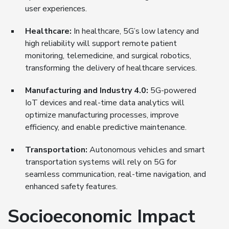
user experiences.
Healthcare:
In healthcare, 5G’s low latency and
high reliability will support remote patient
monitoring, telemedicine, and surgical robotics,
transforming the delivery of healthcare services.
Manufacturing and Industry 4.0:
5G-powered
IoT devices and real-time data analytics will
optimize manufacturing processes, improve
efficiency, and enable predictive maintenance.
Transportation:
Autonomous vehicles and smart
transportation systems will rely on 5G for
seamless communication, real-time navigation, and
enhanced safety features.
Socioeconomic Impact