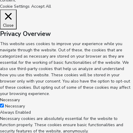
consent.
Cookie Settings
Accept All
Close
Privacy Overview
This website uses cookies to improve your experience while you
navigate through the website. Out of these, the cookies that are
categorized as necessary are stored on your browser as they are
essential for the working of basic functionalities of the website. We
also use third-party cookies that help us analyze and understand
how you use this website. These cookies will be stored in your
browser only with your consent. You also have the option to opt-out
of these cookies. But opting out of some of these cookies may affect
your browsing experience.
Necessary
Necessary
Always Enabled
Necessary cookies are absolutely essential for the website to
function properly. These cookies ensure basic functionalities and
security features of the website, anonymously.