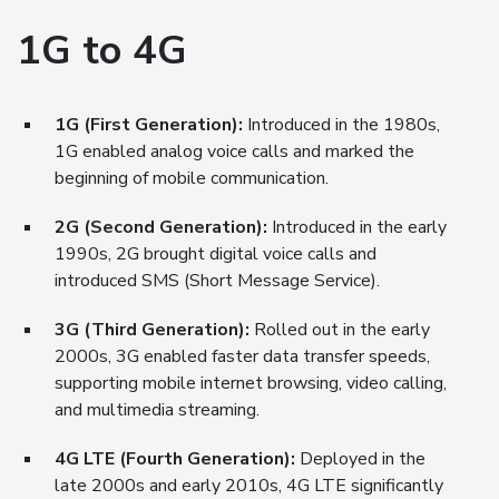
1G to 4G
1G (First Generation):
Introduced in the 1980s,
1G enabled analog voice calls and marked the
beginning of mobile communication.
2G (Second Generation):
Introduced in the early
1990s, 2G brought digital voice calls and
introduced SMS (Short Message Service).
3G (Third Generation):
Rolled out in the early
2000s, 3G enabled faster data transfer speeds,
supporting mobile internet browsing, video calling,
and multimedia streaming.
4G LTE (Fourth Generation):
Deployed in the
late 2000s and early 2010s, 4G LTE significantly