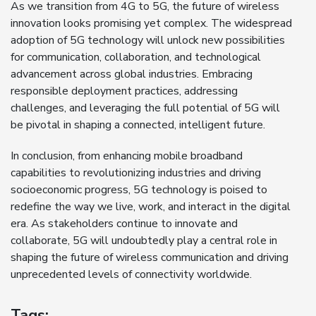
As we transition from 4G to 5G, the future of wireless
innovation looks promising yet complex. The widespread
adoption of 5G technology will unlock new possibilities
for communication, collaboration, and technological
advancement across global industries. Embracing
responsible deployment practices, addressing
challenges, and leveraging the full potential of 5G will
be pivotal in shaping a connected, intelligent future.
In conclusion, from enhancing mobile broadband
capabilities to revolutionizing industries and driving
socioeconomic progress, 5G technology is poised to
redefine the way we live, work, and interact in the digital
era. As stakeholders continue to innovate and
collaborate, 5G will undoubtedly play a central role in
shaping the future of wireless communication and driving
unprecedented levels of connectivity worldwide.
Tags: