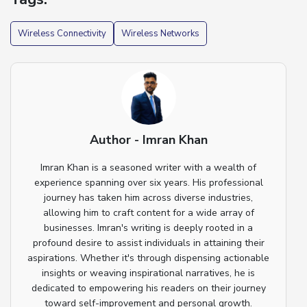
Wireless Connectivity
Wireless Networks
Author - Imran Khan
Imran Khan is a seasoned writer with a wealth of
experience spanning over six years. His professional
journey has taken him across diverse industries,
allowing him to craft content for a wide array of
businesses. Imran's writing is deeply rooted in a
profound desire to assist individuals in attaining their
aspirations. Whether it's through dispensing actionable
insights or weaving inspirational narratives, he is
dedicated to empowering his readers on their journey
toward self-improvement and personal growth.