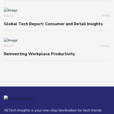
Report
KPMG
Global Tech Report: Consumer and Retail Insights
Report
Lenovo
Reinventing Workplace Productivity
AllTech Insights is your one-stop destination for tech trends