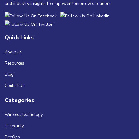
and industry insights to empower tomorrow's readers.
Quick Links
About Us
Resources
Blog
Contact Us
Categories
Wireless technology
IT security
DevOps