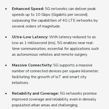
Enhanced Speed:
5G networks can deliver peak
speeds up to 10 Gbps (Gigabits per second),
surpassing the capabilities of 4G LTE networks by
several orders of magnitude.
Ultra-Low Latency:
With latency reduced to as
low as 1 millisecond (ms), 5G enables near real-
time communication, essential for applications such
as autonomous vehicles and remote surgery.
Massive Connectivity:
5G supports a massive
number of connected devices per square kilometer,
facilitating the growth of IoT and smart city
initiatives.
Reliability and Coverage:
5G networks promise
improved coverage and reliability, even in densely
populated urban areas and challenging