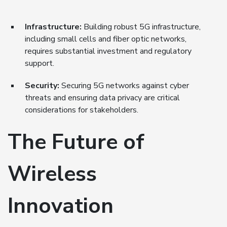
Infrastructure:
Building robust 5G infrastructure,
including small cells and fiber optic networks,
requires substantial investment and regulatory
support.
Security:
Securing 5G networks against cyber
threats and ensuring data privacy are critical
considerations for stakeholders.
The Future of
Wireless
Innovation