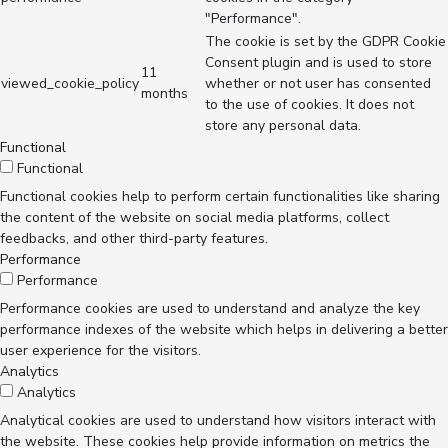
"Performance".
The cookie is set by the GDPR Cookie
Consent plugin and is used to store
11
viewed_cookie_policy
whether or not user has consented
months
to the use of cookies. It does not
store any personal data.
Functional
Functional
Functional cookies help to perform certain functionalities like sharing
the content of the website on social media platforms, collect
feedbacks, and other third-party features.
Performance
Performance
Performance cookies are used to understand and analyze the key
performance indexes of the website which helps in delivering a better
user experience for the visitors.
Analytics
Analytics
Analytical cookies are used to understand how visitors interact with
the website. These cookies help provide information on metrics the