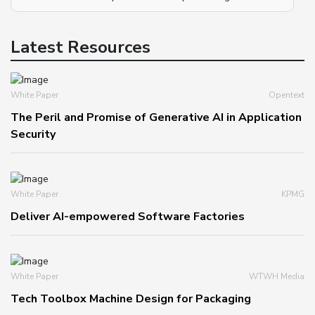
Latest Resources
White Paper
Opentext
The Peril and Promise of Generative AI in Application
Security
White Paper
KPMG
Deliver AI-empowered Software Factories
White Paper
WTWH Media
Tech Toolbox Machine Design for Packaging