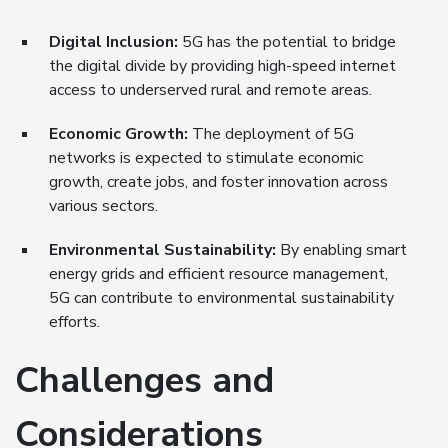
Digital Inclusion:
5G has the potential to bridge
the digital divide by providing high-speed internet
access to underserved rural and remote areas.
Economic Growth:
The deployment of 5G
networks is expected to stimulate economic
growth, create jobs, and foster innovation across
various sectors.
Environmental Sustainability:
By enabling smart
energy grids and efficient resource management,
5G can contribute to environmental sustainability
efforts.
Challenges and
Considerations