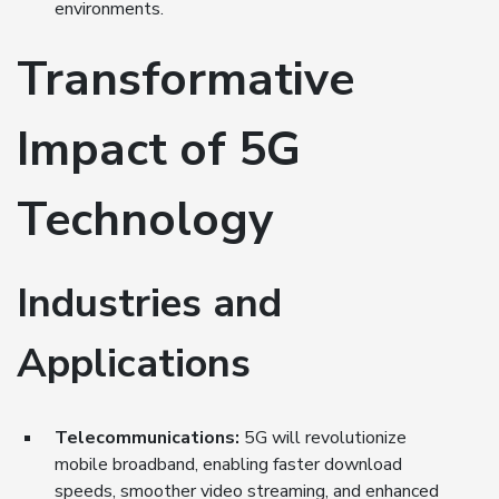
environments.
Transformative
Impact of 5G
Technology
Industries and
Applications
Telecommunications:
5G will revolutionize
mobile broadband, enabling faster download
speeds, smoother video streaming, and enhanced