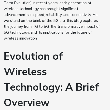
Term Evolution) in recent years, each generation of
wireless technology has brought significant
advancements in speed, reliability, and connectivity. As
we stand on the brink of the 5G era, this blog explores
the journey from 4G to 5G, the transformative impact of
5G technology, and its implications for the future of
wireless innovation.
Evolution of
Wireless
Technology: A Brief
Overview