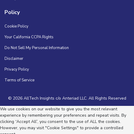
Policy
Cookie Policy
Your California CCPA Rights
Do Not Sell My Personal Information
Disclaimer
Privacy Policy
Terms of Service
© 2026 AllTech Insights c/o Anteriad LLC. All Rights Reserved
We use cookies on our website to give you the most relevant
experience by remembering your preferences and repeat visits. By
clicking “Accept All”, you consent to the use of ALL the cookies.
However, you may visit "Cookie Settings" to provide a controlled