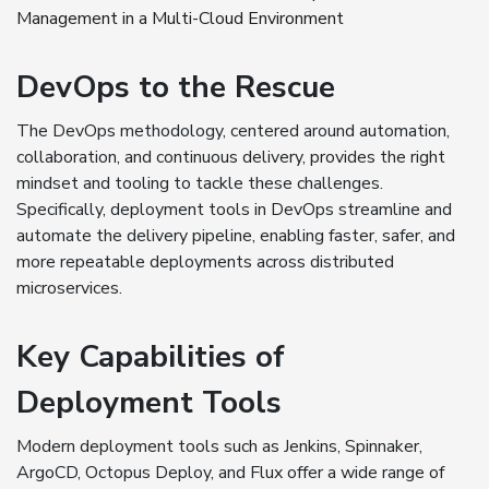
Management in a Multi-Cloud Environment
DevOps to the Rescue
The DevOps methodology, centered around automation,
collaboration, and continuous delivery, provides the right
mindset and tooling to tackle these challenges.
Specifically, deployment tools in DevOps streamline and
automate the delivery pipeline, enabling faster, safer, and
more repeatable deployments across distributed
microservices.
Key Capabilities of
Deployment Tools
Modern deployment tools such as Jenkins, Spinnaker,
ArgoCD, Octopus Deploy, and Flux offer a wide range of