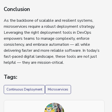
Conclusion
As the backbone of scalable and resilient systems,
microservices require a robust deployment strategy.
Leveraging the right deployment tools in DevOps
empowers teams to manage complexity, enforce
consistency, and embrace automation — all while
delivering faster and more reliable software. In today’s
fast-paced digital landscape, these tools are not just
helpful — they are mission-critical.
Tags:
Continuous Deployment
Microservices