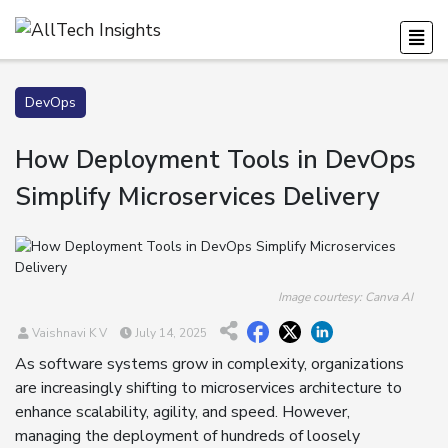
DevOps
How Deployment Tools in DevOps
Simplify Microservices Delivery
Image courtesy: Canva AI
Vaishnavi K V
July 14, 2025
As software systems grow in complexity, organizations
are increasingly shifting to microservices architecture to
enhance scalability, agility, and speed. However,
managing the deployment of hundreds of loosely