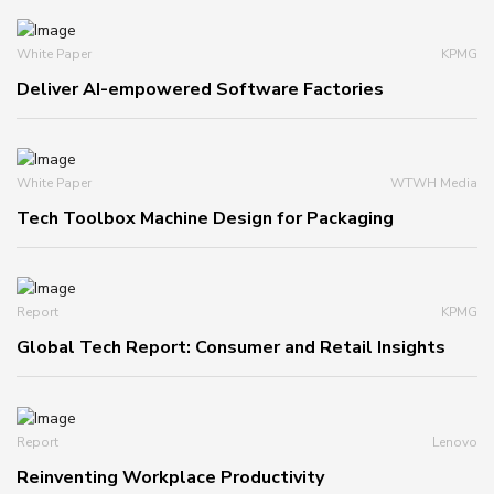
White Paper
KPMG
Deliver AI-empowered Software Factories
White Paper
WTWH Media
Tech Toolbox Machine Design for Packaging
Report
KPMG
Global Tech Report: Consumer and Retail Insights
Report
Lenovo
Reinventing Workplace Productivity