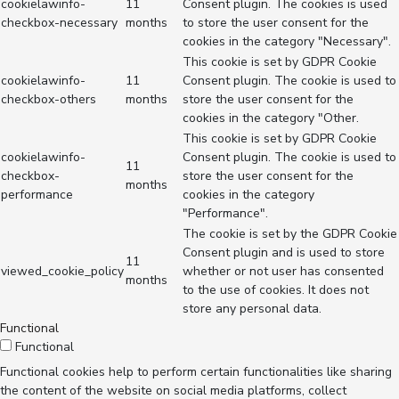
cookielawinfo-
11
Consent plugin. The cookies is used
checkbox-necessary
months
to store the user consent for the
cookies in the category "Necessary".
This cookie is set by GDPR Cookie
cookielawinfo-
11
Consent plugin. The cookie is used to
checkbox-others
months
store the user consent for the
cookies in the category "Other.
This cookie is set by GDPR Cookie
cookielawinfo-
Consent plugin. The cookie is used to
11
checkbox-
store the user consent for the
months
performance
cookies in the category
"Performance".
The cookie is set by the GDPR Cookie
Consent plugin and is used to store
11
viewed_cookie_policy
whether or not user has consented
months
to the use of cookies. It does not
store any personal data.
Functional
Functional
Functional cookies help to perform certain functionalities like sharing
the content of the website on social media platforms, collect