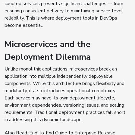
coupled services presents significant challenges — from
ensuring consistent delivery to maintaining service-level
reliability. This is where deployment tools in DevOps
become essential.
Microservices and the
Deployment Dilemma
Unlike monolithic applications, microservices break an
application into multiple independently deployable
components. While this architecture brings flexibility and
modularity, it also introduces operational complexity.
Each service may have its own deployment lifecycle,
environment dependencies, versioning issues, and scaling
requirements. Traditional deployment practices fall short
in addressing this dynamic landscape.
Also Read:
End-to-End Guide to Enterprise Release