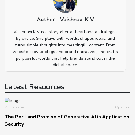
Author - Vaishnavi K V
Vaishnavi K V is a storyteller at heart and a strategist
by choice. She plays with words, shapes ideas, and
turns simple thoughts into meaningful content. From
website copy to blogs and brand narratives, she crafts
purposeful words that help brands stand out in the
digital space.
Latest Resources
White Paper
Opentext
The Peril and Promise of Generative AI in Application
Security