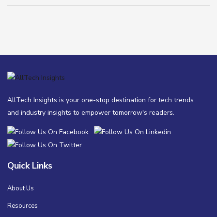
AllTech Insights is your one-stop destination for tech trends
and industry insights to empower tomorrow's readers.
Quick Links
About Us
Resources