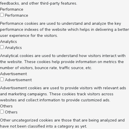
feedbacks, and other third-party features.
Performance
Performance
Performance cookies are used to understand and analyze the key
performance indexes of the website which helps in delivering a better
user experience for the visitors.
Analytics
Analytics
Analytical cookies are used to understand how visitors interact with
the website. These cookies help provide information on metrics the
number of visitors, bounce rate, traffic source, etc.
Advertisement
Advertisement
Advertisement cookies are used to provide visitors with relevant ads
and marketing campaigns. These cookies track visitors across
websites and collect information to provide customized ads.
Others
Others
Other uncategorized cookies are those that are being analyzed and
have not been classified into a category as yet.