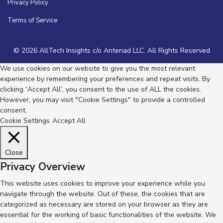
Privacy Policy
Terms of Service
© 2026 AllTech Insights c/o Anteriad LLC. All Rights Reserved
We use cookies on our website to give you the most relevant
experience by remembering your preferences and repeat visits. By
clicking “Accept All”, you consent to the use of ALL the cookies.
However, you may visit "Cookie Settings" to provide a controlled
consent.
Cookie Settings
Accept All
Close
Privacy Overview
This website uses cookies to improve your experience while you
navigate through the website. Out of these, the cookies that are
categorized as necessary are stored on your browser as they are
essential for the working of basic functionalities of the website. We