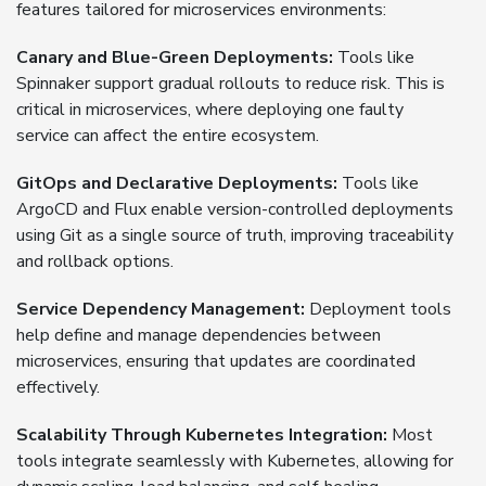
features tailored for microservices environments:
Canary and Blue-Green Deployments:
Tools like
Spinnaker support gradual rollouts to reduce risk. This is
critical in microservices, where deploying one faulty
service can affect the entire ecosystem.
GitOps and Declarative Deployments:
Tools like
ArgoCD and Flux enable version-controlled deployments
using Git as a single source of truth, improving traceability
and rollback options.
Service Dependency Management:
Deployment tools
help define and manage dependencies between
microservices, ensuring that updates are coordinated
effectively.
Scalability Through Kubernetes Integration:
Most
tools integrate seamlessly with Kubernetes, allowing for