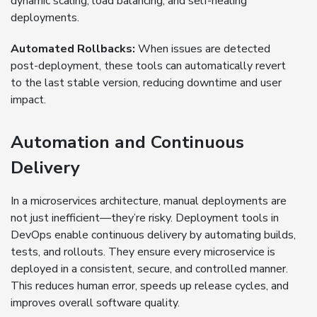
dynamic scaling, load balancing, and self-healing
deployments.
Automated Rollbacks:
When issues are detected
post-deployment, these tools can automatically revert
to the last stable version, reducing downtime and user
impact.
Automation and Continuous
Delivery
In a microservices architecture, manual deployments are
not just inefficient—they’re risky. Deployment tools in
DevOps enable continuous delivery by automating builds,
tests, and rollouts. They ensure every microservice is
deployed in a consistent, secure, and controlled manner.
This reduces human error, speeds up release cycles, and
improves overall software quality.