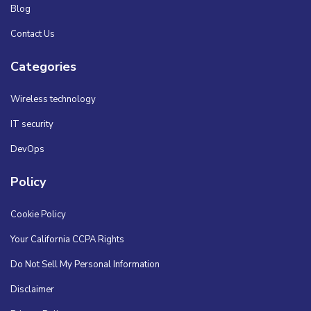
Blog
Contact Us
Categories
Wireless technology
IT security
DevOps
Policy
Cookie Policy
Your California CCPA Rights
Do Not Sell My Personal Information
Disclaimer