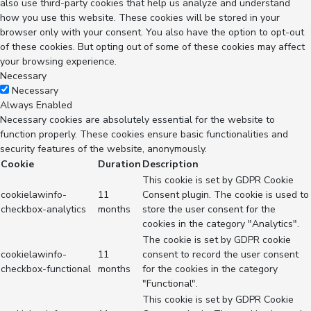
also use third-party cookies that help us analyze and understand
how you use this website. These cookies will be stored in your
browser only with your consent. You also have the option to opt-out
of these cookies. But opting out of some of these cookies may affect
your browsing experience.
Necessary
Necessary
Always Enabled
Necessary cookies are absolutely essential for the website to
function properly. These cookies ensure basic functionalities and
security features of the website, anonymously.
Cookie
Duration
Description
This cookie is set by GDPR Cookie
cookielawinfo-
11
Consent plugin. The cookie is used to
checkbox-analytics
months
store the user consent for the
cookies in the category "Analytics".
The cookie is set by GDPR cookie
cookielawinfo-
11
consent to record the user consent
checkbox-functional
months
for the cookies in the category
"Functional".
This cookie is set by GDPR Cookie