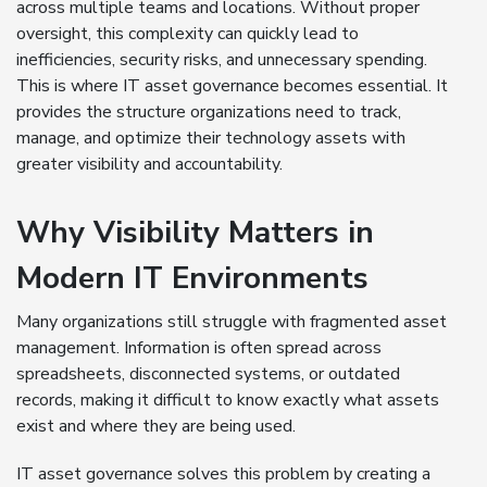
across multiple teams and locations. Without proper
oversight, this complexity can quickly lead to
inefficiencies, security risks, and unnecessary spending.
This is where IT asset governance becomes essential. It
provides the structure organizations need to track,
manage, and optimize their technology assets with
greater visibility and accountability.
Why Visibility Matters in
Modern IT Environments
Many organizations still struggle with fragmented asset
management. Information is often spread across
spreadsheets, disconnected systems, or outdated
records, making it difficult to know exactly what assets
exist and where they are being used.
IT asset governance solves this problem by creating a