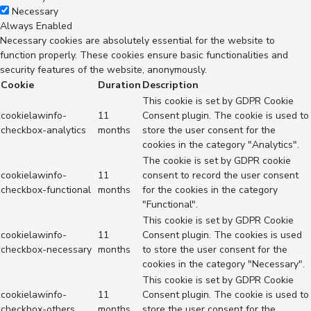
Necessary
Always Enabled
Necessary cookies are absolutely essential for the website to
function properly. These cookies ensure basic functionalities and
security features of the website, anonymously.
Cookie
Duration
Description
This cookie is set by GDPR Cookie
cookielawinfo-
11
Consent plugin. The cookie is used to
checkbox-analytics
months
store the user consent for the
cookies in the category "Analytics".
The cookie is set by GDPR cookie
cookielawinfo-
11
consent to record the user consent
checkbox-functional
months
for the cookies in the category
"Functional".
This cookie is set by GDPR Cookie
cookielawinfo-
11
Consent plugin. The cookies is used
checkbox-necessary
months
to store the user consent for the
cookies in the category "Necessary".
This cookie is set by GDPR Cookie
cookielawinfo-
11
Consent plugin. The cookie is used to
checkbox-others
months
store the user consent for the