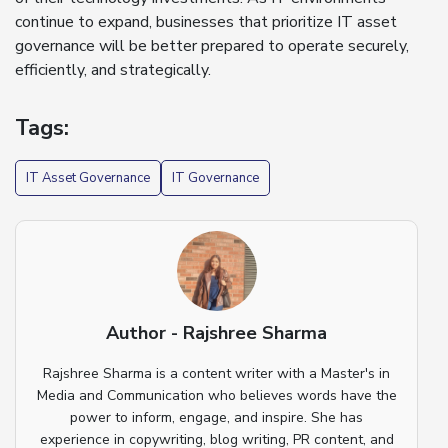
continue to expand, businesses that prioritize IT asset
governance will be better prepared to operate securely,
efficiently, and strategically.
Tags:
IT Asset Governance
IT Governance
Author - Rajshree Sharma
Rajshree Sharma is a content writer with a Master's in
Media and Communication who believes words have the
power to inform, engage, and inspire. She has
experience in copywriting, blog writing, PR content, and