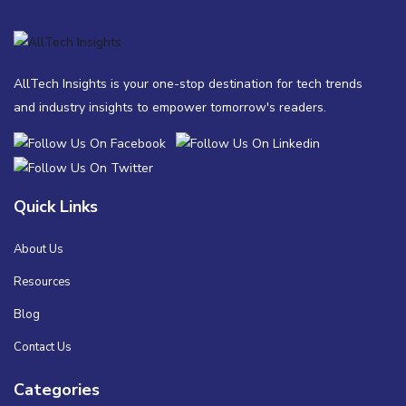
AllTech Insights is your one-stop destination for tech trends
and industry insights to empower tomorrow's readers.
Quick Links
About Us
Resources
Blog
Contact Us
Categories