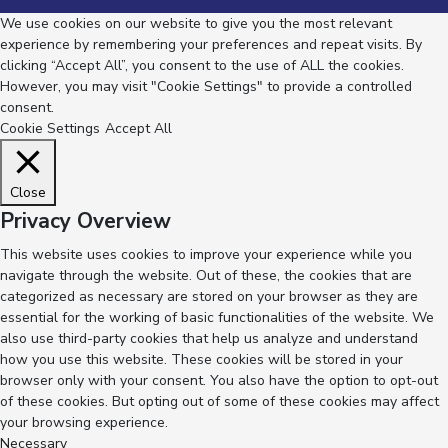
We use cookies on our website to give you the most relevant
experience by remembering your preferences and repeat visits. By
clicking “Accept All”, you consent to the use of ALL the cookies.
However, you may visit "Cookie Settings" to provide a controlled
consent.
Cookie Settings
Accept All
Close
Privacy Overview
This website uses cookies to improve your experience while you
navigate through the website. Out of these, the cookies that are
categorized as necessary are stored on your browser as they are
essential for the working of basic functionalities of the website. We
also use third-party cookies that help us analyze and understand
how you use this website. These cookies will be stored in your
browser only with your consent. You also have the option to opt-out
of these cookies. But opting out of some of these cookies may affect
your browsing experience.
Necessary