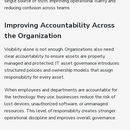
single source of truth, improving operational clarity and
reducing confusion across teams.
Improving Accountability Across
the Organization
Visibility alone is not enough. Organizations also need
clear accountability to ensure assets are properly
managed and protected. IT asset governance introduces
structured policies and ownership models that assign
responsibility for every asset.
When employees and departments are accountable for
the technology they use, businesses reduce the risk of
lost devices, unauthorized software, or unmanaged
resources. This level of responsibility creates stronger
operational discipline and improves overall governance.