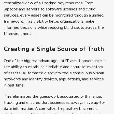
centralized view of all technology resources. From
laptops and servers to software licenses and cloud
services, every asset can be monitored through a unified
framework. This visibility helps organizations make
informed decisions while reducing blind spots across the
IT environment.
Creating a Single Source of Truth
One of the biggest advantages of IT asset governance is
the ability to establish a reliable and accurate inventory
of assets. Automated discovery tools continuously scan
networks and identify devices, applications, and services
in real time.
This eliminates the guesswork associated with manual
tracking and ensures that businesses always have up-to-
date information. A centralized repository becomes a