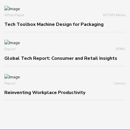
White Paper
WTWH Media
Tech Toolbox Machine Design for Packaging
Report
KPMG
Global Tech Report: Consumer and Retail Insights
Report
Lenovo
Reinventing Workplace Productivity