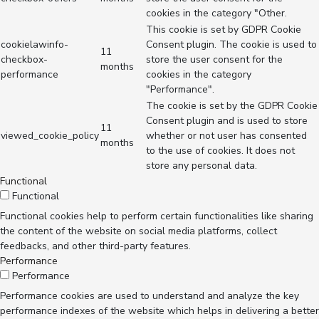
cookies in the category "Other.
This cookie is set by GDPR Cookie
cookielawinfo-
Consent plugin. The cookie is used to
11
checkbox-
store the user consent for the
months
performance
cookies in the category
"Performance".
The cookie is set by the GDPR Cookie
Consent plugin and is used to store
11
viewed_cookie_policy
whether or not user has consented
months
to the use of cookies. It does not
store any personal data.
Functional
Functional
Functional cookies help to perform certain functionalities like sharing
the content of the website on social media platforms, collect
feedbacks, and other third-party features.
Performance
Performance
Performance cookies are used to understand and analyze the key
performance indexes of the website which helps in delivering a better