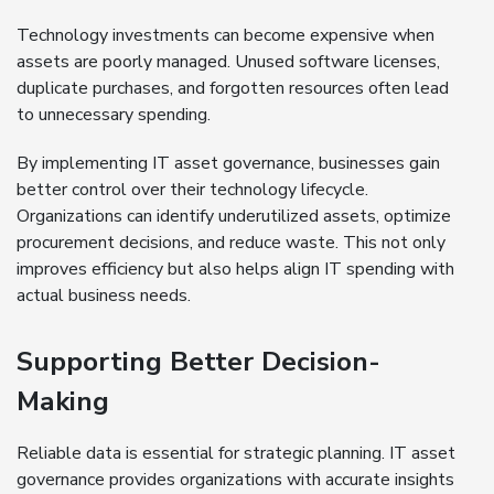
Technology investments can become expensive when
assets are poorly managed. Unused software licenses,
duplicate purchases, and forgotten resources often lead
to unnecessary spending.
By implementing IT asset governance, businesses gain
better control over their technology lifecycle.
Organizations can identify underutilized assets, optimize
procurement decisions, and reduce waste. This not only
improves efficiency but also helps align IT spending with
actual business needs.
Supporting Better Decision-
Making
Reliable data is essential for strategic planning. IT asset
governance provides organizations with accurate insights