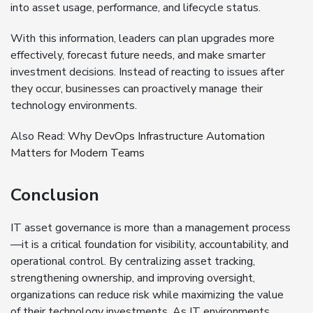
into asset usage, performance, and lifecycle status.
With this information, leaders can plan upgrades more
effectively, forecast future needs, and make smarter
investment decisions. Instead of reacting to issues after
they occur, businesses can proactively manage their
technology environments.
Also Read:
Why DevOps Infrastructure Automation
Matters for Modern Teams
Conclusion
IT asset governance is more than a management process
—it is a critical foundation for visibility, accountability, and
operational control. By centralizing asset tracking,
strengthening ownership, and improving oversight,
organizations can reduce risk while maximizing the value
of their technology investments. As IT environments