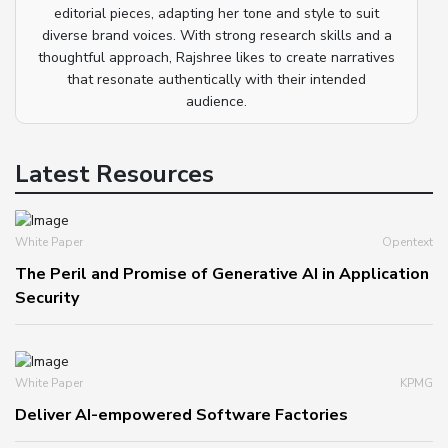
editorial pieces, adapting her tone and style to suit
diverse brand voices. With strong research skills and a
thoughtful approach, Rajshree likes to create narratives
that resonate authentically with their intended
audience.
Latest Resources
White Paper
Opentext
The Peril and Promise of Generative AI in Application
Security
White Paper
KPMG
Deliver AI-empowered Software Factories