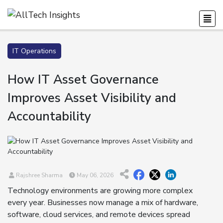
IT Operations
How IT Asset Governance
Improves Asset Visibility and
Accountability
Rajshree Sharma
May 06, 2026
Technology environments are growing more complex
every year. Businesses now manage a mix of hardware,
software, cloud services, and remote devices spread