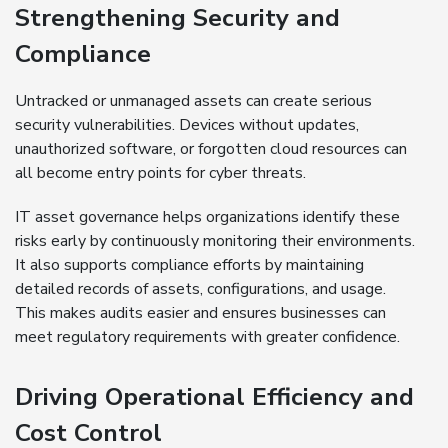
Strengthening Security and
Compliance
Untracked or unmanaged assets can create serious
security vulnerabilities. Devices without updates,
unauthorized software, or forgotten cloud resources can
all become entry points for cyber threats.
IT asset governance helps organizations identify these
risks early by continuously monitoring their environments.
It also supports compliance efforts by maintaining
detailed records of assets, configurations, and usage.
This makes audits easier and ensures businesses can
meet regulatory requirements with greater confidence.
Driving Operational Efficiency and
Cost Control