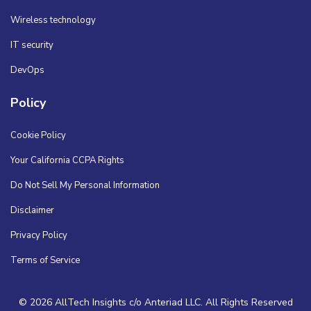
Wireless technology
IT security
DevOps
Policy
Cookie Policy
Your California CCPA Rights
Do Not Sell My Personal Information
Disclaimer
Privacy Policy
Terms of Service
© 2026 AllTech Insights c/o Anteriad LLC. All Rights Reserved