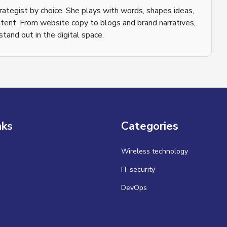
trategist by choice. She plays with words, shapes ideas,
tent. From website copy to blogs and brand narratives,
tand out in the digital space.
nks
Categories
Wireless technology
IT security
DevOps