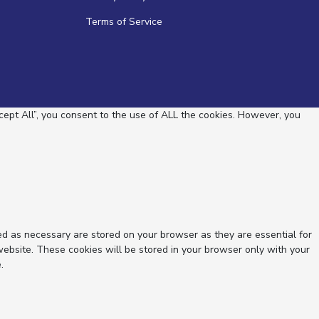
Terms of Service
ept All”, you consent to the use of ALL the cookies. However, you
ed as necessary are stored on your browser as they are essential for
website. These cookies will be stored in your browser only with your
.