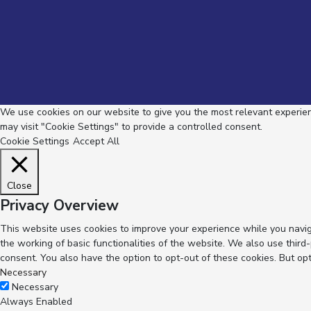
We use cookies on our website to give you the most relevant experienc
may visit "Cookie Settings" to provide a controlled consent.
Cookie Settings
Accept All
Close
Privacy Overview
This website uses cookies to improve your experience while you navig
the working of basic functionalities of the website. We also use thir
consent. You also have the option to opt-out of these cookies. But op
Necessary
Necessary
Always Enabled