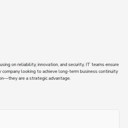
ing on reliability, innovation, and security, IT teams ensure
ny company looking to achieve long-term business continuity
ion—they are a strategic advantage.