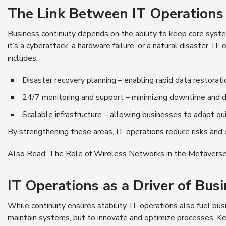
The Link Between IT Operations 
Business continuity depends on the ability to keep core sys
it’s a cyberattack, a hardware failure, or a natural disaster, I
includes:
Disaster recovery planning – enabling rapid data restorat
24/7 monitoring and support – minimizing downtime and d
Scalable infrastructure – allowing businesses to adapt q
By strengthening these areas, IT operations reduce risks and c
Also Read:
The Role of Wireless Networks in the Metavers
IT Operations as a Driver of Bu
While continuity ensures stability, IT operations also fuel bu
maintain systems, but to innovate and optimize processes. Ke