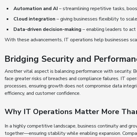
Automation and AI
– streamlining repetitive tasks, boos
Cloud integration
– giving businesses flexibility to scal
Data-driven decision-making
– enabling leaders to act
With these advancements, IT operations help businesses scale 
Bridging Security and Performan
Another vital aspect is balancing performance with security.
face greater risks of breaches and compliance failures. IT ope
processes, ensuring growth does not compromise data integrity
efficiency, and customer confidence.
Why IT Operations Matter More Tha
In a highly competitive landscape, business continuity and gr
together—ensuring stability while enabling expansion. Compan