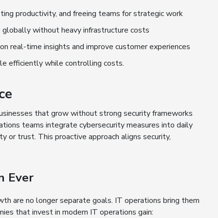
ting productivity, and freeing teams for strategic work
e globally without heavy infrastructure costs
 on real-time insights and improve customer experiences
efficiently while controlling costs.
ce
 Businesses that grow without strong security frameworks
rations teams integrate cybersecurity measures into daily
 or trust. This proactive approach aligns security,
n Ever
owth are no longer separate goals. IT operations bring them
ies that invest in modern IT operations gain: