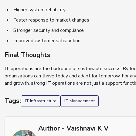
Higher system reliability
Faster response to market changes
Stronger security and compliance
Improved customer satisfaction
Final Thoughts
IT operations are the backbone of sustainable success. By focus
organizations can thrive today and adapt for tomorrow. For a
and growth, strong IT operations are not just a support funct
Tags:
IT Infrastructure
IT Management
Author - Vaishnavi K V