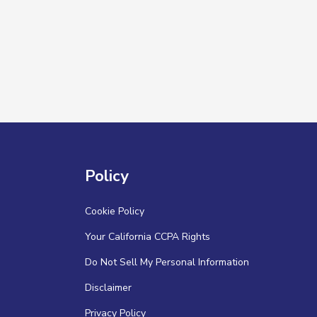
Policy
Cookie Policy
Your California CCPA Rights
Do Not Sell My Personal Information
Disclaimer
Privacy Policy