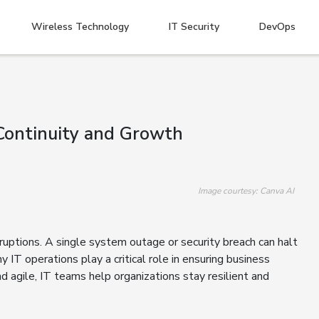
Wireless Technology
IT Security
DevOps
Continuity and Growth
Image courtesy: Canva AI
sruptions. A single system outage or security breach can halt
 IT operations play a critical role in ensuring business
d agile, IT teams help organizations stay resilient and