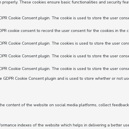
n properly. These cookies ensure basic functionalities and security fe
GDPR Cookie Consent plugin. The cookie is used to store the user conse
DPR cookie consent to record the user consent for the cookies in the c
GDPR Cookie Consent plugin. The cookies is used to store the user cons
GDPR Cookie Consent plugin. The cookie is used to store the user conse
GDPR Cookie Consent plugin. The cookie is used to store the user conse
he GDPR Cookie Consent plugin and is used to store whether or not use
 the content of the website on social media platforms, collect feedback
mance indexes of the website which helps in delivering a better user 