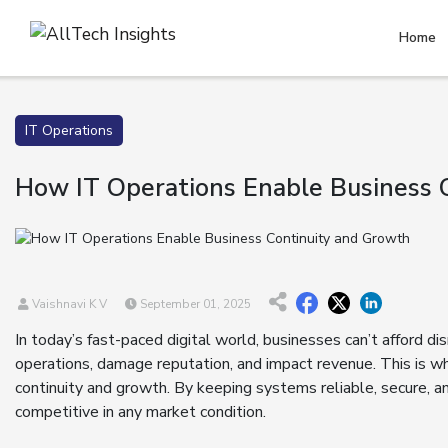
Home
IT Operations
How IT Operations Enable Business 
Vaishnavi K V
September 01, 2025
In today’s fast-paced digital world, businesses can’t afford di
operations, damage reputation, and impact revenue. This is why
continuity and growth. By keeping systems reliable, secure, an
competitive in any market condition.