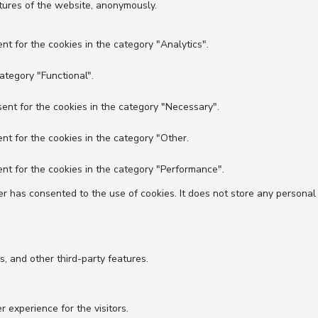
atures of the website, anonymously.
nt for the cookies in the category "Analytics".
ategory "Functional".
ent for the cookies in the category "Necessary".
nt for the cookies in the category "Other.
nt for the cookies in the category "Performance".
r has consented to the use of cookies. It does not store any personal
s, and other third-party features.
experience for the visitors.