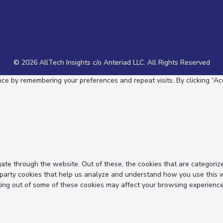
© 2026 AllTech Insights c/o Anteriad LLC. All Rights Reserved
e by remembering your preferences and repeat visits. By clicking “Acc
ate through the website. Out of these, the cookies that are categoriz
d-party cookies that help us analyze and understand how you use this 
ting out of some of these cookies may affect your browsing experience