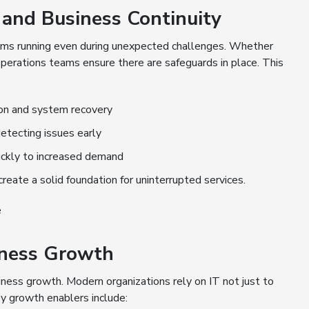
and Business Continuity
tems running even during unexpected challenges. Whether
T operations teams ensure there are safeguards in place. This
ion and system recovery
etecting issues early
uickly to increased demand
reate a solid foundation for uninterrupted services.
e
siness Growth
siness growth. Modern organizations rely on IT not just to
y growth enablers include: