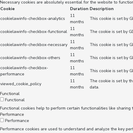
Necessary cookies are absolutely essential for the website to functio
Cookie
Duration
Description
11
cookielawinfo-checkbox-analytics
This cookie is set by 
months
11
cookielawinfo-checkbox-functional
The cookie is set by G
months
11
cookielawinfo-checkbox-necessary
This cookie is set by 
months
11
cookielawinfo-checkbox-others
This cookie is set by 
months
cookielawinfo-checkbox-
11
This cookie is set by 
performance
months
11
The cookie is set by t
viewed_cookie_policy
months
data.
Functional
Functional
Functional cookies help to perform certain functionalities like sharing
Performance
Performance
Performance cookies are used to understand and analyze the key perfor