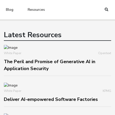
Blog
Resources
Latest Resources
White Paper
Opentext
The Peril and Promise of Generative AI in
Application Security
White Paper
KPMG
Deliver AI-empowered Software Factories