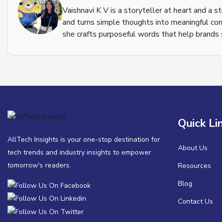
Vaishnavi K V is a storyteller at heart and a s
and turns simple thoughts into meaningful con
she crafts purposeful words that help brands s
Quick Li
AllTech Insights is your one-stop destination for
About Us
tech trends and industry insights to empower
tomorrow's readers.
Resources
Blog
Contact Us