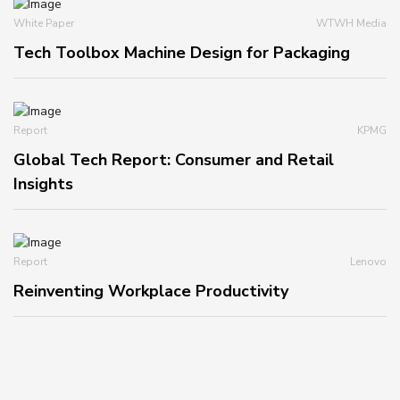
White Paper
WTWH Media
Tech Toolbox Machine Design for Packaging
Report
KPMG
Global Tech Report: Consumer and Retail
Insights
Report
Lenovo
Reinventing Workplace Productivity