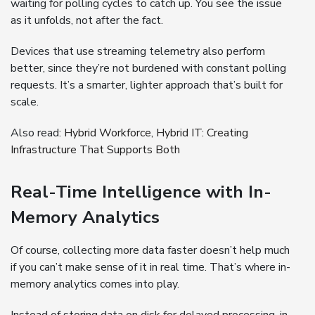
waiting for polling cycles to catch up. You see the issue
as it unfolds, not after the fact.
Devices that use streaming telemetry also perform
better, since they’re not burdened with constant polling
requests. It’s a smarter, lighter approach that’s built for
scale.
Also read:
Hybrid Workforce, Hybrid IT: Creating
Infrastructure That Supports Both
Real-Time Intelligence with In-
Memory Analytics
Of course, collecting more data faster doesn’t help much
if you can’t make sense of it in real time. That’s where in-
memory analytics comes into play.