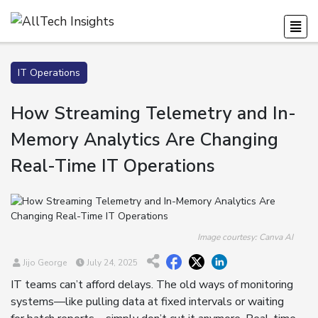
IT Operations
How Streaming Telemetry and In-
Memory Analytics Are Changing
Real-Time IT Operations
Image courtesy: Canva AI
Jijo George
July 24, 2025
IT teams can’t afford delays. The old ways of monitoring
systems—like pulling data at fixed intervals or waiting