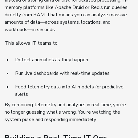
Instead of storing data on disk for delayed processing, in-
memory platforms like Apache Druid or Redis run queries
directly from RAM. That means you can analyze massive
amounts of data—across systems, locations, and
workloads—in seconds.
This allows IT teams to:
Detect anomalies as they happen
Run live dashboards with real-time updates
Feed telemetry data into AI models for predictive
alerts
By combining telemetry and analytics in real time, you’re
no longer guessing what’s wrong. You’re watching the
system pulse and responding immediately.