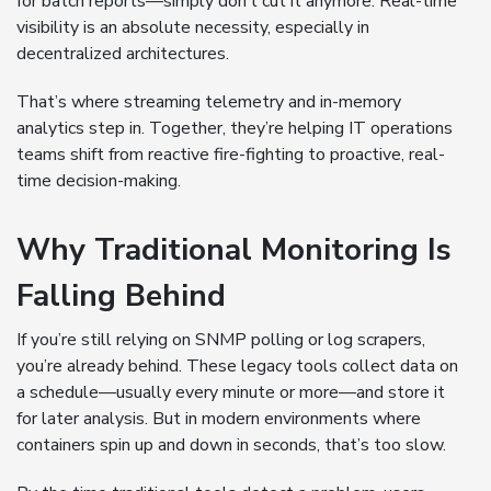
for batch reports—simply don’t cut it anymore. Real-time
visibility is an absolute necessity, especially in
decentralized architectures.
That’s where streaming telemetry and in-memory
analytics step in. Together, they’re helping IT operations
teams shift from reactive fire-fighting to proactive, real-
time decision-making.
Why Traditional Monitoring Is
Falling Behind
If you’re still relying on SNMP polling or log scrapers,
you’re already behind. These legacy tools collect data on
a schedule—usually every minute or more—and store it
for later analysis. But in modern environments where
containers spin up and down in seconds, that’s too slow.