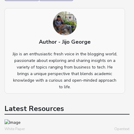
Author - Jijo George
Jijo is an enthusiastic fresh voice in the blogging world,
passionate about exploring and sharing insights on a
variety of topics ranging from business to tech. He
brings a unique perspective that blends academic
knowledge with a curious and open-minded approach
to life.
Latest Resources
White Paper
Opentext