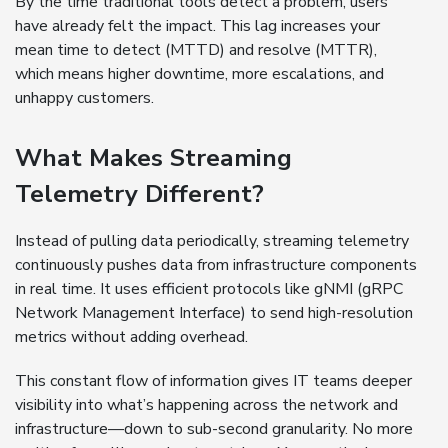
By the time traditional tools detect a problem, users
have already felt the impact. This lag increases your
mean time to detect (MTTD) and resolve (MTTR),
which means higher downtime, more escalations, and
unhappy customers.
What Makes Streaming
Telemetry Different?
Instead of pulling data periodically, streaming telemetry
continuously pushes data from infrastructure components
in real time. It uses efficient protocols like gNMI (gRPC
Network Management Interface) to send high-resolution
metrics without adding overhead.
This constant flow of information gives IT teams deeper
visibility into what’s happening across the network and
infrastructure—down to sub-second granularity. No more