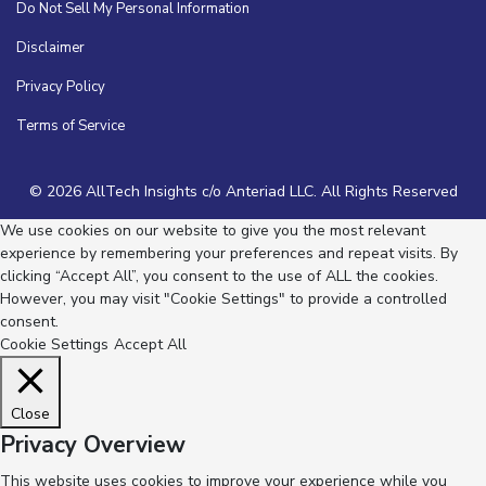
Do Not Sell My Personal Information
Disclaimer
Privacy Policy
Terms of Service
© 2026 AllTech Insights c/o Anteriad LLC. All Rights Reserved
We use cookies on our website to give you the most relevant
experience by remembering your preferences and repeat visits. By
clicking “Accept All”, you consent to the use of ALL the cookies.
However, you may visit "Cookie Settings" to provide a controlled
consent.
Cookie Settings
Accept All
Close
Privacy Overview
This website uses cookies to improve your experience while you