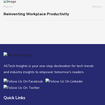
Report
Lenovo
Reinventing Workplace Productivity
AllTech Insights is your one-stop destination for tech trends
and industry insights to empower tomorrow's readers.
Quick Links