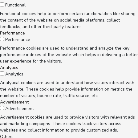
Functional
Functional cookies help to perform certain functionalities like sharing
the content of the website on social media platforms, collect
feedbacks, and other third-party features.
Performance
Performance
Performance cookies are used to understand and analyze the key
performance indexes of the website which helps in delivering a better
user experience for the visitors.
Analytics
Analytics
Analytical cookies are used to understand how visitors interact with
the website. These cookies help provide information on metrics the
number of visitors, bounce rate, traffic source, etc.
Advertisement
Advertisement
Advertisement cookies are used to provide visitors with relevant ads
and marketing campaigns. These cookies track visitors across
websites and collect information to provide customized ads.
Others