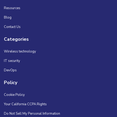
Resources
Blog
Contact Us
Categories
Wireless technology
IT security
DevOps
Policy
Cookie Policy
Your California CCPA Rights
Do Not Sell My Personal Information