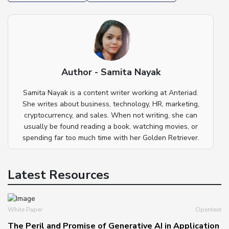
Author - Samita Nayak
Samita Nayak is a content writer working at Anteriad.
She writes about business, technology, HR, marketing,
cryptocurrency, and sales. When not writing, she can
usually be found reading a book, watching movies, or
spending far too much time with her Golden Retriever.
Latest Resources
White Paper
Opentext
The Peril and Promise of Generative AI in Application