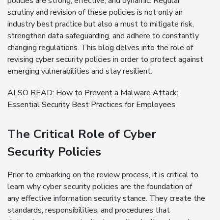
policies are strong, effective, and dynamic. Regular
scrutiny and revision of these policies is not only an
industry best practice but also a must to mitigate risk,
strengthen data safeguarding, and adhere to constantly
changing regulations. This blog delves into the role of
revising cyber security policies in order to protect against
emerging vulnerabilities and stay resilient.
ALSO READ:
How to Prevent a Malware Attack:
Essential Security Best Practices for Employees
The Critical Role of Cyber
Security Policies
Prior to embarking on the review process, it is critical to
learn why cyber security policies are the foundation of
any effective information security stance. They create the
standards, responsibilities, and procedures that