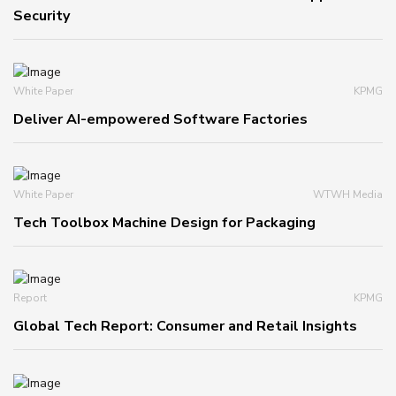
Security
White Paper
KPMG
Deliver AI-empowered Software Factories
White Paper
WTWH Media
Tech Toolbox Machine Design for Packaging
Report
KPMG
Global Tech Report: Consumer and Retail Insights