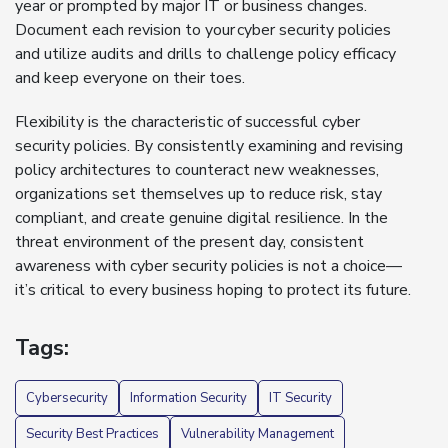
year or prompted by major IT or business changes.
Document each revision to your cyber security policies
and utilize audits and drills to challenge policy efficacy
and keep everyone on their toes.
Flexibility is the characteristic of successful cyber
security policies. By consistently examining and revising
policy architectures to counteract new weaknesses,
organizations set themselves up to reduce risk, stay
compliant, and create genuine digital resilience. In the
threat environment of the present day, consistent
awareness with cyber security policies is not a choice—
it’s critical to every business hoping to protect its future.
Tags:
Cybersecurity
Information Security
IT Security
Security Best Practices
Vulnerability Management