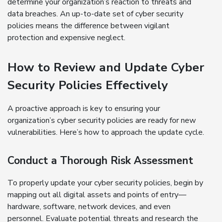
determine your organization’s reaction to threats and
data breaches. An up-to-date set of cyber security
policies means the difference between vigilant
protection and expensive neglect.
How to Review and Update Cyber
Security Policies Effectively
A proactive approach is key to ensuring your
organization’s cyber security policies are ready for new
vulnerabilities. Here’s how to approach the update cycle.
Conduct a Thorough Risk Assessment
To properly update your cyber security policies, begin by
mapping out all digital assets and points of entry—
hardware, software, network devices, and even
personnel. Evaluate potential threats and research the