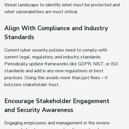
threat landscape to identify what must be protected and
what vulnerabilities are most critical.
Align With Compliance and Industry
Standards
Current cyber security policies need to comply with
current legal, regulatory, and industry standards.
Periodically update frameworks like GDPR, NIST, or ISO
standards and add in any new regulations or best
practices. Doing this avoids more than just fines – it
bolsters stakeholder trust.
Encourage Stakeholder Engagement
and Security Awareness
Engaging employees and management in the review