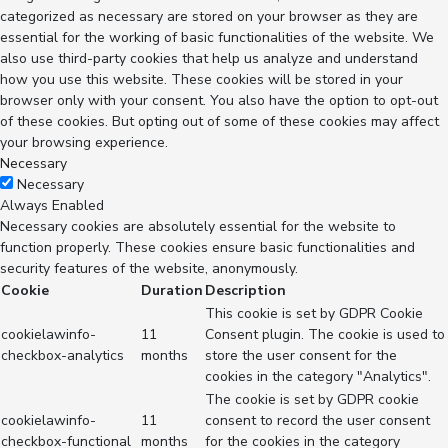
categorized as necessary are stored on your browser as they are
essential for the working of basic functionalities of the website. We
also use third-party cookies that help us analyze and understand
how you use this website. These cookies will be stored in your
browser only with your consent. You also have the option to opt-out
of these cookies. But opting out of some of these cookies may affect
your browsing experience.
Necessary
Necessary
Always Enabled
Necessary cookies are absolutely essential for the website to
function properly. These cookies ensure basic functionalities and
security features of the website, anonymously.
Cookie
Duration
Description
This cookie is set by GDPR Cookie
cookielawinfo-
11
Consent plugin. The cookie is used to
checkbox-analytics
months
store the user consent for the
cookies in the category "Analytics".
The cookie is set by GDPR cookie
cookielawinfo-
11
consent to record the user consent
checkbox-functional
months
for the cookies in the category