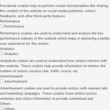
Functional cookies help to perform certain functionalities like sharing
the content of the website on social media platforms, collect
feedbacks, and other third-party features.
Performance
Performance
Performance cookies are used to understand and analyze the key
performance indexes of the website which helps in delivering a better
user experience for the visitors.
Analytics
Analytics
Analytical cookies are used to understand how visitors interact with
the website. These cookies help provide information on metrics the
number of visitors, bounce rate, traffic source, etc.
Advertisement
Advertisement
Advertisement cookies are used to provide visitors with relevant ads
and marketing campaigns. These cookies track visitors across
websites and collect information to provide customized ads.
Others
Others