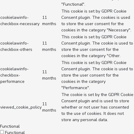
"Functional".
This cookie is set by GDPR Cookie
cookielawinfo-
11
Consent plugin. The cookies is used
checkbox-necessary
months
to store the user consent for the
cookies in the category "Necessary".
This cookie is set by GDPR Cookie
cookielawinfo-
11
Consent plugin. The cookie is used to
checkbox-others
months
store the user consent for the
cookies in the category "Other.
This cookie is set by GDPR Cookie
cookielawinfo-
Consent plugin. The cookie is used to
11
checkbox-
store the user consent for the
months
performance
cookies in the category
"Performance".
The cookie is set by the GDPR Cookie
Consent plugin and is used to store
11
viewed_cookie_policy
whether or not user has consented
months
to the use of cookies. It does not
store any personal data.
Functional
Functional