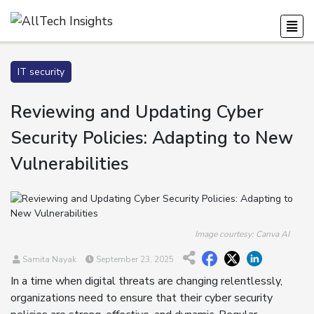
IT security
Reviewing and Updating Cyber
Security Policies: Adapting to New
Vulnerabilities
Image courtesy: Canva AI
Samita Nayak
September 23, 2025
In a time when digital threats are changing relentlessly,
organizations need to ensure that their cyber security