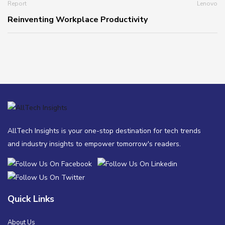
Report
Lenovo
Reinventing Workplace Productivity
AllTech Insights is your one-stop destination for tech trends
and industry insights to empower tomorrow's readers.
Quick Links
About Us