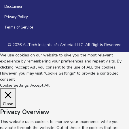
Disclaimer
Privacy Policy
Terms of Service
© 2026 AllTech Insights c/o Anteriad LLC. All Rights Reserved
We use cookies on our website to give you the most relevant
experience by remembering your preferences and repeat visits. By
clicking “Accept All”, you consent to the use of ALL the cookies.
However, you may visit "Cookie Settings" to provide a controlled
consent.
Cookie Settings
Accept All
Close
Privacy Overview
This website uses cookies to improve your experience while you
navigate through the website. Out of these, the cookies that are