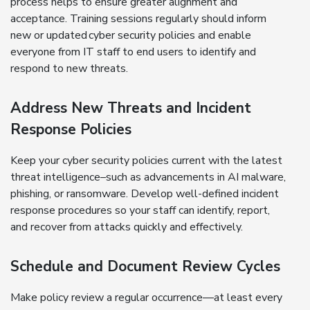
process helps to ensure greater alignment and
acceptance. Training sessions regularly should inform
new or updated cyber security policies and enable
everyone from IT staff to end users to identify and
respond to new threats.
Address New Threats and Incident
Response Policies
Keep your cyber security policies current with the latest
threat intelligence–such as advancements in AI malware,
phishing, or ransomware. Develop well-defined incident
response procedures so your staff can identify, report,
and recover from attacks quickly and effectively.
Schedule and Document Review Cycles
Make policy review a regular occurrence—at least every