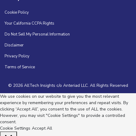
Cookie Policy
Your California CCPA Rights
Do Not Sell My Personal Information
Disclaimer
Privacy Policy
Terms of Service
© 2026 AllTech Insights c/o Anteriad LLC. All Rights Reserved
We use cookies on our website to give you the most relevant
experience by remembering your preferences and repeat visits. By
clicking “Accept All”, you consent to the use of ALL the cookies.
However, you may visit "Cookie Settings" to provide a controlled
consent.
Cookie Settings
Accept All