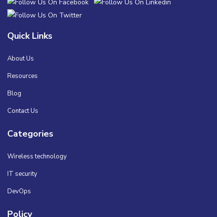
Quick Links
About Us
Resources
Blog
Contact Us
Categories
Wireless technology
IT security
DevOps
Policy