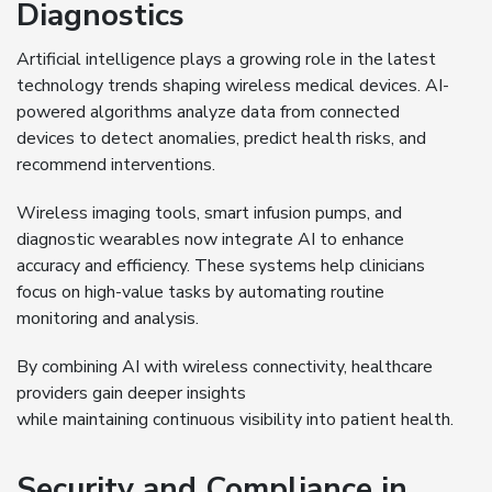
Diagnostics
Artificial intelligence plays a growing role in the latest
technology trends shaping wireless medical devices. AI-
powered algorithms analyze data from connected
devices to detect anomalies, predict health risks, and
recommend interventions.
Wireless imaging tools, smart infusion pumps, and
diagnostic wearables now integrate AI to enhance
accuracy and efficiency. These systems help clinicians
focus on high-value tasks by automating routine
monitoring and analysis.
By combining AI with wireless connectivity, healthcare
providers gain deeper insights
while maintaining continuous visibility into patient health.
Security and Compliance in