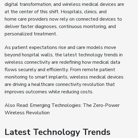
digital transformation, and wireless medical devices are
at the center of this shift. Hospitals, clinics, and
home care providers now rely on connected devices to
deliver faster diagnoses, continuous monitoring, and
personalized treatment.
As patient expectations rise and care models move
beyond hospital walls, the latest technology trends in
wireless connectivity are redefining how medical data
flows securely and efficiently. From remote patient
monitoring to smart implants, wireless medical devices
are driving a healthcare connectivity revolution that
improves outcomes while reducing costs.
Also Read:
Emerging Technologies: The Zero-Power
Wireless Revolution
Latest Technology Trends