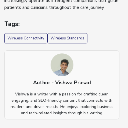
increasingly operate as intelligent companions that guide
patients and clinicians throughout the care journey.
Tags:
Wireless Connectivity
Wireless Standards
Author - Vishwa Prasad
Vishwa is a writer with a passion for crafting clear,
engaging, and SEO-friendly content that connects with
readers and drives results. He enjoys exploring business
and tech-related insights through his writing.