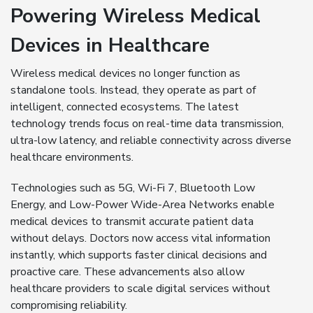
Powering Wireless Medical
Devices in Healthcare
Wireless medical devices no longer function as
standalone tools. Instead, they operate as part of
intelligent, connected ecosystems. The latest
technology trends focus on real-time data transmission,
ultra-low latency, and reliable connectivity across diverse
healthcare environments.
Technologies such as 5G, Wi-Fi 7, Bluetooth Low
Energy, and Low-Power Wide-Area Networks enable
medical devices to transmit accurate patient data
without delays. Doctors now access vital information
instantly, which supports faster clinical decisions and
proactive care. These advancements also allow
healthcare providers to scale digital services without
compromising reliability.