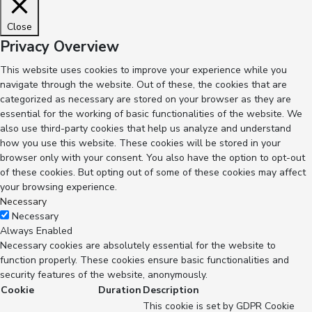
Close
Privacy Overview
This website uses cookies to improve your experience while you
navigate through the website. Out of these, the cookies that are
categorized as necessary are stored on your browser as they are
essential for the working of basic functionalities of the website. We
also use third-party cookies that help us analyze and understand
how you use this website. These cookies will be stored in your
browser only with your consent. You also have the option to opt-out
of these cookies. But opting out of some of these cookies may affect
your browsing experience.
Necessary
Necessary
Always Enabled
Necessary cookies are absolutely essential for the website to
function properly. These cookies ensure basic functionalities and
security features of the website, anonymously.
Cookie
Duration
Description
This cookie is set by GDPR Cookie