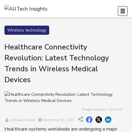
Wireless technology
Healthcare Connectivity
Revolution: Latest Technology
Trends in Wireless Medical
Devices
Image courtesy: Canva AI
Vishwa Prasad
December 16, 2025
Healthcare systems worldwide are undergoing a major