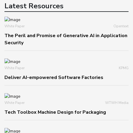
Latest Resources
White Paper
Opentext
The Peril and Promise of Generative AI in Application
Security
White Paper
KPMG
Deliver AI-empowered Software Factories
White Paper
WTWH Media
Tech Toolbox Machine Design for Packaging