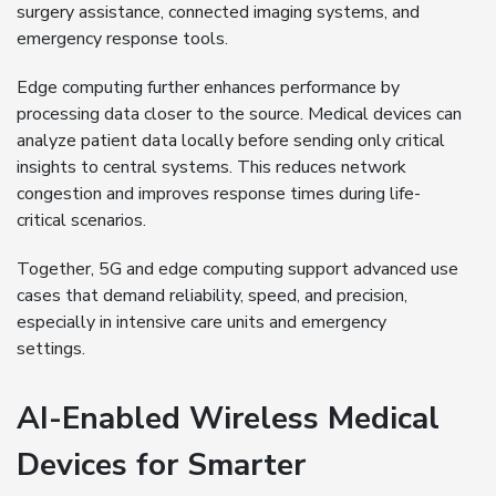
surgery assistance, connected imaging systems, and
emergency response tools.
Edge computing further enhances performance by
processing data closer to the source. Medical devices can
analyze patient data locally before sending only critical
insights to central systems. This reduces network
congestion and improves response times during life-
critical scenarios.
Together, 5G and edge computing support advanced use
cases that demand reliability, speed, and precision,
especially in intensive care units and emergency
settings.
AI-Enabled Wireless Medical
Devices for Smarter