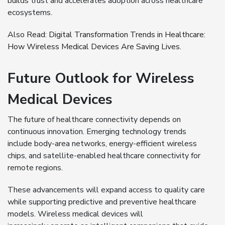
builds trust and accelerates adoption across healthcare
ecosystems.
Also
Read:
Digital Transformation Trends in Healthcare:
How Wireless Medical Devices Are Saving Lives.
Future Outlook for Wireless
Medical Devices
The future of healthcare connectivity depends on
continuous innovation. Emerging technology trends
include body-area networks, energy-efficient wireless
chips, and satellite-enabled healthcare connectivity for
remote regions.
These advancements will expand access to quality care
while supporting predictive and preventive healthcare
models. Wireless medical devices will