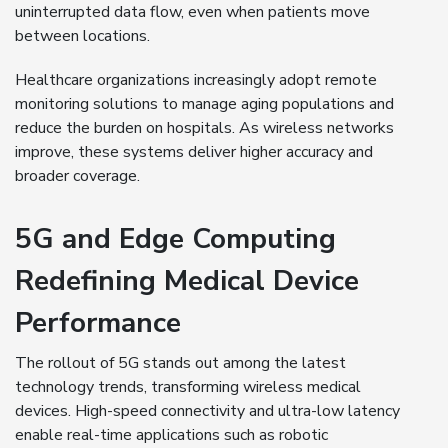
uninterrupted data flow, even when patients move
between locations.
Healthcare organizations increasingly adopt remote
monitoring solutions to manage aging populations and
reduce the burden on hospitals. As wireless networks
improve, these systems deliver higher accuracy and
broader coverage.
5G and Edge Computing
Redefining Medical Device
Performance
The rollout of 5G stands out among the latest
technology trends, transforming wireless medical
devices. High-speed connectivity and ultra-low latency
enable real-time applications such as robotic