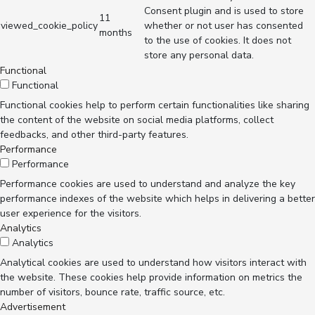
Consent plugin and is used to store
11
viewed_cookie_policy
whether or not user has consented
months
to the use of cookies. It does not
store any personal data.
Functional
Functional
Functional cookies help to perform certain functionalities like sharing
the content of the website on social media platforms, collect
feedbacks, and other third-party features.
Performance
Performance
Performance cookies are used to understand and analyze the key
performance indexes of the website which helps in delivering a better
user experience for the visitors.
Analytics
Analytics
Analytical cookies are used to understand how visitors interact with
the website. These cookies help provide information on metrics the
number of visitors, bounce rate, traffic source, etc.
Advertisement