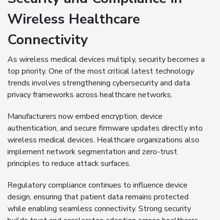
Wireless Healthcare
Connectivity
As wireless medical devices multiply, security becomes a
top priority. One of the most critical latest technology
trends involves strengthening cybersecurity and data
privacy frameworks across healthcare networks.
Manufacturers now embed encryption, device
authentication, and secure firmware updates directly into
wireless medical devices. Healthcare organizations also
implement network segmentation and zero-trust
principles to reduce attack surfaces.
Regulatory compliance continues to influence device
design, ensuring that patient data remains protected
while enabling seamless connectivity. Strong security