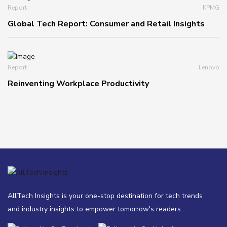
Report
KPMG
Global Tech Report: Consumer and Retail Insights
Report
Lenovo
Reinventing Workplace Productivity
AllTech Insights is your one-stop destination for tech trends
and industry insights to empower tomorrow's readers.