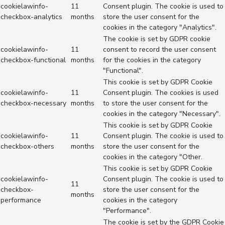
cookielawinfo-
11
Consent plugin. The cookie is used to
checkbox-analytics
months
store the user consent for the
cookies in the category "Analytics".
The cookie is set by GDPR cookie
cookielawinfo-
11
consent to record the user consent
checkbox-functional
months
for the cookies in the category
"Functional".
This cookie is set by GDPR Cookie
cookielawinfo-
11
Consent plugin. The cookies is used
checkbox-necessary
months
to store the user consent for the
cookies in the category "Necessary".
This cookie is set by GDPR Cookie
cookielawinfo-
11
Consent plugin. The cookie is used to
checkbox-others
months
store the user consent for the
cookies in the category "Other.
This cookie is set by GDPR Cookie
cookielawinfo-
Consent plugin. The cookie is used to
11
checkbox-
store the user consent for the
months
performance
cookies in the category
"Performance".
The cookie is set by the GDPR Cookie