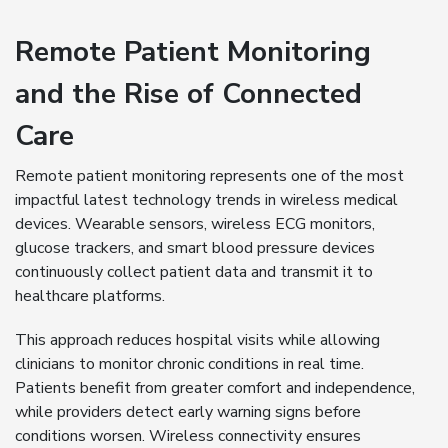
Remote Patient Monitoring
and the Rise of Connected
Care
Remote patient monitoring represents one of the most
impactful latest technology trends in wireless medical
devices. Wearable sensors, wireless ECG monitors,
glucose trackers, and smart blood pressure devices
continuously collect patient data and transmit it to
healthcare platforms.
This approach reduces hospital visits while allowing
clinicians to monitor chronic conditions in real time.
Patients benefit from greater comfort and independence,
while providers detect early warning signs before
conditions worsen. Wireless connectivity ensures