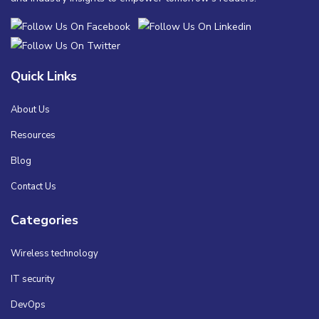
Quick Links
About Us
Resources
Blog
Contact Us
Categories
Wireless technology
IT security
DevOps