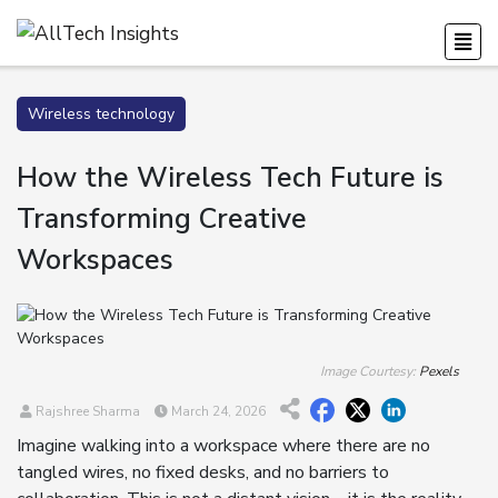
Wireless technology
How the Wireless Tech Future is
Transforming Creative
Workspaces
Image Courtesy:
Pexels
Rajshree Sharma
March 24, 2026
Imagine walking into a workspace where there are no
tangled wires, no fixed desks, and no barriers to