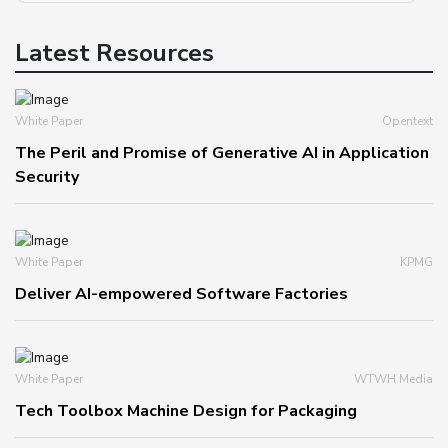
Latest Resources
White Paper
Opentext
The Peril and Promise of Generative AI in Application
Security
White Paper
KPMG
Deliver AI-empowered Software Factories
White Paper
WTWH Media
Tech Toolbox Machine Design for Packaging