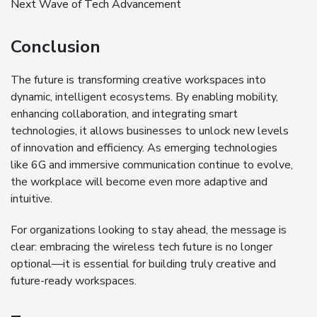
Next Wave of Tech Advancement
Conclusion
The future is transforming creative workspaces into
dynamic, intelligent ecosystems. By enabling mobility,
enhancing collaboration, and integrating smart
technologies, it allows businesses to unlock new levels
of innovation and efficiency. As emerging technologies
like 6G and immersive communication continue to evolve,
the workplace will become even more adaptive and
intuitive.
For organizations looking to stay ahead, the message is
clear: embracing the wireless tech future is no longer
optional—it is essential for building truly creative and
future-ready workspaces.