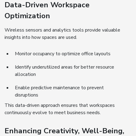
Data-Driven Workspace
Optimization
Wireless sensors and analytics tools provide valuable
insights into how spaces are used.
Monitor occupancy to optimize office layouts
Identify underutilized areas for better resource
allocation
Enable predictive maintenance to prevent
disruptions
This data-driven approach ensures that workspaces
continuously evolve to meet business needs.
Enhancing Creativity, Well-Being,