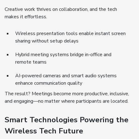
Creative work thrives on collaboration, and the tech
makes it effortless.
Wireless presentation tools enable instant screen
sharing without setup delays
Hybrid meeting systems bridge in-office and
remote teams
AI-powered cameras and smart audio systems
enhance communication quality
The result? Meetings become more productive, inclusive,
and engaging—no matter where participants are located.
Smart Technologies Powering the
Wireless Tech Future