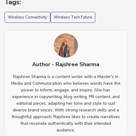
Tags:
Wireless Connectivity
Wireless Tech Future
Author - Rajshree Sharma
Rajshree Sharma is a content writer with a Master's in
Media and Communication who believes words have the
power to inform, engage, and inspire. She has
experience in copywriting, blog writing, PR content, and
editorial pieces, adapting her tone and style to suit
diverse brand voices. With strong research skills and a
thoughtful approach, Rajshree likes to create narratives
that resonate authentically with their intended
audience.