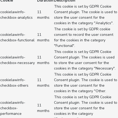
Cookie
Duration
Description
This cookie is set by GDPR Cookie
cookielawinfo-
11
Consent plugin. The cookie is used to
checkbox-analytics
months
store the user consent for the
cookies in the category "Analytics".
The cookie is set by GDPR cookie
cookielawinfo-
11
consent to record the user consent
checkbox-functional
months
for the cookies in the category
"Functional".
This cookie is set by GDPR Cookie
cookielawinfo-
11
Consent plugin. The cookies is used
checkbox-necessary
months
to store the user consent for the
cookies in the category "Necessary".
This cookie is set by GDPR Cookie
cookielawinfo-
11
Consent plugin. The cookie is used to
checkbox-others
months
store the user consent for the
cookies in the category "Other.
This cookie is set by GDPR Cookie
cookielawinfo-
Consent plugin. The cookie is used to
11
checkbox-
store the user consent for the
months
performance
cookies in the category