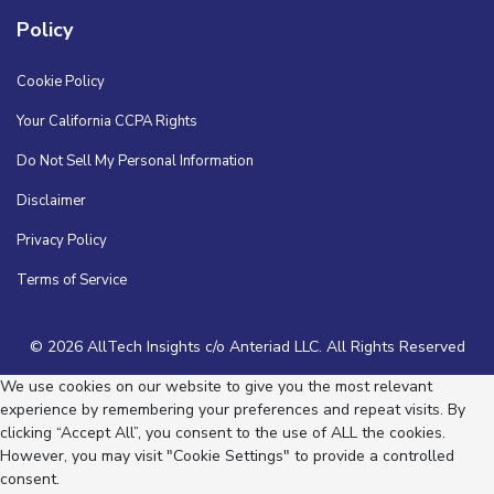
Policy
Cookie Policy
Your California CCPA Rights
Do Not Sell My Personal Information
Disclaimer
Privacy Policy
Terms of Service
© 2026 AllTech Insights c/o Anteriad LLC. All Rights Reserved
We use cookies on our website to give you the most relevant
experience by remembering your preferences and repeat visits. By
clicking “Accept All”, you consent to the use of ALL the cookies.
However, you may visit "Cookie Settings" to provide a controlled
consent.