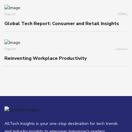
Report
KPMG
Global Tech Report: Consumer and Retail Insights
Report
Lenovo
Reinventing Workplace Productivity
AllTech Insights is your one-stop destination for tech trends
and industry insights to empower tomorrow's readers.