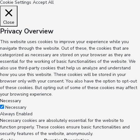
Cookie Settings
Accept All
Close
Privacy Overview
This website uses cookies to improve your experience while you
navigate through the website. Out of these, the cookies that are
categorized as necessary are stored on your browser as they are
essential for the working of basic functionalities of the website. We
also use third-party cookies that help us analyze and understand
how you use this website. These cookies will be stored in your
browser only with your consent. You also have the option to opt-out
of these cookies. But opting out of some of these cookies may affect
your browsing experience.
Necessary
Necessary
Always Enabled
Necessary cookies are absolutely essential for the website to
function properly. These cookies ensure basic functionalities and
security features of the website, anonymously.