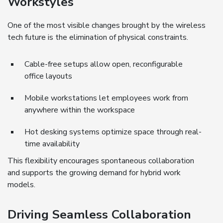
Workstyles
One of the most visible changes brought by the wireless
tech future is the elimination of physical constraints.
Cable-free setups allow open, reconfigurable
office layouts
Mobile workstations let employees work from
anywhere within the workspace
Hot desking systems optimize space through real-
time availability
This flexibility encourages spontaneous collaboration
and supports the growing demand for hybrid work
models.
Driving Seamless Collaboration