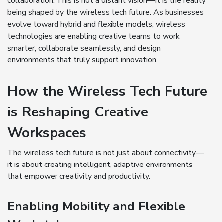
collaboration. This is not a distant vision—it is the reality
being shaped by the wireless tech future. As businesses
evolve toward hybrid and flexible models, wireless
technologies are enabling creative teams to work
smarter, collaborate seamlessly, and design
environments that truly support innovation.
How the Wireless Tech Future
is Reshaping Creative
Workspaces
The wireless tech future is not just about connectivity—
it is about creating intelligent, adaptive environments
that empower creativity and productivity.
Enabling Mobility and Flexible