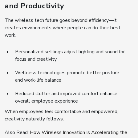
and Productivity
The wireless tech future goes beyond efficiency—it
creates environments where people can do their best
work.
Personalized settings adjust lighting and sound for
focus and creativity
Wellness technologies promote better posture
and work-life balance
Reduced clutter and improved comfort enhance
overall employee experience
When employees feel comfortable and empowered,
creativity naturally follows.
Also Read:
How Wireless Innovation Is Accelerating the