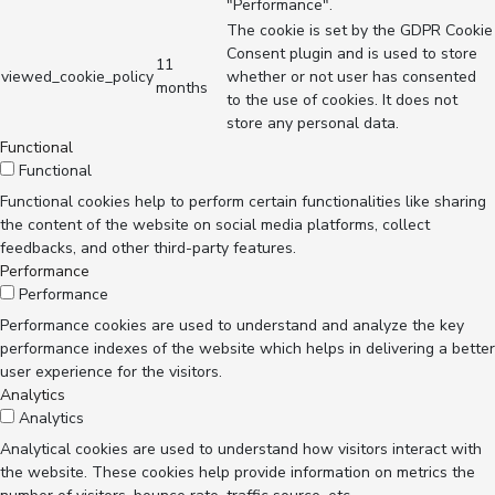
"Performance".
The cookie is set by the GDPR Cookie
Consent plugin and is used to store
11
viewed_cookie_policy
whether or not user has consented
months
to the use of cookies. It does not
store any personal data.
Functional
Functional
Functional cookies help to perform certain functionalities like sharing
the content of the website on social media platforms, collect
feedbacks, and other third-party features.
Performance
Performance
Performance cookies are used to understand and analyze the key
performance indexes of the website which helps in delivering a better
user experience for the visitors.
Analytics
Analytics
Analytical cookies are used to understand how visitors interact with
the website. These cookies help provide information on metrics the