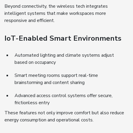
Beyond connectivity, the wireless tech integrates
intelligent systems that make workspaces more
responsive and efficient.
IoT-Enabled Smart Environments
Automated lighting and climate systems adjust
based on occupancy
Smart meeting rooms support real-time
brainstorming and content sharing
Advanced access control systems offer secure,
frictionless entry
These features not only improve comfort but also reduce
energy consumption and operational costs.