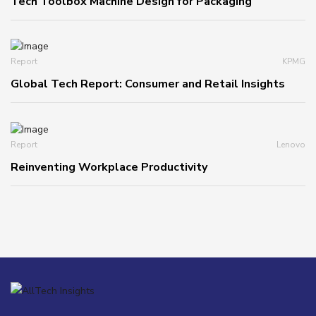
Tech Toolbox Machine Design for Packaging
Report
KPMG
Global Tech Report: Consumer and Retail Insights
Report
Lenovo
Reinventing Workplace Productivity