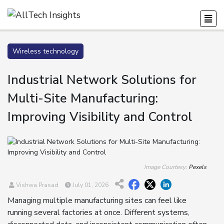
Wireless technology
Industrial Network Solutions for
Multi-Site Manufacturing:
Improving Visibility and Control
Image Courtesy:
Pexels
Vishwa Prasad
July 01, 2026
Managing multiple manufacturing sites can feel like
running several factories at once. Different systems,