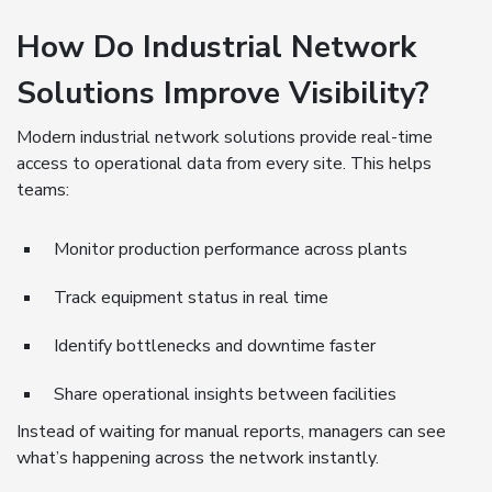
How Do Industrial Network
Solutions Improve Visibility?
Modern industrial network solutions provide real-time
access to operational data from every site. This helps
teams:
Monitor production performance across plants
Track equipment status in real time
Identify bottlenecks and downtime faster
Share operational insights between facilities
Instead of waiting for manual reports, managers can see
what’s happening across the network instantly.