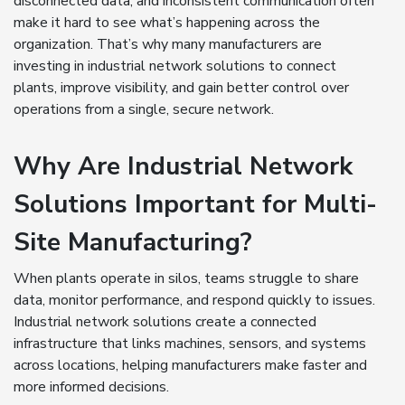
disconnected data, and inconsistent communication often
make it hard to see what’s happening across the
organization. That’s why many manufacturers are
investing in industrial network solutions to connect
plants, improve visibility, and gain better control over
operations from a single, secure network.
Why Are Industrial Network
Solutions Important for Multi-
Site Manufacturing?
When plants operate in silos, teams struggle to share
data, monitor performance, and respond quickly to issues.
Industrial network solutions create a connected
infrastructure that links machines, sensors, and systems
across locations, helping manufacturers make faster and
more informed decisions.