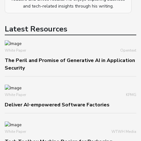
and tech-related insights through his writing.
Latest Resources
White Paper
Opentext
The Peril and Promise of Generative AI in Application
Security
White Paper
KPMG
Deliver AI-empowered Software Factories
White Paper
WTWH Media