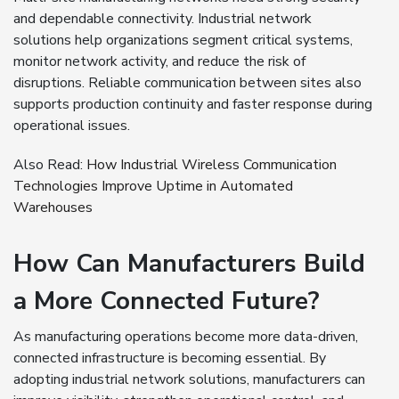
and dependable connectivity. Industrial network
solutions help organizations segment critical systems,
monitor network activity, and reduce the risk of
disruptions. Reliable communication between sites also
supports production continuity and faster response during
operational issues.
Also Read:
How Industrial Wireless Communication
Technologies Improve Uptime in Automated
Warehouses
How Can Manufacturers Build
a More Connected Future?
As manufacturing operations become more data-driven,
connected infrastructure is becoming essential. By
adopting industrial network solutions, manufacturers can