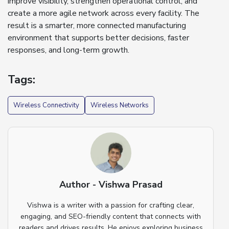
improve visibility, strengthen operational control, and
create a more agile network across every facility. The
result is a smarter, more connected manufacturing
environment that supports better decisions, faster
responses, and long-term growth.
Tags:
Wireless Connectivity
Wireless Networks
Author - Vishwa Prasad
Vishwa is a writer with a passion for crafting clear,
engaging, and SEO-friendly content that connects with
readers and drives results. He enjoys exploring business