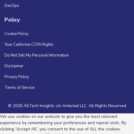
DevOps
Policy
Cookie Policy
Your California CCPA Rights
Do Not Sell My Personal Information
Disclaimer
Privacy Policy
Terms of Service
© 2026 AllTech Insights c/o Anteriad LLC. All Rights Reserved
We use cookies on our website to give you the most relevant
experience by remembering your preferences and repeat visits. By
clicking “Accept All”, you consent to the use of ALL the cookies.