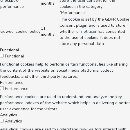
checkbox-
store the user consent for the
months
performance
cookies in the category
"Performance".
The cookie is set by the GDPR Cookie
Consent plugin and is used to store
11
viewed_cookie_policy
whether or not user has consented
months
to the use of cookies. It does not
store any personal data.
Functional
Functional
Functional cookies help to perform certain functionalities like sharing
the content of the website on social media platforms, collect
feedbacks, and other third-party features.
Performance
Performance
Performance cookies are used to understand and analyze the key
performance indexes of the website which helps in delivering a better
user experience for the visitors.
Analytics
Analytics
Analytical cookies are used to understand how visitors interact with