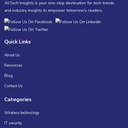
AllTech Insights is your one-stop destination for tech trends
and industry insights to empower tomorrow's readers.
Quick Links
About Us
Resources
Blog
Contact Us
Categories
Wireless technology
IT security