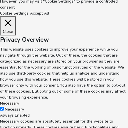
However, you may visit "Cookie Settings" to provide a controlled
consent.
Cookie Settings
Accept All
Close
Privacy Overview
This website uses cookies to improve your experience while you
navigate through the website. Out of these, the cookies that are
categorized as necessary are stored on your browser as they are
essential for the working of basic functionalities of the website. We
also use third-party cookies that help us analyze and understand
how you use this website. These cookies will be stored in your
browser only with your consent. You also have the option to opt-out
of these cookies. But opting out of some of these cookies may affect
your browsing experience.
Necessary
Necessary
Always Enabled
Necessary cookies are absolutely essential for the website to
function properly. These cookies ensure basic functionalities and