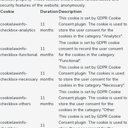
security features of the website, anonymously.
Cookie
Duration
Description
This cookie is set by GDPR Cookie
cookielawinfo-
11
Consent plugin. The cookie is used to
checkbox-analytics
months
store the user consent for the
cookies in the category "Analytics".
The cookie is set by GDPR cookie
cookielawinfo-
11
consent to record the user consent
checkbox-functional
months
for the cookies in the category
"Functional".
This cookie is set by GDPR Cookie
cookielawinfo-
11
Consent plugin. The cookies is used
checkbox-necessary
months
to store the user consent for the
cookies in the category "Necessary".
This cookie is set by GDPR Cookie
cookielawinfo-
11
Consent plugin. The cookie is used to
checkbox-others
months
store the user consent for the
cookies in the category "Other.
This cookie is set by GDPR Cookie
cookielawinfo-
Consent plugin. The cookie is used to
11