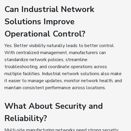
Can Industrial Network
Solutions Improve
Operational Control?
Yes. Better visibility naturally leads to better control.
With centralized management, manufacturers can
standardize network policies, streamline
troubleshooting, and coordinate operations across
multiple facilities. Industrial network solutions also make
it easier to manage updates, monitor network health, and
maintain consistent performance across locations.
What About Security and
Reliability?
Multi-site manufacturing networks need strong security