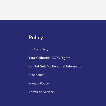
Policy
Cookie Policy
Your California CCPA Rights
Do Not Sell My Personal Information
Disclaimer
Privacy Policy
Terms of Service