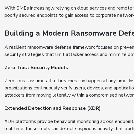
With SMEs increasingly relying on cloud services and remote 
poorly secured endpoints to gain access to corporate network
Building a Modern Ransomware Defe
A resilient ransomware defense framework focuses on preven
security strategies that limit attacker access and minimize p
Zero Trust Security Models
Zero Trust assumes that breaches can happen at any time. Inst
organizations continuously verify users, devices, and applicat
attackers from moving laterally within a compromised networ
Extended Detection and Response (XDR)
XDR platforms provide behavioral monitoring across endpoints
real time, these tools can detect suspicious activity that tradi