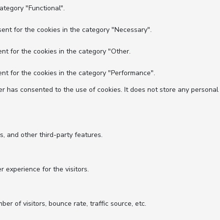
ategory "Functional".
ent for the cookies in the category "Necessary".
nt for the cookies in the category "Other.
nt for the cookies in the category "Performance".
r has consented to the use of cookies. It does not store any personal
s, and other third-party features.
experience for the visitors.
r of visitors, bounce rate, traffic source, etc.