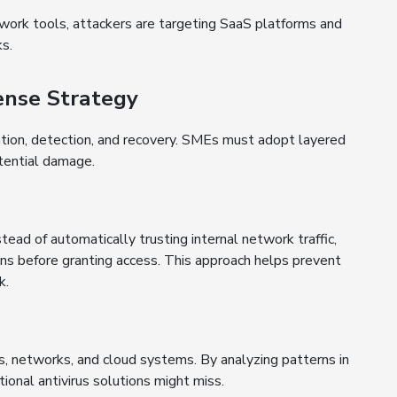
work tools, attackers are targeting SaaS platforms and
s.
nse Strategy
tion, detection, and recovery. SMEs must adopt layered
otential damage.
ead of automatically trusting internal network traffic,
ions before granting access. This approach helps prevent
k.
, networks, and cloud systems. By analyzing patterns in
tional antivirus solutions might miss.