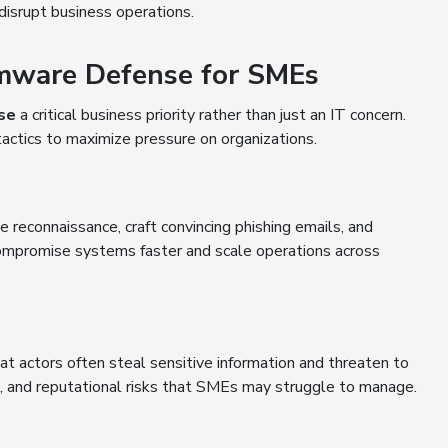
disrupt business operations.
omware Defense for SMEs
se
a critical business priority rather than just an IT concern.
actics to maximize pressure on organizations.
te reconnaissance, craft convincing phishing emails, and
mpromise systems faster and scale operations across
 actors often steal sensitive information and threaten to
egal, and reputational risks that SMEs may struggle to manage.