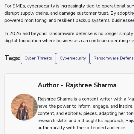
For SMEs, cybersecurity is increasingly tied to operational su
disrupt supply chains, and damage customer trust. By adopting
powered monitoring, and resilient backup systems, businesses 
In 2026 and beyond, ransomware defense is no longer simply a
digital foundation where businesses can continue operating sec
Tags:
Cyber Threats
Cybersecurity
Ransomware Defens
Author - Rajshree Sharma
Rajshree Sharma is a content writer with a M
have the power to inform, engage, and inspire.
content, and editorial pieces, adapting her to
research skills and a thoughtful approach, Raj
authentically with their intended audience.