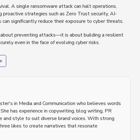
rvival. A single ransomware attack can halt operations,
 proactive strategies such as Zero Trust security, AI-
can significantly reduce their exposure to cyber threats.
bout preventing attacks—it is about building a resilient
urely even in the face of evolving cyber risks.
e
aster's in Media and Communication who believes words
 She has experience in copywriting, blog writing, PR
ne and style to suit diverse brand voices. With strong
shree likes to create narratives that resonate