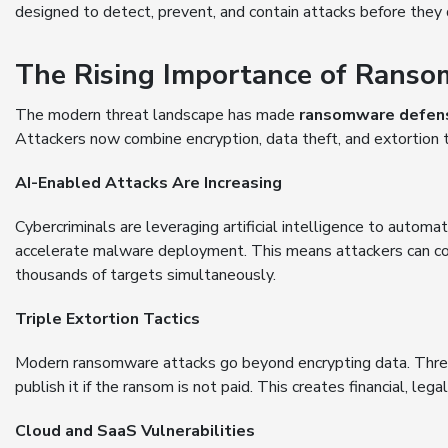
designed to detect, prevent, and contain attacks before they 
The Rising Importance of Rans
The modern threat landscape has made
ransomware defen
Attackers now combine encryption, data theft, and extortion t
AI-Enabled Attacks Are Increasing
Cybercriminals are leveraging artificial intelligence to automa
accelerate malware deployment. This means attackers can co
thousands of targets simultaneously.
Triple Extortion Tactics
Modern ransomware attacks go beyond encrypting data. Threat
publish it if the ransom is not paid. This creates financial, l
Cloud and SaaS Vulnerabilities