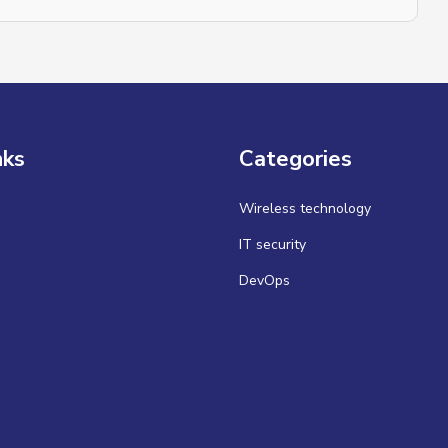
nks
Categories
Wireless technology
IT security
DevOps