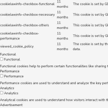
11
cookielawinfo-checkbox-functional
The cookie is set by G
months
11
cookielawinfo-checkbox-necessary
This cookie is set by 
months
11
cookielawinfo-checkbox-others
This cookie is set by 
months
cookielawinfo-checkbox-
11
This cookie is set by 
performance
months
11
The cookie is set by t
viewed_cookie_policy
months
data.
Functional
Functional
Functional cookies help to perform certain functionalities like sharing
Performance
Performance
Performance cookies are used to understand and analyze the key perfor
Analytics
Analytics
Analytical cookies are used to understand how visitors interact with t
Advertisement