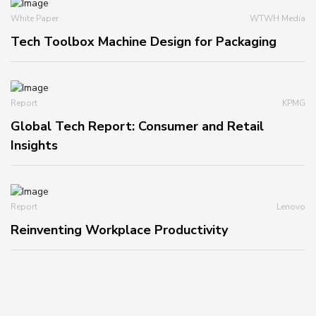
White Paper
WTWH Media
Tech Toolbox Machine Design for Packaging
Report
KPMG
Global Tech Report: Consumer and Retail
Insights
Report
Lenovo
Reinventing Workplace Productivity