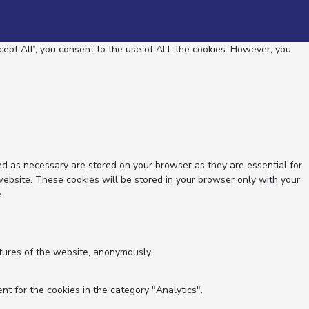
ept All”, you consent to the use of ALL the cookies. However, you
ed as necessary are stored on your browser as they are essential for
website. These cookies will be stored in your browser only with your
.
atures of the website, anonymously.
nt for the cookies in the category "Analytics".