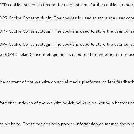
DPR cookie consent to record the user consent for the cookies in the c
GDPR Cookie Consent plugin. The cookies is used to store the user cons
GDPR Cookie Consent plugin. The cookie is used to store the user conse
GDPR Cookie Consent plugin. The cookie is used to store the user conse
he GDPR Cookie Consent plugin and is used to store whether or not use
 the content of the website on social media platforms, collect feedback
mance indexes of the website which helps in delivering a better user 
he website. These cookies help provide information on metrics the numbe