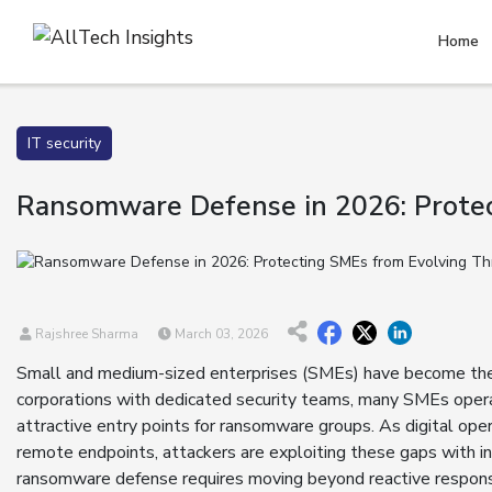
Home
IT security
Ransomware Defense in 2026: Protec
Rajshree Sharma
March 03, 2026
Small and medium-sized enterprises (SMEs) have become the p
corporations with dedicated security teams, many SMEs opera
attractive entry points for ransomware groups. As digital ope
remote endpoints, attackers are exploiting these gaps with in
ransomware defense requires moving beyond reactive responses