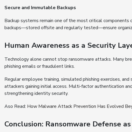
Secure and Immutable Backups
Backup systems remain one of the most critical components 
backups—stored offsite and regularly tested—ensure organiza
Human Awareness as a Security Lay
Technology alone cannot stop ransomware attacks. Many breach
phishing emails or fraudulent links.
Regular employee training, simulated phishing exercises, and 
attackers gaining initial access. Multi-factor authentication an
strengthening identity security.
Aso Read:
How Malware Attack Prevention Has Evolved Bey
Conclusion: Ransomware Defense as 