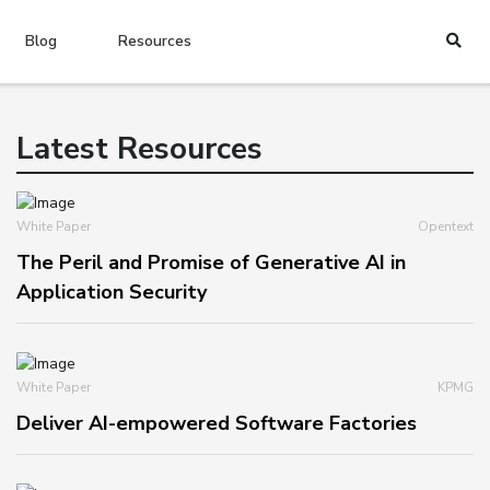
Blog
Resources
Latest Resources
White Paper
Opentext
The Peril and Promise of Generative AI in
Application Security
White Paper
KPMG
Deliver AI-empowered Software Factories