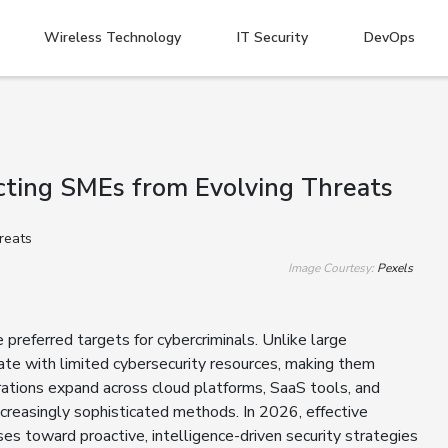
Wireless Technology
IT Security
DevOps
ting SMEs from Evolving Threats
Image Courtesy:
Pexels
referred targets for cybercriminals. Unlike large
te with limited cybersecurity resources, making them
rations expand across cloud platforms, SaaS tools, and
creasingly sophisticated methods. In 2026, effective
 toward proactive, intelligence-driven security strategies