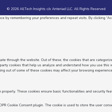
© 2026 AllTech Insights c/o Anteriad LLC. All Rights Reserved
e by remembering your preferences and repeat visits. By clicking “Acc
ate through the website. Out of these, the cookies that are categoriz
d-party cookies that help us analyze and understand how you use this 
ting out of some of these cookies may affect your browsing experience
n properly. These cookies ensure basic functionalities and security fe
GDPR Cookie Consent plugin. The cookie is used to store the user conse