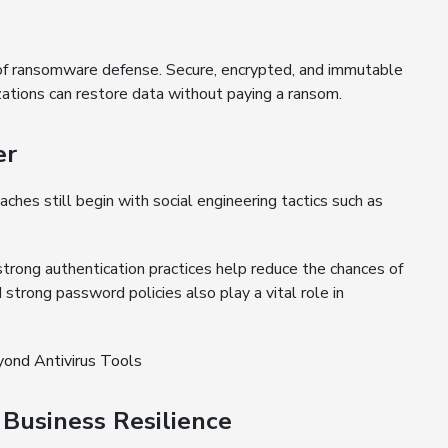
of ransomware defense. Secure, encrypted, and immutable
tions can restore data without paying a ransom.
er
es still begin with social engineering tactics such as
strong authentication practices help reduce the chances of
d strong password policies also play a vital role in
ond Antivirus Tools
Business Resilience