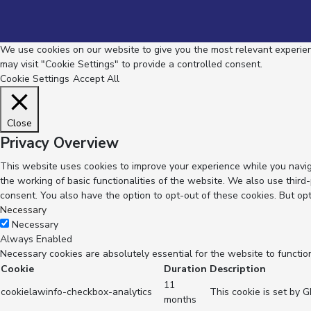
We use cookies on our website to give you the most relevant experienc
may visit "Cookie Settings" to provide a controlled consent.
Cookie Settings
Accept All
Close
Privacy Overview
This website uses cookies to improve your experience while you navig
the working of basic functionalities of the website. We also use thir
consent. You also have the option to opt-out of these cookies. But op
Necessary
Necessary
Always Enabled
Necessary cookies are absolutely essential for the website to functio
Cookie
Duration
Description
11
cookielawinfo-checkbox-analytics
This cookie is set by 
months