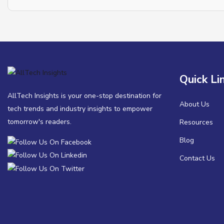
Quick Li
AllTech Insights is your one-stop destination for
About Us
tech trends and industry insights to empower
tomorrow's readers.
Resources
Blog
Contact Us