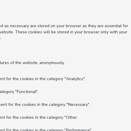
ed as necessary are stored on your browser as they are essential for
website. These cookies will be stored in your browser only with your
.
atures of the website, anonymously.
nt for the cookies in the category "Analytics".
ategory "Functional".
ent for the cookies in the category "Necessary".
nt for the cookies in the category "Other.
nt for the cookies in the category "Performance".