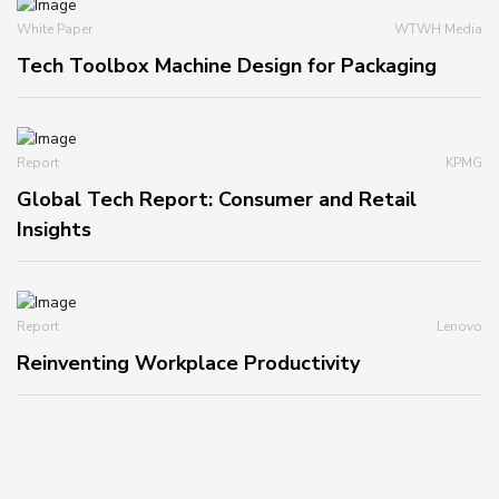
White Paper
WTWH Media
Tech Toolbox Machine Design for Packaging
Report
KPMG
Global Tech Report: Consumer and Retail
Insights
Report
Lenovo
Reinventing Workplace Productivity