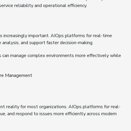
rvice reliability and operational efficiency.
 increasingly important. AIOps platforms for real-time
 analysis, and support faster decision-making.
ons can manage complex environments more effectively while
ture Management
nt reality for most organizations. AIOps platforms for real-
tigue, and respond to issues more efficiently across modern