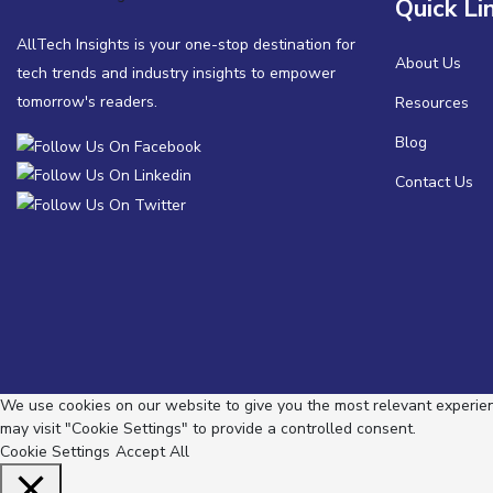
Quick Li
AllTech Insights is your one-stop destination for
About Us
tech trends and industry insights to empower
tomorrow's readers.
Resources
Blog
Contact Us
We use cookies on our website to give you the most relevant experienc
may visit "Cookie Settings" to provide a controlled consent.
Cookie Settings
Accept All