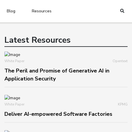
Blog
Resources
Latest Resources
White Paper
Opentext
The Peril and Promise of Generative AI in
Application Security
White Paper
KPMG
Deliver AI-empowered Software Factories