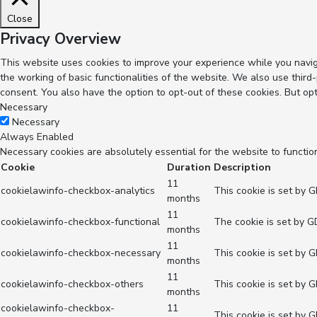
Close
Privacy Overview
This website uses cookies to improve your experience while you navig
the working of basic functionalities of the website. We also use thir
consent. You also have the option to opt-out of these cookies. But op
Necessary
Necessary
Always Enabled
Necessary cookies are absolutely essential for the website to functio
Cookie
Duration
Description
11
cookielawinfo-checkbox-analytics
This cookie is set by 
months
11
cookielawinfo-checkbox-functional
The cookie is set by G
months
11
cookielawinfo-checkbox-necessary
This cookie is set by 
months
11
cookielawinfo-checkbox-others
This cookie is set by 
months
cookielawinfo-checkbox-
11
This cookie is set by 