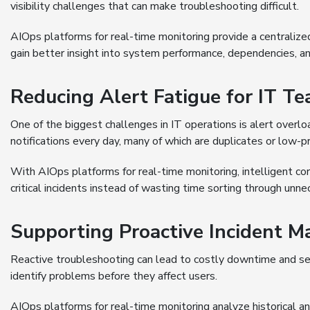
visibility challenges that can make troubleshooting difficult.
AIOps platforms for real-time monitoring provide a centralized
gain better insight into system performance, dependencies, an
Reducing Alert Fatigue for IT T
One of the biggest challenges in IT operations is alert overl
notifications every day, many of which are duplicates or low-pri
With AIOps platforms for real-time monitoring, intelligent co
critical incidents instead of wasting time sorting through unne
Supporting Proactive Incident 
Reactive troubleshooting can lead to costly downtime and ser
identify problems before they affect users.
AIOps platforms for real-time monitoring analyze historical a