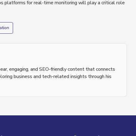
platforms for real-time monitoring will play a critical role
ation
 clear, engaging, and SEO-friendly content that connects
loring business and tech-related insights through his