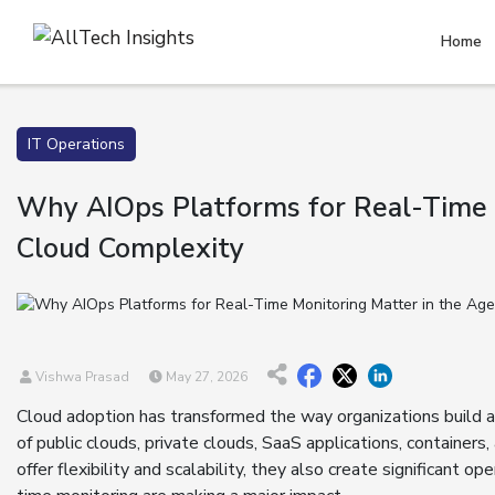
Home
IT Operations
Why AIOps Platforms for Real-Time 
Cloud Complexity
Vishwa Prasad
May 27, 2026
Cloud adoption has transformed the way organizations build 
of public clouds, private clouds, SaaS applications, containers
offer flexibility and scalability, they also create significant 