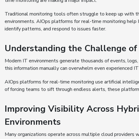
time monitoring are making a major impact.
Traditional monitoring tools often struggle to keep up with
environments. AIOps platforms for real-time monitoring help
identify patterns, and respond to issues faster.
Understanding the Challenge of
Modern IT environments generate thousands of events, logs, 
this information manually can overwhelm even experienced IT
AIOps platforms for real-time monitoring use artificial intelli
of forcing teams to sift through endless alerts, these platform
Improving Visibility Across Hybr
Environments
Many organizations operate across multiple cloud providers w