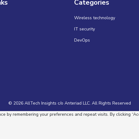
nks
Categories
Wireless technology
IT security
DevOps
© 2026 AllTech Insights c/o Anteriad LLC. All Rights Reserved
e by remembering your preferences and repeat visits. By clicking “Acc