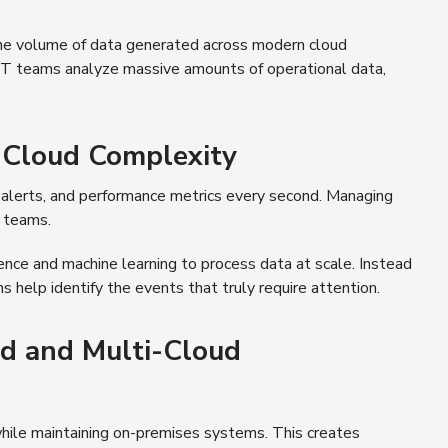
 the volume of data generated across modern cloud
 IT teams analyze massive amounts of operational data,
 Cloud Complexity
alerts, and performance metrics every second. Managing
 teams.
gence and machine learning to process data at scale. Instead
s help identify the events that truly require attention.
id and Multi-Cloud
hile maintaining on-premises systems. This creates