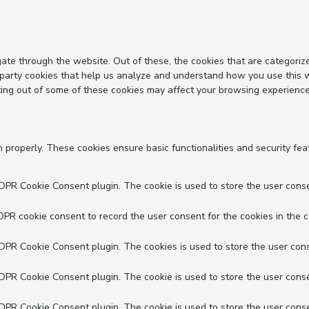
ate through the website. Out of these, the cookies that are categoriz
d-party cookies that help us analyze and understand how you use this 
ting out of some of these cookies may affect your browsing experience
n properly. These cookies ensure basic functionalities and security fe
GDPR Cookie Consent plugin. The cookie is used to store the user conse
DPR cookie consent to record the user consent for the cookies in the c
GDPR Cookie Consent plugin. The cookies is used to store the user cons
GDPR Cookie Consent plugin. The cookie is used to store the user conse
GDPR Cookie Consent plugin. The cookie is used to store the user conse