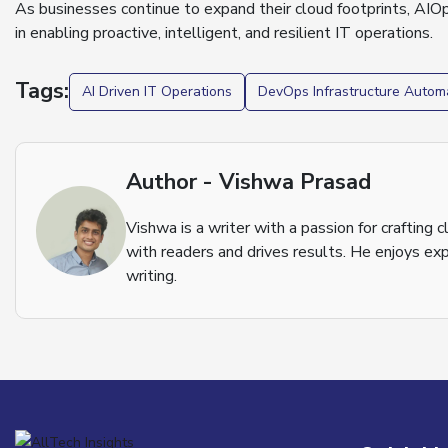
As businesses continue to expand their cloud footprints, AIOps 
in enabling proactive, intelligent, and resilient IT operations.
Tags:
AI Driven IT Operations
DevOps Infrastructure Autom
Author - Vishwa Prasad
Vishwa is a writer with a passion for crafting
with readers and drives results. He enjoys exp
writing.