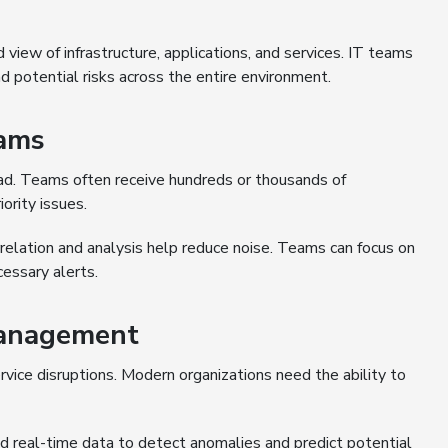
 view of infrastructure, applications, and services. IT teams
d potential risks across the entire environment.
eams
oad. Teams often receive hundreds or thousands of
ority issues.
rrelation and analysis help reduce noise. Teams can focus on
cessary alerts.
Management
vice disruptions. Modern organizations need the ability to
nd real-time data to detect anomalies and predict potential