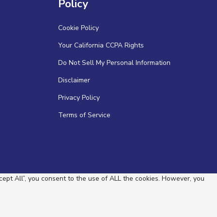
Policy
Cookie Policy
Your California CCPA Rights
Do Not Sell My Personal Information
Disclaimer
Privacy Policy
Terms of Service
ept All”, you consent to the use of ALL the cookies. However, you