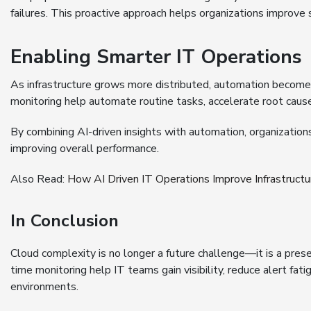
failures. This proactive approach helps organizations improve se
Enabling Smarter IT Operations
As infrastructure grows more distributed, automation becomes
monitoring help automate routine tasks, accelerate root cause
By combining AI-driven insights with automation, organizati
improving overall performance.
Also Read:
How AI Driven IT Operations Improve Infrastruc
In Conclusion
Cloud complexity is no longer a future challenge—it is a prese
time monitoring help IT teams gain visibility, reduce alert fa
environments.