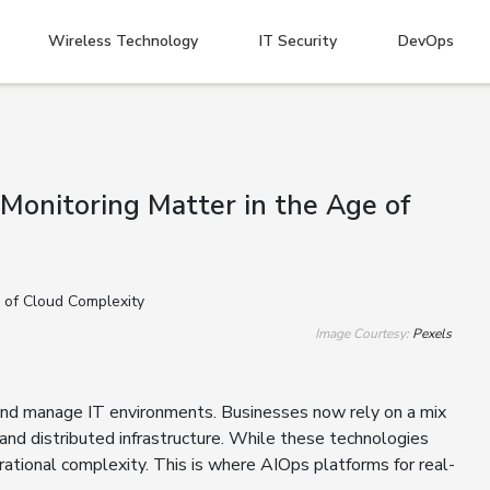
Wireless Technology
IT Security
DevOps
Monitoring Matter in the Age of
Image Courtesy:
Pexels
and manage IT environments. Businesses now rely on a mix
, and distributed infrastructure. While these technologies
operational complexity. This is where AIOps platforms for real-