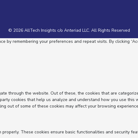
© 2026 AllTech Insights c/o Anteriad LLC. All Rights Reserved
e by remembering your preferences and repeat visits. By clicking “Acc
ate through the website. Out of these, the cookies that are categoriz
d-party cookies that help us analyze and understand how you use this 
ting out of some of these cookies may affect your browsing experience
n properly. These cookies ensure basic functionalities and security fe