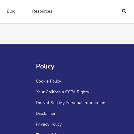
Blog
Resources
Policy
Cookie Policy
Your California CCPA Rights
Do Not Sell My Personal Information
Disclaimer
Privacy Policy