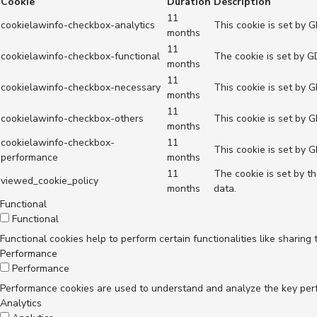
Cookie
Duration
Description
11
cookielawinfo-checkbox-analytics
This cookie is set by 
months
11
cookielawinfo-checkbox-functional
The cookie is set by G
months
11
cookielawinfo-checkbox-necessary
This cookie is set by 
months
11
cookielawinfo-checkbox-others
This cookie is set by 
months
cookielawinfo-checkbox-
11
This cookie is set by 
performance
months
11
The cookie is set by t
viewed_cookie_policy
months
data.
Functional
Functional
Functional cookies help to perform certain functionalities like sharing
Performance
Performance
Performance cookies are used to understand and analyze the key perfor
Analytics