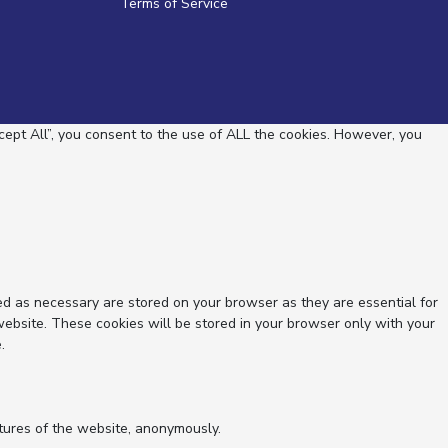
Terms of Service
ept All”, you consent to the use of ALL the cookies. However, you
ed as necessary are stored on your browser as they are essential for
website. These cookies will be stored in your browser only with your
.
atures of the website, anonymously.