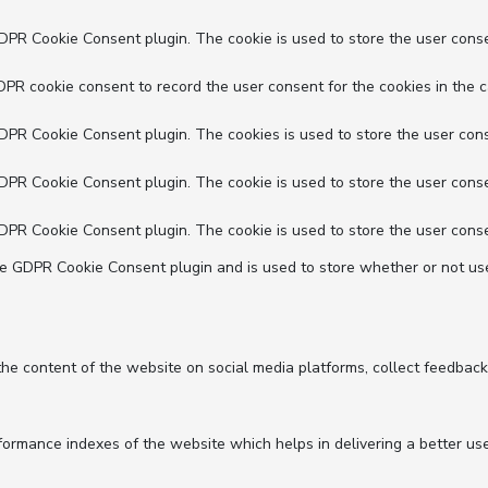
GDPR Cookie Consent plugin. The cookie is used to store the user conse
DPR cookie consent to record the user consent for the cookies in the c
GDPR Cookie Consent plugin. The cookies is used to store the user cons
GDPR Cookie Consent plugin. The cookie is used to store the user conse
GDPR Cookie Consent plugin. The cookie is used to store the user conse
he GDPR Cookie Consent plugin and is used to store whether or not use
 the content of the website on social media platforms, collect feedback
mance indexes of the website which helps in delivering a better user 