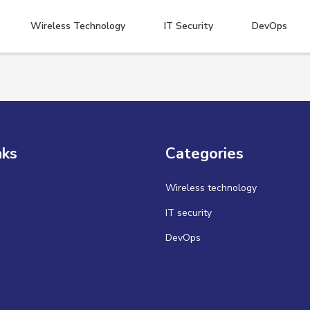
Wireless Technology
IT Security
DevOps
nks
Categories
Wireless technology
IT security
DevOps