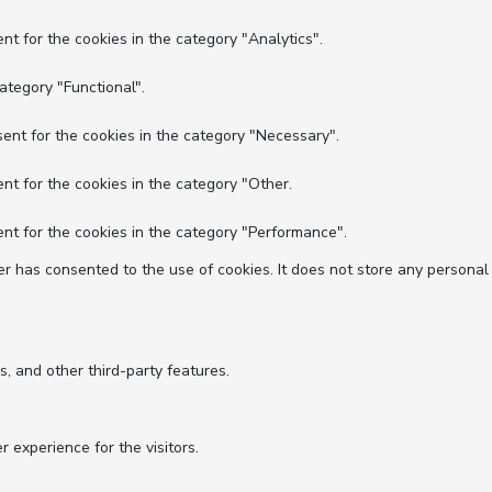
nt for the cookies in the category "Analytics".
ategory "Functional".
ent for the cookies in the category "Necessary".
nt for the cookies in the category "Other.
nt for the cookies in the category "Performance".
r has consented to the use of cookies. It does not store any personal
s, and other third-party features.
experience for the visitors.