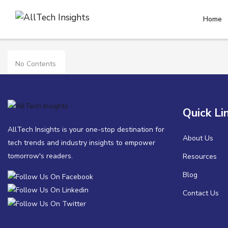
Home
APAC
No Contents
Quick Li
AllTech Insights is your one-stop destination for
About Us
tech trends and industry insights to empower
tomorrow's readers.
Resources
Blog
Contact Us