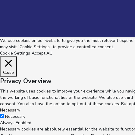
We use cookies on our website to give you the most relevant experienc
may visit "Cookie Settings" to provide a controlled consent.
Cookie Settings
Accept All
Close
Privacy Overview
This website uses cookies to improve your experience while you navig
the working of basic functionalities of the website. We also use thir
consent. You also have the option to opt-out of these cookies. But op
Necessary
Necessary
Always Enabled
Necessary cookies are absolutely essential for the website to functio