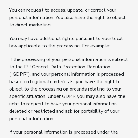
You can request to access, update, or correct your
personal information. You also have the right to object
to direct marketing.
You may have additional rights pursuant to your local
law applicable to the processing. For example:
If the processing of your personal information is subject
to the EU General Data Protection Regulation
(“GDPR”), and your personal information is processed
based on legitimate interests, you have the right to
object to the processing on grounds relating to your
specific situation. Under GDPR you may also have the
right to request to have your personal information
deleted or restricted and ask for portability of your
personal information.
If your personal information is processed under the