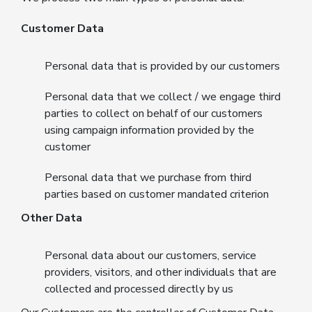
Customer Data
Personal data that is provided by our customers
Personal data that we collect / we engage third
parties to collect on behalf of our customers
using campaign information provided by the
customer
Personal data that we purchase from third
parties based on customer mandated criterion
Other Data
Personal data about our customers, service
providers, visitors, and other individuals that are
collected and processed directly by us