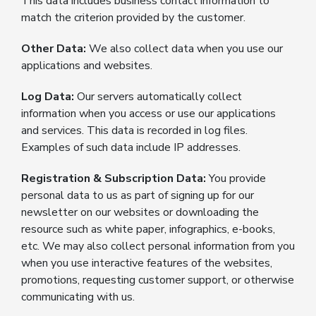
This data includes business contact information to
match the criterion provided by the customer.
Other Data:
We also collect data when you use our
applications and websites.
Log Data:
Our servers automatically collect
information when you access or use our applications
and services. This data is recorded in log files.
Examples of such data include IP addresses.
Registration & Subscription Data:
You provide
personal data to us as part of signing up for our
newsletter on our websites or downloading the
resource such as white paper, infographics, e-books,
etc. We may also collect personal information from you
when you use interactive features of the websites,
promotions, requesting customer support, or otherwise
communicating with us.