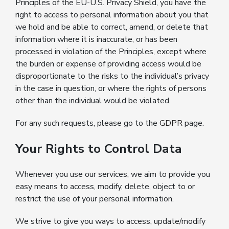
Principles of the EU-U.S. Privacy Shield, you have the
right to access to personal information about you that
we hold and be able to correct, amend, or delete that
information where it is inaccurate, or has been
processed in violation of the Principles, except where
the burden or expense of providing access would be
disproportionate to the risks to the individual’s privacy
in the case in question, or where the rights of persons
other than the individual would be violated.
For any such requests, please go to the
GDPR
page.
Your Rights to Control Data
Whenever you use our services, we aim to provide you
easy means to access, modify, delete, object to or
restrict the use of your personal information.
We strive to give you ways to access, update/modify