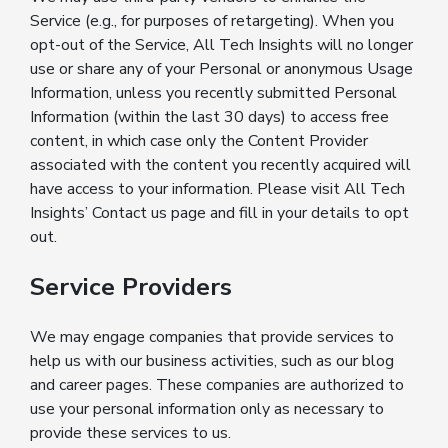
Service (e.g., for purposes of retargeting). When you
opt-out of the Service, All Tech Insights will no longer
use or share any of your Personal or anonymous Usage
Information, unless you recently submitted Personal
Information (within the last 30 days) to access free
content, in which case only the Content Provider
associated with the content you recently acquired will
have access to your information. Please visit All Tech
Insights’ Contact us page and fill in your details to opt
out.
Service Providers
We may engage companies that provide services to
help us with our business activities, such as our blog
and career pages. These companies are authorized to
use your personal information only as necessary to
provide these services to us.