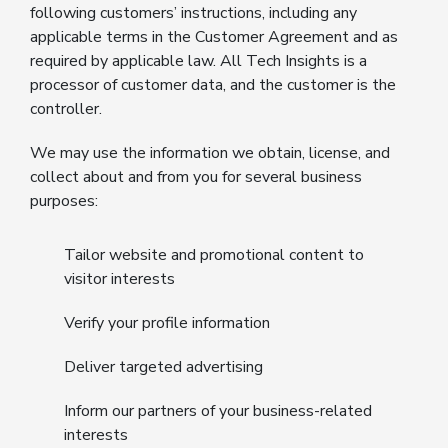
following customers’ instructions, including any
applicable terms in the Customer Agreement and as
required by applicable law. All Tech Insights is a
processor of customer data, and the customer is the
controller.
We may use the information we obtain, license, and
collect about and from you for several business
purposes:
Tailor website and promotional content to
visitor interests
Verify your profile information
Deliver targeted advertising
Inform our partners of your business-related
interests