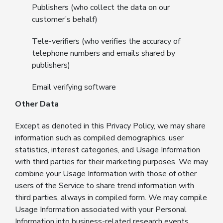
Publishers (who collect the data on our
customer’s behalf)
Tele-verifiers (who verifies the accuracy of
telephone numbers and emails shared by
publishers)
Email verifying software
Other Data
Except as denoted in this Privacy Policy, we may share
information such as compiled demographics, user
statistics, interest categories, and Usage Information
with third parties for their marketing purposes. We may
combine your Usage Information with those of other
users of the Service to share trend information with
third parties, always in compiled form. We may compile
Usage Information associated with your Personal
Information into business-related research events,