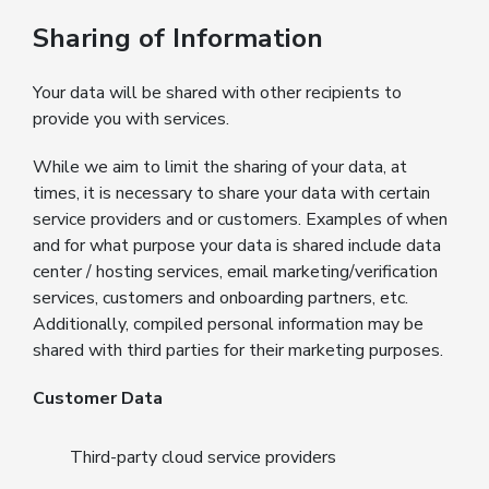
Sharing of Information
Your data will be shared with other recipients to
provide you with services.
While we aim to limit the sharing of your data, at
times, it is necessary to share your data with certain
service providers and or customers. Examples of when
and for what purpose your data is shared include data
center / hosting services, email marketing/verification
services, customers and onboarding partners, etc.
Additionally, compiled personal information may be
shared with third parties for their marketing purposes.
Customer Data
Third-party cloud service providers