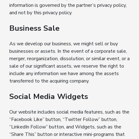
information is governed by the partner’s privacy policy,
and not by this privacy policy.
Business Sale
As we develop our business, we might sell or buy
businesses or assets. In the event of a corporate sale,
merger, reorganization, dissolution, or similar event, or a
sale of our significant assets, we reserve the right to
include any information we have among the assets
transferred to the acquiring company.
Social Media Widgets
Our website includes social media features, such as the
“Facebook Like” button, “Twitter Follow” button,
“LinkedIn Follow” button, and Widgets, such as the
“Share This” button or interactive mini-programs that