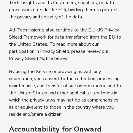
Tech Insights and its Customers, suppliers, or data
processors outside the EU), binding them to protect
the privacy and security of the data.
All Tech Insights also certifies to the EU-US Privacy
Shield Framework for data transferred from the EU to
the United States. To read more about our
participation in Privacy Shield, please review our
Privacy Shield Notice below.
By using the Service or providing us with any
information, you consent to the collection, processing,
maintenance, and transfer of such information in and to
the United States and other applicable territories in
which the privacy laws may not be as comprehensive
as or equivalent to those in the country where you
reside and/or are a citizen.
Accountability for Onward