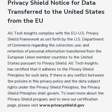
Privacy Shield Notice for Data
Transferred to the United States
from the EU
All Tech Insights complies with the EU-U.S. Privacy
Shield Framework as set forth by the U.S. Department
of Commerce regarding the collection, use, and
retention of personal information transferred from the
European Union member countries to the United
States pursuant to Privacy Shield. All Tech Insights
has certified that it adheres to the Privacy Shield
Principles for such data. If there is any conflict between
the policies in this privacy policy and the data subject
rights under the Privacy Shield Principles, the Privacy
Shield Principles shall govern. To learn more about the
Privacy Shield program, and to view our certification
page, please visit
www.privacyshield.gov