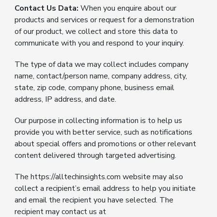
Contact Us Data:
When you enquire about our
products and services or request for a demonstration
of our product, we collect and store this data to
communicate with you and respond to your inquiry.
The type of data we may collect includes company
name, contact/person name, company address, city,
state, zip code, company phone, business email
address, IP address, and date.
Our purpose in collecting information is to help us
provide you with better service, such as notifications
about special offers and promotions or other relevant
content delivered through targeted advertising.
The https://alltechinsights.com website may also
collect a recipient’s email address to help you initiate
and email the recipient you have selected. The
recipient may contact us at