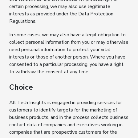
certain processing, we may also use legitimate
interests as provided under the Data Protection
Regulations.
In some cases, we may also have a legal obligation to
collect personal information from you or may otherwise
need personal information to protect your vital
interests or those of another person. Where you have
consented to a particular processing, you have a right
to withdraw the consent at any time.
Choice
All Tech Insights is engaged in providing services for
customers to identify targets for the marketing of
business products, and in the process collects business
contact data of companies and executives working in
companies that are prospective customers for the