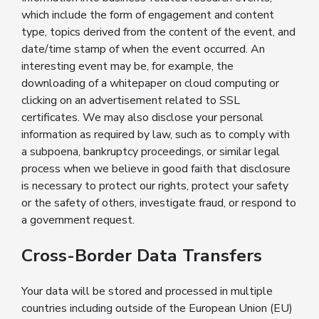
which include the form of engagement and content
type, topics derived from the content of the event, and
date/time stamp of when the event occurred. An
interesting event may be, for example, the
downloading of a whitepaper on cloud computing or
clicking on an advertisement related to SSL
certificates. We may also disclose your personal
information as required by law, such as to comply with
a subpoena, bankruptcy proceedings, or similar legal
process when we believe in good faith that disclosure
is necessary to protect our rights, protect your safety
or the safety of others, investigate fraud, or respond to
a government request.
Cross-Border Data Transfers
Your data will be stored and processed in multiple
countries including outside of the European Union (EU)