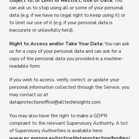
Object to, or Limit or Restrict, Use of Data:
You
can ask us to stop using all or some of your personal
data (e.g. if we have no legal right to keep using it) or
to limit our use of it (e.g. if your personal data is
inaccurate or unlawfully held).
Right to Access and/or Take Your Data:
You can ask
us for a copy of your personal data and can ask for a
copy of the personal data you provided in a machine-
readable form.
If you wish to access, verify, correct, or update your
personal information collected through the Service, you
may contact us at
dataprotectionoffice@alltechinsights.com
.
You may also have the right to make a GDPR
complaint to the relevant Supervisory Authority. A list
of Supervisory Authorities is available here:
www.ec.europa.eu/justice/dataprotection/bodies/aut