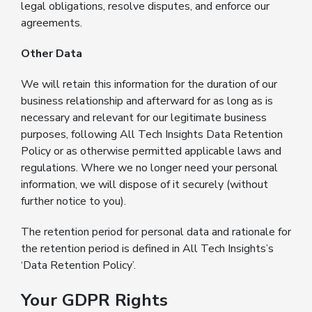
legal obligations, resolve disputes, and enforce our
agreements.
Other Data
We will retain this information for the duration of our
business relationship and afterward for as long as is
necessary and relevant for our legitimate business
purposes, following All Tech Insights Data Retention
Policy or as otherwise permitted applicable laws and
regulations. Where we no longer need your personal
information, we will dispose of it securely (without
further notice to you).
The retention period for personal data and rationale for
the retention period is defined in All Tech Insights’s
‘Data Retention Policy’.
Your GDPR Rights