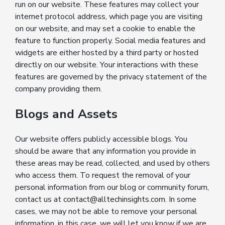
run on our website. These features may collect your
internet protocol address, which page you are visiting
on our website, and may set a cookie to enable the
feature to function properly. Social media features and
widgets are either hosted by a third party or hosted
directly on our website. Your interactions with these
features are governed by the privacy statement of the
company providing them.
Blogs and Assets
Our website offers publicly accessible blogs. You
should be aware that any information you provide in
these areas may be read, collected, and used by others
who access them. To request the removal of your
personal information from our blog or community forum,
contact us at
contact@alltechinsights.com
. In some
cases, we may not be able to remove your personal
information, in this case, we will let you know if we are