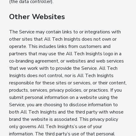
(the data controller).
Other Websites
The Service may contain links to or integrations with
other sites that All Tech Insights does not own or
operate. This includes links from customers and
partners that may use the All Tech Insights logo in a
co-branding agreement, or websites and web services
that we work with to provide the Service. All Tech
Insights does not control, nor is All Tech Insights
responsible for these sites or services, or their content,
products, services, privacy policies, or practices. If you
submit personal information on a website using the
Service, you are choosing to disclose information to
both All Tech Insights and the third party with whose
brand the website is associated. This privacy policy
only governs All Tech Insights’s use of your
information. The third party’s use of that personal