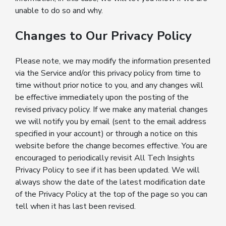
unable to do so and why.
Changes to Our Privacy Policy
Please note, we may modify the information presented
via the Service and/or this privacy policy from time to
time without prior notice to you, and any changes will
be effective immediately upon the posting of the
revised privacy policy. If we make any material changes
we will notify you by email (sent to the email address
specified in your account) or through a notice on this
website before the change becomes effective. You are
encouraged to periodically revisit All Tech Insights
Privacy Policy to see if it has been updated. We will
always show the date of the latest modification date
of the Privacy Policy at the top of the page so you can
tell when it has last been revised.