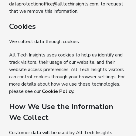
dataprotectionoffice@alltechinsights.com
. to request
that we remove this information.
Cookies
We collect data through cookies.
All Tech Insights uses cookies to help us identify and
track visitors, their usage of our website, and their
website access preferences. All Tech Insights visitors
can control cookies through your browser settings. For
more details about how we use these technologies,
please see our
Cookie Policy
.
How We Use the Information
We Collect
Customer data will be used by All Tech Insights