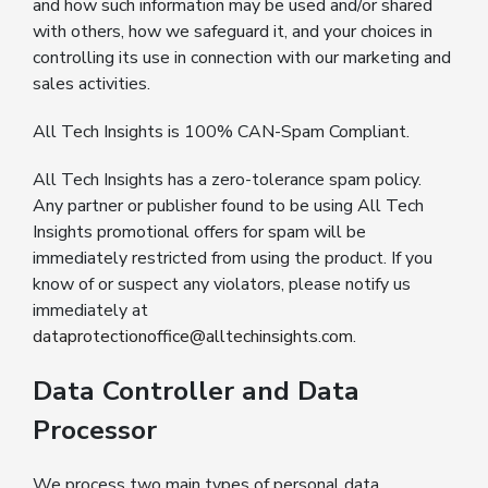
and how such information may be used and/or shared
with others, how we safeguard it, and your choices in
controlling its use in connection with our marketing and
sales activities.
All Tech Insights is 100% CAN-Spam Compliant.
All Tech Insights has a zero-tolerance spam policy.
Any partner or publisher found to be using All Tech
Insights promotional offers for spam will be
immediately restricted from using the product. If you
know of or suspect any violators, please notify us
immediately at
dataprotectionoffice@alltechinsights.com
.
Data Controller and Data
Processor
We process two main types of personal data.