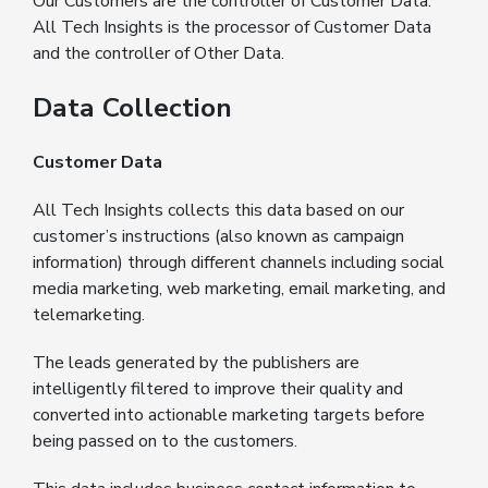
Our Customers are the controller of Customer Data.
All Tech Insights is the processor of Customer Data
and the controller of Other Data.
Data Collection
Customer Data
All Tech Insights collects this data based on our
customer’s instructions (also known as campaign
information) through different channels including social
media marketing, web marketing, email marketing, and
telemarketing.
The leads generated by the publishers are
intelligently filtered to improve their quality and
converted into actionable marketing targets before
being passed on to the customers.