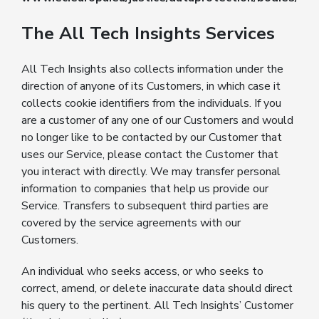
The All Tech Insights Services
All Tech Insights also collects information under the
direction of anyone of its Customers, in which case it
collects cookie identifiers from the individuals. If you
are a customer of any one of our Customers and would
no longer like to be contacted by our Customer that
uses our Service, please contact the Customer that
you interact with directly. We may transfer personal
information to companies that help us provide our
Service. Transfers to subsequent third parties are
covered by the service agreements with our
Customers.
An individual who seeks access, or who seeks to
correct, amend, or delete inaccurate data should direct
his query to the pertinent. All Tech Insights’ Customer