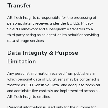
Transfer
All Tech Insights is responsible for the processing of
personal data it receives under the EU U.S. Privacy
Shield Framework and subsequently transfers to a
third party acting as an agent on its behalf or providing
data storage services.
Data Integrity & Purpose
Limitation
Any personal information received from publishers in
which personal data of EU citizens may be contained is
treated as “EU Sensitive Data” and adequate technical
and administrative controls are implemented across all
All Tech Insights entities.
Personal information is used only for the purpose for