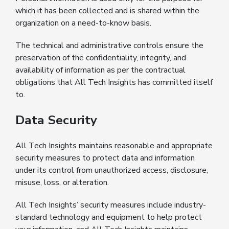
which it has been collected and is shared within the
organization on a need-to-know basis.
The technical and administrative controls ensure the
preservation of the confidentiality, integrity, and
availability of information as per the contractual
obligations that All Tech Insights has committed itself
to.
Data Security
All Tech Insights maintains reasonable and appropriate
security measures to protect data and information
under its control from unauthorized access, disclosure,
misuse, loss, or alteration.
All Tech Insights’ security measures include industry-
standard technology and equipment to help protect