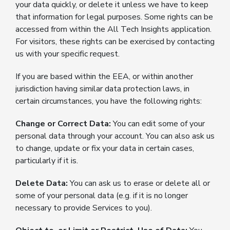
your data quickly, or delete it unless we have to keep
that information for legal purposes. Some rights can be
accessed from within the All Tech Insights application.
For visitors, these rights can be exercised by contacting
us with your specific request.
If you are based within the EEA, or within another
jurisdiction having similar data protection laws, in
certain circumstances, you have the following rights:
Change or Correct Data:
You can edit some of your
personal data through your account. You can also ask us
to change, update or fix your data in certain cases,
particularly if it is.
Delete Data:
You can ask us to erase or delete all or
some of your personal data (e.g. if it is no longer
necessary to provide Services to you).