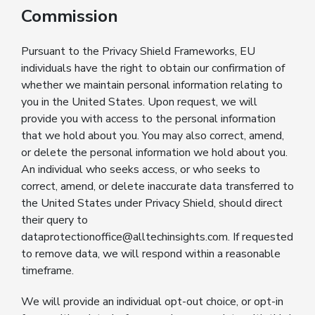
Commission
Pursuant to the Privacy Shield Frameworks, EU
individuals have the right to obtain our confirmation of
whether we maintain personal information relating to
you in the United States. Upon request, we will
provide you with access to the personal information
that we hold about you. You may also correct, amend,
or delete the personal information we hold about you.
An individual who seeks access, or who seeks to
correct, amend, or delete inaccurate data transferred to
the United States under Privacy Shield, should direct
their query to
dataprotectionoffice@alltechinsights.com. If requested
to remove data, we will respond within a reasonable
timeframe.
We will provide an individual opt-out choice, or opt-in