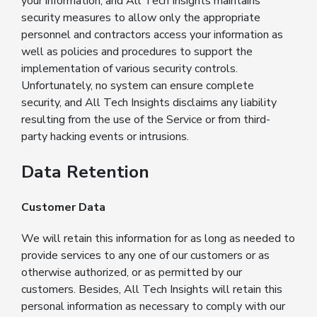
your information, and All Tech Insights maintains
security measures to allow only the appropriate
personnel and contractors access your information as
well as policies and procedures to support the
implementation of various security controls.
Unfortunately, no system can ensure complete
security, and All Tech Insights disclaims any liability
resulting from the use of the Service or from third-
party hacking events or intrusions.
Data Retention
Customer Data
We will retain this information for as long as needed to
provide services to any one of our customers or as
otherwise authorized, or as permitted by our
customers. Besides, All Tech Insights will retain this
personal information as necessary to comply with our