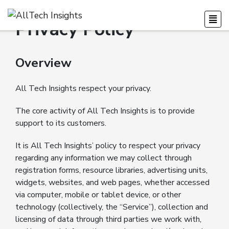
Privacy Policy
Overview
All Tech Insights respect your privacy.
The core activity of All Tech Insights is to provide
support to its customers.
It is All Tech Insights’ policy to respect your privacy
regarding any information we may collect through
registration forms, resource libraries, advertising units,
widgets, websites, and web pages, whether accessed
via computer, mobile or tablet device, or other
technology (collectively, the “Service”), collection and
licensing of data through third parties we work with,