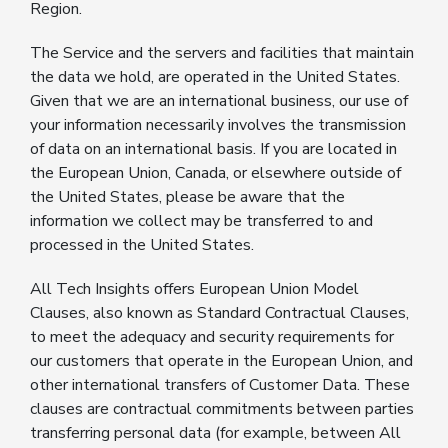
Region.
The Service and the servers and facilities that maintain
the data we hold, are operated in the United States.
Given that we are an international business, our use of
your information necessarily involves the transmission
of data on an international basis. If you are located in
the European Union, Canada, or elsewhere outside of
the United States, please be aware that the
information we collect may be transferred to and
processed in the United States.
All Tech Insights offers European Union Model
Clauses, also known as Standard Contractual Clauses,
to meet the adequacy and security requirements for
our customers that operate in the European Union, and
other international transfers of Customer Data. These
clauses are contractual commitments between parties
transferring personal data (for example, between All