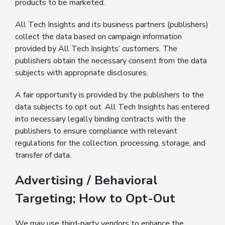
products to be marketed.
All Tech Insights and its business partners (publishers)
collect the data based on campaign information
provided by All Tech Insights’ customers. The
publishers obtain the necessary consent from the data
subjects with appropriate disclosures.
A fair opportunity is provided by the publishers to the
data subjects to opt out. All Tech Insights has entered
into necessary legally binding contracts with the
publishers to ensure compliance with relevant
regulations for the collection, processing, storage, and
transfer of data.
Advertising / Behavioral
Targeting; How to Opt-Out
We may use third-party vendors to enhance the