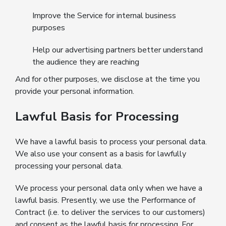
Improve the Service for internal business
purposes
Help our advertising partners better understand
the audience they are reaching
And for other purposes, we disclose at the time you
provide your personal information.
Lawful Basis for Processing
We have a lawful basis to process your personal data.
We also use your consent as a basis for lawfully
processing your personal data.
We process your personal data only when we have a
lawful basis. Presently, we use the Performance of
Contract (i.e. to deliver the services to our customers)
and consent as the lawful basis for processing. For