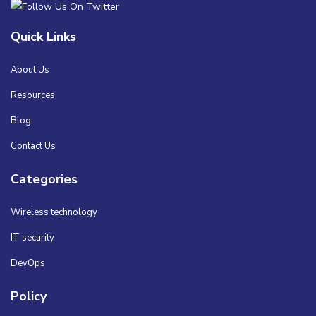
Quick Links
About Us
Resources
Blog
Contact Us
Categories
Wireless technology
IT security
DevOps
Policy