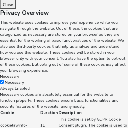
Close
Privacy Overview
This website uses cookies to improve your experience while you
navigate through the website. Out of these, the cookies that are
categorized as necessary are stored on your browser as they are
essential for the working of basic functionalities of the website. We
also use third-party cookies that help us analyze and understand
how you use this website. These cookies will be stored in your
browser only with your consent. You also have the option to opt-out
of these cookies. But opting out of some of these cookies may affect
your browsing experience.
Necessary
Necessary
Always Enabled
Necessary cookies are absolutely essential for the website to
function properly. These cookies ensure basic functionalities and
security features of the website, anonymously.
Cookie
Duration
Description
This cookie is set by GDPR Cookie
cookielawinfo-
11
Consent plugin. The cookie is used to