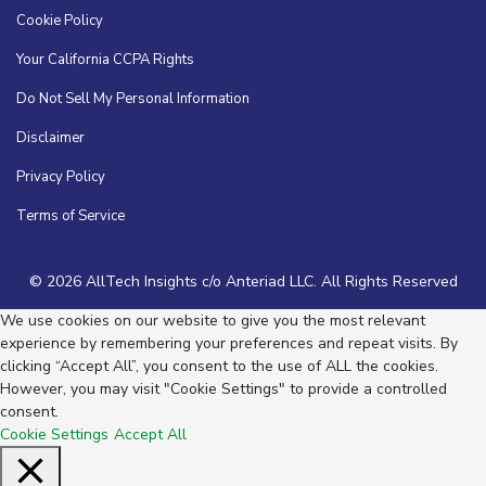
Cookie Policy
Your California CCPA Rights
Do Not Sell My Personal Information
Disclaimer
Privacy Policy
Terms of Service
© 2026 AllTech Insights c/o Anteriad LLC. All Rights Reserved
We use cookies on our website to give you the most relevant
experience by remembering your preferences and repeat visits. By
clicking “Accept All”, you consent to the use of ALL the cookies.
However, you may visit "Cookie Settings" to provide a controlled
consent.
Cookie Settings
Accept All