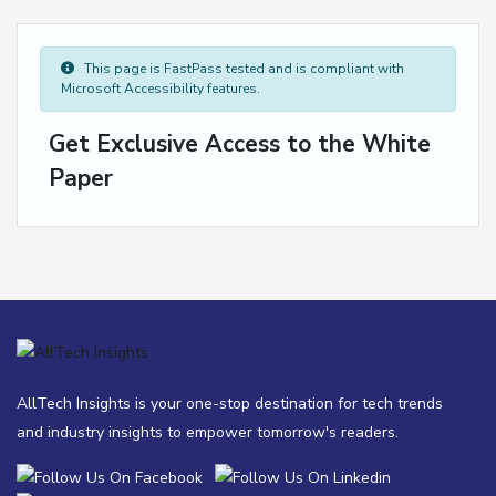
This page is FastPass tested and is compliant with
Microsoft Accessibility features.
Get Exclusive Access to the White
Paper
AllTech Insights is your one-stop destination for tech trends
and industry insights to empower tomorrow's readers.