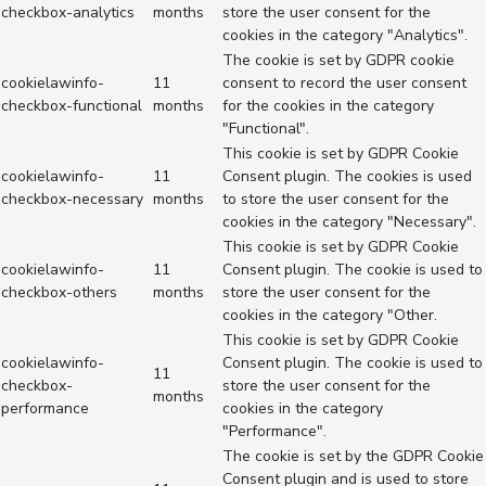
checkbox-analytics
months
store the user consent for the
cookies in the category "Analytics".
The cookie is set by GDPR cookie
cookielawinfo-
11
consent to record the user consent
checkbox-functional
months
for the cookies in the category
"Functional".
This cookie is set by GDPR Cookie
cookielawinfo-
11
Consent plugin. The cookies is used
checkbox-necessary
months
to store the user consent for the
cookies in the category "Necessary".
This cookie is set by GDPR Cookie
cookielawinfo-
11
Consent plugin. The cookie is used to
checkbox-others
months
store the user consent for the
cookies in the category "Other.
This cookie is set by GDPR Cookie
cookielawinfo-
Consent plugin. The cookie is used to
11
checkbox-
store the user consent for the
months
performance
cookies in the category
"Performance".
The cookie is set by the GDPR Cookie
Consent plugin and is used to store