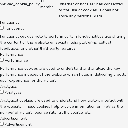
11
viewed_cookie_policy
whether or not user has consented
months
to the use of cookies. It does not
store any personal data.
Functional
Functional
Functional cookies help to perform certain functionalities like sharing
the content of the website on social media platforms, collect
feedbacks, and other third-party features.
Performance
Performance
Performance cookies are used to understand and analyze the key
performance indexes of the website which helps in delivering a better
user experience for the visitors.
Analytics
Analytics
Analytical cookies are used to understand how visitors interact with
the website. These cookies help provide information on metrics the
number of visitors, bounce rate, traffic source, etc.
Advertisement
Advertisement