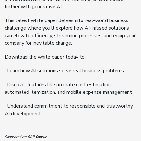
further with generative AI.
This latest white paper delves into real-world business
challenge where you’ll explore how AI-infused solutions
can elevate efficiency, streamline processes, and equip your
company for inevitable change.
Download the white paper today to:
· Learn how AI solutions solve real business problems
· Discover features like accurate cost estimation,
automated itemization, and mobile expense management
· Understand commitment to responsible and trustworthy
AI development
Sponsored by:
SAP Concur