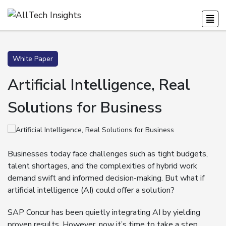
White Paper
Artificial Intelligence, Real
Solutions for Business
Businesses today face challenges such as tight budgets,
talent shortages, and the complexities of hybrid work
demand swift and informed decision-making. But what if
artificial intelligence (AI) could offer a solution?
SAP Concur has been quietly integrating AI by yielding
proven results. However, now it’s time to take a step