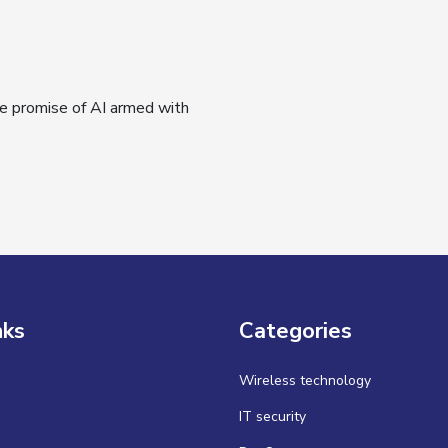
e promise of AI armed with
nks
Categories
Wireless technology
IT security