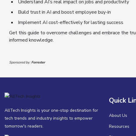
Understand AI’s real impact on jobs and productivity
Build trust in AI and boost employee buy-in
Implement AI cost-effectively for lasting success
Get this guide to overcome challenges and embrace the tru
informed knowledge.
Sponsored by:
Forrester
Quick Li
AllTech Insights is your one-stop destination for
About Us
tech trends and industry insights to empower
tomorrow's readers.
Resources