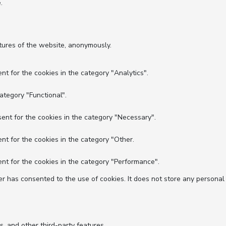
.
atures of the website, anonymously.
nt for the cookies in the category "Analytics".
ategory "Functional".
ent for the cookies in the category "Necessary".
nt for the cookies in the category "Other.
nt for the cookies in the category "Performance".
r has consented to the use of cookies. It does not store any personal
s, and other third-party features.