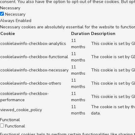
consent. You also have the option to opt-out of these cookies. But op
Necessary
Necessary
Always Enabled
Necessary cookies are absolutely essential for the website to functio
Cookie
Duration
Description
11
cookielawinfo-checkbox-analytics
This cookie is set by 
months
11
cookielawinfo-checkbox-functional
The cookie is set by G
months
11
cookielawinfo-checkbox-necessary
This cookie is set by 
months
11
cookielawinfo-checkbox-others
This cookie is set by 
months
cookielawinfo-checkbox-
11
This cookie is set by 
performance
months
11
The cookie is set by t
viewed_cookie_policy
months
data.
Functional
Functional
Functional cookies help to perform certain functionalities like sharing