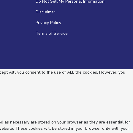
Do Not Sell My Personal Information
Disclaimer
Privacy Policy
Terms of Service
ept All”, you consent to the use of ALL the cookies. However, you
ed as necessary are stored on your browser as they are essential for
website. These cookies will be stored in your browser only with your