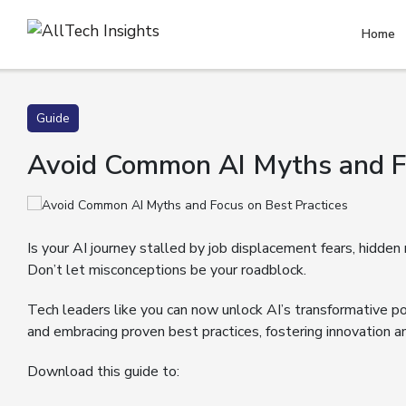
Home
Guide
Avoid Common AI Myths and Fo
Is your AI journey stalled by job displacement fears, hidden
Don’t let misconceptions be your roadblock.
Tech leaders like you can now unlock AI’s transformative po
and embracing proven best practices, fostering innovation a
Download this guide to: