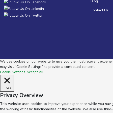
Blog
Contact Us
We use cookies on our website to give you the most relevant experienc
may visit "Cookie Settings" to provide a controlled consent.
Cookie Settings
Accept All
Close
Privacy Overview
This website uses cookies to improve your experience while you navig
the working of basic functionalities of the website. We also use thir