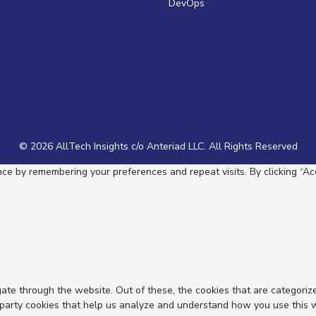
DevOps
© 2026 AllTech Insights c/o Anteriad LLC. All Rights Reserved
e by remembering your preferences and repeat visits. By clicking “Acc
ate through the website. Out of these, the cookies that are categoriz
d-party cookies that help us analyze and understand how you use this 