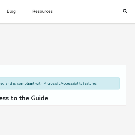
Blog
Resources
d and is compliant with Microsoft Accessibility features.
ess to the Guide