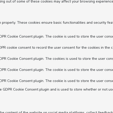
ting out of some of these cookies may affect your browsing experience
n properly. These cookies ensure basic functionalities and security fe
GDPR Cookie Consent plugin. The cookie is used to store the user conse
DPR cookie consent to record the user consent for the cookies in the c
GDPR Cookie Consent plugin. The cookies is used to store the user cons
GDPR Cookie Consent plugin. The cookie is used to store the user conse
GDPR Cookie Consent plugin. The cookie is used to store the user conse
he GDPR Cookie Consent plugin and is used to store whether or not use
 the content of the website on social media platforms, collect feedback