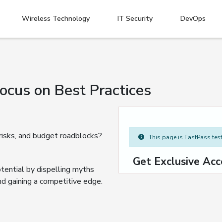
Wireless Technology
IT Security
DevOps
cus on Best Practices
 risks, and budget roadblocks?
This page is FastPass teste
Get Exclusive Acc
tential by dispelling myths
nd gaining a competitive edge.