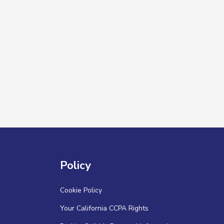
Policy
Cookie Policy
Your California CCPA Rights